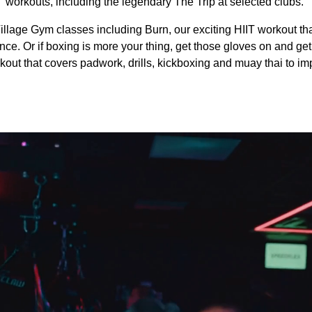
workouts, including the legendary The Trip at selected clubs.
illage Gym classes including Burn, our exciting HIIT workout th
e. Or if boxing is more your thing, get those gloves on and get 
out that covers padwork, drills, kickboxing and muay thai to imp