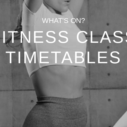
WHAT'S ON?
FITNESS CLAS
TIMETABLES