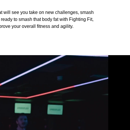
at will see you take on new challenges, smash
ready to smash that body fat with Fighting Fit,
rove your overall fitness and agility.