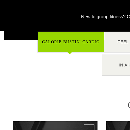
New to group fitness? O
FEEL
CALORIE BUSTIN' CARDIO
IN A