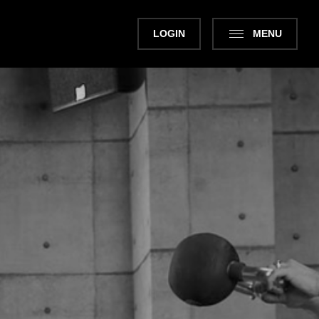
LOGIN
MENU