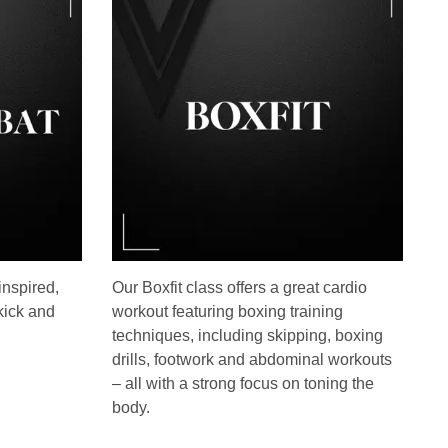
inspired,
Our Boxfit class offers a great cardio
kick and
workout featuring boxing training
techniques, including skipping, boxing
drills, footwork and abdominal workouts
– all with a strong focus on toning the
body.