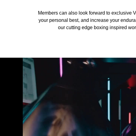
Members can also look forward to exclusive V
your personal best, and increase your enduranc
our cutting edge boxing inspired work