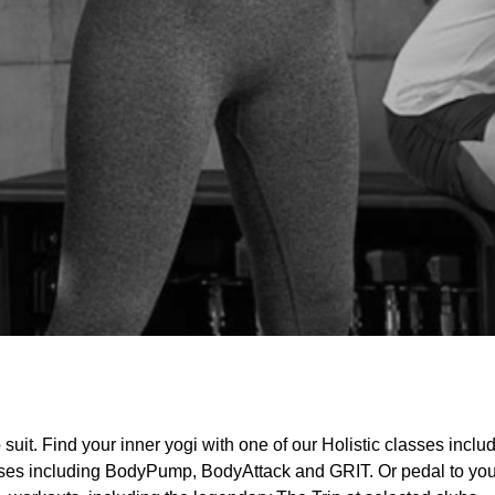
uit. Find your inner yogi with one of our Holistic classes inclu
lasses including BodyPump, BodyAttack and GRIT. Or pedal to your