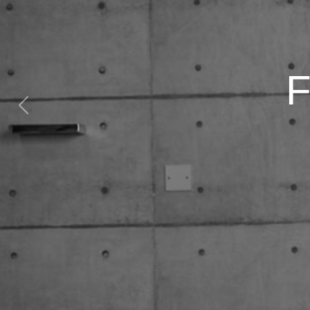
Previous