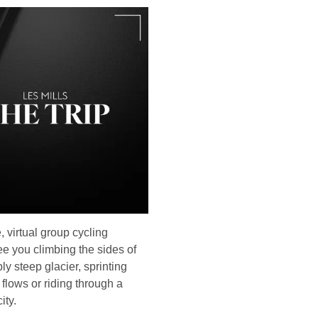
, virtual group cycling
see you climbing the sides of
ly steep glacier, sprinting
 flows or riding through a
ity.