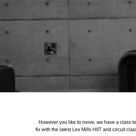
However you like to move, we have a class to s
fix with the latest Les Mills HIIT and circuit c