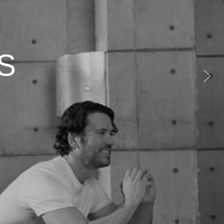
S
Next