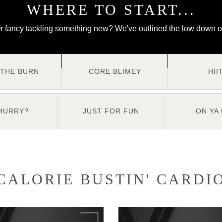
WHERE TO START...
r fancy tackling something new? We've outlined the low down o
 THE BURN
CORE BLIMEY
HII
 HURRY?
JUST FOR FUN
ON YA 
CALORIE BUSTIN' CARDI