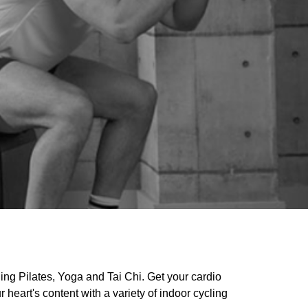
ding Pilates, Yoga and Tai Chi. Get your cardio
 heart's content with a variety of indoor cycling