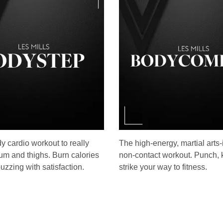
dy cardio workout to really
The high-energy, martial arts-
um and thighs. Burn calories
non-contact workout. Punch, 
uzzing with satisfaction.
strike your way to fitness.