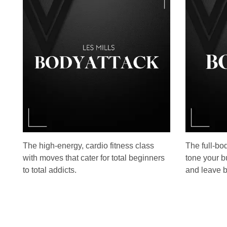
The high-energy, cardio fitness class
The full-bo
with moves that cater for total beginners
tone your b
to total addicts.
and leave b