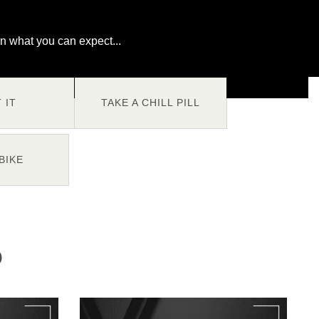
n what you can expect...
T IT
TAKE A CHILL PILL
BIKE
O