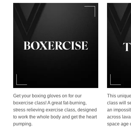
Get your boxing gloves on for our
This unique
boxercise class! A great fat-burning,
class will 
stress relieving exercise class, designed
an impossib
to work the whole body and get the heart
across lava
pumping.
space age c