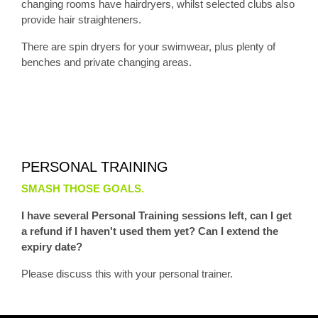
changing rooms have hairdryers, whilst selected clubs also
provide hair straighteners.
There are spin dryers for your swimwear, plus plenty of
benches and private changing areas.
PERSONAL TRAINING
SMASH THOSE GOALS.
I have several Personal Training sessions left, can I get
a refund if I haven't used them yet? Can I extend the
expiry date?
Please discuss this with your personal trainer.