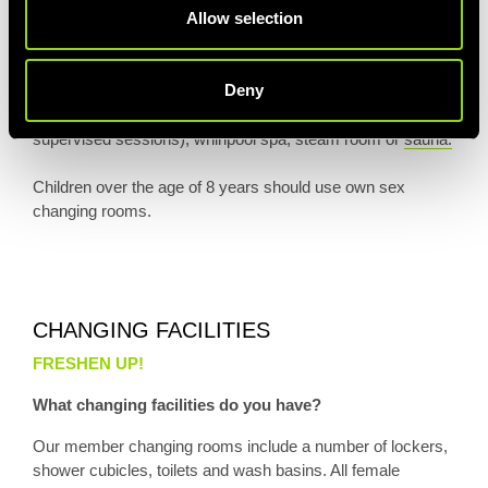
Allow selection
responsibility of their parent or guardian at all times while on
Village premises and their parent or guardian agrees to
ensure that each child adheres to the applicable terms,
Deny
conditions, rules and regulations. Children may not use the
fitness and aerobics studio (except during designated,
supervised sessions), whirlpool spa, steam room or
sauna.
Children over the age of 8 years should use own sex
changing rooms.
CHANGING FACILITIES
FRESHEN UP!
What changing facilities do you have?
Our member changing rooms include a number of lockers,
shower cubicles, toilets and wash basins. All female