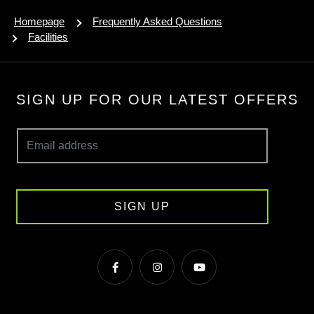
Homepage
Frequently Asked Questions
Facilities
SIGN UP FOR OUR LATEST OFFERS
SIGN UP