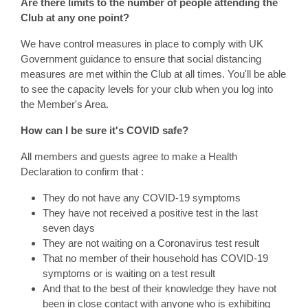
Are there limits to the number of people attending the
Club at any one point?
We have control measures in place to comply with UK
Government guidance to ensure that social distancing
measures are met within the Club at all times. You'll be able
to see the capacity levels for your club when you log into
the Member's Area.
How can I be sure it's COVID safe?
All members and guests agree to make a Health
Declaration to confirm that :
They do not have any COVID-19 symptoms
They have not received a positive test in the last
seven days
They are not waiting on a Coronavirus test result
That no member of their household has COVID-19
symptoms or is waiting on a test result
And that to the best of their knowledge they have not
been in close contact with anyone who is exhibiting