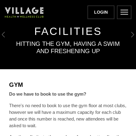
LOGIN
VILLAGE GYM
FACILITIES
Previous
N
HITTING THE GYM, HAVING A SWIM
AND FRESHENING UP
GYM
Do we have to book to use the gym?
There's no need to book to use the gym floor at most clubs,
however we will have a maximum capacity for each club
and once this number is reached, new attendees will be
asked to wait.