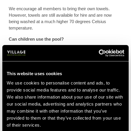
We encourage all members to bring their own towels.
However, towels are still available for hire and are now
being washed at a much higher 70 degrees Celsius
temperature.
Can children use the pool?
Yes, during junior swim times as normal. Swim times are
advertised on local Club pages.
Here are the standard terms that apply to children for your
This website uses cookies
reference:
We use cookies to personalise content and ads, to
Each adult member can apply for a maximum of three
provide social media features and to analyse our traffic.
Junior memberships, for children up to the age of 18 years.
We also share information about your use of our site with
our social media, advertising and analytics partners who
At the age of 16 years, Junior members may choose to pay
may combine it with other information that you’ve
for an adult membership and use all the facilities (subject to
provided to them or that they’ve collected from your use
the
terms and conditions of membership
, the
terms and
of their services.
conditions of use
and the completion of a General Health