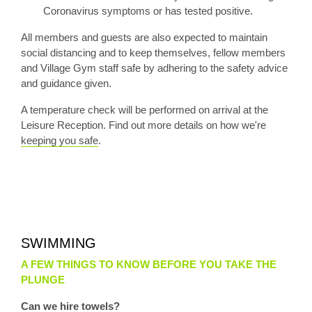
Coronavirus symptoms or has tested positive.
All members and guests are also expected to maintain
social distancing and to keep themselves, fellow members
and Village Gym staff safe by adhering to the safety advice
and guidance given.
A temperature check will be performed on arrival at the
Leisure Reception. Find out more details on how we're
keeping you safe
.
SWIMMING
A FEW THINGS TO KNOW BEFORE YOU TAKE THE
PLUNGE
Can we hire towels?