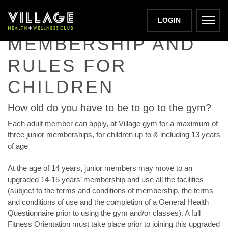
JUNIOR GYM
LOGIN
MEMBERSHIP AND
RULES FOR
CHILDREN
How old do you have to be to go to the gym?
Each adult member can apply, at Village gym for a maximum of
three
junior memberships
, for children up to & including 13 years
of age
At the age of 14 years, junior members may move to an
upgraded 14-15 years’ membership and use all the facilities
(subject to the terms and conditions of membership, the terms
and conditions of use and the completion of a General Health
Questionnaire prior to using the gym and/or classes). A full
Fitness Orientation must take place prior to joining this upgraded