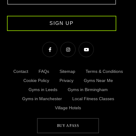
SIGN UP
Contact
FAQs
Sitemap
Terms & Conditions
Cookie Policy
Privacy
Gyms Near Me
Gyms in Leeds
Gyms in Birmingham
Gyms in Manchester
Local Fitness Classes
Village Hotels
BUY A PASS
© Village 2026