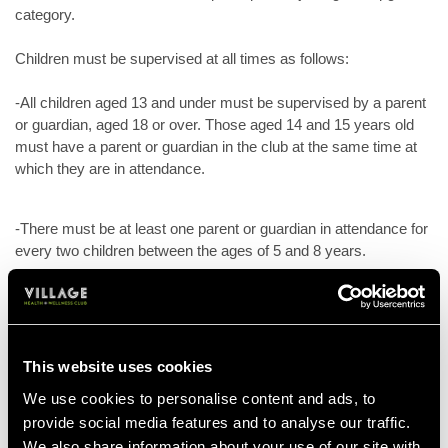
category.
Children must be supervised at all times as follows:
-All children aged 13 and under must be supervised by a parent
or guardian, aged 18 or over. Those aged 14 and 15 years old
must have a parent or guardian in the club at the same time at
which they are in attendance.
-There must be at least one parent or guardian in attendance for
every two children between the ages of 5 and 8 years.
-There must be at least one parent or guardian in attendance for
every child under the age of 5 years.
This website uses cookies
-Children, including junior members, must be accompanied and
We use cookies to personalise content and ads, to
supervised at all times by a parent or guardian, unless attending
provide social media features and to analyse our traffic.
supervised junior activities.
We also share information about your use of our site with