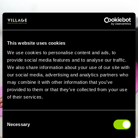
This website uses cookies
We use cookies to personalise content and ads, to
provide social media features and to analyse our traffic.
We also share information about your use of our site with
our social media, advertising and analytics partners who
may combine it with other information that you’ve
provided to them or that they’ve collected from your use
of their services.
Consent
Necessary
Selection