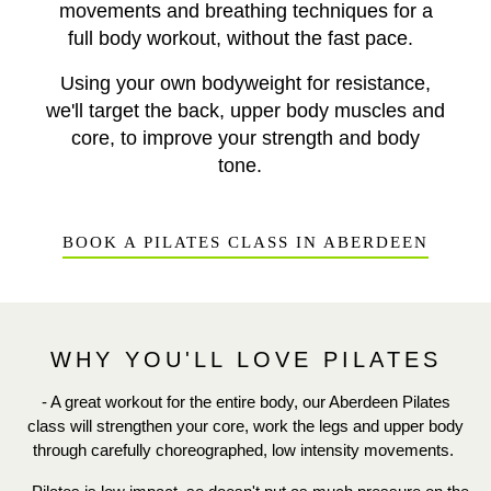
movements and breathing techniques for a
full body workout, without the fast pace.
Using your own bodyweight for resistance,
we'll target the back, upper body muscles and
core, to improve your strength and body
tone.
BOOK A PILATES CLASS IN ABERDEEN
WHY YOU'LL LOVE PILATES
- A great workout for the entire body, our Aberdeen Pilates
class will strengthen your core, work the legs and upper body
through carefully choreographed, low intensity movements.