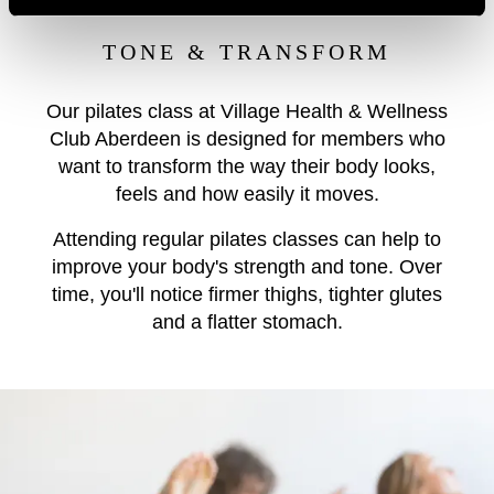
TONE & TRANSFORM
Our pilates class at Village Health & Wellness
Club Aberdeen is designed for members who
want to transform the way their body looks,
feels and how easily it moves.
Attending regular pilates classes can help to
improve your body's strength and tone. Over
time, you'll notice firmer thighs, tighter glutes
and a flatter stomach.