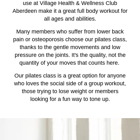
use at Village Health & Wellness Club
Aberdeen make it a great full body workout for
all ages and abilities.
Many members who suffer from lower back
pain or osteoporosis choose our pilates class,
thanks to the gentle movements and low
pressure on the joints. It's the quality, not the
quantity of your moves that counts here.
Our pilates class is a great option for anyone
who loves the social side of a group workout,
those trying to lose weight or members
looking for a fun way to tone up.