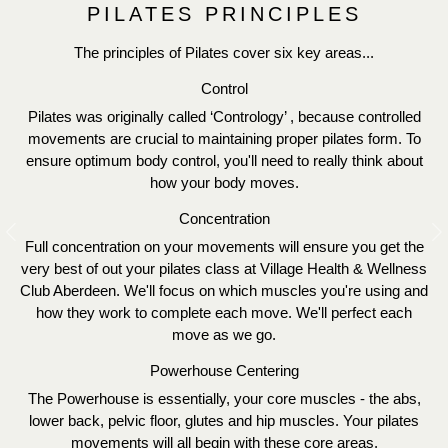
PILATES PRINCIPLES
The principles of Pilates cover six key areas...
Control
Pilates was originally called ‘Contrology’ , because controlled
movements are crucial to maintaining proper pilates form. To
ensure optimum body control, you'll need to really think about
how your body moves.
Concentration
Previous
N
Full concentration on your movements will ensure you get the
very best of out your pilates class at Village Health & Wellness
Club Aberdeen. We'll focus on which muscles you're using and
how they work to complete each move. We'll perfect each
move as we go.
Powerhouse Centering
The Powerhouse is essentially, your core muscles - the abs,
lower back, pelvic floor, glutes and hip muscles. Your pilates
movements will all begin with these core areas.