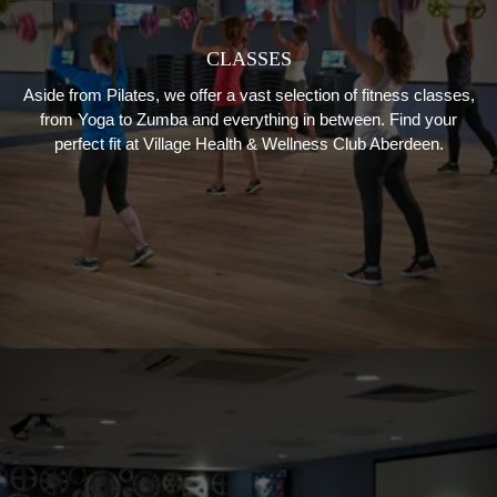
CLASSES
Aside from Pilates, we offer a vast selection of fitness classes,
from Yoga to Zumba and everything in between. Find your
perfect fit at Village Health & Wellness Club Aberdeen.