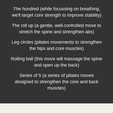
The hundred (while focussing on breathing,
we'll target core strength to improve stability)
The roll up (a gentle, well-controlled move to
stretch the spine and strengthen abs)
Leg circles (pilates movements to strengthen
the hips and core muscles)
Rolling ball (this move will massage the spine
and open up the back)
Series of 5 (a series of pilates moves
designed to strengthen the core and back
muscles)