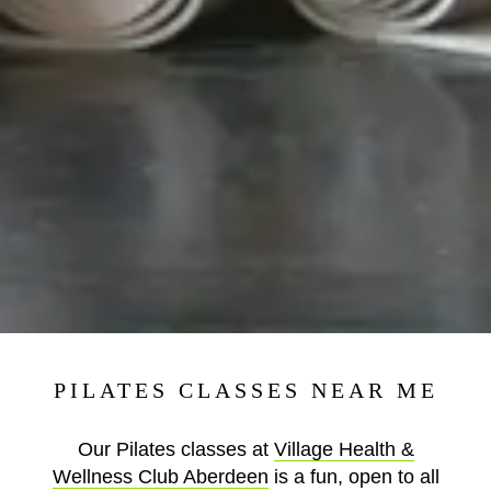
PILATES CLASSES NEAR ME
Our Pilates classes at
Village Health &
Wellness Club Aberdeen
is a fun, open to all