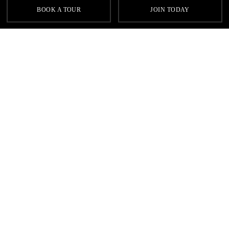
BOOK A TOUR
JOIN TODAY
TECHNOGYM
Track your progress with the latest Technogym equipment and
receive personalised training routines and motivation while
working out to your own music.