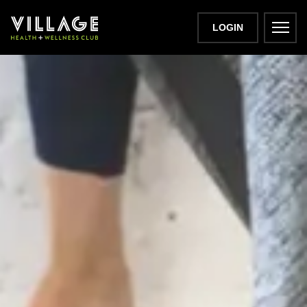
LOGIN