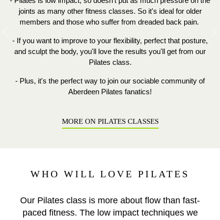
- Pilates is low impact, so doesn't put as much pressure on the
joints as many other fitness classes. So it's ideal for older
members and those who suffer from dreaded back pain.
Previous
N
- If you want to improve to your flexibility, perfect that posture,
and sculpt the body, you'll love the results you'll get from our
Pilates class.
- Plus, it's the perfect way to join our sociable community of
Aberdeen Pilates fanatics!
MORE ON PILATES CLASSES
WHO WILL LOVE PILATES
Our Pilates class is more about flow than fast-
paced fitness. The low impact techniques we