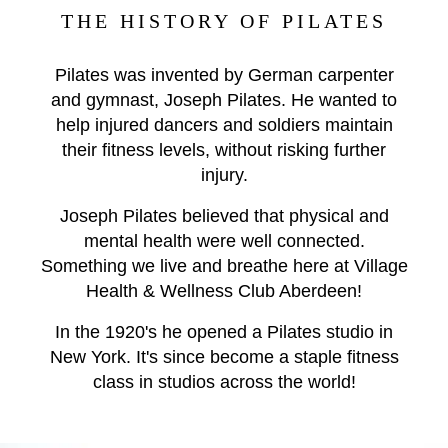
THE HISTORY OF PILATES
Pilates was invented by German carpenter
and gymnast, Joseph Pilates. He wanted to
help injured dancers and soldiers maintain
their fitness levels, without risking further
injury.
Joseph Pilates believed that physical and
mental health were well connected.
Something we live and breathe here at Village
Health & Wellness Club Aberdeen!
In the 1920's he opened a Pilates studio in
New York. It's since become a staple fitness
class in studios across the world!