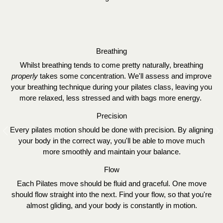
Breathing
Whilst breathing tends to come pretty naturally, breathing
properly
takes some concentration. We'll assess and improve
your breathing technique during your pilates class, leaving you
more relaxed, less stressed and with bags more energy.
Precision
Every pilates motion should be done with precision. By aligning
Previous
N
your body in the correct way, you'll be able to move much
more smoothly and maintain your balance.
Flow
Each Pilates move should be fluid and graceful. One move
should flow straight into the next. Find your flow, so that you're
almost gliding, and your body is constantly in motion.