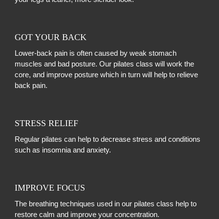
GOT YOUR BACK
Lower-back pain is often caused by weak stomach
muscles and bad posture. Our pilates class will work the
core, and improve posture which in turn will help to relieve
back pain.
STRESS RELIEF
Regular pilates can help to decrease stress and conditions
such as insomnia and anxiety.
IMPROVE FOCUS
The breathing techniques used in our pilates class help to
restore calm and improve your concentration.