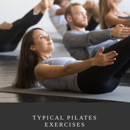
TYPICAL PILATES
EXERCISES