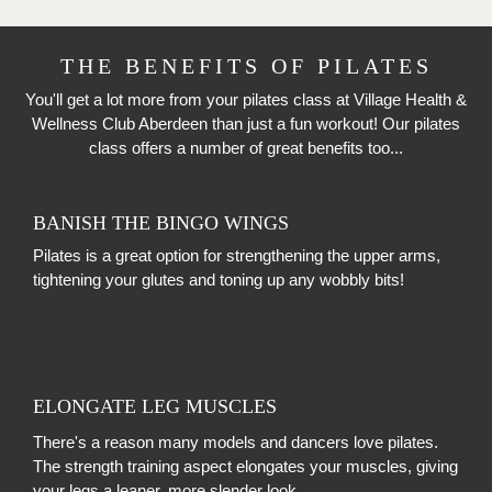
THE BENEFITS OF PILATES
You'll get a lot more from your pilates class at Village Health &
Wellness Club Aberdeen than just a fun workout! Our pilates
class offers a number of great benefits too...
BANISH THE BINGO WINGS
Pilates is a great option for strengthening the upper arms,
tightening your glutes and toning up any wobbly bits!
ELONGATE LEG MUSCLES
There's a reason many models and dancers love pilates.
The strength training aspect elongates your muscles, giving
your legs a leaner, more slender look.