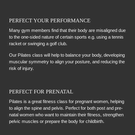
PERFECT YOUR PERFORMANCE
Many gym members find that their body are misaligned due
to the one-sided nature of certain sports e.g. using a tennis
racket or swinging a golf club.
Our Pilates class will help to balance your body, developing
muscular symmetry to align your posture, and reducing the
risk of injury.
PERFECT FOR PRENATAL
Pilates is a great fitness class for pregnant women, helping
to align the spine and pelvis. Perfect for both post and pre-
natal women who want to maintain their fitness, strengthen
pelvic muscles or prepare the body for childbirth.