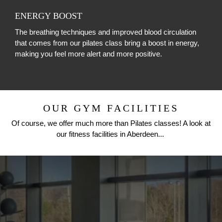
ENERGY BOOST
The breathing techniques and improved blood circulation
that comes from our pilates class bring a boost in energy,
making you feel more alert and more positive.
OUR GYM FACILITIES
Of course, we offer much more than Pilates classes! A look at
our fitness facilities in Aberdeen...