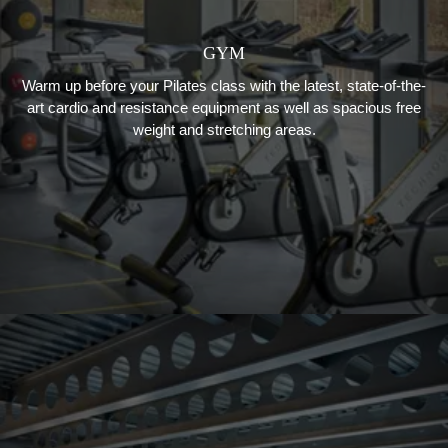
GYM
Warm up before your Pilates class with the latest, state-of-the-
art cardio and resistance equipment as well as spacious free
weight and stretching areas.