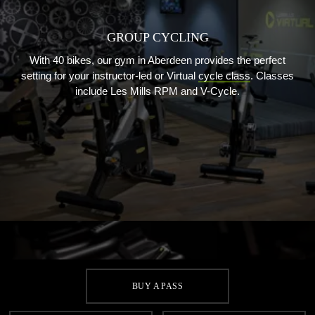
GROUP CYCLING
With 40 bikes, our gym in Aberdeen provides the perfect
setting for your instructor-led or Virtual
cycle class
. Classes
include Les Mills RPM and V-Cycle.
BUY A PASS