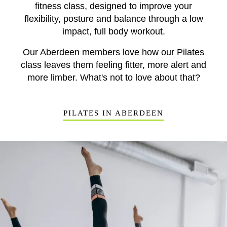
fitness class, designed to improve your
flexibility, posture and balance through a low
impact, full body workout.
Our Aberdeen members love how our Pilates
class leaves them feeling fitter, more alert and
more limber. What's not to love about that?
PILATES IN ABERDEEN