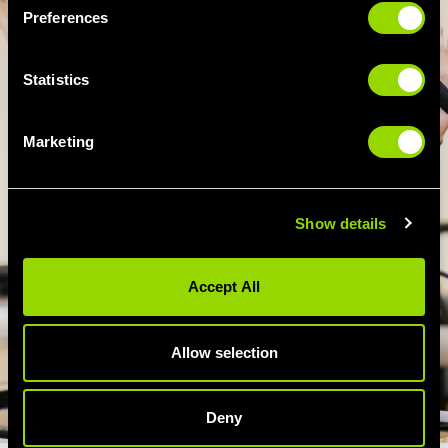
Preferences
Statistics
Marketing
Show details
Accept All
Allow selection
Deny