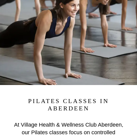
PILATES CLASSES IN
ABERDEEN
At Village Health & Wellness Club Aberdeen,
our Pilates classes focus on controlled