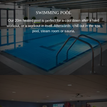
SWIMMING POOL
Our 20m heated
pool
is perfect for a cool down after a hard
workout, or a workout in itself. Afterwards, chill out in the spa
pool, steam room or sauna.