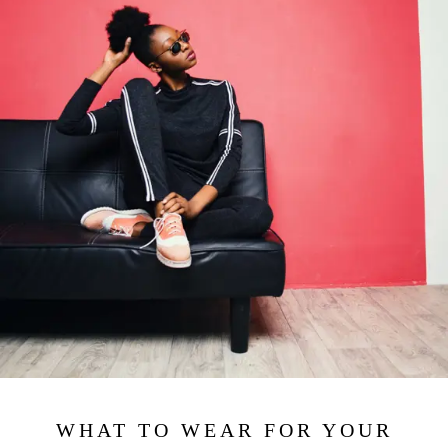
WHAT TO WEAR FOR YOUR