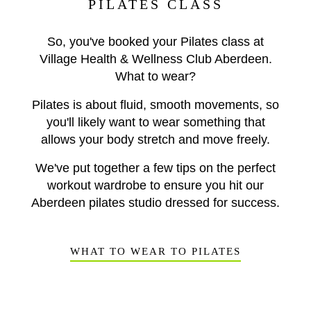
PILATES CLASS
So, you've booked your Pilates class at
Village Health & Wellness Club Aberdeen.
What to wear?
Pilates is about fluid, smooth movements, so
you'll likely want to wear something that
allows your body stretch and move freely.
We've put together a few tips on the perfect
workout wardrobe to ensure you hit our
Aberdeen pilates studio dressed for success.
WHAT TO WEAR TO PILATES