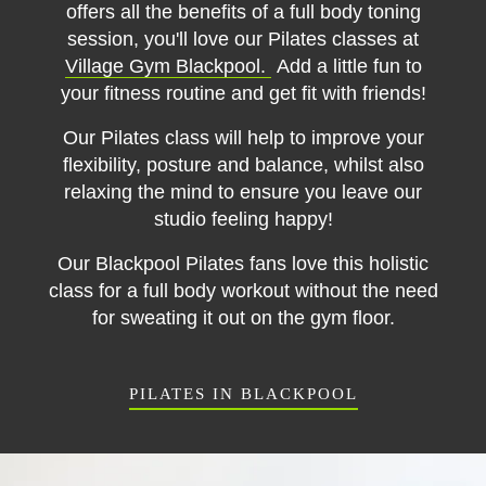
offers all the benefits of a full body toning
session, you'll love our Pilates classes at
Village Gym Blackpool.
Add a little fun to
your fitness routine and get fit with friends!
Our Pilates class will help to improve your
flexibility, posture and balance, whilst also
relaxing the mind to ensure you leave our
studio feeling happy!
Our Blackpool Pilates fans love this holistic
class for a full body workout without the need
for sweating it out on the gym floor.
PILATES IN BLACKPOOL