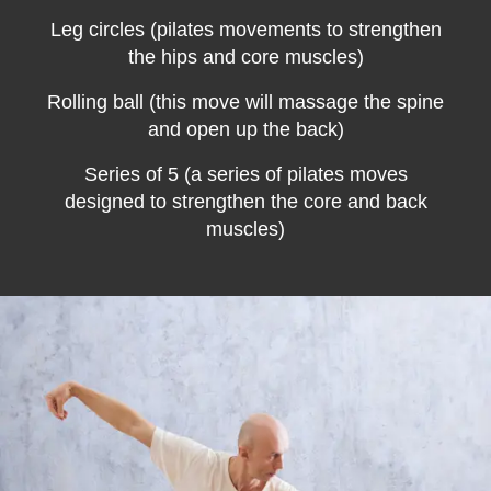
Leg circles
(pilates movements to strengthen
the hips and core muscles)
Rolling ball (this move will massage the spine
and open up the back)
Series of 5 (a series of pilates moves
designed to strengthen the core and back
muscles)