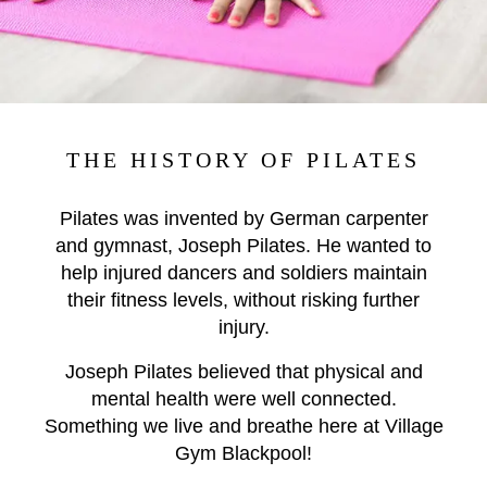
THE HISTORY OF PILATES
Pilates was invented by German carpenter
and gymnast, Joseph Pilates. He wanted to
help injured dancers and soldiers maintain
their fitness levels, without risking further
injury.
Joseph Pilates believed that physical and
mental health were well connected.
Something we live and breathe here at Village
Gym Blackpool!