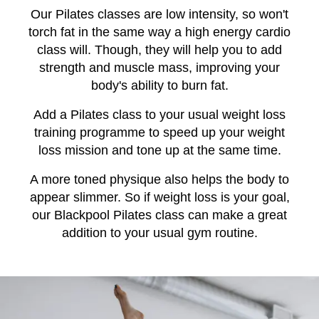
Our Pilates classes are low intensity, so won't
torch fat in the same way a high energy cardio
class will. Though, they will help you to add
strength and muscle mass, improving your
body's ability to burn fat.
Add a Pilates class to your usual weight loss
training programme to speed up your weight
loss mission and tone up at the same time.
A more toned physique also helps the body to
appear slimmer. So if weight loss is your goal,
our Blackpool Pilates class can make a great
addition to your usual gym routine.