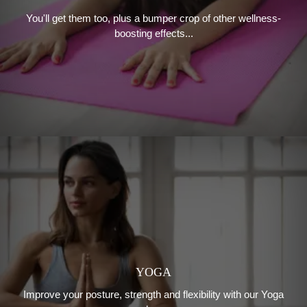
You'll get them too, plus a bumper crop of other wellness-
boosting effects...
YOGA
Improve your posture, strength and flexibility with our Yoga