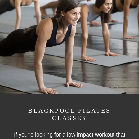
BLACKPOOL PILATES
CLASSES
If you're looking for a low impact workout that