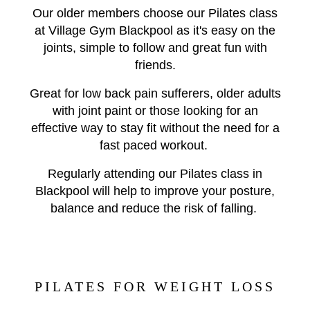
Our older members choose our Pilates class
at Village Gym Blackpool as it's easy on the
joints, simple to follow and great fun with
friends.
Great for low back pain sufferers, older adults
with joint paint or those looking for an
effective way to stay fit without the need for a
fast paced workout.
Regularly attending our Pilates class in
Blackpool will help to improve your posture,
balance and reduce the risk of falling.
PILATES FOR WEIGHT LOSS