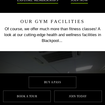
EXPLORE MEMBERSHIPS
JOIN NOW
OUR GYM FACILITIES
Of course, we offer much more than fitness classes! A
look at our cutting-edge health and wellness facilities in
Blackpool...
BUY A PASS
GYM
BOOK A TOUR
JOIN TODAY
Our gym in Blackpool has state-of-the-art cardio machines
with touch screen technology and iPod docks, resistance