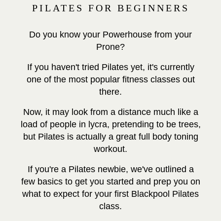
PILATES FOR BEGINNERS
Do you know your Powerhouse from your
Prone?
If you haven't tried Pilates yet, it's currently
one of the most popular fitness classes out
there.
Now, it may look from a distance much like a
load of people in lycra, pretending to be trees,
but Pilates is actually a great full body toning
workout.
If you're a Pilates newbie, we've outlined a
few basics to get you started and prep you on
what to expect for your first Blackpool Pilates
class.