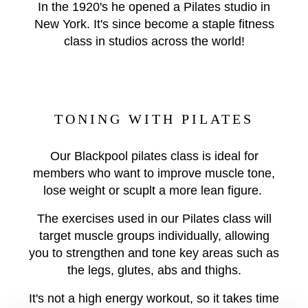
In the 1920's he opened a Pilates studio in
New York. It's since become a staple fitness
class in studios across the world!
TONING WITH PILATES
Our Blackpool pilates class is ideal for
members who want to improve muscle tone,
lose weight or scuplt a more lean figure.
The exercises used in our Pilates class will
target muscle groups individually, allowing
you to strengthen and tone key areas such as
the legs, glutes, abs and thighs.
It's not a high energy workout, so it takes time