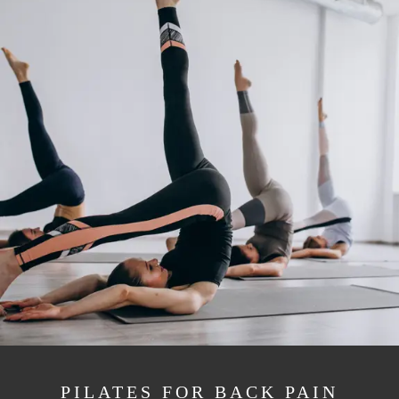
PILATES FOR BACK PAIN