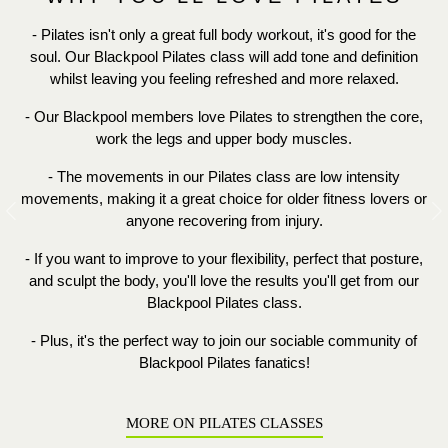
- Pilates isn't only a great full body workout, it's good for the
soul. Our Blackpool Pilates class will add tone and definition
whilst leaving you feeling refreshed and more relaxed.
- Our Blackpool members love Pilates to strengthen the core,
work the legs and upper body muscles.
- The movements in our Pilates class are low intensity
movements, making it a great choice for older fitness lovers or
Previous
N
anyone recovering from injury.
- If you want to improve to your
flexibility, perfect that
posture,
and sculpt the body, you'll love the results you'll get from our
Blackpool Pilates class.
- Plus, it's the perfect way to join our sociable community of
Blackpool Pilates fanatics!
MORE ON PILATES CLASSES