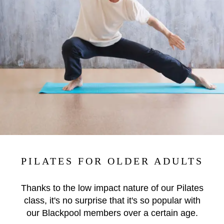
PILATES FOR OLDER ADULTS
Thanks to the low impact nature of our Pilates
class, it's no surprise that it's so popular with
our Blackpool members over a certain age.