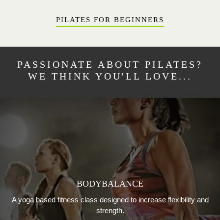
PILATES FOR BEGINNERS
PASSIONATE ABOUT PILATES?
WE THINK YOU'LL LOVE...
BODYBALANCE
A yoga based fitness class designed to increase flexibility and
strength.