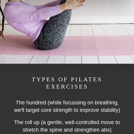
TYPES OF PILATES
EXERCISES
The hundred
(while
focussing on breathing,
we'll target core strength to improve stability)
The roll up (a gentle, well-controlled move to
stretch the spine and strengthen abs)