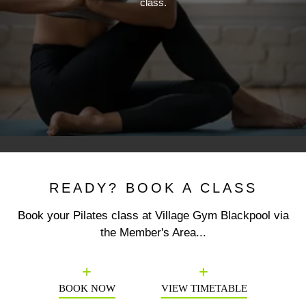
class.
READY? BOOK A CLASS
Book your Pilates class at Village Gym Blackpool via
the Member's Area...
Previous
N
BOOK NOW
VIEW TIMETABLE