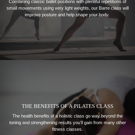
Combining classic ballet positions with plentiful repetitions of
small movements using very light weights, our
Barre class will
improve posture and help shape your body.
THE BENEFITS OF A PILATES CLASS
The health benefits of a holistic class go way beyond the
toning and strengthening results you'll gain from many other
fitness classes.