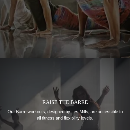
RAISE THE BARRE
Our Barre workouts
, designed by
Les Mills
,
are accessible to
all fitness and flexibility levels.