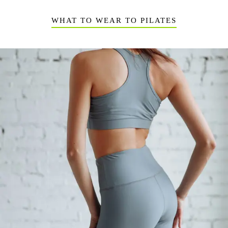
WHAT TO WEAR TO PILATES