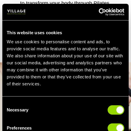
to transform your body through Pilates,
though add a weekly Pilates class to your
usual gym routine and over time
you'll notice
firmer thighs, tighter glutes and a flatter
stomach.
This website uses cookies
We use cookies to personalise content and ads, to
provide social media features and to analyse our traffic.
We also share information about your use of our site with
our social media, advertising and analytics partners who
may combine it with other information that you’ve
provided to them or that they’ve collected from your use
of their services.
Consent
Necessary
Selection
Preferences