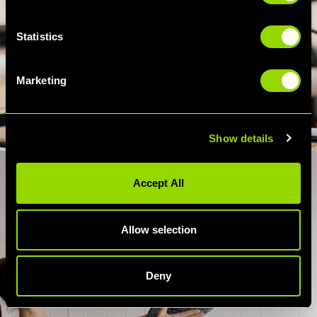
Statistics
Marketing
Show details
Accept All
Allow selection
Deny