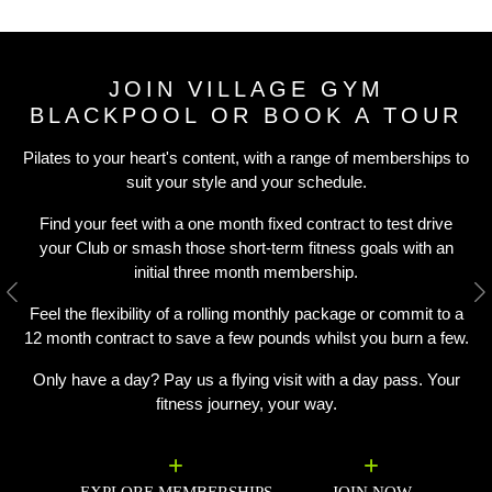
JOIN VILLAGE GYM
BLACKPOOL OR BOOK A TOUR
Pilates to your heart's content, with a range of memberships to
suit your style and your schedule.
Find your feet with a one month fixed contract to test drive
your Club or smash those short-term fitness goals with an
initial three month membership.
Previous
N
Feel the flexibility of a rolling monthly package or commit to a
12 month contract to save a few pounds whilst you burn a few.
Only have a day? Pay us a flying visit with a day pass. Your
fitness journey, your way.