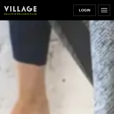
LOGIN