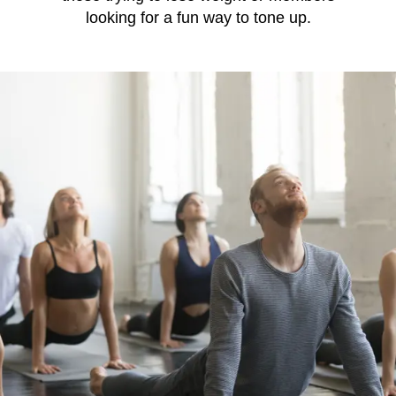
looking for a fun way to tone up.