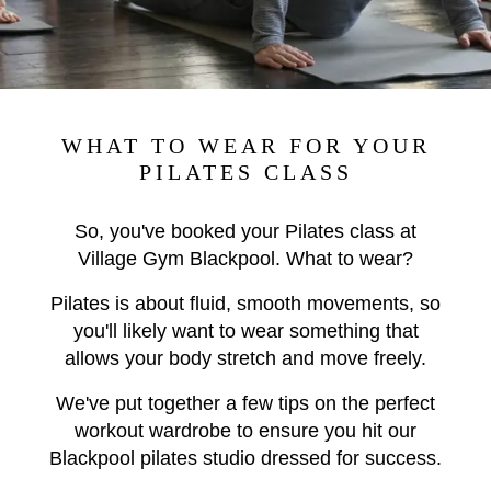
WHAT TO WEAR FOR YOUR
PILATES CLASS
So, you've booked your Pilates class at
Village Gym Blackpool. What to wear?
Pilates is about fluid, smooth movements, so
you'll likely want to wear something that
allows your body stretch and move freely.
We've put together a few tips on the perfect
workout wardrobe to ensure you hit our
Blackpool pilates studio dressed for success.