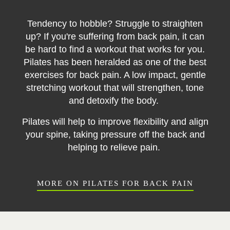
Tendency to hobble? Struggle to straighten
up? If you're suffering from back pain, it can
be hard to find a workout that works for you.
Pilates has been heralded as one of the best
exercises for back pain. A low impact, gentle
stretching workout that will strengthen, tone
and detoxify the body.
Pilates will help to improve flexibility and align
your spine, taking pressure off the back and
helping to relieve pain.
MORE ON PILATES FOR BACK PAIN