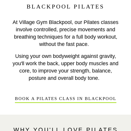
BLACKPOOL PILATES
At Village Gym Blackpool, our Pilates classes
involve controlled, precise movements and
breathing techniques for a full body workout,
without the fast pace.
Using your own bodyweight against gravity,
you'll work the back, upper body muscles and
core, to improve your strength, balance,
posture and overall body tone.
BOOK A PILATES CLASS IN BLACKPOOL
WHY YOU'LL LOVE PILATES