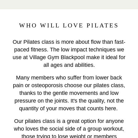
WHO WILL LOVE PILATES
Our Pilates class is more about flow than fast-
paced fitness. The low impact techniques we
use at Village Gym Blackpool make it ideal for
all ages and abilities.
Many members who suffer from lower back
pain or osteoporosis choose our pilates class,
thanks to the gentle movements and low
pressure on the joints. It's the quality, not the
quantity of your moves that counts here.
Our pilates class is a great option for anyone
who loves the social side of a group workout,
those trying to lose weight or members