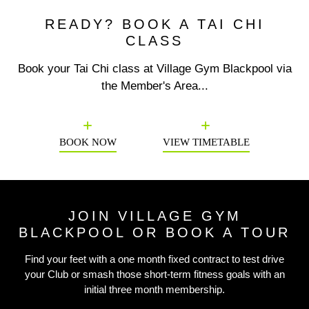
READY? BOOK A TAI CHI
CLASS
Book your Tai Chi class at Village Gym Blackpool via
the Member's Area...
Previous
N
BOOK NOW
VIEW TIMETABLE
JOIN VILLAGE GYM
BLACKPOOL OR BOOK A TOUR
Find your feet with a one month fixed contract to test drive
your Club or smash those short-term fitness goals with an
initial three month membership.