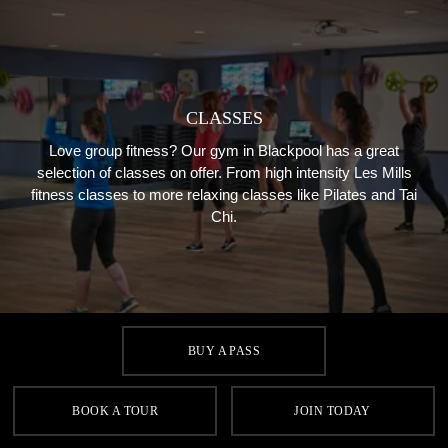
CLASSES
Love group fitness? Our gym in Blackpool has a great
selection of classes on offer. From high intensity Les Mills
fitness classes to more relaxing classes like Pilates and Tai
Chi.
BUY A PASS
BOOK A TOUR
JOIN TODAY