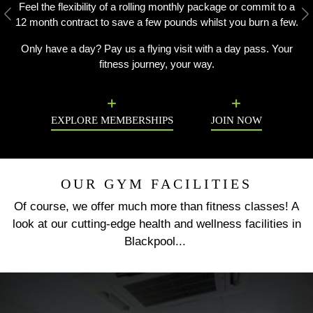
Feel the flexibility of a rolling monthly package or commit to a
Previous
N
12 month contract to save a few pounds whilst you burn a few.
Only have a day? Pay us a flying visit with a day pass. Your
fitness journey, your way.
EXPLORE MEMBERSHIPS
JOIN NOW
OUR GYM FACILITIES
Of course, we offer much more than fitness classes! A
look at our cutting-edge health and wellness facilities in
Blackpool...