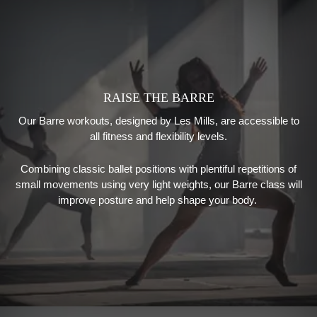
RAISE THE BARRE
Our Barre workouts
, designed by
Les Mills
,
are accessible to
all fitness and flexibility levels.
Combining classic ballet positions with plentiful repetitions of
small movements using very light weights, our
Barre class will
improve posture and help shape your body.