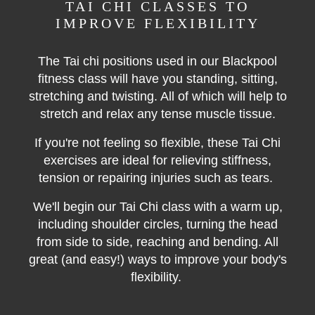
TAI CHI CLASSES TO
IMPROVE FLEXIBILITY
The Tai chi positions used in our Blackpool
fitness class will have you standing, sitting,
stretching and twisting. All of which will help to
stretch and relax any tense muscle tissue.
If you're not feeling so flexible, these Tai Chi
exercises are ideal for relieving stiffness,
tension or repairing injuries such as tears.
We'll begin our Tai Chi class with a warm up,
including shoulder circles, turning the head
from side to side, reaching and bending. All
great (and easy!) ways to improve your body's
flexibility.