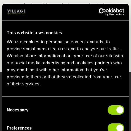
The breathing techniques and relaxing
positions used in our Tai Chi class will help
the body to release tension, resulting in a
better quality of sleep, and for longer too.
This website uses cookies
It will also help to relieve any symptoms of
We use cookies to personalise content and ads, to
back or knee pain, which can also cause a
provide social media features and to analyse our traffic.
disruptive night's kip.
We also share information about your use of our site with
our social media, advertising and analytics partners who
may combine it with other information that you’ve
provided to them or that they’ve collected from your use
of their services.
WHAT CAN TAI CHI DO FOR
ME?
Consent
Attending our Tai Chi class in Blackpool on a
Necessary
Selection
regular basis can...
Preferences
Tone the body and sculpt a leaner silhouette