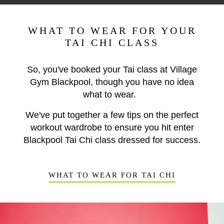
WHAT TO WEAR FOR YOUR
TAI CHI CLASS
So, you've booked your Tai class at Village
Gym Blackpool, though you have no idea
what to wear.
We've put together a few tips on the perfect
workout wardrobe to ensure you hit enter
Blackpool Tai Chi class dressed for success.
WHAT TO WEAR FOR TAI CHI