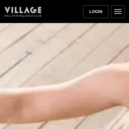
LOGIN