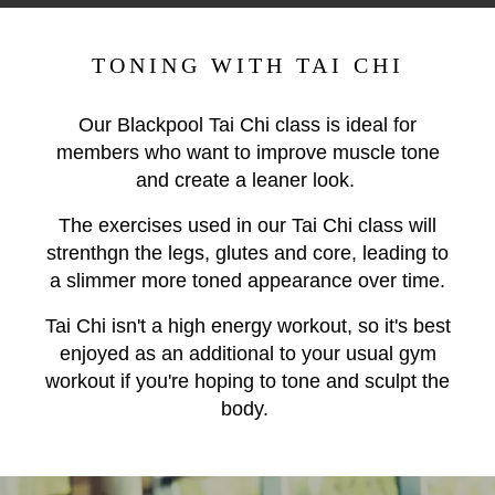
TONING WITH TAI CHI
Our Blackpool Tai Chi class is ideal for
members who want to improve muscle tone
and create a leaner look.
The exercises used in our Tai Chi class will
strenthgn the legs, glutes and core, leading to
a slimmer more toned appearance over time.
Tai Chi isn't a high energy workout, so it's best
enjoyed as an additional to your usual gym
workout if you're hoping to tone and sculpt the
body.