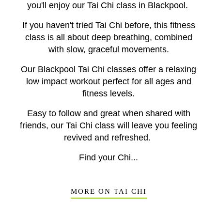
you'll enjoy our Tai Chi class in Blackpool.
If you haven't tried Tai Chi before, this fitness
class is all about deep breathing, combined
with slow, graceful movements.
Our Blackpool Tai Chi classes offer a relaxing
low impact workout perfect for all ages and
fitness levels.
Easy to follow and great when shared with
friends, our Tai Chi class will leave you feeling
revived and refreshed.
Find your Chi...
MORE ON TAI CHI