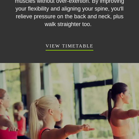
muscles without over-exertion. By improving
your flexibility and aligning your spine, you'll
relieve pressure on the back and neck, plus
walk straighter too.
VIEW TIMETABLE