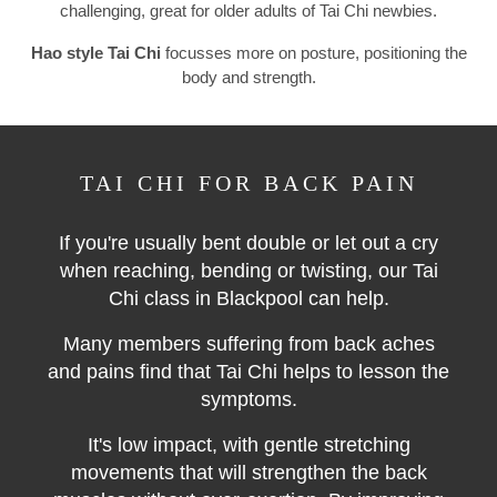
challenging, great for older adults of Tai Chi newbies.
Hao style Tai Chi
focusses more on posture, positioning the
body and strength.
TAI CHI FOR BACK PAIN
If you're usually bent double or let out a cry
when reaching, bending or twisting, our Tai
Chi class in Blackpool can help.
Many members suffering from back aches
and pains find that Tai Chi helps to lesson the
symptoms.
It's low impact, with gentle stretching
movements that will strengthen the back