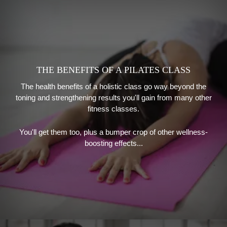
THE BENEFITS OF A PILATES CLASS
The health benefits of a holistic class go way beyond the
toning and strengthening results you'll gain from many other
fitness classes.
You'll get them too, plus a bumper crop of other wellness-
boosting effects...