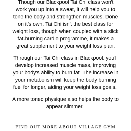
Though our Blackpool Tai Chi class won't
work you up into a sweat, it will help you to
tone the body and strengthen muscles. Done
on it's own, Tai Chi isn't the best class for
weight loss, though when coupled with a slick
fat-burning cardio programme, it makes a
great supplement to your weight loss plan.
Through our Tai Chi class in Blackpool, you'll
develop increased muscle mass, improving
your body's ability to burn fat. The increase in
your metabolism will keep the body burning
fuel for longer, aiding your weight loss goals.
A more toned physique also helps the body to
appear slimmer.
FIND OUT MORE ABOUT VILLAGE GYM