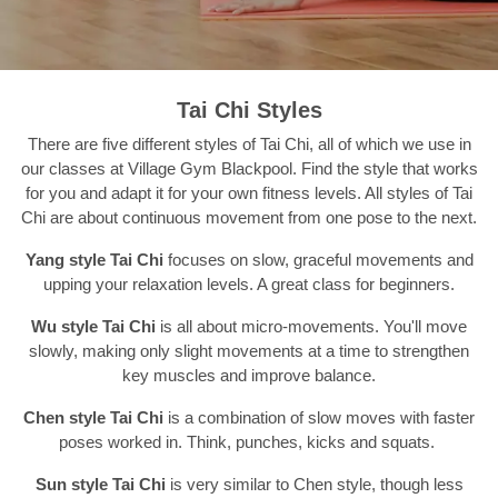
Tai Chi Styles
There are five different styles of Tai Chi, all of which we use in
our classes at Village Gym Blackpool. Find the style that works
for you and adapt it for your own fitness levels. All styles of Tai
Chi are about continuous movement from one pose to the next.
Yang style Tai Chi
focuses on slow, graceful movements and
upping your relaxation levels. A great class for beginners.
Wu style Tai Chi
is all about micro-movements. You'll move
slowly, making only slight movements at a time to strengthen
key muscles and improve balance.
Chen style Tai Chi
is a combination of slow moves with faster
poses worked in. Think, punches, kicks and squats.
Sun style Tai Chi
is very similar to Chen style, though less