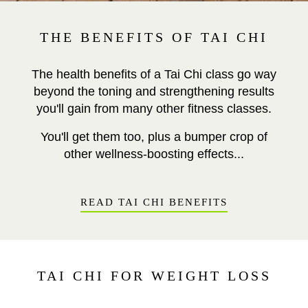
THE BENEFITS OF TAI CHI
The health benefits of a Tai Chi class go way
beyond the toning and strengthening results
you'll gain from many other fitness classes.
You'll get them too, plus a bumper crop of
other wellness-boosting effects...
READ TAI CHI BENEFITS
TAI CHI FOR WEIGHT LOSS