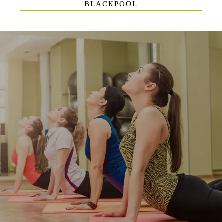
BLACKPOOL