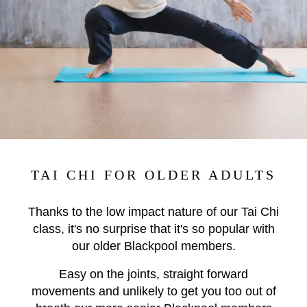
TAI CHI FOR OLDER ADULTS
Thanks to the low impact nature of our Tai Chi
class, it's no surprise that it's so popular with
our older Blackpool members.
Easy on the joints, straight forward
movements and unlikely to get you too out of