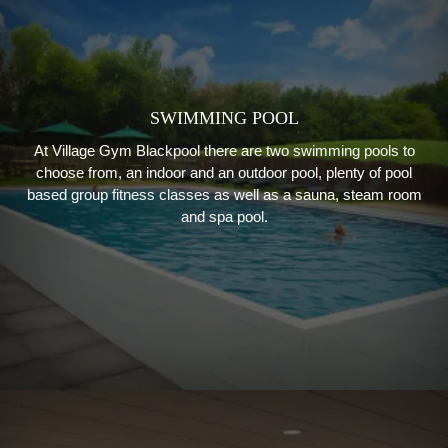
SWIMMING POOL
At Village Gym Blackpool there are two swimming pools to
choose from, an indoor and an outdoor pool, plenty of pool
based group fitness classes as well as a sauna, steam room
and spa pool.