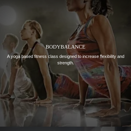
BODYBALANCE
A yoga based fitness class designed to increase flexibility and
strength.