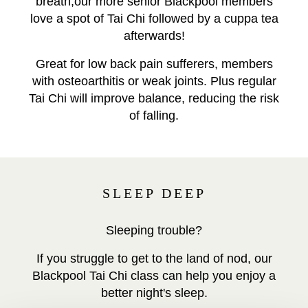
breath,our more senior Blackpool members
love a spot of Tai Chi followed by a cuppa tea
afterwards!
Great for low back pain sufferers, members
with osteoarthitis or weak joints. Plus regular
Tai Chi will improve balance, reducing the risk
of falling.
SLEEP DEEP
Sleeping trouble?
If you struggle to get to the land of nod, our
Blackpool Tai Chi class can help you enjoy a
better night's sleep.