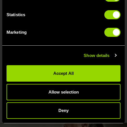
Improve your upper and lower body strength
Improve your balance and posture
Statistics
Improve your coordination and agilit
Relieve stress and improve your mood
Marketing
Help you to breathe more effectively (great for
allergy sufferers!)
Motivate you towards a weight loss goal
Solidify your comittment to your workouts
Show details
Help with recovery after injury
Promote calm and reduce anxiety
Accept All
Allow selection
FOUND YOUR CHI? WE FOUND
THESE OTHER THINGS YOU'LL
LOVE...
Deny