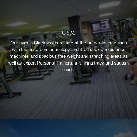
GYM
Our gym in Blackpool has state-of-the-art cardio machines
with touch screen technology and iPod docks, resistance
machines and spacious free weight and stretching areas as
well as expert Personal Trainers, a running track and squash
courts.