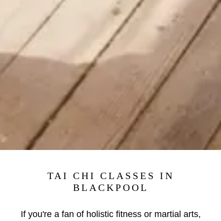
TAI CHI CLASSES IN
BLACKPOOL
If you're a fan of holistic fitness or martial arts,