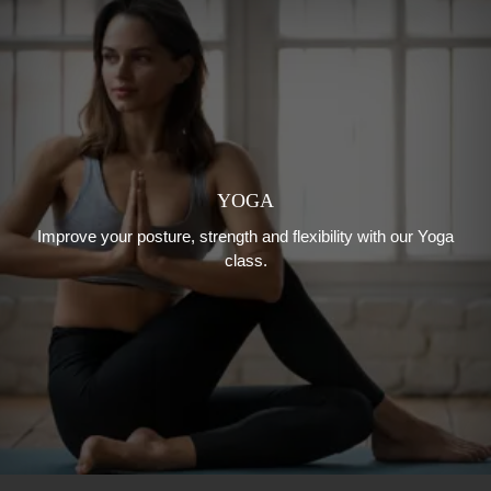
YOGA
Improve your posture, strength and flexibility with our Yoga
class.