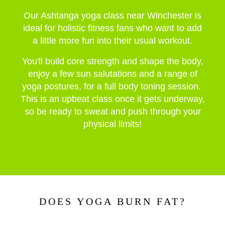
Our Ashtanga yoga class near Winchester is
ideal for holistic fitness fans who want to add
a little more fun into their usual workout.
You'll build core strength and shape the body,
enjoy a few
sun salutations and a range of
yoga postures, for a full body toning session.
This is an upbeat class once it gets underway,
so be ready to sweat and push through your
physical limits!
DOES YOGA BURN FAT?