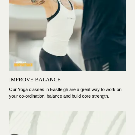
IMPROVE BALANCE
Our Yoga classes in Eastleigh are
a great way to work on
your co-ordination, balance and build core strength.