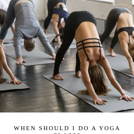
WHEN SHOULD I DO A YOGA