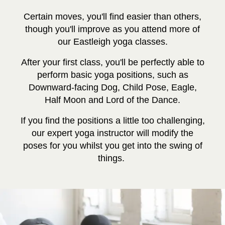
Certain moves, you'll find easier than others,
though you'll improve as you attend more of
our Eastleigh yoga classes.
After your first class, you'll be perfectly able to
perform basic yoga positions, such as
Downward-facing Dog, Child Pose, Eagle,
Half Moon and Lord of the Dance.
If you find the positions a little too challenging,
our expert yoga instructor will modify the
poses for you whilst you get into the swing of
things.