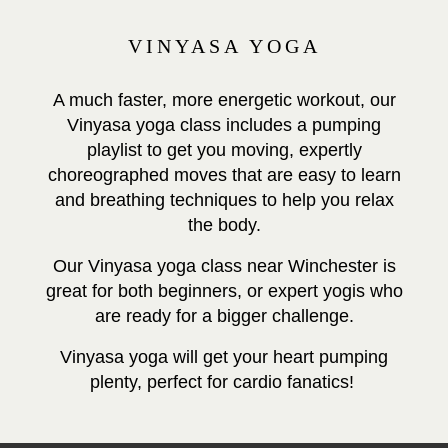
VINYASA YOGA
A much faster, more energetic workout, our
Vinyasa yoga class includes a pumping
playlist to get you moving, expertly
choreographed moves that are easy to learn
and breathing techniques to help you relax
the body.
Our Vinyasa yoga class near Winchester is
great for both beginners, or expert yogis who
are ready for a bigger challenge.
Vinyasa yoga will get your heart pumping
plenty, perfect for cardio fanatics!