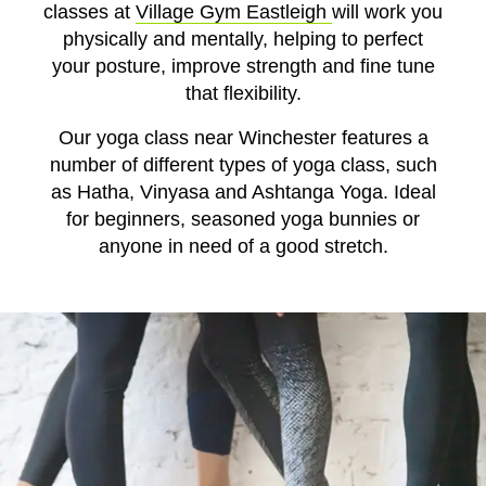
classes at
Village Gym Eastleigh
will work you
physically and mentally, helping to
perfect
your
posture, improve strength and fine tune
that flexibility.
Our yoga class near Winchester features a
number of different types of yoga class, such
as
Hatha, Vinyasa and Ashtanga Yoga. Ideal
for beginners, seasoned yoga bunnies or
anyone in need of a good stretch.