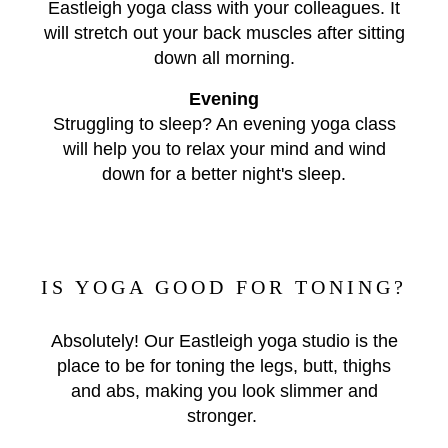
Eastleigh yoga class with your colleagues. It
will stretch out your back muscles after sitting
down all morning.
Evening
Struggling to sleep? An evening yoga class
will help you to relax your mind and wind
down for a better night's sleep.
IS YOGA GOOD FOR TONING?
Absolutely! Our Eastleigh yoga studio is the
place to be for toning the legs, butt, thighs
and abs, making you look slimmer and
stronger.