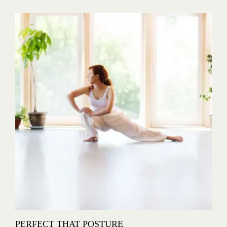
PERFECT THAT POSTURE