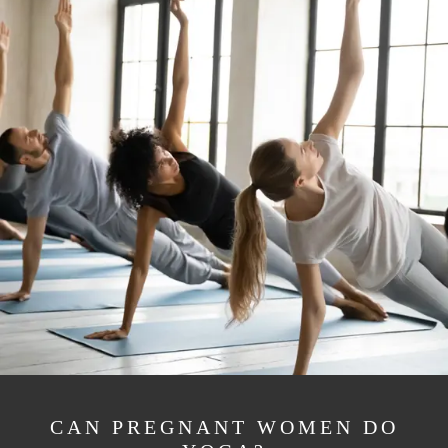
CAN PREGNANT WOMEN DO