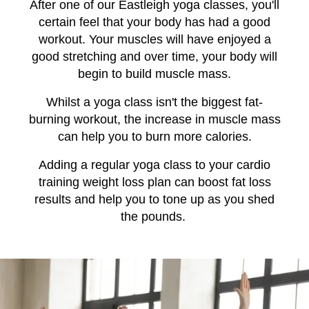
After one of our Eastleigh yoga classes, you'll
certain feel that your body has had a good
workout. Your muscles will have enjoyed a
good stretching and over time, your body will
begin to build muscle mass.
Whilst a yoga class isn't the biggest fat-
burning workout, the increase in muscle mass
can help you to burn more calories.
Adding a regular yoga class to your cardio
training weight loss plan can boost fat loss
results and help you to tone up as you shed
the pounds.