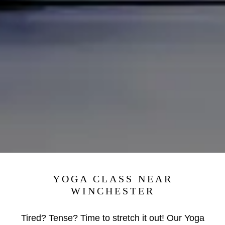
YOGA CLASS NEAR
WINCHESTER
Tired? Tense? Time to stretch it out! Our Yoga