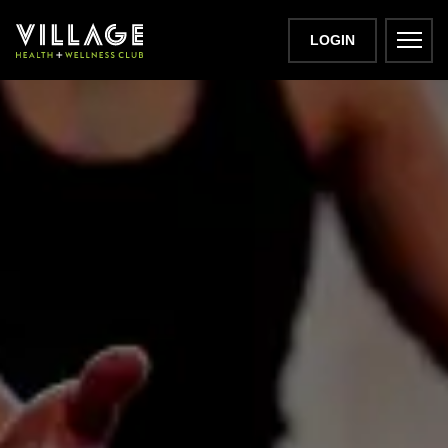
LOGIN