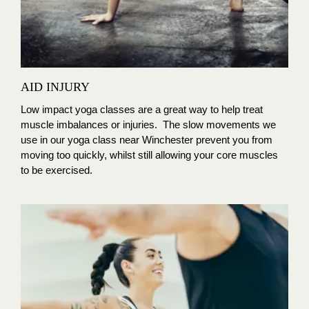
AID INJURY
Low impact yoga classes are a great way to help treat
muscle imbalances or injuries. The slow movements we
use in our yoga class near Winchester prevent you from
moving too quickly, whilst still allowing your core muscles
to be exercised.