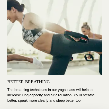
BETTER BREATHING
The breathing techniques in our yoga class will help to
increase lung capacity and air circulation. You'll breathe
better, speak more clearly and sleep better too!