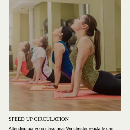
SPEED UP CIRCULATION
Attending our yoga class near Winchester regularly can