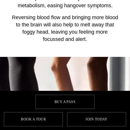
metabolism, easing hangover symptoms.
Reversing blood flow and bringing more blood
to the brain will also help to melt away that
foggy head, leaving you feeling more
focussed and alert.
BUY A PASS
BOOK A TOUR
JOIN TODAY