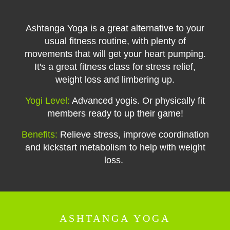
Ashtanga Yoga is a great alternative to your
usual fitness routine, with plenty of
movements that will get your heart pumping.
It's a great fitness class for stress relief,
weight loss and limbering up.
Yogi Level:
Advanced yogis. Or physically fit
members ready to up their game!
Benefits:
Relieve stress, improve coordination
and kickstart metabolism to help with weight
loss.
ASHTANGA YOGA