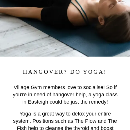
HANGOVER? DO YOGA!
Village Gym members love to socialise! So if
you're in need of hangover help, a yoga class
in Easteigh could be just the remedy!
Yoga is a great way to detox your entire
system. Positions such as The Plow and The
Fish help to cleanse the thyroid and boost