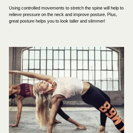
Using controlled movements to stretch the spine will help to
relieve pressure on the neck and improve posture. Plus,
great posture helps you to look taller and slimmer!