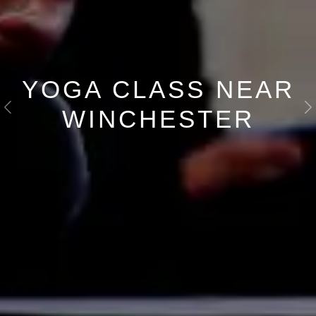
YOGA CLASS NEAR
WINCHESTER
Previous
N