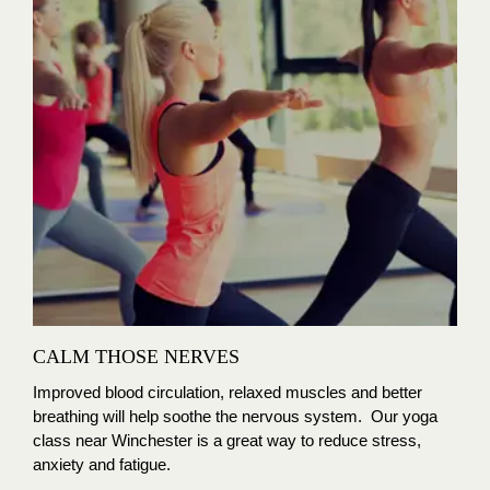
CALM THOSE NERVES
Improved blood circulation, relaxed muscles and better
breathing will help soothe the nervous system. Our yoga
class near Winchester is a great way to reduce stress,
anxiety and fatigue.