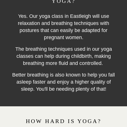
YOGA?
Yes. Our yoga class in Eastleigh will use
relaxation and breathing techniques with
postures that can easily be adapted for
pregnant women.
The breathing techniques used in our yoga
classes can help during childbirth, making
breathing more fluid and controlled.
Better breathing is also known to help you fall
asleep faster and enjoy a higher quality of
sleep. You'll be needing plenty of that!
HOW HARD IS YOGA?