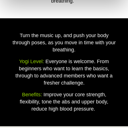
breathing.
Turn the music up, and push your body
through poses, as you move in time with your
breathing.
Yogi Level:
Everyone is welcome. From
beginners who want to learn the basics,
through to advanced members who want a
fresher challenge.
Benefits:
Improve your core strength,
flexibility, tone the abs and upper body,
reduce high blood pressure.