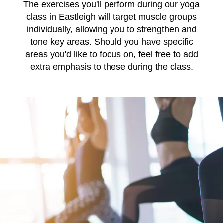
The exercises you'll perform during our yoga
class in Eastleigh will target muscle groups
individually, allowing you to strengthen and
tone key areas. Should you have specific
areas you'd like to focus on, feel free to add
extra emphasis to these during the class.