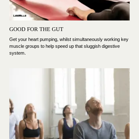
GOOD FOR THE GUT
Get your heart pumping, whilst simultaneously working key
muscle groups to help speed up that sluggish digestive
system.