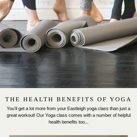
THE HEALTH BENEFITS OF YOGA
You'll get a lot more from your Eastleigh yoga class than just a
great workout! Our Yoga class comes with a number of helpful
health benefits too...