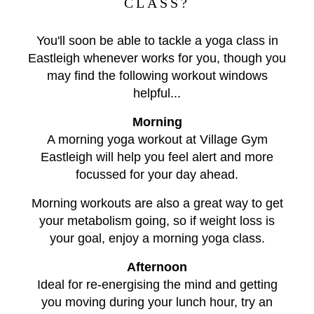
CLASS?
You'll soon be able to tackle a yoga class in
Eastleigh whenever works for you, though you
may find the following workout windows
helpful...
Morning
A morning yoga workout at Village Gym
Eastleigh will help you feel alert and more
focussed for your day ahead.
Morning workouts are also a great way to get
your metabolism going, so if weight loss is
your goal, enjoy a morning yoga class.
Afternoon
Ideal for re-energising the mind and getting
you moving during your lunch hour, try an