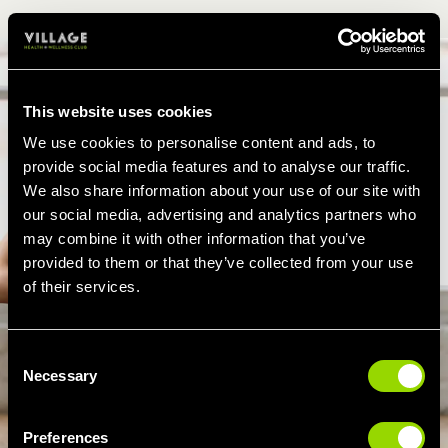
This website uses cookies
We use cookies to personalise content and ads, to
provide social media features and to analyse our traffic.
We also share information about your use of our site with
our social media, advertising and analytics partners who
may combine it with other information that you’ve
provided to them or that they’ve collected from your use
of their services.
Consent
Necessary
Selection
Preferences