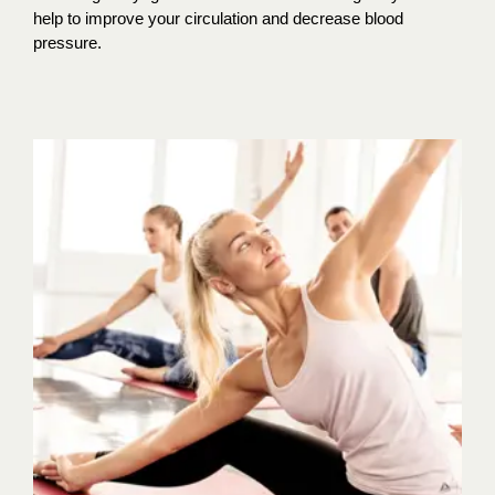
help to improve your circulation and decrease blood
pressure.