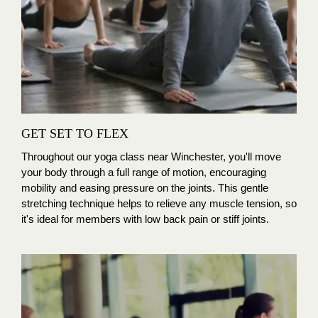
GET SET TO FLEX
Throughout our yoga class near Winchester
, you'll move
your body through a full range of motion, encouraging
mobility and easing pressure on the joints. This gentle
stretching technique helps to relieve any muscle tension, so
it's ideal for members with low back pain or stiff joints.