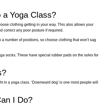
o a Yoga Class?
 loose clothing getting in your way. This also allows your
d correct any poor posture if required.
 a number of positions, so choose clothing that won't sag
yoga socks. These have special rubber pads on the soles for
s?
ht in a yoga class. ‘Downward dog’ is one most people will
an I Do?