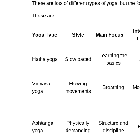
There are lots of different types of yoga, but the 
These are:
Int
Yoga Type
Style
Main Focus
L
Learning the
Hatha yoga
Slow paced
basics
Vinyasa
Flowing
Breathing
Mo
yoga
movements
Ashtanga
Physically
Structure and
yoga
demanding
discipline