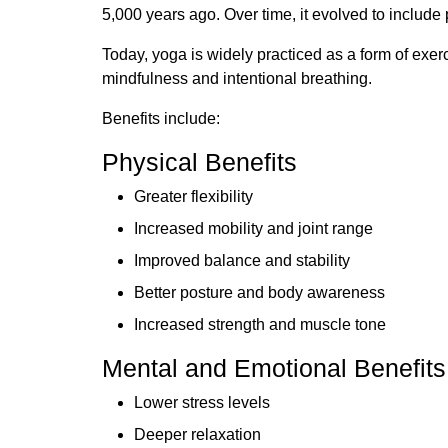
5,000 years ago. Over time, it evolved to include
Today, yoga is widely practiced as a form of exe
mindfulness and intentional breathing.
Benefits include:
Physical Benefits
Greater flexibility
Increased mobility and joint range
Improved balance and stability
Better posture and body awareness
Increased strength and muscle tone
Mental and Emotional Benefits
Lower stress levels
Deeper relaxation