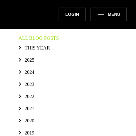
LOGIN
MENU
ALL BLOG POSTS
THIS YEAR
2025
2024
2023
2022
2021
2020
2019