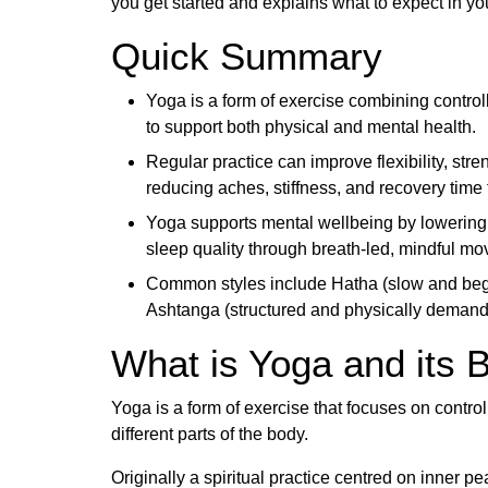
you get started and explains what to expect in you
Quick Summary
Yoga is a form of exercise combining contro
to support both physical and mental health.
Regular practice can improve flexibility, stre
reducing aches, stiffness, and recovery time 
Yoga supports mental wellbeing by lowering 
sleep quality through breath-led, mindful m
Common styles include Hatha (slow and begin
Ashtanga (structured and physically demandi
What is Yoga and its B
Yoga is a form of exercise that focuses on contr
different parts of the body.
Originally a spiritual practice centred on inner 