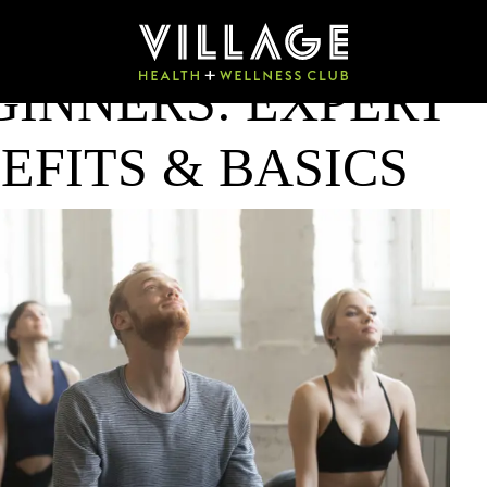
GINNERS: EXPERT
EFITS & BASICS