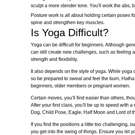
sculpt a more slender tone. You'll work the abs, b
Posture work is all about holding certain poses fo
spine and strengthen key muscles.
Is Yoga Difficult?
Yoga can be difficult for beginners. Although gen
can still create new challenges, such as feeling
strength and flexibility.
It also depends on the style of yoga. While yog
so be prepared to sweat and feel the burn, Hatha 
beginners, older members or pregnant women.
Certain moves, you'll find easier than others, th
After your first class, you'll be up to speed wit
Dog, Child Pose, Eagle, Half Moon and Lord of 
If you find the positions a little too challenging, 
you get into the swing of things. Ensure you let y