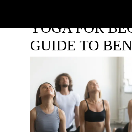
YOGA FOR BE
GUIDE TO BEN