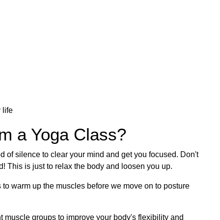
 life
om a Yoga Class?
d of silence to clear your mind and get you focused. Don't
! This is just to relax the body and loosen you up.
es to warm up the muscles before we move on to posture
nt muscle groups to improve your body's flexibility and