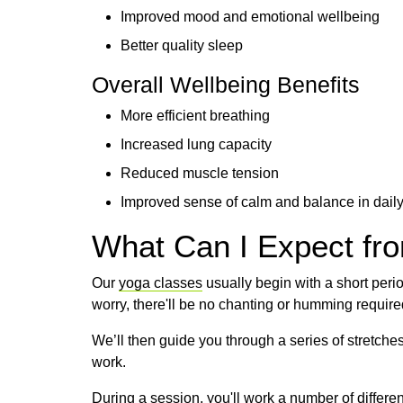
Improved mood and emotional wellbeing
Better quality sleep
Overall Wellbeing Benefits
More efficient breathing
Increased lung capacity
Reduced muscle tension
Improved sense of calm and balance in daily
What Can I Expect fr
Our
yoga classes
usually begin with a short perio
worry, there'll be no chanting or humming required
We’ll then guide you through a series of stretch
work.
During a session, you'll work a number of differe