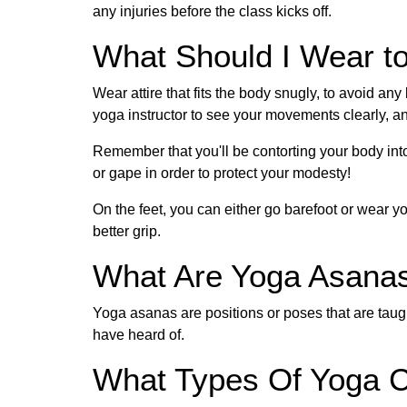
any injuries before the class kicks off.
What Should I Wear t
Wear attire that fits the body snugly, to avoid any
yoga instructor to see your movements clearly, an
Remember that you'll be contorting your body into
or gape in order to protect your modesty!
On the feet, you can either go barefoot or wear 
better grip.
What Are Yoga Asana
Yoga asanas are positions or poses that are taug
have heard of.
What Types Of Yoga C