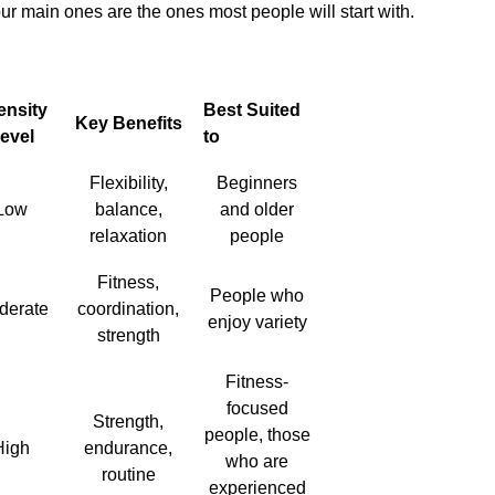
four main ones are the ones most people will start with.
ensity
Best Suited
Key Benefits
evel
to
Flexibility,
Beginners
Low
balance,
and older
relaxation
people
Fitness,
People who
derate
coordination,
enjoy variety
strength
Fitness-
focused
Strength,
people, those
High
endurance,
who are
routine
experienced