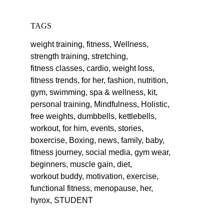
TAGS
weight training,
fitness,
Wellness,
strength training,
stretching,
fitness classes,
cardio,
weight loss,
fitness trends,
for her,
fashion,
nutrition,
gym,
swimming,
spa & wellness,
kit,
personal training,
Mindfulness,
Holistic,
free weights,
dumbbells,
kettlebells,
workout,
for him,
events,
stories,
boxercise,
Boxing,
news,
family,
baby,
fitness journey,
social media,
gym wear,
beginners,
muscle gain,
diet,
workout buddy,
motivation,
exercise,
functional fitness,
menopause,
her,
hyrox,
STUDENT