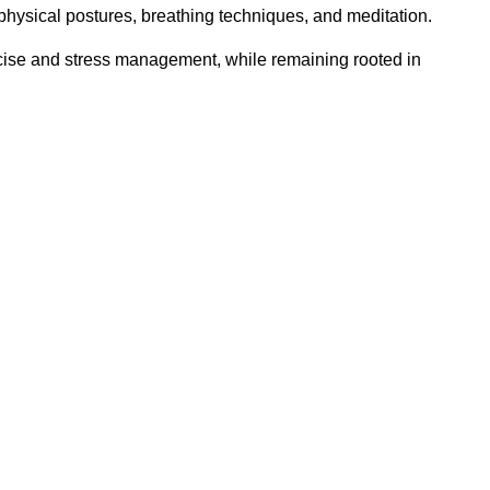
 physical postures, breathing techniques, and meditation.
rcise and stress management, while remaining rooted in