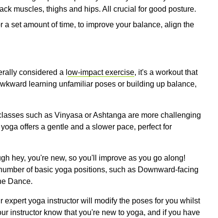
ack muscles, thighs and hips. All crucial for good posture.
r a set amount of time, to improve your balance, align the
erally considered a l
ow-impact exercise
, it's a workout that
 awkward learning unfamiliar poses or building up balance,
a classes such as Vinyasa or Ashtanga are more challenging
yoga offers a gentle and a slower pace, perfect for
ough hey, you're new, so you'll improve as you go along!
h a number of basic yoga positions, such as Downward-facing
the Dance.
our expert yoga instructor will modify the poses for you whilst
our instructor know that you're new to yoga, and if you have