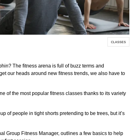
CLASSES
n? The fitness arena is full of buzz terms and
get our heads around new fitness trends, we also have to
e of the most popular fitness classes thanks to its variety
oup of people in tight shorts pretending to be trees, but it’s
onal Group Fitness Manager, outlines a few basics to help