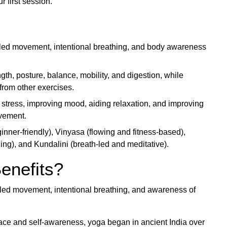
r first session.
lled movement, intentional breathing, and body awareness
ngth, posture, balance, mobility, and digestion, while
from other exercises.
stress, improving mood, aiding relaxation, and improving
ovement.
ner-friendly), Vinyasa (flowing and fitness-based),
ng), and Kundalini (breath-led and meditative).
enefits?
olled movement, intentional breathing, and awareness of
peace and self-awareness, yoga began in ancient India over