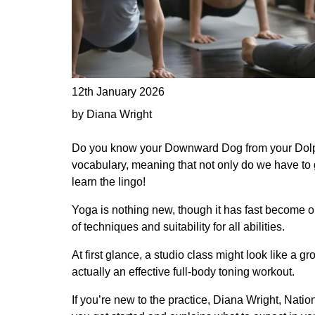
12th January 2026
by Diana Wright
Do you know your Downward Dog from your Dolphi
vocabulary, meaning that not only do we have to 
learn the lingo!
Yoga is nothing new, though it has fast become on
of techniques and suitability for all abilities.
At first glance, a studio class might look like a gr
actually an effective full-body toning workout.
If you’re new to the practice, Diana Wright, Nati