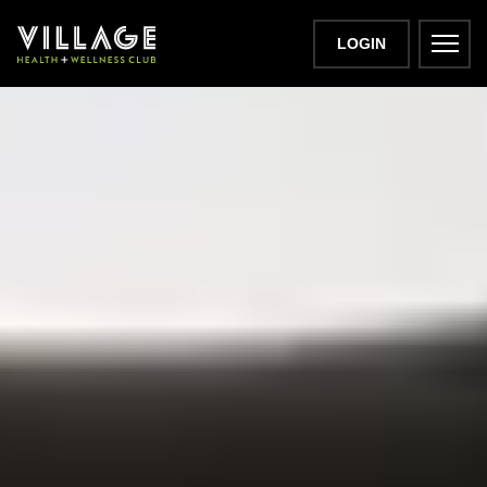
LOGIN