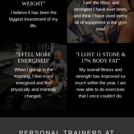
I am the fittest and
WEIGHT"
strongest I have ever been,
I believe it has been the
and think I have used every
biggest investment of my
bit of equipment in the gym
life.
now!
"I FEEL MORE
"I LOST 11 STONE &
ENERGISED"
17% BODY FAT"
When I get up in the
My overall fitness and
morning, I feel more
strength has improved so
energised and feel
much within the year, I am
physically and mentally
now able to do exercises
charged.
that I once couldn’t do.
PERSONAL TRAINERS AT