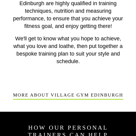
Edinburgh are highly qualified in training
techniques, nutrition and measuring
performance, to ensure that you achieve your
fitness goal, and enjoy getting there!
We'll get to know what you hope to achieve,
what you love and loathe, then put together a
bespoke training plan to suit your style and
schedule.
MORE ABOUT VILLAGE GYM EDINBURGH
HOW OUR PERSONAL
TRAINERS CAN HELP