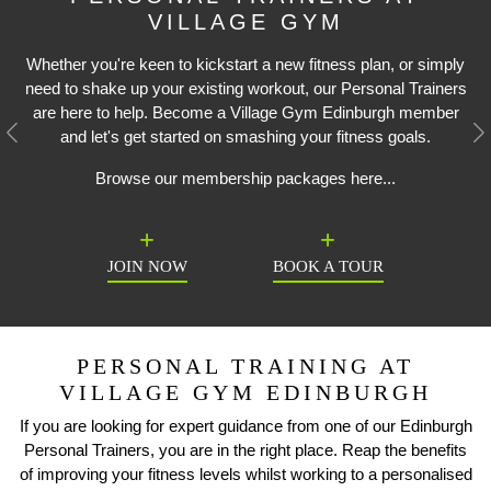
VILLAGE GYM
Whether you're keen to kickstart a new fitness plan, or simply
need to shake up your existing workout, our Personal Trainers
are here to help. Become a Village Gym Edinburgh member
and let's get started on smashing your fitness goals.
Previous
N
Browse our membership packages here...
JOIN NOW
BOOK A TOUR
PERSONAL TRAINING AT
VILLAGE GYM EDINBURGH
If you are looking for expert guidance from one of our Edinburgh
Personal Trainers, you are in the right place. Reap the benefits
of improving your fitness levels whilst working to a personalised