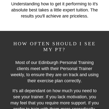
Understanding how to get it performing to it's
absolute best takes a little expert tuition. The
results you'll achieve are priceless.
HOW OFTEN SHOULD I SEE
MY PT?
Most of our Edinburgh Personal Training
clients meet with their Personal Trainer
weekly, to ensure they are on track and using
their exercise plan correctly.
It's all dependant on how much you need to
see your trainer. If you lack motivation, you
may feel that you require more support. If you