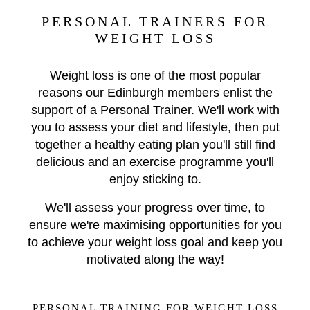
PERSONAL TRAINERS FOR
WEIGHT LOSS
Weight loss is one of the most popular
reasons our Edinburgh members enlist the
support of a Personal Trainer. We'll work with
you to assess your diet and lifestyle, then put
together a healthy eating plan you'll still find
delicious and an exercise programme you'll
enjoy sticking to.
We'll assess your progress over time, to
ensure we're maximising opportunities for you
to achieve your weight loss goal and keep you
motivated along the way!
PERSONAL TRAINING FOR WEIGHT LOSS