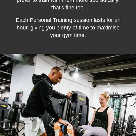
prefer to train with them more sporadically,
that's fine too.
Each Personal Training session lasts for an
hour, giving you plenty of time to maximise
your gym time.