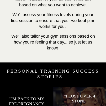
based on what you want to achieve.
We'll assess your fitness levels during your
first session to ensure that your workout plan
works for you.
We'll also tailor your gym sessions based on
how you're feeling that day... so just let us
know!
PERSONAL TRAINING SUCCESS
STORIES...
"I LOST OVER 4
"I'M BACK TO MY
STONE"
PRE-PREGNANCY