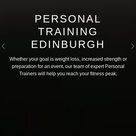
PERSONAL
TRAINING
EDINBURGH
Previous
N
Whether your goal is weight loss, increased strength or
preparation for an event, our team of expert Personal
Trainers will help you reach your fitness peak
.