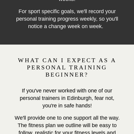
For sport specific goals, we'll record your
personal training progress weekly, so you'll
notice a change week on week.
WHAT CAN I EXPECT AS A
PERSONAL TRAINING
BEGINNER?
If you've never worked with one of our
personal trainers in Edinburgh, fear not,
you're in safe hands!
We'll provide one to one support all the way.
The fitness plan we outline will be easy to
follow, realistic for your fitness levels and