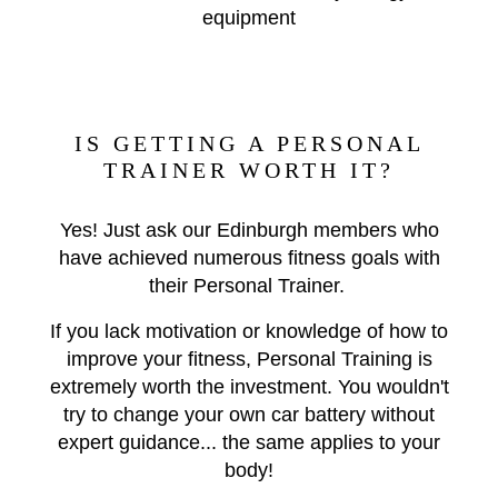
equipment
IS GETTING A PERSONAL
TRAINER WORTH IT?
Yes! Just ask our Edinburgh members who
have achieved numerous fitness goals with
their Personal Trainer.
If you lack motivation or knowledge of how to
improve your fitness, Personal Training is
extremely worth the investment. You wouldn't
try to change your own car battery without
expert guidance... the same applies to your
body!