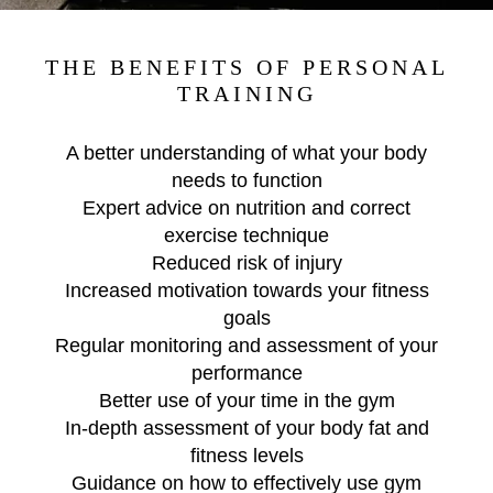
THE BENEFITS OF PERSONAL
TRAINING
A better understanding of what your body
needs to function
Expert advice on nutrition and correct
exercise technique
Reduced risk of injury
Increased motivation towards your fitness
goals
Regular monitoring and assessment of your
performance
Better use of your time in the gym
In-depth assessment of your body fat and
fitness levels
Guidance on how to effectively use gym