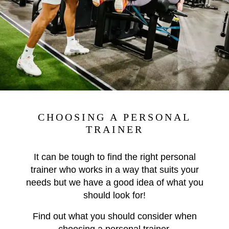
CHOOSING A PERSONAL
TRAINER
It can be tough to find the right personal
trainer who works in a way that suits your
needs but we have a good idea of what you
should look for!
Find out what you should consider when