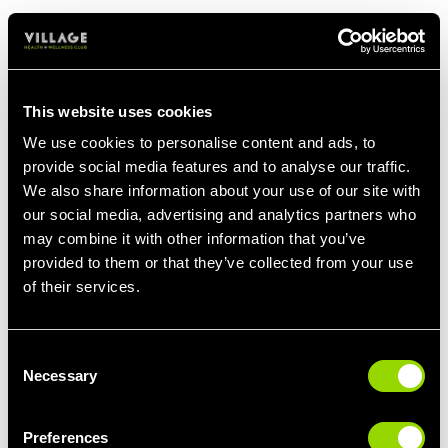
PERSONAL TRAINERS FOR
This website uses cookies
COMPETITIVE EVENTS
We use cookies to personalise content and ads, to
provide social media features and to analyse our traffic.
Whether you've signed up for the Edinburgh
We also share information about your use of our site with
Marathon, or are preparing for your first Tough
our social media, advertising and analytics partners who
Mudder, our Personal Trainers will help you
may combine it with other information that you’ve
prepare for a competition or endurance event.
provided to them or that they’ve collected from your use
of their services.
We'll create an exercise plan that targets the
key areas you'll need to strengthen before
your sporting challenge, plus work on
Consent
improving your cardio fitness to ensure you
Necessary
Selection
stay the distance!
Preferences