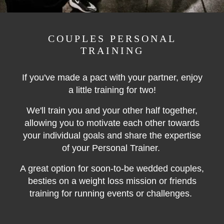
COUPLES PERSONAL
TRAINING
If you've made a pact with your partner, enjoy
a little training for two!
We'll train you and your other half together,
allowing you to motivate each other towards
your individual goals and share the expertise
of your Personal Trainer.
A great option for soon-to-be wedded couples,
besties on a weight loss mission or friends
training for running events or challenges.