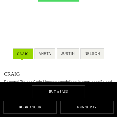
CRAIG
ANETA
JUSTIN
NELSON
CRAIG
Personal Trainer Craig Haggart specialises in sport specific and
cardiovascular training.
BUY A PASS
QUALIFICATIONS
• HNC Fitness, Health & Exercise
BOOK A TOUR
JOIN TODAY
• YMCA Personal Training L3