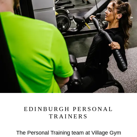
EDINBURGH PERSONAL
TRAINERS
The Personal Training team at Village Gym