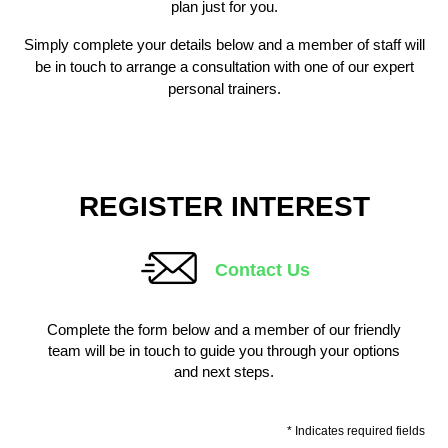
plan just for you.
Simply complete your details below and a member of staff will
be in touch to arrange a consultation with one of our expert
personal trainers.