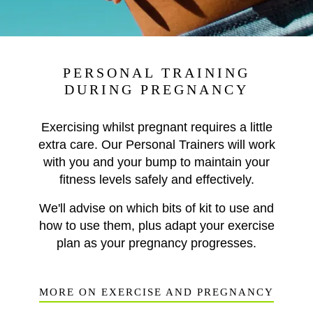
PERSONAL TRAINING
DURING PREGNANCY
Exercising whilst pregnant requires a little
extra care. Our Personal Trainers will work
with you and your bump to maintain your
fitness levels safely and effectively.
We'll advise on which bits of kit to use and
how to use them, plus adapt your exercise
plan as your pregnancy progresses.
MORE ON EXERCISE AND PREGNANCY