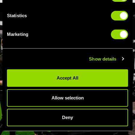
Statistics
Marketing
Show details
Accept All
Allow selection
Deny