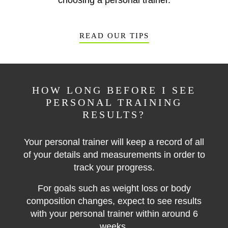
choosing a personal trainer.
READ OUR TIPS
HOW LONG BEFORE I SEE
PERSONAL TRAINING
RESULTS?
Your personal trainer will keep a record of all
of your details and measurements in order to
track your progress.
For goals such as weight loss or body
composition changes, expect to see results
with your personal trainer within around 6
weeks.