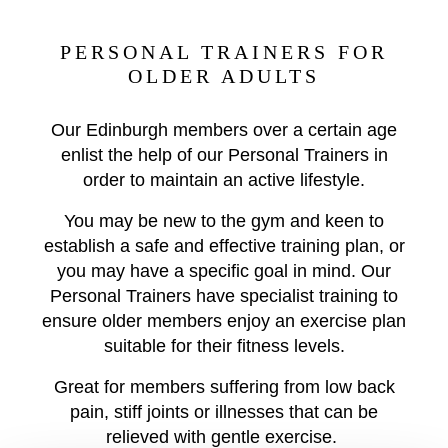
PERSONAL TRAINERS FOR
OLDER ADULTS
Our Edinburgh members over a certain age
enlist the help of our Personal Trainers in
order to maintain an active lifestyle.
You may be new to the gym and keen to
establish a safe and effective training plan, or
you may have a specific goal in mind. Our
Personal Trainers have specialist training to
ensure older members enjoy an exercise plan
suitable for their fitness levels.
Great for members suffering from low back
pain, stiff joints or illnesses that can be
relieved with gentle exercise.