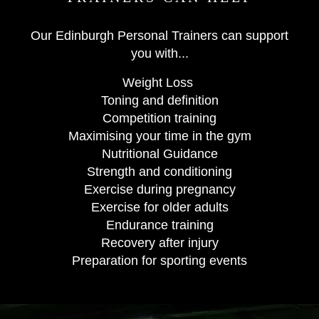
Our Edinburgh Personal Trainers can support
you with...
Weight Loss
Toning and definition
Competition training
Maximising your time in the gym
Nutritional Guidance
Strength and conditioning
Exercise during pregnancy
Exercise for older adults
Endurance training
Recovery after injury
Preparation for sporting events