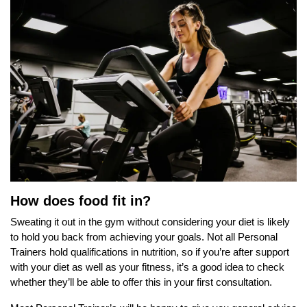
How does food fit in?
Sweating it out in the gym without considering your diet is likely
to hold you back from achieving your goals. Not all Personal
Trainers hold qualifications in nutrition, so if you’re after support
with your diet as well as your fitness, it’s a good idea to check
whether they’ll be able to offer this in your first consultation.