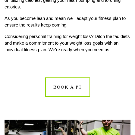
on blitzing calories, getting your heart pumping and torching
calories.
As you become lean and mean we'll adapt your fitness plan to
ensure the results keep coming.
Considering personal training for weight loss? Ditch the fad diets
and make a commitment to your weight loss goals with an
individual fitness plan. We're ready when you need us.
BOOK A PT