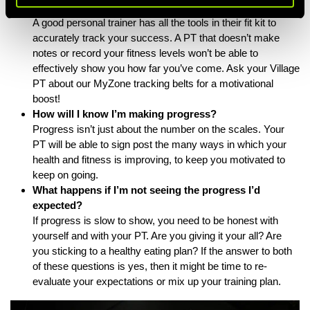
How will you track my progress?
A good personal trainer has all the tools in their fit kit to
accurately track your success. A PT that doesn’t make
notes or record your fitness levels won’t be able to
effectively show you how far you’ve come. Ask your Village
PT about our
MyZone tracking belts
for a motivational
boost!
How will I know I’m making progress?
Progress isn’t just about the number on the scales. Your
PT will be able to sign post the many ways in which your
health and fitness is improving, to keep you motivated to
keep on going.
What happens if I’m not seeing the progress I’d
expected?
If progress is slow to show, you need to be honest with
yourself and with your PT. Are you giving it your all? Are
you sticking to a healthy eating plan? If the answer to both
of these questions is yes, then it might be time to re-
evaluate your expectations or mix up your training plan.