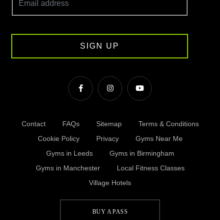
SIGN UP
Contact
FAQs
Sitemap
Terms & Conditions
Cookie Policy
Privacy
Gyms Near Me
Gyms in Leeds
Gyms in Birmingham
Gyms in Manchester
Local Fitness Classes
Village Hotels
BUY A PASS
© Village 2026