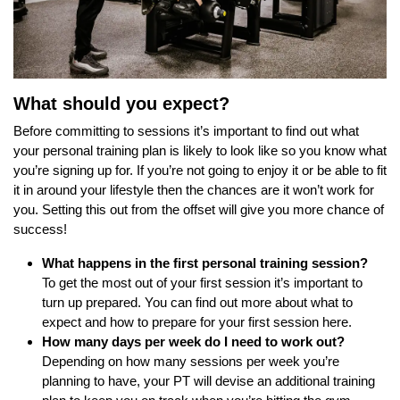
What should you expect?
Before committing to sessions it’s important to find out what
your personal training plan is likely to look like so you know what
you’re signing up for. If you’re not going to enjoy it or be able to fit
it in around your lifestyle then the chances are it won’t work for
you. Setting this out from the offset will give you more chance of
success!
What happens in the first personal training session?
To get the most out of your first session it’s important to
turn up prepared. You can find out more about what to
expect and how to
prepare for your first session here.
How many days per week do I need to work out?
Depending on how many sessions per week you’re
planning to have, your PT will devise an additional training