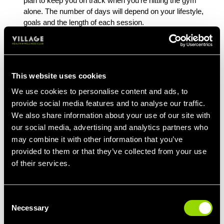
plan to keep you on track when you’re hitting the gym
alone. The number of days will depend on your lifestyle,
goals and the length of each session.
How do you incorporate fun into sessions?
If you have a competitive streak or enjoy a particular style
of training be sure to let your PT know. The more you enjoy
your sessions the more likely you are to succeed.
This website uses cookies
What classes would you recommend in addition to
Personal Training sessions?
We use cookies to personalise content and ads, to
If you don’t feel confident on the gym floor without the
provide social media features and to analyse our traffic.
guidance of your PT, classes are a great way to keep
We also share information about your use of our site with
active in between sessions. They’ll be able to let you know
our social media, advertising and analytics partners who
which of our classes are most suited to the training plan
may combine it with other information that you’ve
they’ve devised.
provided to them or that they’ve collected from your use
of their services.
CLASS TIMETABLE
Consent
Necessary
Selection