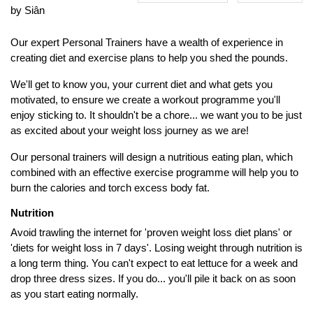
by Siân
Our expert Personal Trainers have a wealth of experience in
creating diet and exercise plans to help you shed the pounds.
We'll get to know you, your current diet and what gets you
motivated, to ensure we create a workout programme you'll
enjoy sticking to. It shouldn't be a chore... we want you to be just
as excited about your weight loss journey as we are!
Our personal trainers will design a nutritious eating plan, which
combined with an effective exercise programme will help you to
burn the calories and torch excess body fat.
Nutrition
Avoid trawling the internet for 'proven weight loss diet plans' or
'diets for weight loss in 7 days'. Losing weight through nutrition is
a long term thing. You can't expect to eat lettuce for a week and
drop three dress sizes. If you do... you'll pile it back on as soon
as you start eating normally.