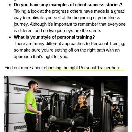
Do you have any examples of client success stories?
Taking a look at the progress others have made is a great
way to motivate yourself at the beginning of your fitness
journey. Although it’s important to remember that everyone
is different and no two journeys are the same.
What is your style of personal training?
There are many different approaches to Personal Training,
so make sure you’re setting off on the right path with an
approach that’s right for you.
Find out more about
choosing the right Personal Trainer here...