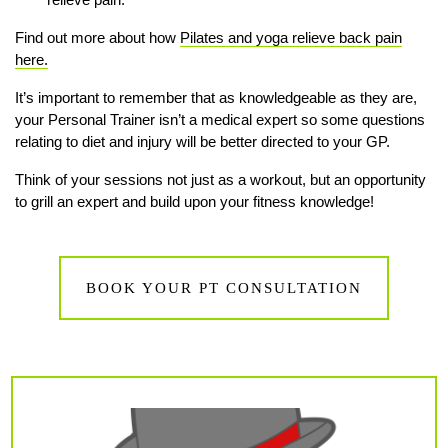
Find out more about how
Pilates and yoga relieve back pain
here.
It’s important to remember that as knowledgeable as they are,
your Personal Trainer isn’t a medical expert so some questions
relating to diet and injury will be better directed to your GP.
Think of your sessions not just as a workout, but an opportunity
to grill an expert and build upon your fitness knowledge!
BOOK YOUR PT CONSULTATION