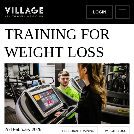
PERSONAL
LOGIN
TRAINING FOR
WEIGHT LOSS
2nd February 2026
PERSONAL TRAINING
WEIGHT LOSS