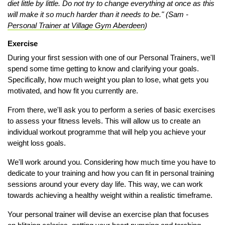
diet little by little. Do not try to change everything at once as this
will make it so much harder than it needs to be." (Sam -
Personal Trainer at Village Gym Aberdeen
)
Exercise
During your first session with one of our Personal Trainers, we'll
spend some time getting to know and clarifying your goals.
Specifically, how much weight you plan to lose, what gets you
motivated, and how fit you currently are.
From there, we'll ask you to perform a series of basic exercises
to assess your fitness levels. This will allow us to create an
individual workout programme that will help you achieve your
weight loss goals.
We'll work around you. Considering how much time you have to
dedicate to your training and how you can fit in personal training
sessions around your every day life. This way, we can work
towards achieving a healthy weight within a realistic timeframe.
Your personal trainer will devise an exercise plan that focuses