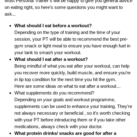
Most Personal Trainer’s will be happy to give you general advice
on eating right, so here’s some questions you might want to
ask...
What should I eat before a workout?
Depending on the type of training and the time of your
session, your PT will be able to recommend the best pre-
gym snack or light meal to ensure you have enough fuel in
your tank to smash your workout.
What should I eat after a workout?
Being mindful of what you eat after your workout, can help
you recover more quickly, build muscle, and ensure you’re
in tip top condition for the next time you hit the gym.
Here are some
ideas on what to eat after a workout…
What supplements do you recommend?
Depending on your goals and workout programme,
supplements can be used to enhance your training. They’re
not always necessary or beneficial , so it’s worth checking
with your PT before introducing them or if you take other
medications, always check with your doctor.
What protein drinks/ snacks are good for after a