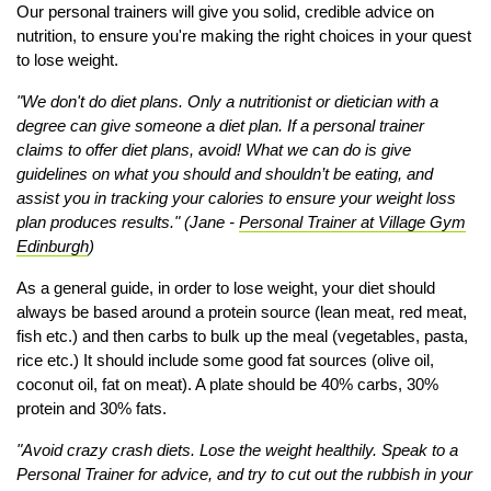
Our personal trainers will give you solid, credible advice on
nutrition, to ensure you're making the right choices in your quest
to lose weight.
"We don't do diet plans. Only a nutritionist or dietician with a
degree can give someone a diet plan. If a personal trainer
claims to offer diet plans, avoid! What we can do is give
guidelines on what you should and shouldn’t be eating, and
assist you in tracking your calories to ensure your weight loss
plan produces results." (Jane -
Personal Trainer at Village Gym
Edinburgh
)
As a general guide, in order to lose weight, your diet should
always be based around a protein source (lean meat, red meat,
fish etc.) and then carbs to bulk up the meal (vegetables, pasta,
rice etc.) It should include some good fat sources (olive oil,
coconut oil, fat on meat). A plate should be 40% carbs, 30%
protein and 30% fats.
"Avoid crazy crash diets. Lose the weight healthily. Speak to a
Personal Trainer for advice, and try to cut out the rubbish in your