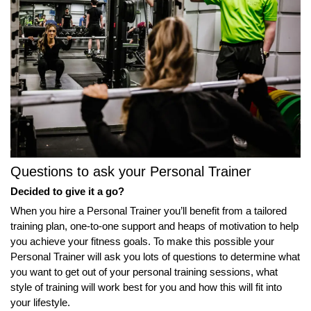
Questions to ask your Personal Trainer
Decided to give it a go?
When you hire a Personal Trainer you’ll benefit from a tailored
training plan, one-to-one support and heaps of motivation to help
you achieve your fitness goals. To make this possible your
Personal Trainer will ask you lots of questions to determine what
you want to get out of your personal training sessions, what
style of training will work best for you and how this will fit into
your lifestyle.