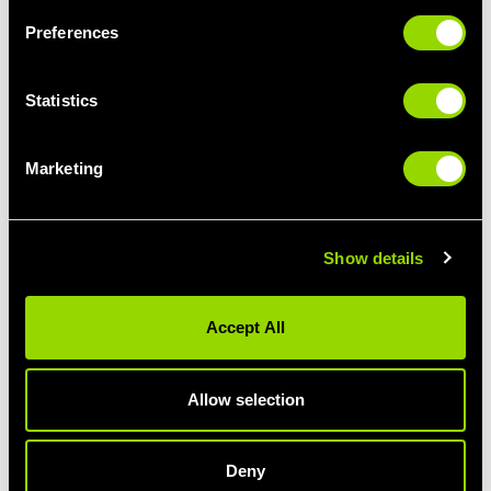
Preferences
Statistics
Marketing
Show details
Accept All
How might progress change the plan?
One of the main benefits of hiring a Personal Trainer is their
ability to properly measure your progress to ensure you’re
Allow selection
heading in the right direction. But this doesn’t just mean tracking
the number on the scales. Find out how else they’ll be keeping
you on track...
Deny