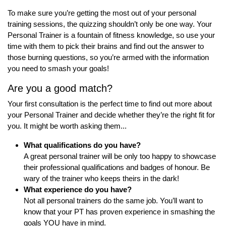
To make sure you’re getting the most out of your personal
training sessions, the quizzing shouldn’t only be one way. Your
Personal Trainer is a fountain of fitness knowledge, so use your
time with them to pick their brains and find out the answer to
those burning questions, so you’re armed with the information
you need to smash your goals!
Are you a good match?
Your first consultation is the perfect time to find out more about
your Personal Trainer and decide whether they’re the right fit for
you. It might be worth asking them...
What qualifications do you
have?
A great personal trainer will be only too happy to showcase
their professional qualifications and badges of honour. Be
wary of the trainer who keeps theirs in the dark!
What experience do you have?
Not all personal trainers do the same job. You’ll want to
know that your PT has proven experience in smashing the
goals YOU have in mind.