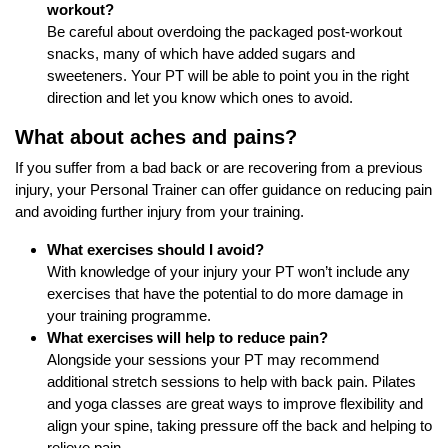
workout?
Be careful about overdoing the packaged post-workout
snacks, many of which have added sugars and
sweeteners. Your PT will be able to point you in the right
direction and let you know which ones to avoid.
What about aches and pains?
If you suffer from a bad back or are recovering from a previous
injury, your Personal Trainer can offer guidance on reducing pain
and avoiding further injury from your training.
What exercises should I avoid?
With knowledge of your injury your PT won’t include any
exercises that have the potential to do more damage in
your training programme.
What exercises will help to reduce pain?
Alongside your sessions your PT may recommend
additional stretch sessions to help with back pain. Pilates
and yoga classes are great ways to improve flexibility and
align your spine, taking pressure off the back and helping to
relieve pain.