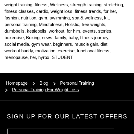
weight training,
fitness,
Wellness,
strength training,
stretching,
fitness classes,
cardio,
weight loss,
fitness trends,
for her,
fashion,
nutrition,
gym,
swimming,
spa & wellness,
kit,
personal training,
Mindfulness,
Holistic,
free weights,
dumbbells,
kettlebells,
workout,
for him,
events,
stories,
boxercise,
Boxing,
news,
family,
baby,
fitness journey,
social media,
gym wear,
beginners,
muscle gain,
diet,
workout buddy,
motivation,
exercise,
functional fitness,
menopause,
her,
hyrox,
STUDENT
Homepage
Blog
Personal Training
Personal Training For Weight Loss
SIGN UP FOR OUR LATEST OFFERS