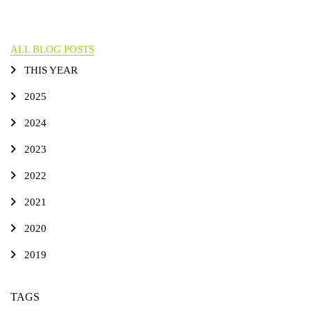
ALL BLOG POSTS
THIS YEAR
2025
2024
2023
2022
2021
2020
2019
TAGS