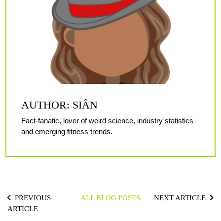
AUTHOR: SIÂN
Fact-fanatic, lover of weird science, industry statistics
and emerging fitness trends.
PREVIOUS
ALL BLOG POSTS
NEXT ARTICLE
ARTICLE