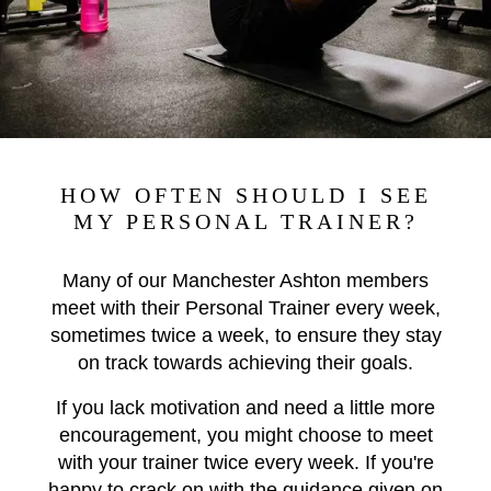
HOW OFTEN SHOULD I SEE
MY PERSONAL TRAINER?
Many of our Manchester Ashton members
meet with their Personal Trainer every week,
sometimes twice a week, to ensure they stay
on track towards achieving their goals.
If you lack motivation and need a little more
encouragement, you might choose to meet
with your trainer twice every week. If you're
happy to crack on with the guidance given on