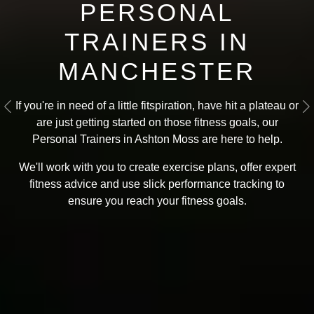
PERSONAL
TRAINERS IN
MANCHESTER
If you're in need of a little fitspiration, have hit a plateau or
Previous
N
are just getting started on those fitness goals, our
Personal Trainers in Ashton Moss are here to help.
We'll work with you to create exercise plans, offer expert
fitness advice and use slick performance tracking to
ensure you reach your fitness goals
.