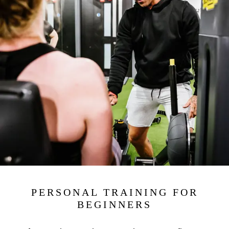
PERSONAL TRAINING FOR
BEGINNERS