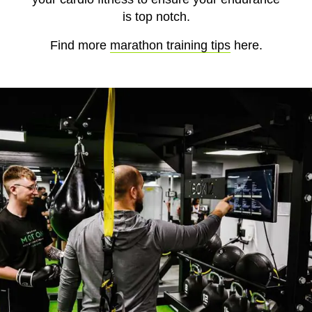
is top notch.
Find more
marathon training tips
here.