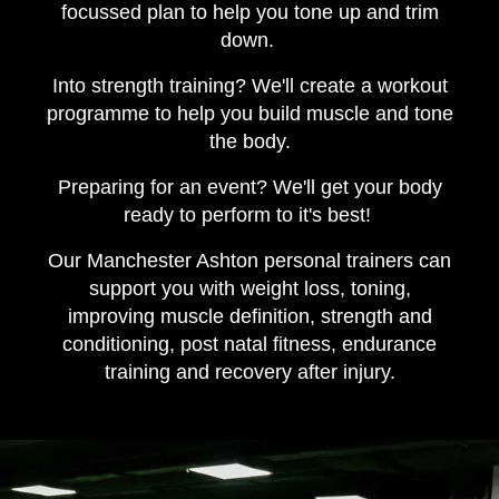
focussed plan to help you tone up and trim
down.
Into strength training? We'll create a workout
programme to help you build muscle and tone
the body.
Preparing for an event? We'll get your body
ready to perform to it's best!
Our Manchester Ashton personal trainers can
support you with weight loss, toning,
improving muscle definition, strength and
conditioning, post natal fitness, endurance
training and recovery after injury.