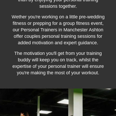
sessions together.
Wether you're working on a little pre-wedding
fitness or prepping for a group fitness event,
our Personal Trainers in Manchester Ashton
offer couples personal training sessions for
added motivation and expert guidance.
The motivation you'll get from your training
buddy will keep you on track, whilst the
expertise of your personal trainer will ensure
you're making the most of your workout.