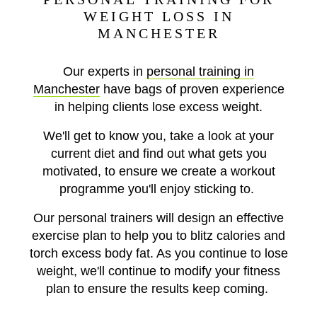
WEIGHT LOSS IN
MANCHESTER
Our experts in
personal training in
Manchester
have bags of proven experience
in helping clients lose excess weight.
We'll get to know you, take a look at your
current diet and find out what gets you
motivated, to ensure we create a workout
programme you'll enjoy sticking to.
Our personal trainers will design an effective
exercise plan to help you to blitz calories and
torch excess body fat. As you continue to lose
weight, we'll continue to modify your fitness
plan to ensure the results keep coming.