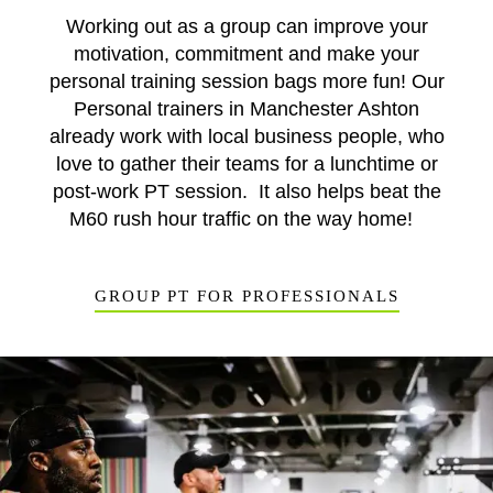
Working out as a group can improve your
motivation, commitment and make your
personal training session bags more fun! Our
Personal trainers in Manchester Ashton
already work with local business people, who
love to gather their teams for a lunchtime or
post-work PT session. It also helps beat the
M60 rush hour traffic on the way home!
GROUP PT FOR PROFESSIONALS