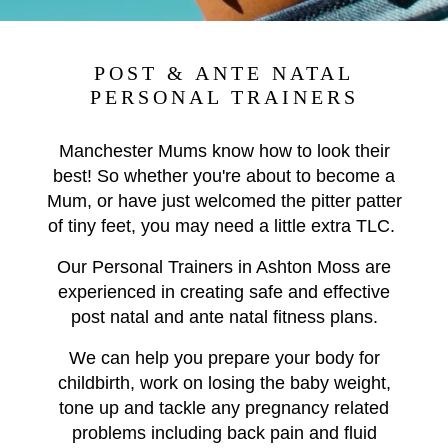
POST & ANTE NATAL
PERSONAL TRAINERS
Manchester Mums know how to look their
best! So whether you're about to become a
Mum, or have just welcomed the pitter patter
of tiny feet, you may need a little extra TLC.
Our Personal Trainers in Ashton Moss are
experienced in creating safe and effective
post natal and ante natal fitness plans.
We can help you prepare your body for
childbirth, work on losing the baby weight,
tone up and tackle any pregnancy related
problems including back pain and fluid