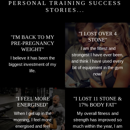
PERSONAL TRAINING SUCCESS
STORIES...
"I LOST OVER 4
"I'M BACK TO MY
STONE"
PRE-PREGNANCY
I am the fittest and
WEIGHT"
strongest I have ever been,
I believe it has been the
and think I have used every
biggest investment of my
bit of equipment in the gym
life.
now!
"I FEEL MORE
"I LOST 11 STONE &
ENERGISED"
17% BODY FAT"
When I get up in the
My overall fitness and
morning, I feel more
strength has improved so
energised and feel
much within the year, I am