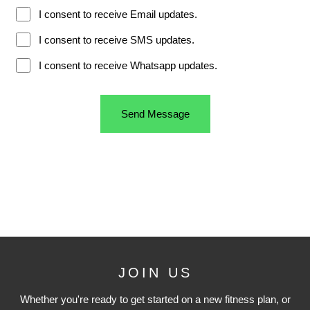
JOIN US
Whether you're ready to get started on a new fitness plan, or