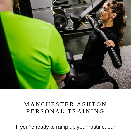
MANCHESTER ASHTON
PERSONAL TRAINING
If you're ready to ramp up your routine, our