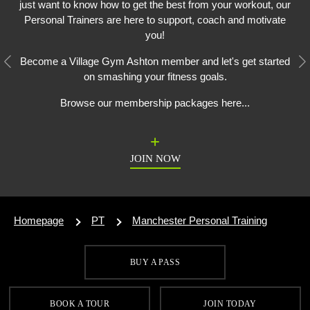
just want to know how to get the best from your workout, our
Personal Trainers are here to support, coach and motivate
you!
Become a Village Gym Ashton member and let's get started
Previous
N
on smashing your fitness goals.
Browse our membership packages here...
JOIN NOW
Homepage
PT
Manchester Personal Training
BUY A PASS
SIGN UP FOR OUR LATEST OFFERS
BOOK A TOUR
JOIN TODAY