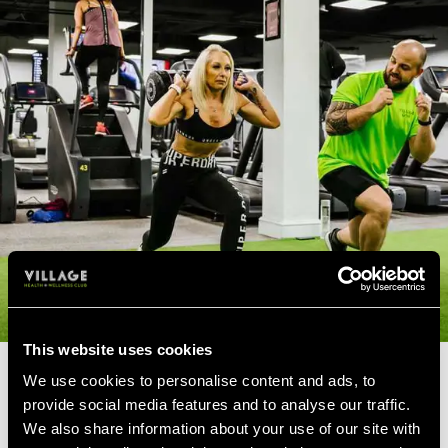
This website uses cookies
We use cookies to personalise content and ads, to
PERSONAL TRAINERS FOR
provide social media features and to analyse our traffic.
OVER 60'S
We also share information about your use of our site with