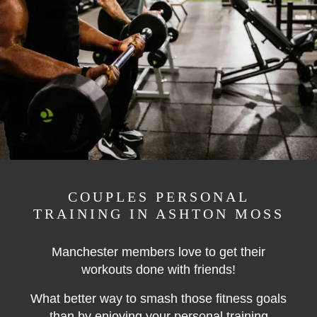
COUPLES PERSONAL
TRAINING IN ASHTON MOSS
Manchester members love to get their
workouts done with friends!
What better way to smash those fitness goals
than by enjoying your personal training