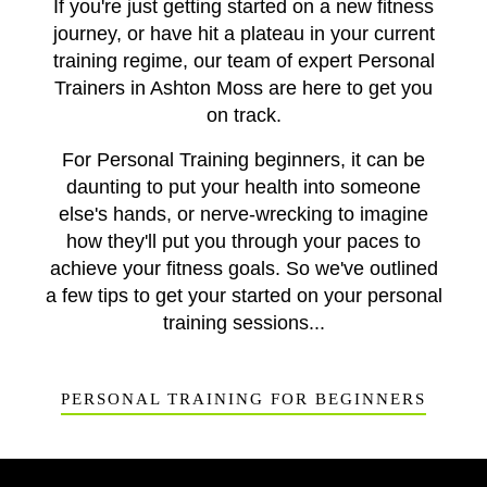
If you're just getting started on a new fitness
journey, or have hit a plateau in your current
training regime, our team of expert Personal
Trainers in Ashton Moss are here to get you
on track.
For Personal Training beginners, it can be
daunting to put your health into someone
else's hands, or nerve-wrecking to imagine
how they'll put you through your paces to
achieve your fitness goals. So we've outlined
a few tips to get your started on your personal
training sessions...
PERSONAL TRAINING FOR BEGINNERS