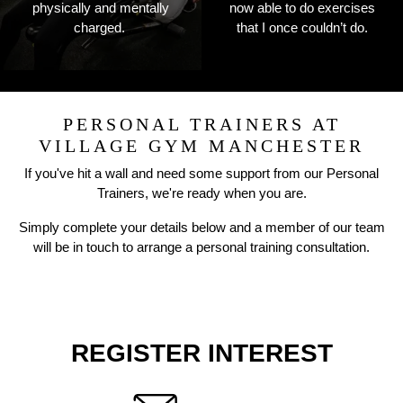
physically and mentally
now able to do exercises
charged.
that I once couldn’t do.
PERSONAL TRAINERS AT
VILLAGE GYM MANCHESTER
If you've hit a wall and need some support from our Personal
Trainers, we're ready when you are.
Simply complete your details below and a member of our team
will be in touch to arrange a personal training consultation.