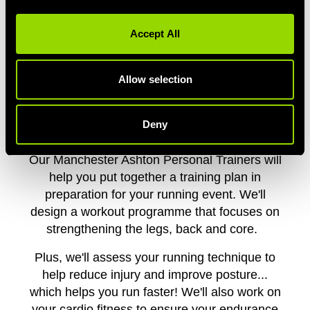
Accept All
PERSONAL TRAINING FOR
MANCHESTER RUNNERS
Allow selection
Signed yourself up for the Great Manchester
Run? Considering the Heaton 10k? We've got
Deny
you.
Our Manchester Ashton Personal Trainers will
help you put together a training plan in
preparation for your running event. We'll
design a workout programme that focuses on
strengthening the legs, back and core.
Plus, we'll assess your running technique to
help reduce injury and improve posture...
which helps you run faster! We'll also work on
your cardio fitness to ensure your endurance