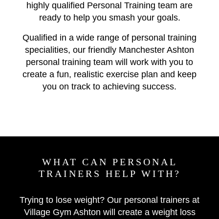
highly qualified Personal Training team are
ready to help you smash your goals.
Qualified in a wide range of personal training
specialities, our friendly Manchester Ashton
personal training team will work with you to
create a fun, realistic exercise plan and keep
you on track to achieving success.
WHAT CAN PERSONAL
TRAINERS HELP WITH?
Trying to lose weight? Our personal trainers at
Village Gym Ashton will create a weight loss