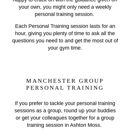
your own, you might only need a weekly
personal training session.
Each Personal Training session lasts for an
hour, giving you plenty of time to ask all the
questions you need to and get the most out of
your gym time.
MANCHESTER GROUP
PERSONAL TRAINING
If you prefer to tackle your personal training
sessions as a group, round up your buddies
or get your colleagues together for a group
training session in Ashton Moss.