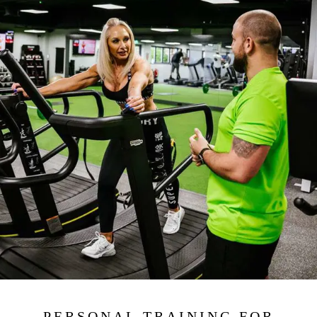
PERSONAL TRAINING FOR