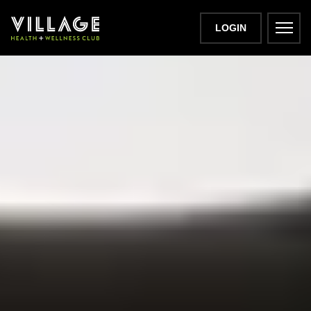
LOGIN