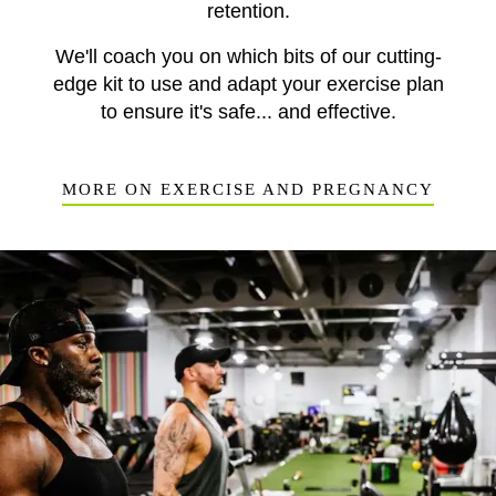
retention.
We'll coach you on which bits of our cutting-
edge kit to use and adapt your exercise plan
to ensure it's safe... and effective.
MORE ON EXERCISE AND PREGNANCY