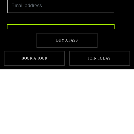
SIGN UP
BUY A PASS
BOOK A TOUR
JOIN TODAY
Contact
FAQs
Sitemap
Terms & Conditions
Cookie Policy
Privacy
Gyms Near Me
Gyms in Leeds
Gyms in Birmingham
Gyms in Manchester
Local Fitness Classes
Village Hotels
© Village 2026