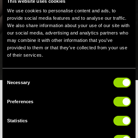
This website uses cookies
We use cookies to personalise content and ads, to
provide social media features and to analyse our traffic.
We also share information about your use of our site with
our social media, advertising and analytics partners who
may combine it with other information that you’ve
provided to them or that they’ve collected from your use
of their services.
Consent
Necessary
Selection
Preferences
Statistics
JOINING
RETAIL
COMPETITIONS