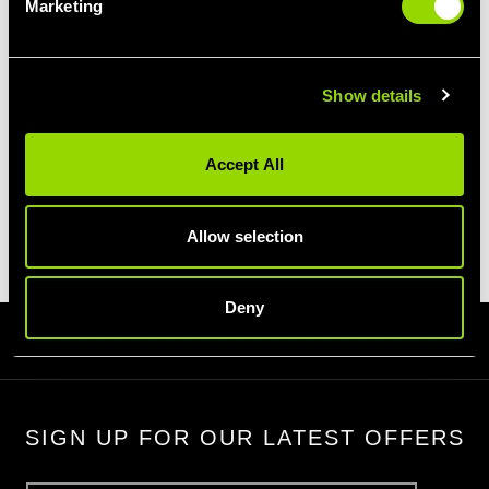
OFFERS
OFFERS
Marketing
Show details
Accept All
PERSONAL
REFER A
VOUCHERS
TRAINING
FRIEND
Allow selection
Deny
Homepage
Terms & Conditions
Promotions
SIGN UP FOR OUR LATEST OFFERS