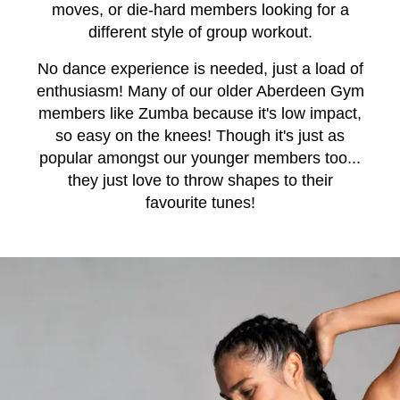
moves, or die-hard members looking for a
different style of group workout.
No dance experience is needed, just a load of
enthusiasm! Many of our older Aberdeen Gym
members like Zumba because it's low impact,
so easy on the knees! Though it's just as
popular amongst our younger members too...
they just love to throw shapes to their
favourite tunes!