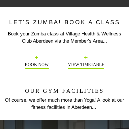
LET'S ZUMBA! BOOK A CLASS
Book your Zumba class at Village Health & Wellness
Club Aberdeen via the Member's Area...
Previous
N
BOOK NOW
VIEW TIMETABLE
OUR GYM FACILITIES
Of course, we offer much more than Yoga! A look at our
fitness facilities in Aberdeen...