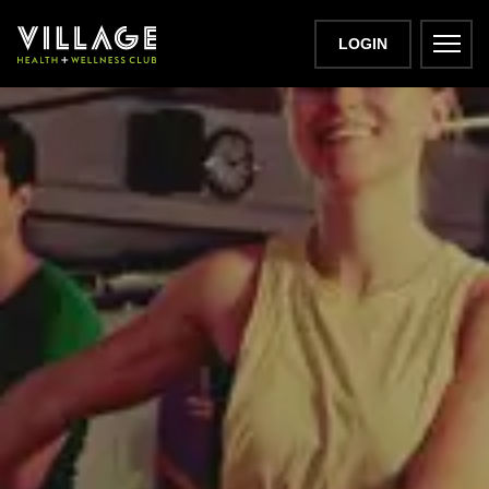
LOGIN