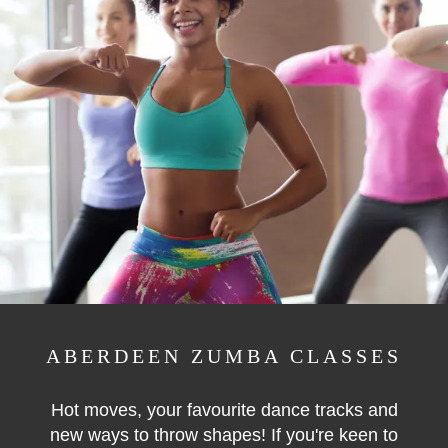
ABERDEEN ZUMBA CLASSES
Hot moves, your favourite dance tracks and
new ways to throw shapes! If you're keen to