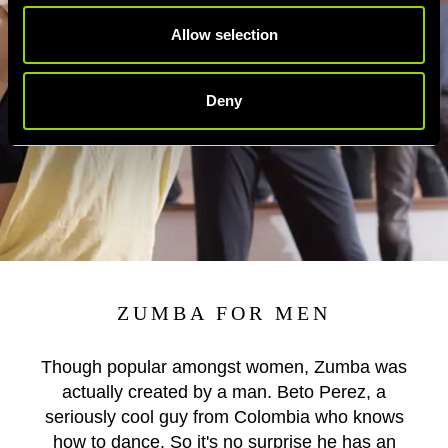
Allow selection
Deny
ZUMBA FOR MEN
Though popular amongst women, Zumba was
actually created by a man. Beto Perez, a
seriously cool guy from Colombia who knows
how to dance. So it's no surprise he has an