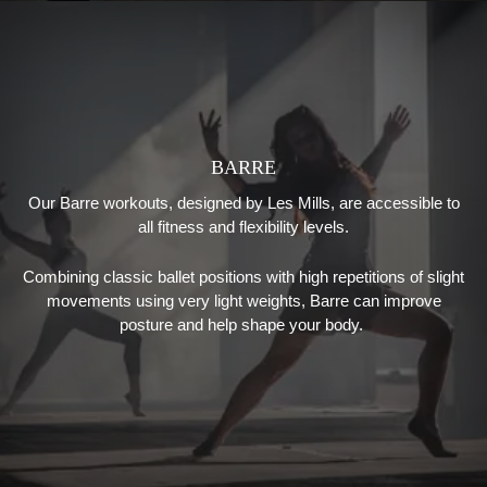
BARRE
Our Barre workouts, designed by Les Mills, are accessible to
all fitness and flexibility levels.
Combining classic ballet positions with high repetitions of slight
movements using very light weights, Barre can improve
posture and help shape your body.