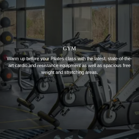
GYM
Warm up before your Pilates class with the latest, state-of-the-
art cardio and resistance equipment as well as spacious free
weight and stretching areas.