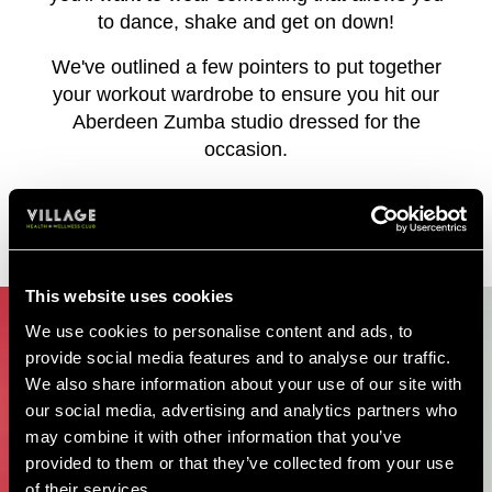
to dance, shake and get on down!
We've outlined a few pointers to put together
your workout wardrobe to ensure you hit our
Aberdeen Zumba studio dressed for the
occasion.
WHAT TO WEAR TO ZUMBA
This website uses cookies
We use cookies to personalise content and ads, to
provide social media features and to analyse our traffic.
We also share information about your use of our site with
our social media, advertising and analytics partners who
may combine it with other information that you’ve
provided to them or that they’ve collected from your use
of their services.