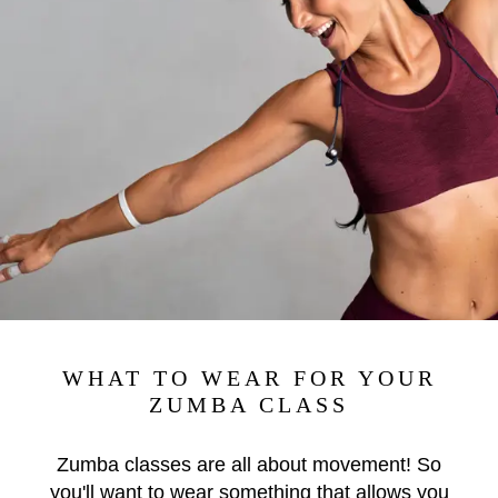
WHAT TO WEAR FOR YOUR
ZUMBA CLASS
Zumba classes are all about movement! So
you'll want to wear something that allows you