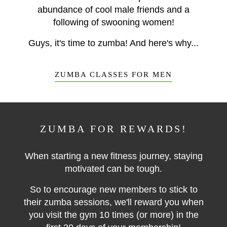
abundance of cool male friends and a
following of swooning women!
Guys, it's time to zumba! And here's why...
ZUMBA CLASSES FOR MEN
ZUMBA FOR REWARDS!
When starting a new fitness journey, staying
motivated can be tough.
So to encourage new members to stick to
their zumba sessions, we'll reward you when
you visit
the gym 10 times (or more) in the