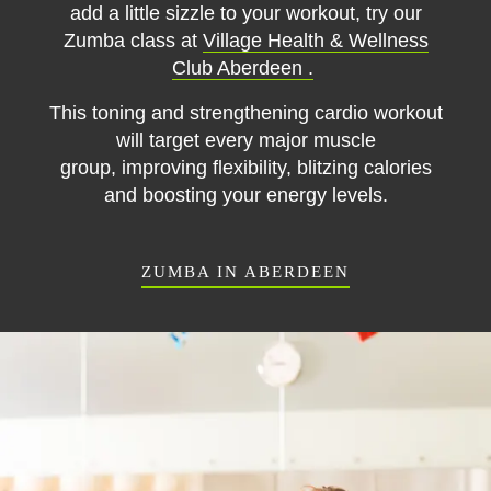
add a little sizzle to your workout, try our
Zumba class at
Village Health & Wellness
Club Aberdeen .
This toning and strengthening cardio workout
will target every major muscle
group,
improving flexibility, blitzing calories
and boosting your energy levels.
ZUMBA IN ABERDEEN