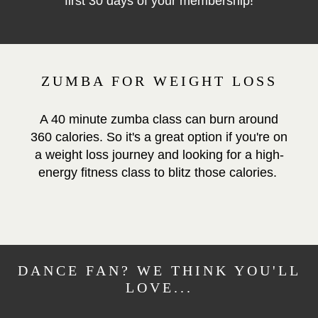
first 30 days of your membership!
ZUMBA FOR WEIGHT LOSS
A 40 minute zumba class can burn around
360 calories. So it's a great option if you're on
a weight loss journey and looking for a high-
energy fitness class to blitz those calories.
DANCE FAN? WE THINK YOU'LL
LOVE...