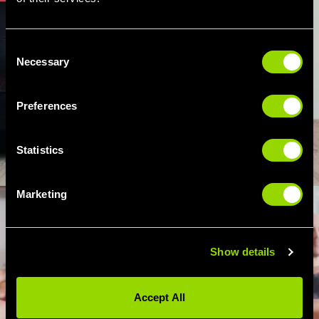
Consent
Necessary
Selection
Preferences
Statistics
Marketing
Show details
Accept All