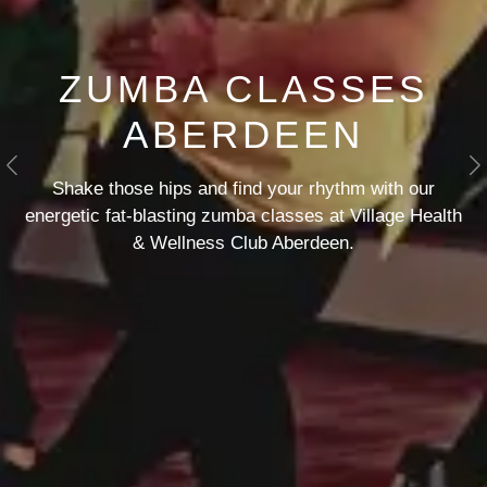
ZUMBA CLASSES
ABERDEEN
Previous
N
Shake those hips and find your rhythm with our
energetic fat-blasting zumba classes at Village Health
& Wellness Club Aberdeen.