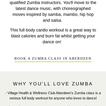
qualified Zumba instructors. You'll move to the
latest dance
music, with choreographed
moves
inspired by samba, mambo, hip hop
and salsa.
This full body cardio workout is a great way to
blast calories and burn fat whilst getting your
dance on!
BOOK A ZUMBA CLASS IN ABERDEEN
WHY YOU'LL LOVE ZUMBA
- Village Health & Wellness Club Aberdeen's Zumba class is a
serious full body workout for anyone who loves to dance!