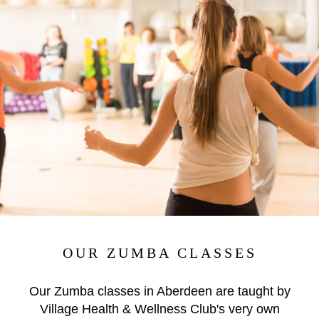
OUR ZUMBA CLASSES
Our Zumba classes in Aberdeen are taught by
Village Health & Wellness Club's very own