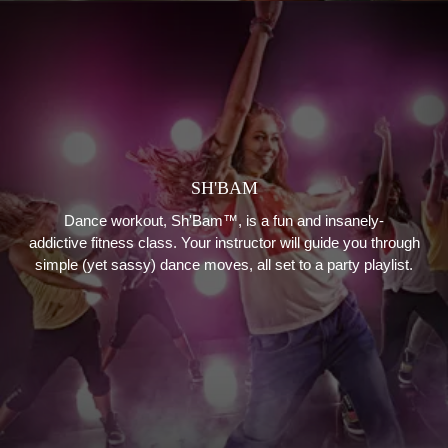
SH'BAM
Dance workout, Sh'Bam™, is a fun and insanely-
addictive fitness class. Your instructor will guide you through
simple (yet sassy) dance moves, all set to a party playlist.