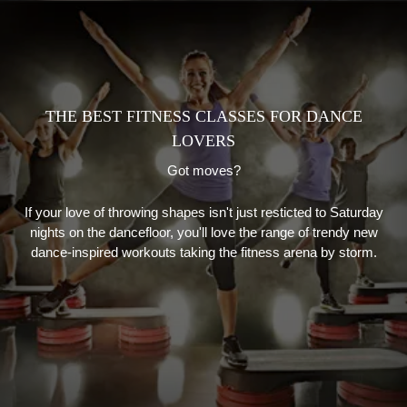
THE BEST FITNESS CLASSES FOR DANCE
LOVERS
Got moves?
If your love of throwing shapes isn't just resticted to Saturday
nights on the dancefloor, you'll love the range of trendy new
dance-inspired workouts taking the fitness arena by storm.