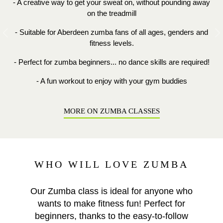
- A creative way to get your sweat on, without pounding away
on the treadmill
- Suitable for Aberdeen zumba fans of all ages, genders and
Previous
N
fitness levels.
- Perfect for zumba beginners... no dance skills are required!
- A fun workout to enjoy with your gym buddies
MORE ON ZUMBA CLASSES
WHO WILL LOVE ZUMBA
Our Zumba class is ideal for anyone who
wants to make fitness fun! Perfect for
beginners, thanks to the easy-to-follow