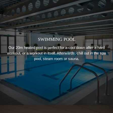
SWIMMING POOL
Our 20m heated
pool
is perfect for a cool down after a hard
workout, or a workout in itself. Afterwards, chill out in the spa
pool, steam room or sauna.