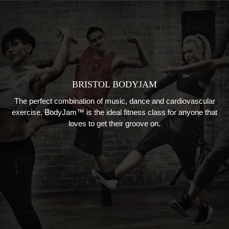
BRISTOL BODYJAM
The perfect combination of
music
,
dance
and cardiovascular
exercise
, B
odyJam™
is
the ideal fitness class
for anyone that
loves to get their groove on.