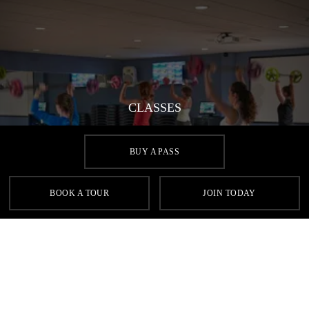
CLASSES
Aside from yoga, we offer a vast selection of fitness classes,
from Aqua to Zumba and everything in between. Find your
BUY A PASS
perfect fit at Village Health & Wellness Club Aberdeen.
BOOK A TOUR
JOIN TODAY