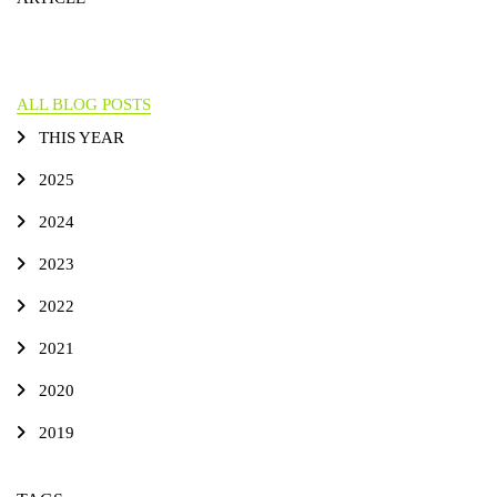
ALL BLOG POSTS
THIS YEAR
2025
2024
2023
2022
2021
2020
2019