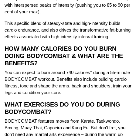
with interspersed peaks of intensity (pushing you to 85 to 90 per
cent of your max).
This specific blend of steady-state and high-intensity builds
cardio endurance, and also drives the transformative fat-burning
effects associated with high-intensity interval training.
HOW MANY CALORIES DO YOU BURN
DOING BODYCOMBAT & WHAT ARE THE
BENEFITS?
You can expect to burn around 740 calories* during a 55-minute
BODYCOMBAT workout. Benefits also include building cardio
fitness, tone and shape the arms, back and shoulders, train your
legs and condition your core.
WHAT EXERCISES DO YOU DO DURING
BODYCOMBAT?
BODYCOMBAT features moves from Karate, Taekwondo,
Boxing, Muay Thai, Capoeira and Kung Fu. But don’t fret, you
don’t need any martial arts experience – during the warm up