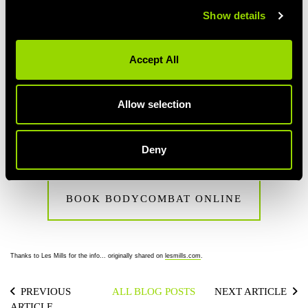
CAN YOU DO BODYCOMBAT WHILE
Show details
PREGNANT?
It’s not a good idea to do BODYCOMBAT while you’re pregnant.
Accept All
During pregnancy the release of hormones such as oestrogen
and relaxin can result in joints being less stable – so the kicks in
BODYCOMBAT may adversely affect the hip and pelvis.
Allow selection
Ready? Book your BodyCombat class online via the member's
area or view the timetable in club.
Deny
BOOK BODYCOMBAT ONLINE
Thanks to Les Mills for the info... originally shared on
lesmills.com
.
PREVIOUS
ALL BLOG POSTS
NEXT ARTICLE
ARTICLE