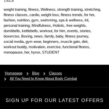
TAGS
weight training,
fitness,
Wellness,
strength training,
stretching,
fitness classes,
cardio,
weight loss,
fitness trends,
for her,
fashion,
nutrition,
gym,
swimming,
spa & wellness,
kit,
personal training,
Mindfulness,
Holistic,
free weights,
dumbbells,
kettlebells,
workout,
for him,
events,
stories,
boxercise,
Boxing,
news,
family,
baby,
fitness journey,
social media,
gym wear,
beginners,
muscle gain,
diet,
workout buddy,
motivation,
exercise,
functional fitness,
menopause,
her,
hyrox,
STUDENT
Homepage
Blog
Classes
All You Need to Know About Body Combat
SIGN UP FOR OUR LATEST OFFERS