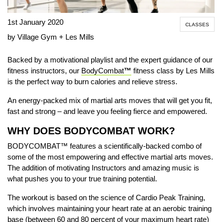
1st January 2020
CLASSES
by Village Gym + Les Mills
B
acked by a motivational playlist and the expert guidance of our
fitness instructors
, our
BodyCombat
™
fitness class by Les Mills
is the perfect way to
burn calories and relieve stress.
An energy-packed mix of martial arts moves that will get you fit,
fast and strong – and leave you feeling fierce and empowered.
WHY DOES BODYCOMBAT WORK?
BODYCOMBAT™ features a scientifically-backed combo of
some of the most empowering and effective martial arts moves.
The addition of motivating Instructors and amazing music is
what pushes you to your true training potential.
The workout is based on the science of
Cardio Peak Training
,
which involves maintaining your heart rate at an aerobic training
base (between 60 and 80 percent of your maximum heart rate)