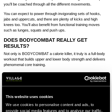
you’ll be coached through all the different movements.
You can expect to power through invigorating sets of hooks,
jabs and uppercuts, and there are plenty of kicks and high
knees too. You’ll also benefit from functional training moves
such as lunges, squats and push ups.
DOES BODYCOMBAT REALLY GET
RESULTS?
Not only is BODYCOMBAT a calorie killer, it truly is a full-body
workout that builds upper and lower body strength and delivers
phenomenal core training.
Research shows
that, compared to the common crunch, moves
such as front kicks and fast alternating jabs are superior – and
the core training you get during a BODYCOMBAT workout is
equivalent to 1700 crunches.
This website uses cookies
HOW FIT DO YOU NEED TO BE?
We use cookies to personalise content and ads, to
In BODYCOMBAT there are options to suit every ability and
provide social media features and to analyse our traffic.