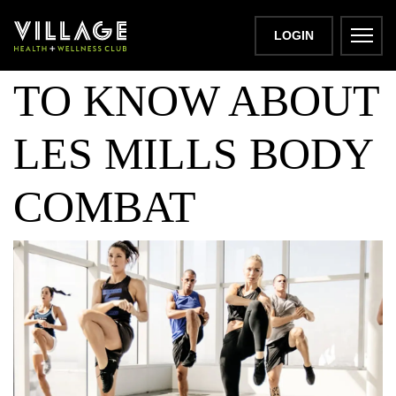
ALL YOU NEED
LOGIN
TO KNOW ABOUT
LES MILLS BODY
COMBAT