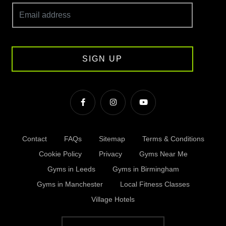
SIGN UP
Contact
FAQs
Sitemap
Terms & Conditions
Cookie Policy
Privacy
Gyms Near Me
Gyms in Leeds
Gyms in Birmingham
Gyms in Manchester
Local Fitness Classes
Village Hotels