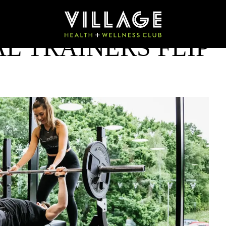
L TRAINERS FLIP