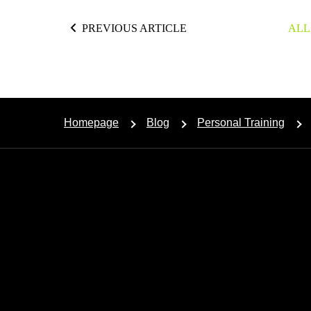
PREVIOUS ARTICLE
ALL
Homepage
Blog
Personal Training