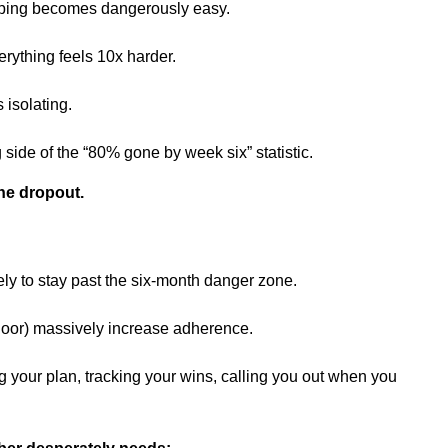
ipping becomes dangerously easy.
rything feels 10x harder.
 isolating.
ide of the “80% gone by week six” statistic.
the dropout.
ely to stay past the six-month danger zone.
loor) massively increase adherence.
 your plan, tracking your wins, calling you out when you