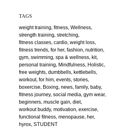
TAGS
weight training,
fitness,
Wellness,
strength training,
stretching,
fitness classes,
cardio,
weight loss,
fitness trends,
for her,
fashion,
nutrition,
gym,
swimming,
spa & wellness,
kit,
personal training,
Mindfulness,
Holistic,
free weights,
dumbbells,
kettlebells,
workout,
for him,
events,
stories,
boxercise,
Boxing,
news,
family,
baby,
fitness journey,
social media,
gym wear,
beginners,
muscle gain,
diet,
workout buddy,
motivation,
exercise,
functional fitness,
menopause,
her,
hyrox,
STUDENT