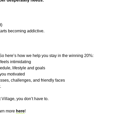
ber desperately needs:
t)
arts becoming addictive.
So here’s how we help you stay in the winning 20%:
feels intimidating
edule, lifestyle and goals
 you motivated
asses, challenges, and friendly faces
.
 Village, you don’t have to.
earn more
here
!