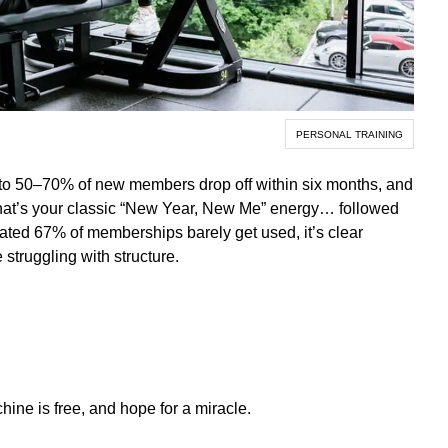
PERSONAL TRAINING
Up to 50–70% of new members drop off within six months, and
That’s your classic “New Year, New Me” energy… followed
ated 67% of memberships barely get used, it’s clear
 struggling with structure.
ne is free, and hope for a miracle.