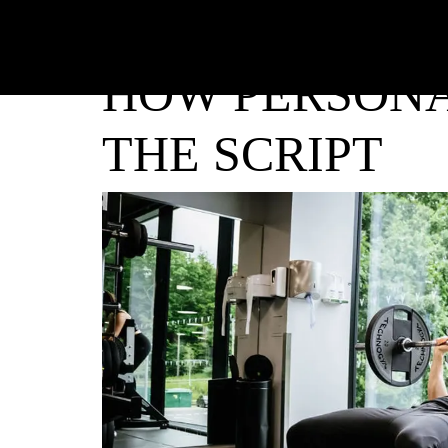
HOW PERSONA
THE SCRIPT