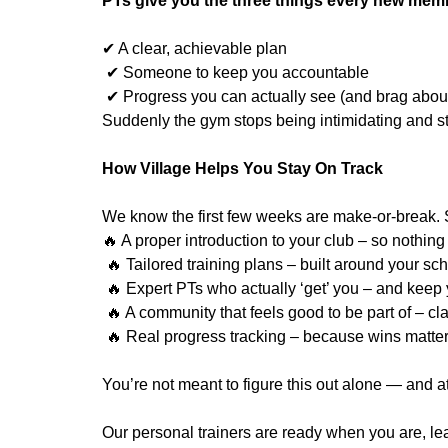
PTs give you the three things every new mem
✔ A clear, achievable plan
✔ Someone to keep you accountable
✔ Progress you can actually see (and brag abou
Suddenly the gym stops being intimidating and st
How Village Helps You Stay On Track
We know the first few weeks are make-or-break. 
🔥 A proper introduction to your club – so nothing 
🔥 Tailored training plans – built around your sch
🔥 Expert PTs who actually ‘get’ you – and keep
🔥 A community that feels good to be part of – cl
🔥 Real progress tracking – because wins matter
You’re not meant to figure this out alone — and at
Our personal trainers are ready when you are, l