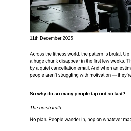
11th December 2025
Across the fitness world, the pattern is brutal. 
a huge chunk disappear in the first few weeks. 
by a quiet cancellation email. And when an estim
people aren’t struggling with motivation — they’re
So why do so many people tap out so fast?
The harsh truth:
No plan. People wander in, hop on whatever machi