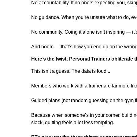
No accountability. If no one’s expecting you, sk
No guidance. When you’re unsure what to do, eve
No community. Going it alone isn’t inspiring — it’s
And boom — that’s how you end up on the wrong s
Here’s the twist: Personal Trainers obliterate 
This isn’t a guess. The data is loud...
Members who work with a trainer are far more lik
Guided plans (not random guessing on the gym f
Because when someone’s in your corner, building
slack, quitting feels a lot less tempting.