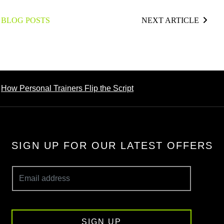
 BLOG POSTS
NEXT ARTICLE
How Personal Trainers Flip the Script
SIGN UP FOR OUR LATEST OFFERS
SIGN UP