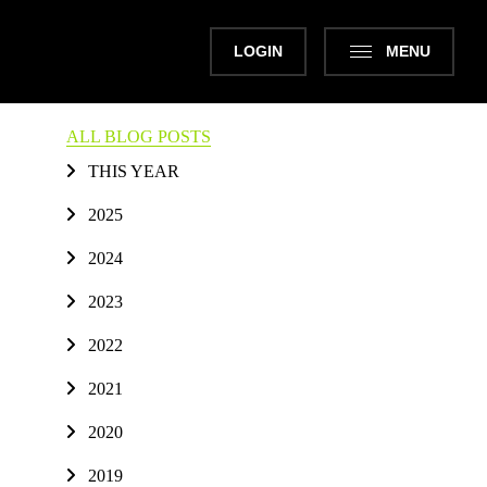
LOGIN
MENU
ALL BLOG POSTS
THIS YEAR
2025
2024
2023
2022
2021
2020
2019