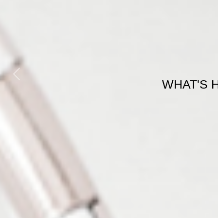
Previous
WHAT'S 