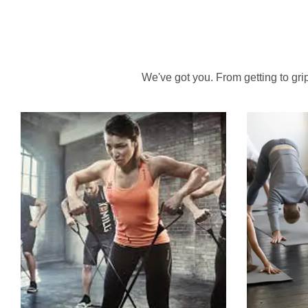
We've got you. From getting to grips