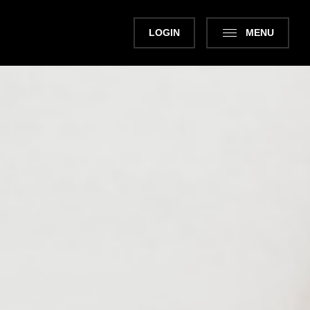
LOGIN
MENU