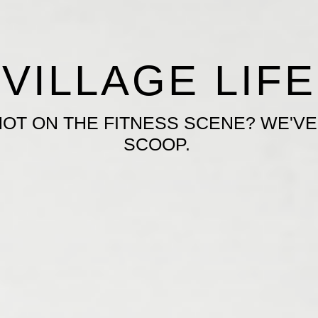
VILLAGE LIFE
HOT ON THE FITNESS SCENE? WE'VE
SCOOP.