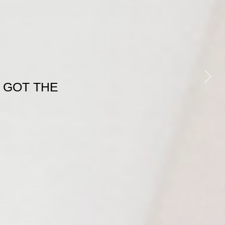
Next
 GOT THE