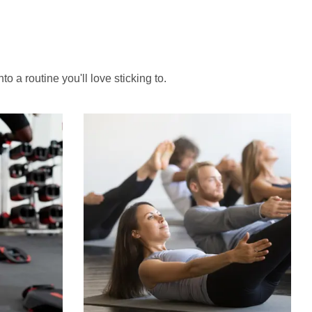
to a routine you'll love sticking to.