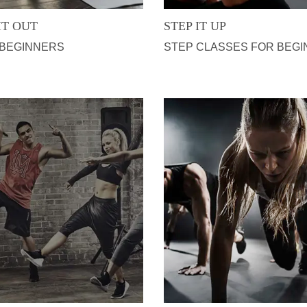
IT OUT
STEP IT UP
 BEGINNERS
STEP CLASSES FOR BEG