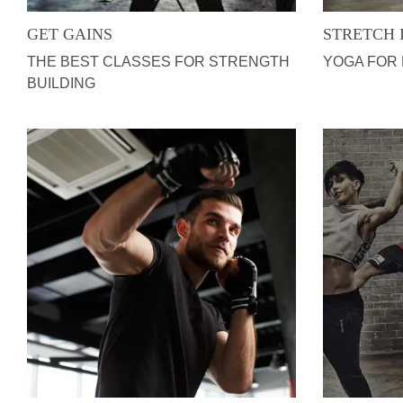
GET GAINS
STRETCH 
THE BEST CLASSES FOR STRENGTH
YOGA FOR
BUILDING