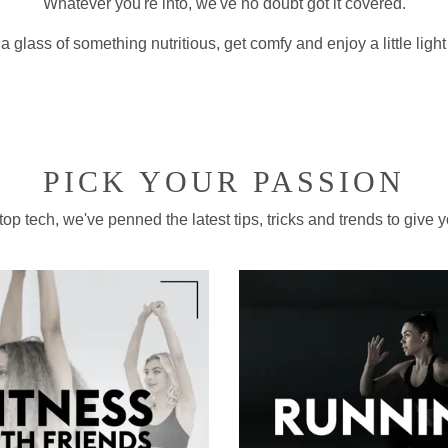
Whatever you're into, we've no doubt got it covered.
a glass of something nutritious, get comfy and enjoy a little ligh
PICK YOUR PASSION
p tech, we've penned the latest tips, tricks and trends to give yo