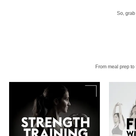
So, grab 
From meal prep to to