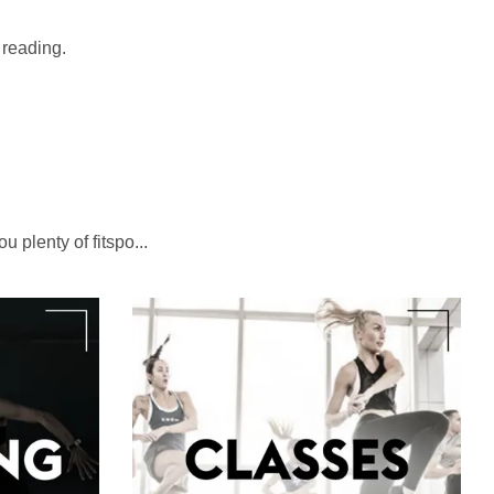
t reading.
u plenty of fitspo...