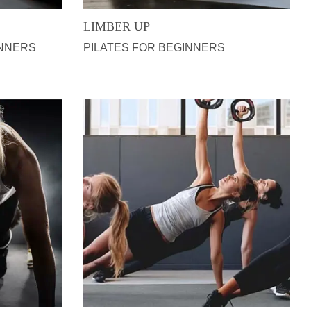
LIMBER UP
INNERS
PILATES FOR BEGINNERS