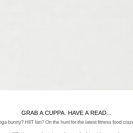
GRAB A CUPPA. HAVE A READ...
ga bunny? HIIT fan? On the hunt for the latest fitness food craz