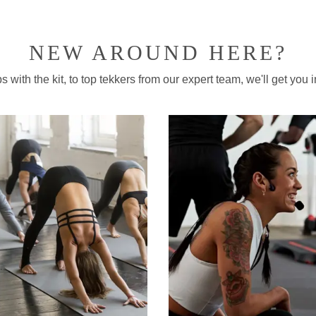
NEW AROUND HERE?
 with the kit, to top tekkers from our expert team, we'll get you in