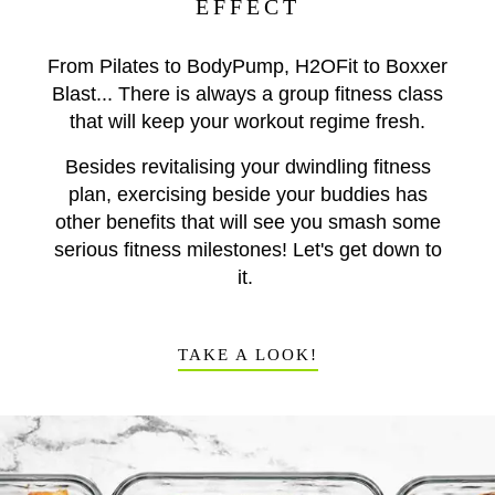
EFFECT
From Pilates to BodyPump, H2OFit to Boxxer
Blast... There is always a group fitness class
that will keep your workout regime fresh.
Besides revitalising your dwindling fitness
plan, exercising beside your buddies has
other benefits that will see you smash some
serious fitness milestones! Let's get down to
it.
TAKE A LOOK!