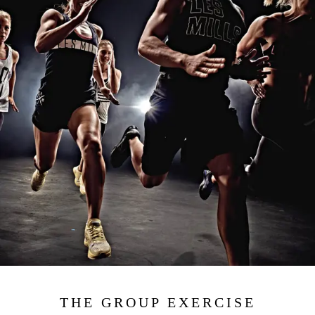
THE GROUP EXERCISE