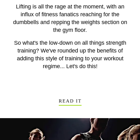
Lifting is all the rage at the moment, with an
influx of fitness fanatics reaching for the
dumbbells and repping the weights section on
the gym floor.
So what's the low-down on all things strength
training? We've rounded up the benefits of
adding this style of training to your workout
regime... Let's do this!
READ IT