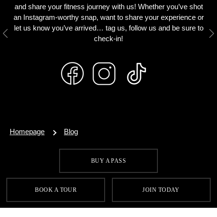
and share your fitness journey with us! Whether you’ve shot
an Instagram-worthy snap, want to share your experience or
let us know you’ve arrived… tag us, follow us and be sure to
Previous
N
check-in!
Homepage
Blog
BUY A PASS
SIGN UP FOR OUR LATEST OFFERS
BOOK A TOUR
JOIN TODAY