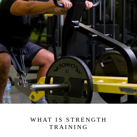
WHAT IS STRENGTH
TRAINING