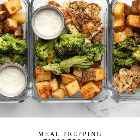
MEAL PREPPING