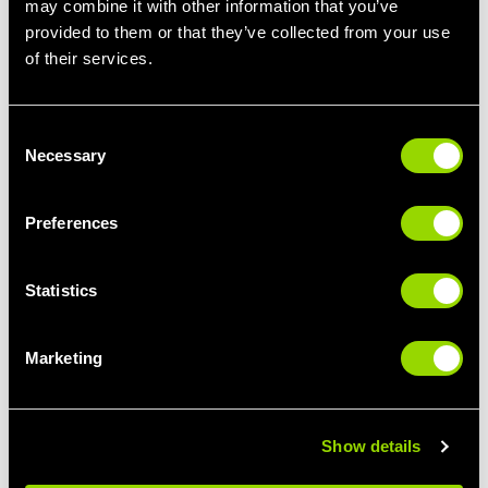
may combine it with other information that you’ve
provided to them or that they’ve collected from your use
STEP IT UP
LIMBER UP
of their services.
STEP CLASSES FOR
PILATES FOR
BEGINNERS
BEGINNERS
Consent
Necessary
Selection
Preferences
Statistics
Marketing
GIVE IT SOME
BUST A MOVE
PUNCH
THE BEST CLASSES
BOXERCISE FOR
FOR DANCE LOVERS
BEGINNERS
Show details