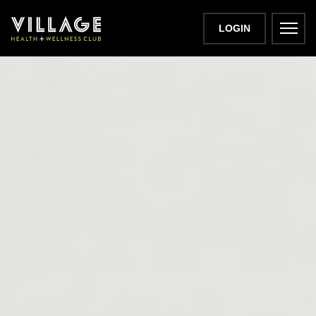
LOGIN