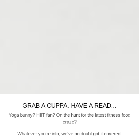
GRAB A CUPPA. HAVE A READ...
Yoga bunny? HIIT fan? On the hunt for the latest fitness food
craze?
Whatever you're into, we've no doubt got it covered.