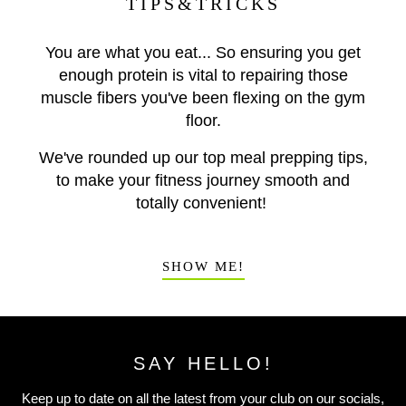
TIPS&TRICKS
You are what you eat... So ensuring you get
enough protein is vital to repairing those
muscle fibers you've been flexing on the gym
floor.
We've rounded up our top meal prepping tips,
to make your fitness journey smooth and
totally convenient!
SHOW ME!
SAY HELLO!
Keep up to date on all the latest from your club on our socials,