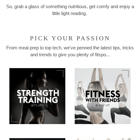
So, grab a glass of something nutritious, get comfy and enjoy a
little light reading.
PICK YOUR PASSION
From meal prep to top tech, we've penned the latest tips, tricks
and trends to give you plenty of fitspo...