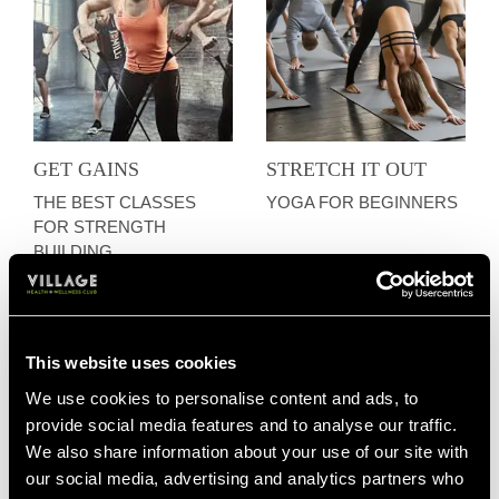
GET GAINS
STRETCH IT OUT
THE BEST CLASSES
YOGA FOR BEGINNERS
FOR STRENGTH
BUILDING
This website uses cookies
We use cookies to personalise content and ads, to
provide social media features and to analyse our traffic.
We also share information about your use of our site with
our social media, advertising and analytics partners who