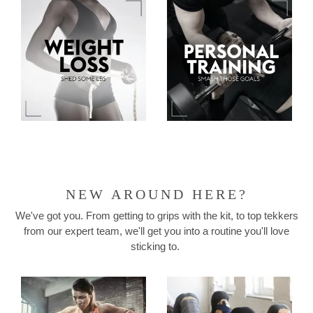
NEW AROUND HERE?
We've got you. From getting to grips with the kit, to top tekkers
from our expert team, we'll get you into a routine you'll love
sticking to.