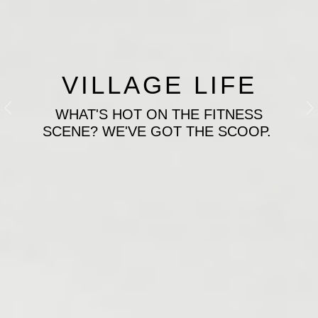
VILLAGE LIFE
WHAT'S HOT ON THE FITNESS
Previous
N
SCENE? WE'VE GOT THE SCOOP.