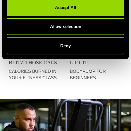
Accept All
Allow selection
Deny
BLITZ THOSE CALS
LIFT IT
CALORIES BURNED IN
BODYPUMP FOR
YOUR FITNESS CLASS
BEGINNERS