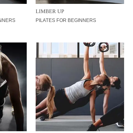
LIMBER UP
INNERS
PILATES FOR BEGINNERS