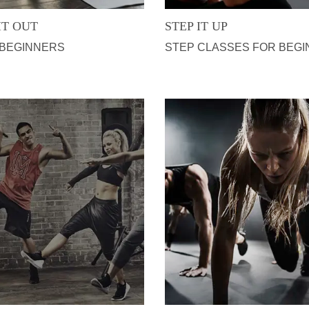
IT OUT
STEP IT UP
 BEGINNERS
STEP CLASSES FOR BEG