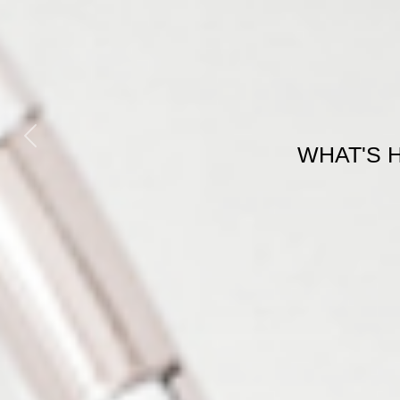
Previous
WHAT'S 