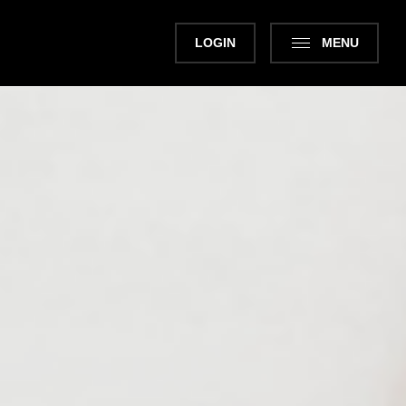
LOGIN
MENU