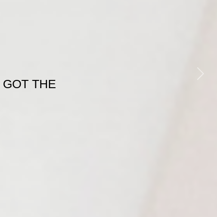
Next
 GOT THE