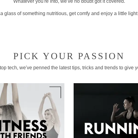
Whatever you're into, we've no doubt got it covered.
a glass of something nutritious, get comfy and enjoy a little ligh
PICK YOUR PASSION
p tech, we've penned the latest tips, tricks and trends to give yo