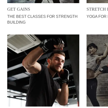
GET GAINS
STRETCH 
THE BEST CLASSES FOR STRENGTH
YOGA FOR
BUILDING