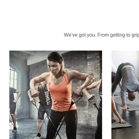
We've got you. From getting to grips