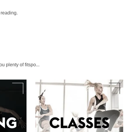
t reading.
u plenty of fitspo...