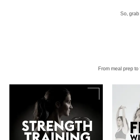
So, grab 
From meal prep to to