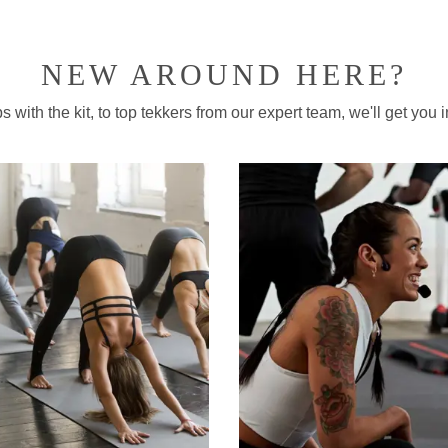
NEW AROUND HERE?
 with the kit, to top tekkers from our expert team, we'll get you in