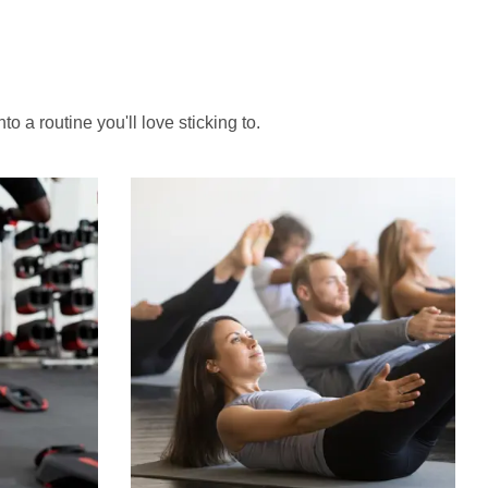
to a routine you'll love sticking to.