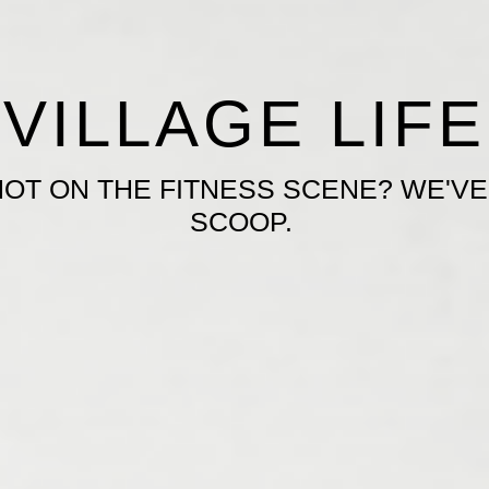
VILLAGE LIFE
HOT ON THE FITNESS SCENE? WE'VE
SCOOP.