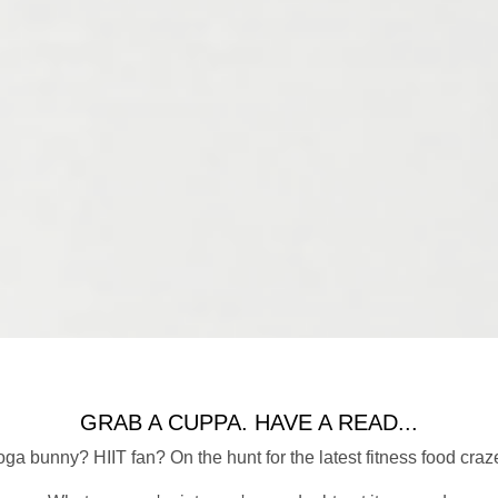
GRAB A CUPPA. HAVE A READ...
ga bunny? HIIT fan? On the hunt for the latest fitness food craz