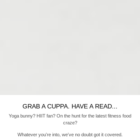
GRAB A CUPPA. HAVE A READ...
Yoga bunny? HIIT fan? On the hunt for the latest fitness food
craze?
Whatever you're into, we've no doubt got it covered.