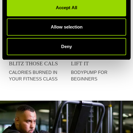
Accept All
Allow selection
Deny
BLITZ THOSE CALS
LIFT IT
CALORIES BURNED IN
BODYPUMP FOR
YOUR FITNESS CLASS
BEGINNERS