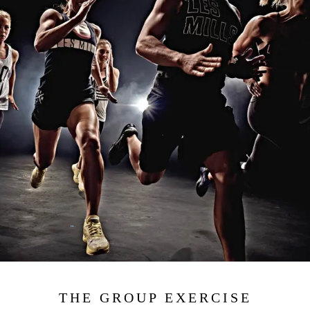
THE GROUP EXERCISE