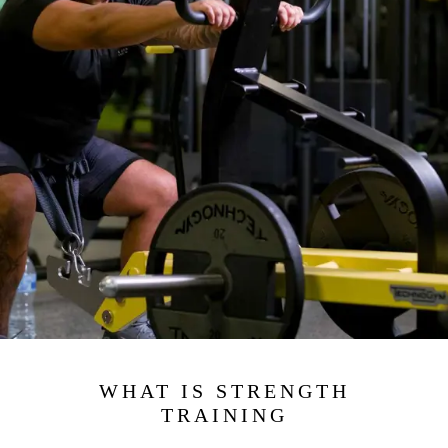
WHAT IS STRENGTH
TRAINING