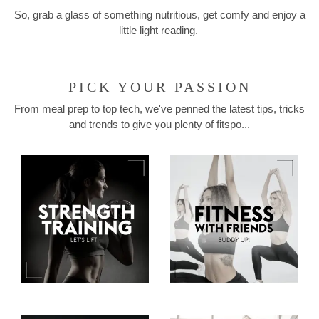
So, grab a glass of something nutritious, get comfy and enjoy a
little light reading.
PICK YOUR PASSION
From meal prep to top tech, we've penned the latest tips, tricks
and trends to give you plenty of fitspo...