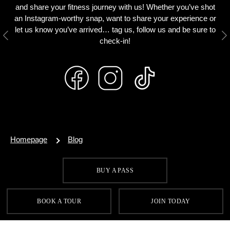
and share your fitness journey with us! Whether you’ve shot
an Instagram-worthy snap, want to share your experience or
let us know you’ve arrived… tag us, follow us and be sure to
Previous
N
check-in!
Homepage
Blog
BUY A PASS
SIGN UP FOR OUR LATEST OFFERS
BOOK A TOUR
JOIN TODAY