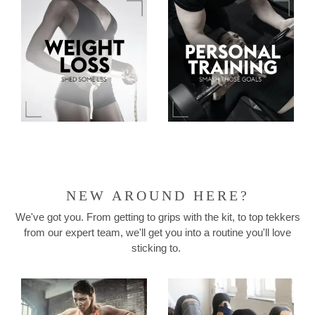
NEW AROUND HERE?
We've got you. From getting to grips with the kit, to top tekkers
from our expert team, we'll get you into a routine you'll love
sticking to.