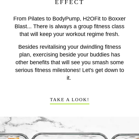
EFFECT
From Pilates to BodyPump, H2OFit to Boxxer
Blast... There is always a group fitness class
that will keep your workout regime fresh.
Besides revitalising your dwindling fitness
plan, exercising beside your buddies has
other benefits that will see you smash some
serious fitness milestones! Let's get down to
it.
TAKE A LOOK!