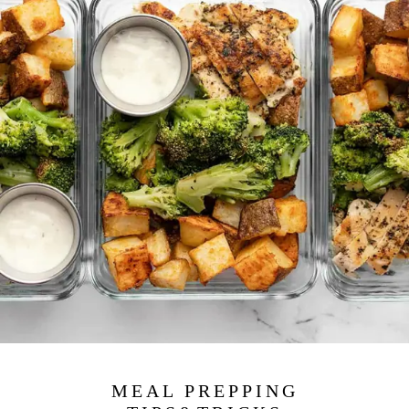
MEAL PREPPING