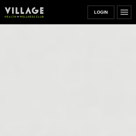
LOGIN