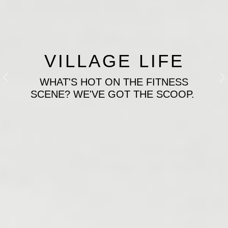
VILLAGE LIFE
WHAT'S HOT ON THE FITNESS
Previous
N
SCENE? WE'VE GOT THE SCOOP.