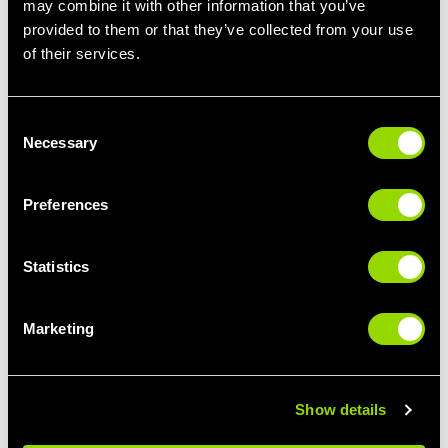
may combine it with other information that you’ve
provided to them or that they’ve collected from your use
STEP IT UP
LIMBER UP
of their services.
STEP CLASSES FOR
PILATES FOR
BEGINNERS
BEGINNERS
Consent
Necessary
Selection
Preferences
Statistics
Marketing
GIVE IT SOME
BUST A MOVE
PUNCH
THE BEST CLASSES
BOXERCISE FOR
FOR DANCE LOVERS
BEGINNERS
Show details