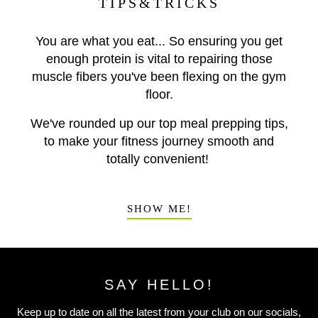
TIPS&TRICKS
You are what you eat... So ensuring you get
enough protein is vital to repairing those
muscle fibers you've been flexing on the gym
floor.
We've rounded up our top meal prepping tips,
to make your fitness journey smooth and
totally convenient!
SHOW ME!
SAY HELLO!
Keep up to date on all the latest from your club on our socials,