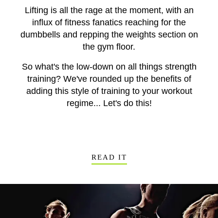
Lifting is all the rage at the moment, with an
influx of fitness fanatics reaching for the
dumbbells and repping the weights section on
the gym floor.
So what's the low-down on all things strength
training? We've rounded up the benefits of
adding this style of training to your workout
regime... Let's do this!
READ IT