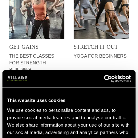
GET GAINS
STRETCH IT OUT
THE BEST CLASSES
YOGA FOR BEGINNERS
FOR STRENGTH
BUILDING
This website uses cookies
We use cookies to personalise content and ads, to
provide social media features and to analyse our traffic.
We also share information about your use of our site with
our social media, advertising and analytics partners who