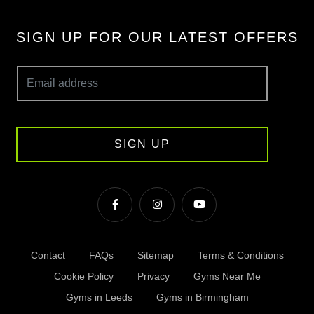
SIGN UP FOR OUR LATEST OFFERS
SIGN UP
Contact
FAQs
Sitemap
Terms & Conditions
Cookie Policy
Privacy
Gyms Near Me
Gyms in Leeds
Gyms in Birmingham