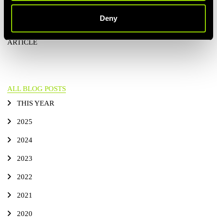
membership
!
Deny
PREVIOUS
ALL BLOG POSTS
NEXT ARTICLE
ARTICLE
ALL BLOG POSTS
THIS YEAR
2025
2024
2023
2022
2021
2020