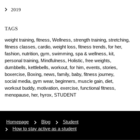
2019
TAGS
weight training,
fitness,
Wellness,
strength training,
stretching,
fitness classes,
cardio,
weight loss,
fitness trends,
for her,
fashion,
nutrition,
gym,
swimming,
spa & wellness,
kit,
personal training,
Mindfulness,
Holistic,
free weights,
dumbbells,
kettlebells,
workout,
for him,
events,
stories,
boxercise,
Boxing,
news,
family,
baby,
fitness journey,
social media,
gym wear,
beginners,
muscle gain,
diet,
workout buddy,
motivation,
exercise,
functional fitness,
menopause,
her,
hyrox,
STUDENT
Homepage
Blog
Student
How to stay active as a student