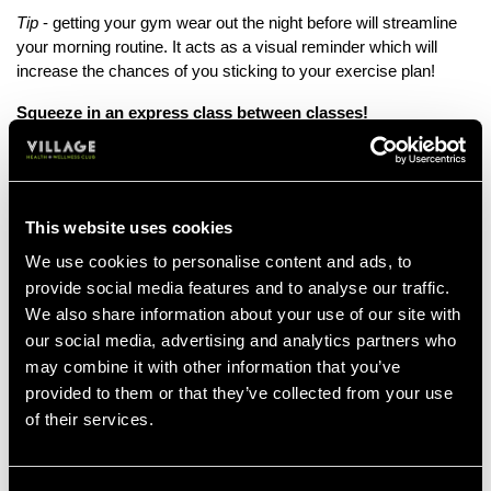
Tip
- getting your gym wear out the night before will streamline
your morning routine. It acts as a visual reminder which will
increase the chances of you sticking to your exercise plan!
Squeeze in an express class between classes!
If you find yourself with some free time between classes,
instead of just scrolling through your phone or grabbing a coffee,
why not head over to the gym? It’s a productive way to fill that
gap and help you keep on track to smashing those fitness goals!
This website uses cookies
We use cookies to personalise content and ads, to
Bonus info
- exercise can enhance your concentration because
provide social media features and to analyse our traffic.
of the extra blood flow to the brain, so you will return to your next
We also share information about your use of our site with
class feeling re-energised and ready to focus!
our social media, advertising and analytics partners who
Find a workout buddy!
may combine it with other information that you’ve
provided to them or that they’ve collected from your use
Working out with a friend can help you stay motivated and give
of their services.
you a sense of accountability - it’s much harder to cancel when
you know someone is counting on you to turn up!
Working out with a buddy increases your workout time and