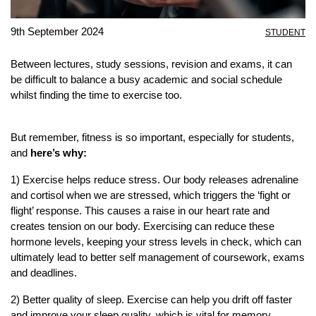
9th September 2024
STUDENT
Between lectures, study sessions, revision and exams, it can
be difficult to balance a busy academic and social schedule
whilst finding the time to exercise too.
But remember, fitness is so important, especially for students,
and
here’s why:
1) Exercise helps reduce stress. Our body releases adrenaline
and cortisol when we are stressed, which triggers the ‘fight or
flight’ response. This causes a raise in our heart rate and
creates tension on our body. Exercising can reduce these
hormone levels, keeping your stress levels in check, which can
ultimately lead to better self management of coursework, exams
and deadlines.
2) Better quality of sleep. Exercise can help you drift off faster
and improve your sleep quality, which is vital for memory