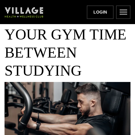
MAXIMISING
LOGIN
YOUR GYM TIME
BETWEEN
STUDYING