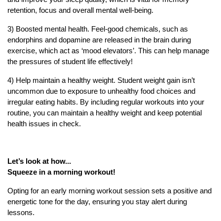
retention, focus and overall mental well-being.
3) Boosted mental health. Feel-good chemicals, such as
endorphins and dopamine are released in the brain during
exercise, which act as ‘mood elevators’. This can help manage
the pressures of student life effectively!
4) Help maintain a healthy weight. Student weight gain isn’t
uncommon due to exposure to unhealthy food choices and
irregular eating habits. By including regular workouts into your
routine, you can maintain a healthy weight and keep potential
health issues in check.
Let’s look at how...
Squeeze in a morning workout!
Opting for an early morning workout session sets a positive and
energetic tone for the day, ensuring you stay alert during
lessons.