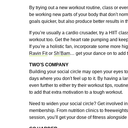
By trying out a new workout routine, class or even 
be working new parts of your body that don't norm
goals quicker, but also produce better results in t
If you’re usually a cardio crusader, try a HIIT class
workout too. Get the heart rate pumping and keep
If you’re a holistic fan, incorporate some more h
Ravin Fit
or
Sh’Bam
… get your dance on to add th
TWO’S COMPANY
Building your social circle may open your eyes to
days where you don't feel up to it. By having a l
even further to either try their workout tips, rout
to add that extra motivation to a tough workout.
Need to widen your social circle? Get involved in
membership. From nutrition clinics to freeweights
session, you’ll get your dose of fitness alongsi