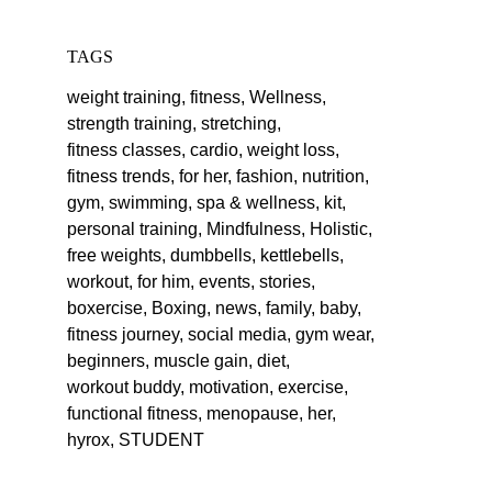
TAGS
weight training,
fitness,
Wellness,
strength training,
stretching,
fitness classes,
cardio,
weight loss,
fitness trends,
for her,
fashion,
nutrition,
gym,
swimming,
spa & wellness,
kit,
personal training,
Mindfulness,
Holistic,
free weights,
dumbbells,
kettlebells,
workout,
for him,
events,
stories,
boxercise,
Boxing,
news,
family,
baby,
fitness journey,
social media,
gym wear,
beginners,
muscle gain,
diet,
workout buddy,
motivation,
exercise,
functional fitness,
menopause,
her,
hyrox,
STUDENT