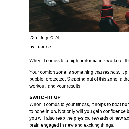
23rd July 2024
by Leanne
When it comes to a high performance workout, the 
Your comfort zone is something that
restricts
. It 
bubble, protected. Stepping out of this zone, altho
workout, and your results.
SWITCH IT UP
When it comes to your fitness, it helps to beat b
to hone in on. Not only will you gain confidence
you will also reap the physical rewards of new ac
brain engaged in new and exciting things.