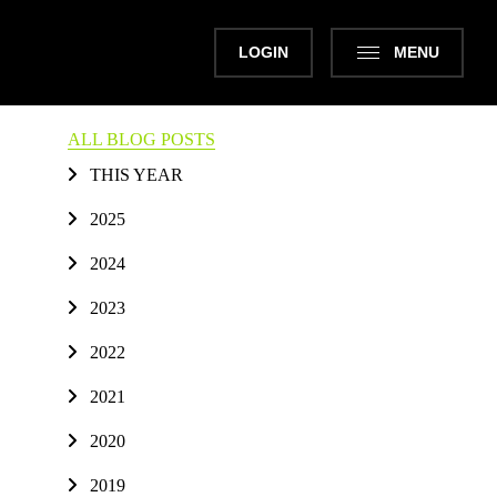
LOGIN
MENU
ALL BLOG POSTS
THIS YEAR
2025
2024
2023
2022
2021
2020
2019