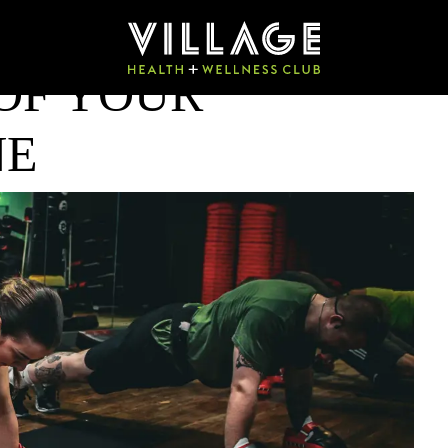
OF YOUR
NE