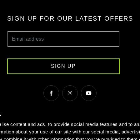
SIGN UP FOR OUR LATEST OFFERS
SIGN UP
s
s & Conditions
Cookie Policy
Privacy
Gyms Near Me
ise content and ads, to provide social media features and to an
Gyms in Manchester
Local Fitness Classes
Village Hotels
rmation about your use of our site with our social media, advertis
 combine it with other information that you’ve provided to them o