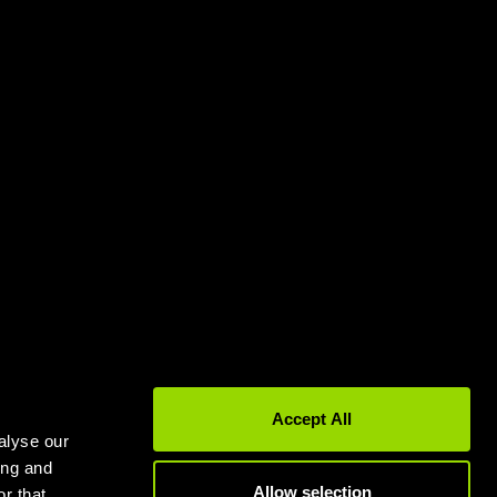
Gyms in Leeds
Gyms in Birmingham
Accept All
alyse our
ing and
Allow selection
r that