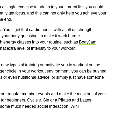
a single exercise to add in to your current list, you could
ally get focus, and this can not only help you achieve your
he end.
. You’ll get that cardio boost, with a full on strength
 your body guessing, to make it work harder.
igh energy classes into your routine, such as
BodyJam
,
at extra level of intensity to your workout.
 new types of training or motivate you to workout on the
arger circle in your workout environment, you can be pushed
ines or even nutritional advice, or simply just have someone
 our regular
member events
and make the most out of your
 for beginners, Cycle & Gin or a Pilates and Lattes
de some much needed social interaction. Win!