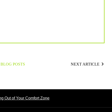
 BLOG POSTS
NEXT ARTICLE
ng Out of Your Comfort Zone