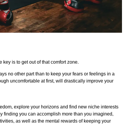
key is to get out of that comfort zone.
plays no other part than to keep your fears or feelings in a
ugh uncomfortable at first, will drastically improve your
oredom, explore your horizons and find new niche interests
 by finding you can accomplish more than you imagined,
tivities, as well as the mental rewards of keeping your