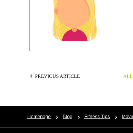
PREVIOUS ARTICLE
ALL
Homepage
Blog
Fitness Tips
Movi