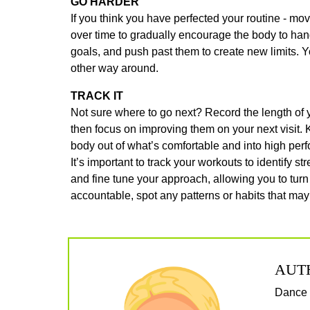
GO HARDER
If you think you have perfected your routine - mo
over time to gradually encourage the body to ha
goals, and push past them to create new limits. Y
other way around.
TRACK IT
Not sure where to go next? Record the length of y
then focus on improving them on your next visit.
body out of what’s comfortable and into high pe
It’s important to track your workouts to identify 
and fine tune your approach, allowing you to turn
accountable, spot any patterns or habits that ma
AUT
Dance f