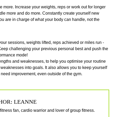
ve more. Increase your weights, reps or work out for longer
ndle more and do more. Constantly create yourself new
ou are in charge of what your body can handle, not the
our sessions, weights lifted, reps achieved or miles run -
 Keep challenging your previous personal best and push the
rformance mode!
strengths and weaknesses, to help you optimise your routine
 weaknesses into goals. It also allows you to keep yourself
y need improvement, even outside of the gym.
HOR: LEANNE
itness fan, cardio warrior and lover of group fitness.