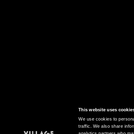
This website uses cookie
Contact
FAQs
Sitemap
Term
We use cookies to personal
traffic. We also share info
analytics partners who may