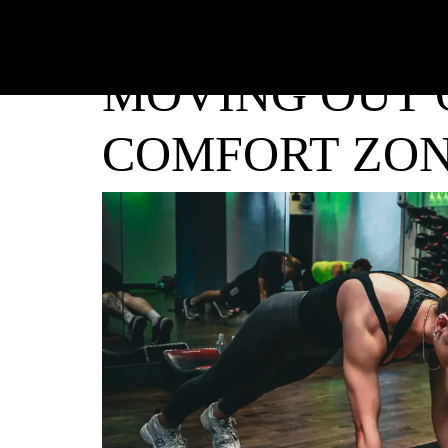
MOVING OUT 
COMFORT ZO