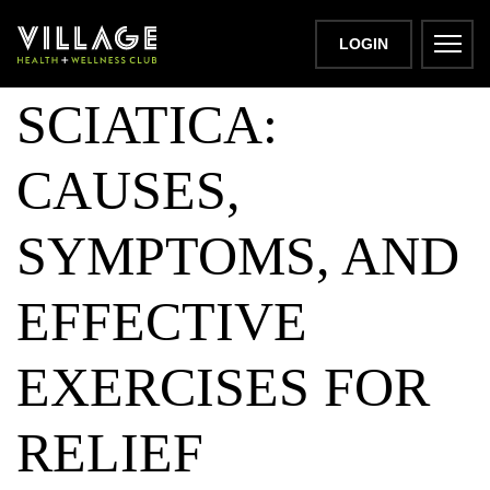
UNDERSTANDING
LOGIN
SCIATICA:
CAUSES,
SYMPTOMS, AND
EFFECTIVE
EXERCISES FOR
RELIEF