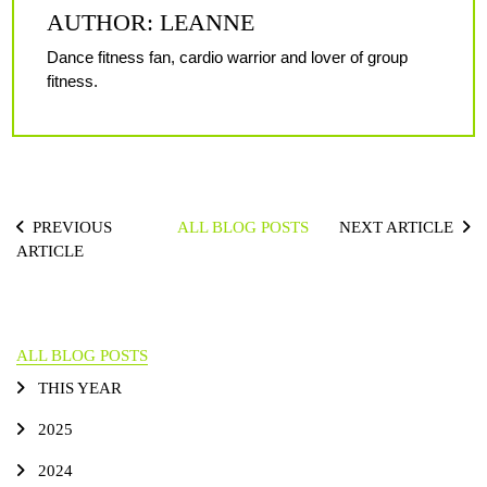
AUTHOR: LEANNE
Dance fitness fan, cardio warrior and lover of group
fitness.
PREVIOUS
ALL BLOG POSTS
NEXT ARTICLE
ARTICLE
ALL BLOG POSTS
THIS YEAR
2025
2024