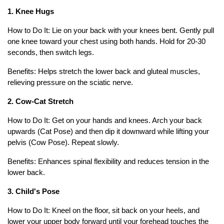
1. Knee Hugs
How to Do It: Lie on your back with your knees bent. Gently pull
one knee toward your chest using both hands. Hold for 20-30
seconds, then switch legs.
Benefits: Helps stretch the lower back and gluteal muscles,
relieving pressure on the sciatic nerve.
2. Cow-Cat Stretch
How to Do It: Get on your hands and knees. Arch your back
upwards (Cat Pose) and then dip it downward while lifting your
pelvis (Cow Pose). Repeat slowly.
Benefits: Enhances spinal flexibility and reduces tension in the
lower back.
3. Child's Pose
How to Do It: Kneel on the floor, sit back on your heels, and
lower your upper body forward until your forehead touches the