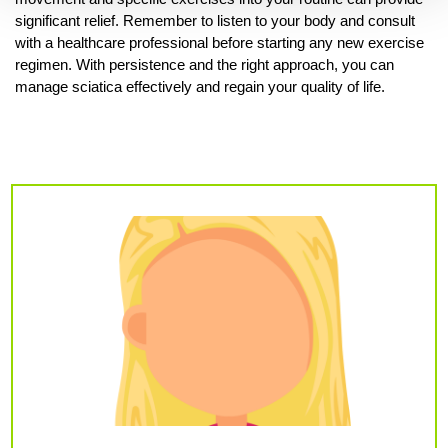
significant relief. Remember to listen to your body and consult
with a healthcare professional before starting any new exercise
regimen. With persistence and the right approach, you can
manage sciatica effectively and regain your quality of life.