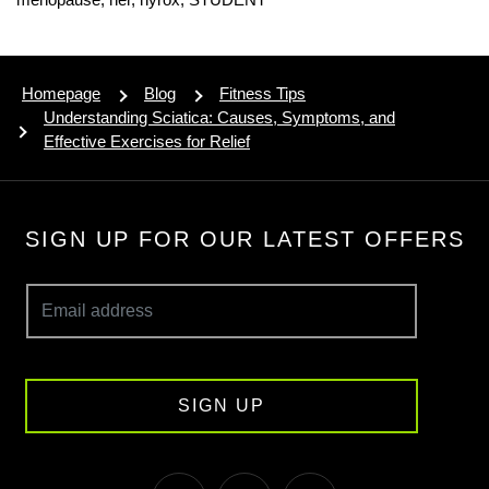
Homepage
Blog
Fitness Tips
Understanding Sciatica: Causes, Symptoms, and
Effective Exercises for Relief
SIGN UP FOR OUR LATEST OFFERS
SIGN UP