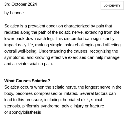
3rd October 2024
LONGEVITY
by Leanne
Sciatica is a prevalent condition characterized by pain that
radiates along the path of the sciatic nerve, extending from the
lower back down each leg. This discomfort can significantly
impact daily life, making simple tasks challenging and affecting
overall well-being. Understanding the causes, recognizing the
symptoms, and knowing effective exercises can help manage
and alleviate sciatica pain.
What Causes Sciatica?
Sciatica occurs when the sciatic nerve, the longest nerve in the
body, becomes compressed or irritated. Several factors can
lead to this pressure, including: herniated disk, spinal
stenosis, piriformis syndrome, pelvic injury or fracture
or spondylolisthesis