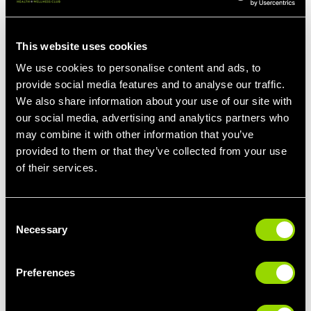
sciatic nerve tension.
6. Lying Gluteal Stretch
This website uses cookies
How to Do It: Lie on your back with knees bent. Raise one ankle
We use cookies to personalise content and ads, to
and rest it on the opposite knee. Interlace your fingers behind
provide social media features and to analyse our traffic.
the thigh and gently pull it toward you. Hold and switch sides.
We also share information about your use of our site with
Benefits: Targets the glutes and piriformis muscle, reducing
our social media, advertising and analytics partners who
pressure on the sciatic nerve.
may combine it with other information that you’ve
provided to them or that they’ve collected from your use
7. Sciatic Nerve Flossing
of their services.
How to Do It: Perform gentle stretches that move the sciatic
nerve back and forth, such as extending the leg straight while
Consent
flexing and pointing the toes.
Necessary
Selection
Benefits: Mobilizes the sciatic nerve, decreasing irritation and
improving nerve mobility.
Preferences
Additional Low-Impact Exercises
In addition to targeted stretches, incorporating low-impact