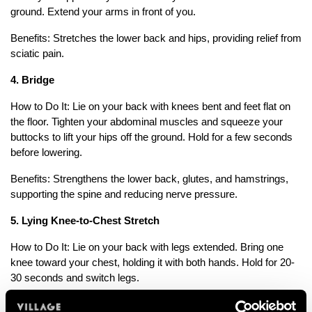
ground. Extend your arms in front of you.
Benefits: Stretches the lower back and hips, providing relief from
sciatic pain.
4. Bridge
How to Do It: Lie on your back with knees bent and feet flat on
the floor. Tighten your abdominal muscles and squeeze your
buttocks to lift your hips off the ground. Hold for a few seconds
before lowering.
Benefits: Strengthens the lower back, glutes, and hamstrings,
supporting the spine and reducing nerve pressure.
5. Lying Knee-to-Chest Stretch
How to Do It: Lie on your back with legs extended. Bring one
knee toward your chest, holding it with both hands. Hold for 20-
30 seconds and switch legs.
Benefits: Stretches the lower back and gluteal muscles, easing