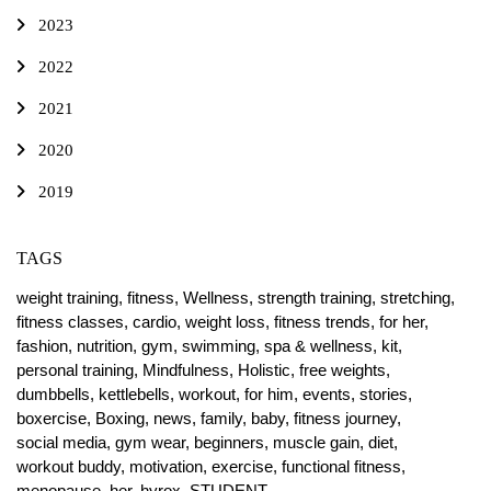
2023
2022
2021
2020
2019
TAGS
weight training,
fitness,
Wellness,
strength training,
stretching,
fitness classes,
cardio,
weight loss,
fitness trends,
for her,
fashion,
nutrition,
gym,
swimming,
spa & wellness,
kit,
personal training,
Mindfulness,
Holistic,
free weights,
dumbbells,
kettlebells,
workout,
for him,
events,
stories,
boxercise,
Boxing,
news,
family,
baby,
fitness journey,
social media,
gym wear,
beginners,
muscle gain,
diet,
workout buddy,
motivation,
exercise,
functional fitness,
menopause,
her,
hyrox,
STUDENT