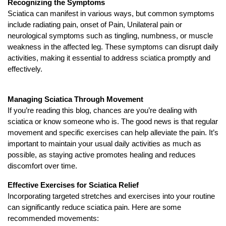
Recognizing the Symptoms
Sciatica can manifest in various ways, but common symptoms
include radiating pain, onset of Pain, Unilateral pain or
neurological symptoms such as tingling, numbness, or muscle
weakness in the affected leg. These symptoms can disrupt daily
activities, making it essential to address sciatica promptly and
effectively.
Managing Sciatica Through Movement
If you’re reading this blog, chances are you’re dealing with
sciatica or know someone who is. The good news is that regular
movement and specific exercises can help alleviate the pain. It’s
important to maintain your usual daily activities as much as
possible, as staying active promotes healing and reduces
discomfort over time.
Effective Exercises for Sciatica Relief
Incorporating targeted stretches and exercises into your routine
can significantly reduce sciatica pain. Here are some
recommended movements: