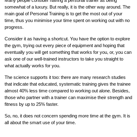
Many people consider having a personal trainer as being
somewhat of a luxury. But really, it is the other way around. The
main goal of Personal Training is to get the most out of your
time, thus you minimise your time spent on working out with no
progress.
Consider it as having a shortcut. You have the option to explore
the gym, trying out every piece of equipment and hoping that
eventually you will get something that works for you, or, you can
ask one of our well-trained instructors to take you straight to
what actually works for you.
The science supports it too: there are many research studies
that indicate that educated, systematic training gives the trainee
almost 40% less time compared to working out alone. Besides,
those who partner with a trainer can maximise their strength and
fitness by up to 25% faster.
So, no, it does not concern spending more time at the gym. It is
all about the smart use of your time.