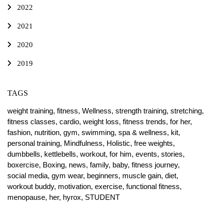
2022
2021
2020
2019
TAGS
weight training,
fitness,
Wellness,
strength training,
stretching,
fitness classes,
cardio,
weight loss,
fitness trends,
for her,
fashion,
nutrition,
gym,
swimming,
spa & wellness,
kit,
personal training,
Mindfulness,
Holistic,
free weights,
dumbbells,
kettlebells,
workout,
for him,
events,
stories,
boxercise,
Boxing,
news,
family,
baby,
fitness journey,
social media,
gym wear,
beginners,
muscle gain,
diet,
workout buddy,
motivation,
exercise,
functional fitness,
menopause,
her,
hyrox,
STUDENT