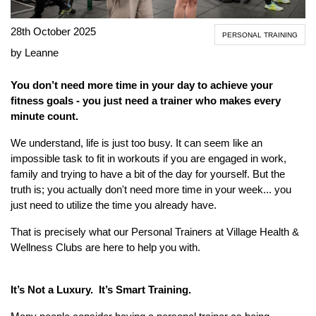
28th October 2025
PERSONAL TRAINING
by Leanne
You don’t need more time in your day to achieve your
fitness goals - you just need a trainer who makes every
minute count.
We understand, life is just too busy. It can seem like an
impossible task to fit in workouts if you are engaged in work,
family and trying to have a bit of the day for yourself. But the
truth is; you actually don't need more time in your week... you
just need to utilize the time you already have.
That is precisely what our Personal Trainers at Village Health &
Wellness Clubs are here to help you with.
It’s Not a Luxury. It’s Smart Training.