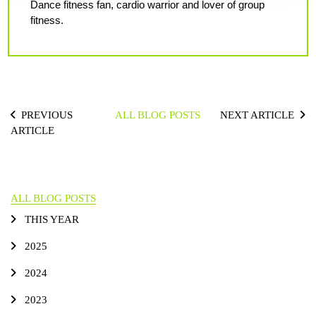
Dance fitness fan, cardio warrior and lover of group
fitness.
PREVIOUS
ALL BLOG POSTS
NEXT ARTICLE
ARTICLE
ALL BLOG POSTS
THIS YEAR
2025
2024
2023