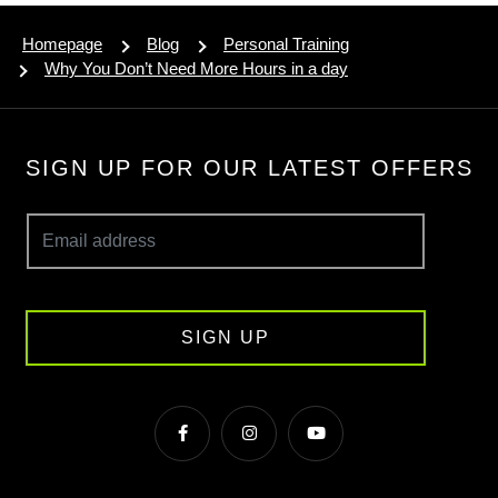
Homepage
Blog
Personal Training
Why You Don’t Need More Hours in a day
SIGN UP FOR OUR LATEST OFFERS
SIGN UP