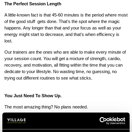
The Perfect Session Length
A little-known fact is that 45-60 minutes is the period where most
of the good stuff gets done. That's the spot where the magic
happens. Any longer than that and your focus as well as your
energy might start to decrease, and that's when efficiency is
lost.
Our trainers are the ones who are able to make every minute of
your session count. You will get a mixture of strength, cardio,
recovery, and motivation, all fitting within the time that you can
dedicate to your lifestyle. No wasting time, no guessing, no
trying out different routines to see what sticks.
You Just Need To Show Up.
The most amazing thing? No plans needed.
Your Personal Trainer will come up with a personal programme
specifically made for you according to your goals, fitness level,
and availability. If you want to tone, gain strength, increase your