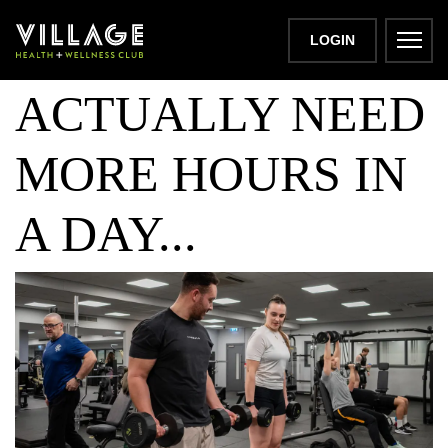
WHY YOU DON’T
LOGIN
ACTUALLY NEED
MORE HOURS IN
A DAY...