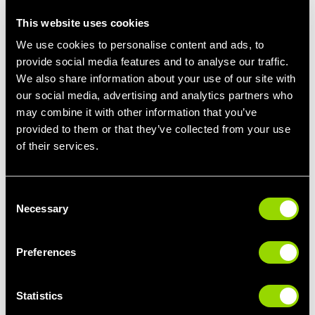
stamina, or simply look and feel healthier, we will design the
This website uses cookies
most effective plan to get you there.
We use cookies to personalise content and ads, to
All that is required from you is to just be where the action is and
provide social media features and to analyse our traffic.
put in the effort. Everything else will be taken care of by us.
We also share information about your use of our site with
our social media, advertising and analytics partners who
may combine it with other information that you’ve
Make Every Minute Count
provided to them or that they’ve collected from your use
Finding extra hours in your day is not necessary. A trainer who
of their services.
will assist you in maximizing the time you have is all that is
required.
Consent
The personal trainers at Village Health & Wellness Clubs are
Necessary
Selection
there to make you train smarter, keep you consistent, and help
you see results quicker than you ever imagined possible.
Preferences
The reason for this is that your time is precious. So, let’s make
every minute matter.
Statistics
Nicola, from Newcastle told us
: I love my sessions with Will,
he’s given me much needed structure to follow. I’m stronger and