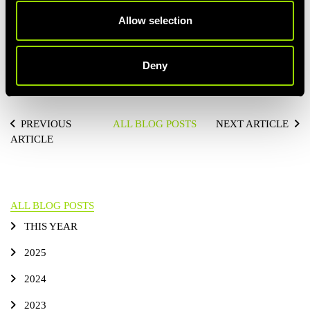
comfortably.
Allow selection
If you need to walk for a bit and shake out your limbs, do it!
Because ultimately, your body getting sufficient oxygen during
your run is all that matters.
Deny
Happy breathing!
PREVIOUS
ALL BLOG POSTS
NEXT ARTICLE
ARTICLE
ALL BLOG POSTS
THIS YEAR
2025
2024
2023