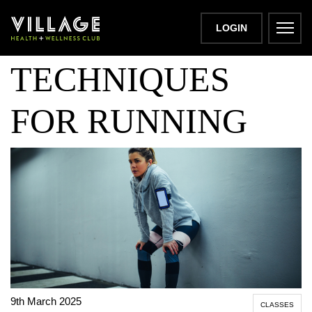
BREATHING
LOGIN
TECHNIQUES
FOR RUNNING
9th March 2025
CLASSES