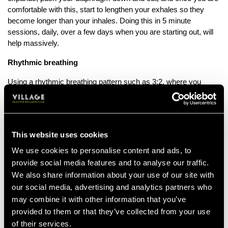
comfortable with this, start to lengthen your exhales so they
become longer than your inhales. Doing this in 5 minute
sessions, daily, over a few days when you are starting out, will
help massively.
Rhythmic breathing
Using a rhythmic breathing pattern such as 3:2, where you
inhale for three steps and exhale for two, helps distribute impact
forces evenly across both sides of your body. Alternating
exhales between your right and left foot can also prevent
muscular imbalances. Exhaling fully gets rid of carbon dioxide
This website uses cookies
buildup, which can make you feel out of breath faster.
We use cookies to personalise content and ads, to
Nose or mouth?
provide social media features and to analyse our traffic.
We also share information about your use of our site with
When going for a moderate run, nasal breathing is considered
our social media, advertising and analytics partners who
beneficial, as it helps to filter air, regulate your temperature and
potentially improve your breathing efficiency at lower exertion
may combine it with other information that you’ve
levels.
provided to them or that they’ve collected from your use
For higher intensity runs, mouth breathing is recommended as it
of their services.