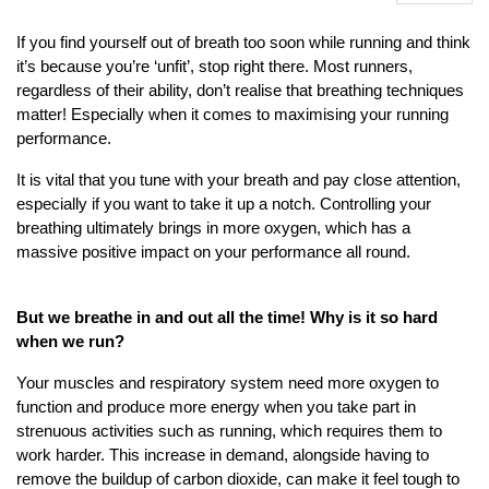
If you find yourself out of breath too soon while running and think
it’s because you’re ‘unfit’, stop right there. Most runners,
regardless of their ability, don’t realise that breathing techniques
matter! Especially when it comes to maximising your running
performance.
It is vital that you tune with your breath and pay close attention,
especially if you want to take it up a notch. Controlling your
breathing ultimately brings in more oxygen, which has a
massive positive impact on your performance all round.
But we breathe in and out all the time! Why is it so hard
when we run?
Your muscles and respiratory system need more oxygen to
function and produce more energy when you take part in
strenuous activities such as running, which requires them to
work harder. This increase in demand, alongside having to
remove the buildup of carbon dioxide, can make it feel tough to