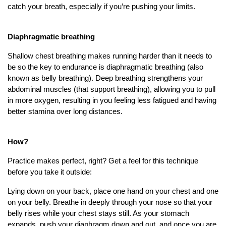
catch your breath, especially if you’re pushing your limits.
Diaphragmatic breathing
Shallow chest breathing makes running harder than it needs to
be so the key to endurance is diaphragmatic breathing (also
known as belly breathing). Deep breathing strengthens your
abdominal muscles (that support breathing), allowing you to pull
in more oxygen, resulting in you feeling less fatigued and having
better stamina over long distances.
How?
Practice makes perfect, right? Get a feel for this technique
before you take it outside:
Lying down on your back, place one hand on your chest and one
on your belly. Breathe in deeply through your nose so that your
belly rises while your chest stays still. As your stomach
expands, push your diaphragm down and out, and once you are