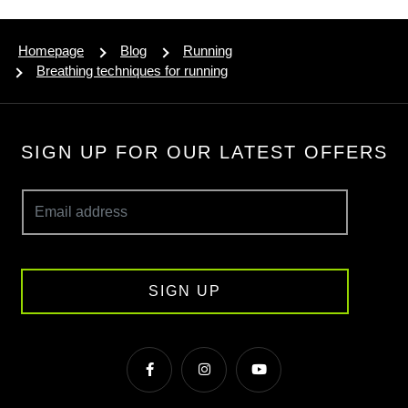
Homepage
Blog
Running
Breathing techniques for running
SIGN UP FOR OUR LATEST OFFERS
SIGN UP