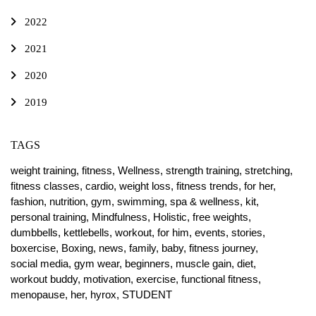
2022
2021
2020
2019
TAGS
weight training,
fitness,
Wellness,
strength training,
stretching,
fitness classes,
cardio,
weight loss,
fitness trends,
for her,
fashion,
nutrition,
gym,
swimming,
spa & wellness,
kit,
personal training,
Mindfulness,
Holistic,
free weights,
dumbbells,
kettlebells,
workout,
for him,
events,
stories,
boxercise,
Boxing,
news,
family,
baby,
fitness journey,
social media,
gym wear,
beginners,
muscle gain,
diet,
workout buddy,
motivation,
exercise,
functional fitness,
menopause,
her,
hyrox,
STUDENT