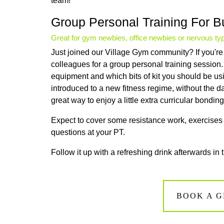
team!
Group Personal Training For 
Great for gym newbies, office newbies or nervous ty
Just joined our Village Gym community? If you're 
colleagues for a group personal training session
equipment and which bits of kit you should be usin
introduced to a new fitness regime, without the dau
great way to enjoy a little extra curricular bondi
Expect to cover some resistance work, exercises t
questions at your PT.
Follow it up with a refreshing drink afterwards in 
BOOK A G