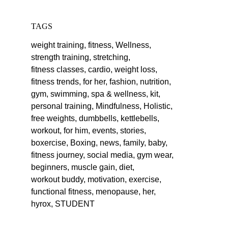
TAGS
weight training,
fitness,
Wellness,
strength training,
stretching,
fitness classes,
cardio,
weight loss,
fitness trends,
for her,
fashion,
nutrition,
gym,
swimming,
spa & wellness,
kit,
personal training,
Mindfulness,
Holistic,
free weights,
dumbbells,
kettlebells,
workout,
for him,
events,
stories,
boxercise,
Boxing,
news,
family,
baby,
fitness journey,
social media,
gym wear,
beginners,
muscle gain,
diet,
workout buddy,
motivation,
exercise,
functional fitness,
menopause,
her,
hyrox,
STUDENT