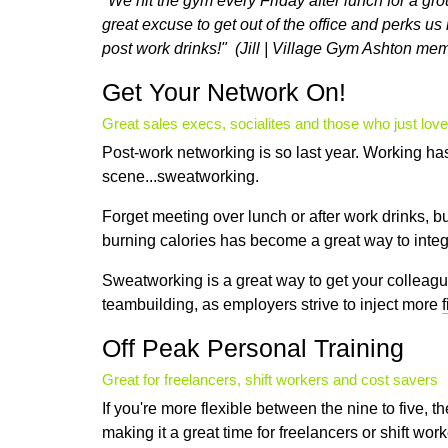
"We hit the gym every Friday after lunch for a gr
great excuse to get out of the office and perks us ri
post work drinks!" (Jill | Village Gym Ashton me
Get Your Network On!
Great sales execs, socialites and those who just love
Post-work networking is so last year. Working h
scene...sweatworking.
Forget meeting over lunch or after work drinks, b
burning calories has become a great way to integra
Sweatworking is a great way to get your colleagu
teambuilding, as employers strive to inject more
Off Peak Personal Training
Great for freelancers, shift workers and cost savers
If you're more flexible between the nine to five, t
making it a great time for freelancers or shift work