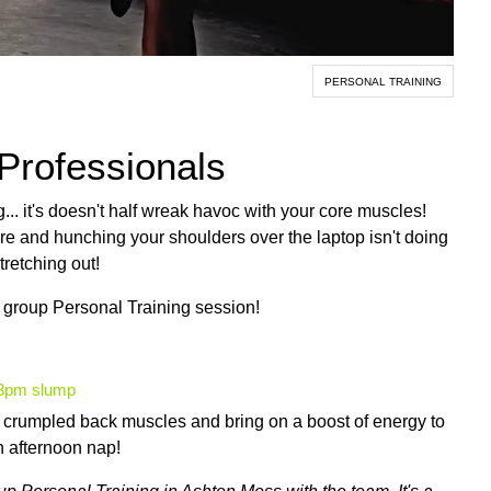
PERSONAL TRAINING
 Professionals
g... it's doesn't half wreak havoc with your core muscles!
ire and hunching your shoulders over the laptop isn't doing
tretching out!
 group Personal Training session!
e 3pm slump
ut crumpled back muscles and bring on a boost of energy to
n afternoon nap!