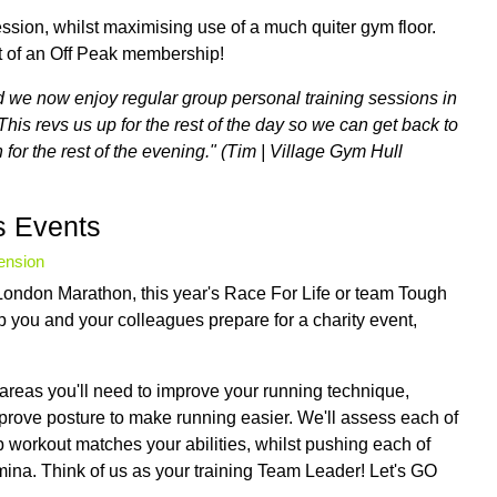
ession, whilst maximising use of a much quiter gym floor.
t of an Off Peak membership!
nd we now enjoy regular group personal training sessions in
This revs us up for the rest of the day so we can get back to
for the rest of the evening." (Tim | Village Gym Hull
s Events
tension
ondon Marathon, this year's Race For Life or team Tough
p you and your colleagues prepare for a charity event,
y areas you'll need to improve your running technique,
mprove posture to make running easier. We'll assess each of
up workout matches your abilities, whilst pushing each of
ina. Think of us as your training Team Leader! Let's GO