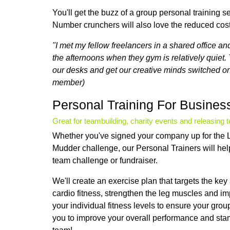
You'll get the buzz of a group personal training s
Number crunchers will also love the reduced cos
"I met my fellow freelancers in a shared office a
the afternoons when they gym is relatively quiet. 
our desks and get our creative minds switched on 
member)
Personal Training For Busines
Great for teambuilding, charity events and releasing 
Whether you've signed your company up for the L
Mudder challenge, our Personal Trainers will hel
team challenge or fundraiser.
We'll create an exercise plan that targets the ke
cardio fitness, strengthen the leg muscles and i
your individual fitness levels to ensure your gro
you to improve your overall performance and stam