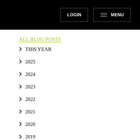
LOGIN
MENU
ALL BLOG POSTS
THIS YEAR
2025
2024
2023
2022
2021
2020
2019