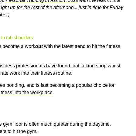
oup
Personal Training in Ashton Moss
with the team. It's a
ght up for the rest of the afternoon... just in time for Friday
mber)
 to rub shoulders
as become a work
out
with the latest trend to hit the fitness
usiness professionals have found that talking shop whilst
te work into their fitness routine.
es bonding, and is fast becoming a popular choice for
fitness into the workplace
.
he gym floor is often much quieter during the daytime,
ers to hit the gym.