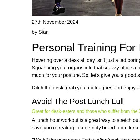
27th November 2024
by Siân
Personal Training For
Hovering over a desk all day isn't just a tad borin
Squashing your organs into that snazzy office att
much for your posture. So, let's give you a good s
Ditch the desk, grab your colleagues and enjoy a
Avoid The Post Lunch Lull
Great for desk-eaters and those who suffer from th
A lunch hour workout is a great way to stretch o
save you retreating to an empty board room for a