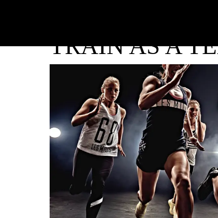
TRAIN AS A T