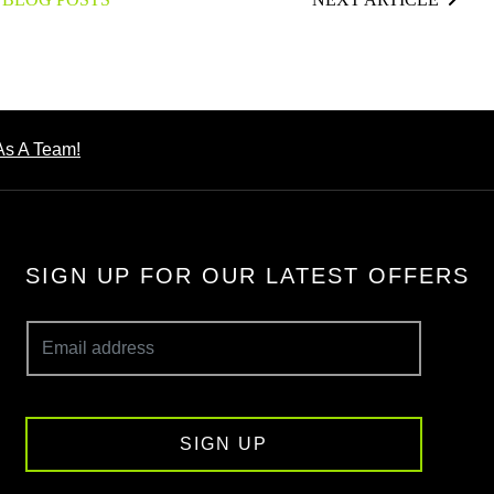
As A Team!
SIGN UP FOR OUR LATEST OFFERS
SIGN UP