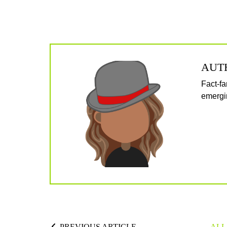
AUT
Fact-fa
emergin
PREVIOUS ARTICLE
ALL