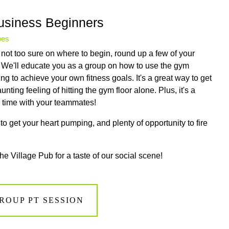
Business Beginners
pes
not too sure on where to begin, round up a few of your
. We'll educate you as a group on how to use the gym
g to achieve your own fitness goals. It's a great way to get
nting feeling of hitting the gym floor alone. Plus, it's a
ng time with your teammates!
o get your heart pumping, and plenty of opportunity to fire
the Village Pub for a taste of our social scene!
ROUP PT SESSION