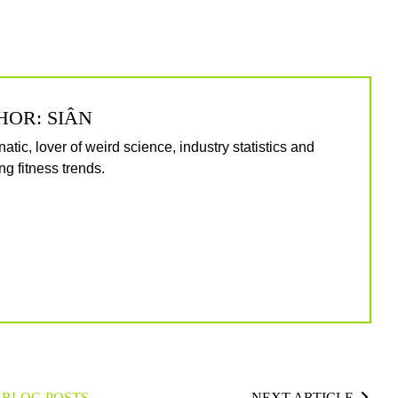
HOR: SIÂN
natic, lover of weird science, industry statistics and
g fitness trends.
 BLOG POSTS
NEXT ARTICLE