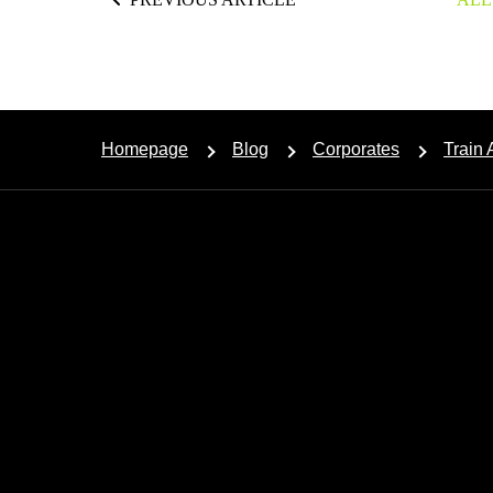
Homepage
Blog
Corporates
Train 