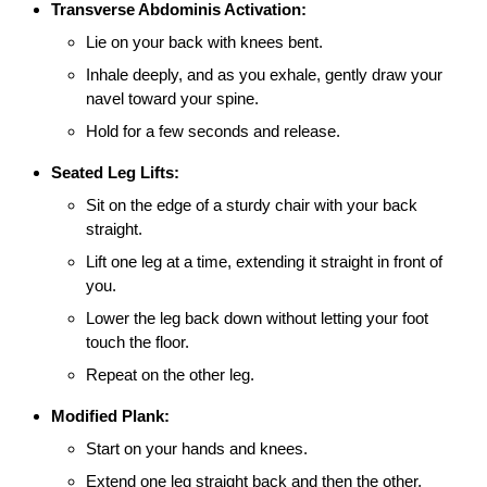
Transverse Abdominis Activation:
Lie on your back with knees bent.
Inhale deeply, and as you exhale, gently draw your
navel toward your spine.
Hold for a few seconds and release.
Seated Leg Lifts:
Sit on the edge of a sturdy chair with your back
straight.
Lift one leg at a time, extending it straight in front of
you.
Lower the leg back down without letting your foot
touch the floor.
Repeat on the other leg.
Modified Plank:
Start on your hands and knees.
Extend one leg straight back and then the other,