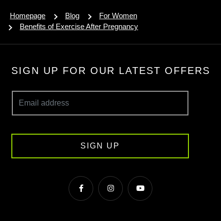
Homepage
Blog
For Women
Benefits of Exercise After Pregnancy
SIGN UP FOR OUR LATEST OFFERS
SIGN UP