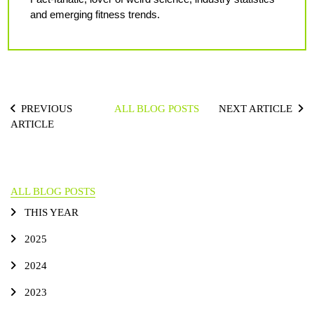
and emerging fitness trends.
PREVIOUS
ALL BLOG POSTS
NEXT ARTICLE
ARTICLE
ALL BLOG POSTS
THIS YEAR
2025
2024
2023