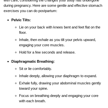
with care, considering the changes your body has undergone
during pregnancy. Here are some gentle and effective stomach
exercises you can do postpartum:
Pelvic Tilts:
Lie on your back with knees bent and feet flat on the
floor.
Inhale, then exhale as you tilt your pelvis upward,
engaging your core muscles.
Hold for a few seconds and release.
Diaphragmatic Breathing:
Sit or lie comfortably.
Inhale deeply, allowing your diaphragm to expand.
Exhale fully, drawing your abdominal muscles gently
toward your spine.
Focus on breathing deeply and engaging your core
with each breath.