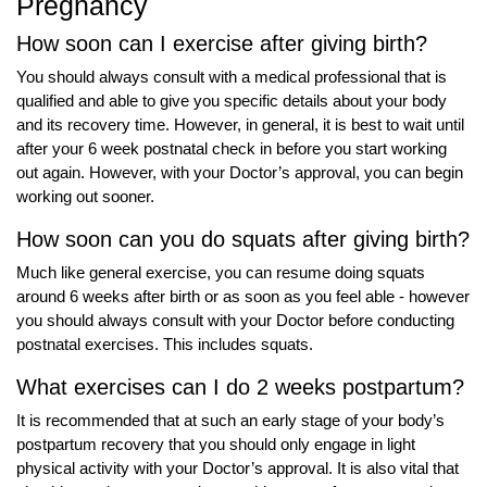
Pregnancy
How soon can I exercise after giving birth?
You should always consult with a medical professional that is
qualified and able to give you specific details about your body
and its recovery time. However, in general, it is best to wait until
after your 6 week postnatal check in before you start working
out again. However, with your Doctor’s approval, you can begin
working out sooner.
How soon can you do squats after giving birth?
Much like general exercise, you can resume doing squats
around 6 weeks after birth or as soon as you feel able - however
you should always consult with your Doctor before conducting
postnatal exercises. This includes squats.
What exercises can I do 2 weeks postpartum?
It is recommended that at such an early stage of your body’s
postpartum recovery that you should only engage in light
physical activity with your Doctor’s approval. It is also vital that