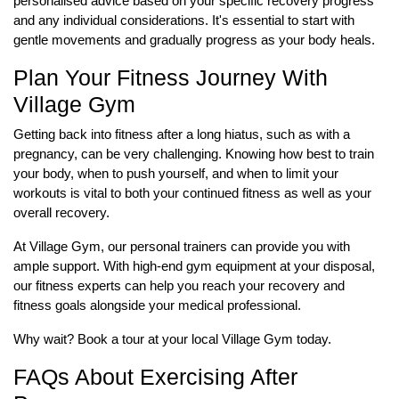
personalised advice based on your specific recovery progress
and any individual considerations. It's essential to start with
gentle movements and gradually progress as your body heals.
Plan Your Fitness Journey With
Village Gym
Getting back into fitness after a long hiatus, such as with a
pregnancy, can be very challenging. Knowing how best to train
your body, when to push yourself, and when to limit your
workouts is vital to both your continued fitness as well as your
overall recovery.
At Village Gym, our personal trainers can provide you with
ample support. With high-end gym equipment at your disposal,
our fitness experts can help you reach your recovery and
fitness goals alongside your medical professional.
Why wait? Book a tour at your local Village Gym today.
FAQs About Exercising After