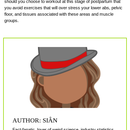
should you choose to workout at this stage of postpartum that
you avoid exercises that will over stress your lower abs, pelvic
floor, and tissues associated with these areas and muscle
groups.
AUTHOR: SIÂN
Fact-fanatic, lover of weird science, industry statistics