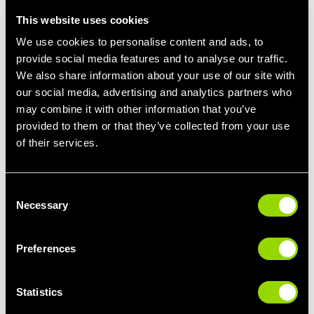
core muscles, and pelvic muscles. The following exercises are
This website uses cookies
exercises that you may want to avoid, or exercises you should
We use cookies to personalise content and ads, to
consult with your Doctor before doing during a workout:
provide social media features and to analyse our traffic.
Intense Cardio Workouts:
We also share information about your use of our site with
our social media, advertising and analytics partners who
Steer clear of high-intensity cardio workouts that could
may combine it with other information that you’ve
strain the abdominal muscles or involve sudden
provided to them or that they’ve collected from your use
movements.
of their services.
Unsupported Twists:
Exercises that involve unsupported twisting of the
torso, especially those that engage the oblique
Consent
muscles heavily, should be avoided.
Necessary
Selection
Strenuous Yoga Poses:
Preferences
Certain yoga poses, especially those that involve deep
twists or intense abdominal engagement, may not be
suitable during the initial recovery period.
Statistics
Leg Raises: