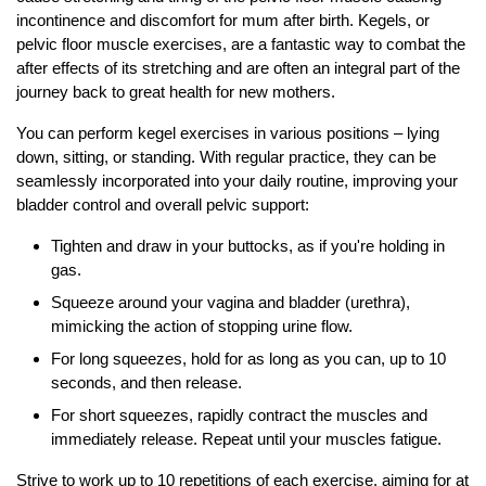
incontinence and discomfort for mum after birth. Kegels, or
pelvic floor muscle exercises, are a fantastic way to combat the
after effects of its stretching and are often an integral part of the
journey back to great health for new mothers.
You can perform kegel exercises in various positions – lying
down, sitting, or standing. With regular practice, they can be
seamlessly incorporated into your daily routine, improving your
bladder control and overall pelvic support:
Tighten and draw in your buttocks, as if you're holding in
gas.
Squeeze around your vagina and bladder (urethra),
mimicking the action of stopping urine flow.
For long squeezes, hold for as long as you can, up to 10
seconds, and then release.
For short squeezes, rapidly contract the muscles and
immediately release. Repeat until your muscles fatigue.
Strive to work up to 10 repetitions of each exercise, aiming for at