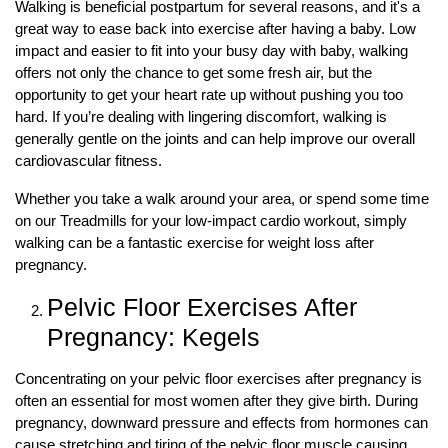
Walking is beneficial postpartum for several reasons, and it's a
great way to ease back into exercise after having a baby. Low
impact and easier to fit into your busy day with baby, walking
offers not only the chance to get some fresh air, but the
opportunity to get your heart rate up without pushing you too
hard. If you’re dealing with lingering discomfort, walking is
generally gentle on the joints and can help improve our overall
cardiovascular fitness.
Whether you take a walk around your area, or spend some time
on our Treadmills for your low-impact cardio workout, simply
walking can be a fantastic exercise for weight loss after
pregnancy.
Pelvic Floor Exercises After
Pregnancy: Kegels
Concentrating on your pelvic floor exercises after pregnancy is
often an essential for most women after they give birth. During
pregnancy, downward pressure and effects from hormones can
cause stretching and tiring of the pelvic floor muscle causing