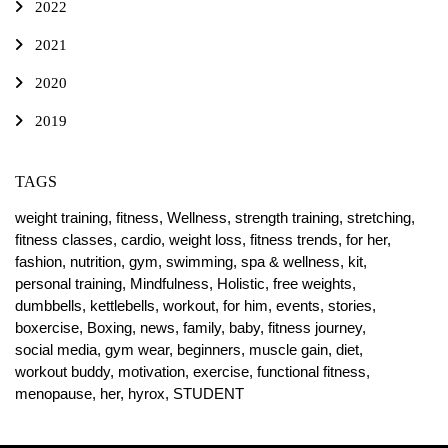
2022
2021
2020
2019
TAGS
weight training,
fitness,
Wellness,
strength training,
stretching,
fitness classes,
cardio,
weight loss,
fitness trends,
for her,
fashion,
nutrition,
gym,
swimming,
spa & wellness,
kit,
personal training,
Mindfulness,
Holistic,
free weights,
dumbbells,
kettlebells,
workout,
for him,
events,
stories,
boxercise,
Boxing,
news,
family,
baby,
fitness journey,
social media,
gym wear,
beginners,
muscle gain,
diet,
workout buddy,
motivation,
exercise,
functional fitness,
menopause,
her,
hyrox,
STUDENT