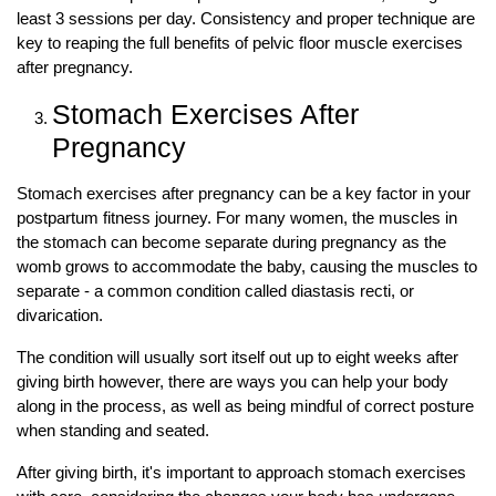
least 3 sessions per day. Consistency and proper technique are
key to reaping the full benefits of pelvic floor muscle exercises
after pregnancy.
Stomach Exercises After
Pregnancy
Stomach exercises after pregnancy can be a key factor in your
postpartum fitness journey. For many women, the muscles in
the stomach can become separate during pregnancy as the
womb grows to accommodate the baby, causing the muscles to
separate - a common condition called diastasis recti, or
divarication.
The condition will usually sort itself out up to eight weeks after
giving birth however, there are ways you can help your body
along in the process, as well as being mindful of correct posture
when standing and seated.
After giving birth, it's important to approach stomach exercises