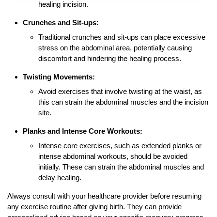
healing incision.
Crunches and Sit-ups:
Traditional crunches and sit-ups can place excessive
stress on the abdominal area, potentially causing
discomfort and hindering the healing process.
Twisting Movements:
Avoid exercises that involve twisting at the waist, as
this can strain the abdominal muscles and the incision
site.
Planks and Intense Core Workouts:
Intense core exercises, such as extended planks or
intense abdominal workouts, should be avoided
initially. These can strain the abdominal muscles and
delay healing.
Always consult with your healthcare provider before resuming
any exercise routine after giving birth. They can provide