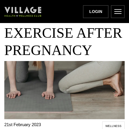
BENEFITS OF
LOGIN
EXERCISE AFTER
PREGNANCY
21st February 2023
WELLNESS