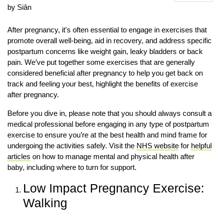
by Siân
After pregnancy, it's often essential to engage in exercises that
promote overall well-being, aid in recovery, and address specific
postpartum concerns like weight gain, leaky bladders or back
pain. We’ve put together some exercises that are generally
considered beneficial after pregnancy to help you get back on
track and feeling your best, highlight the benefits of exercise
after pregnancy.
Before you dive in, please note that you should always consult a
medical professional before engaging in any type of postpartum
exercise to ensure you’re at the best health and mind frame for
undergoing the activities safely. Visit the
NHS website
for
helpful
articles
on how to manage mental and physical health after
baby, including where to turn for support.
Low Impact Pregnancy Exercise:
Walking