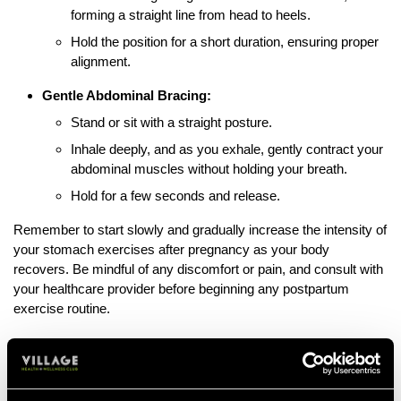
forming a straight line from head to heels.
Hold the position for a short duration, ensuring proper
alignment.
Gentle Abdominal Bracing:
Stand or sit with a straight posture.
Inhale deeply, and as you exhale, gently contract your
abdominal muscles without holding your breath.
Hold for a few seconds and release.
Remember to start slowly and gradually increase the intensity of
your stomach exercises after pregnancy as your body
recovers. Be mindful of any discomfort or pain, and consult with
your healthcare provider before beginning any postpartum
exercise routine.
Exercises to Avoid After Pregnancy
After a pregnancy it’s vital that certain workouts are avoided to
ensure a healthy recovery of your body; including the abdomen,