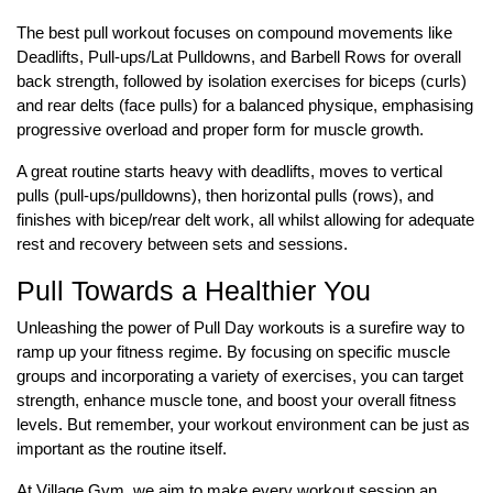
The best pull workout focuses on compound movements like
Deadlifts, Pull-ups/Lat Pulldowns, and Barbell Rows for overall
back strength, followed by isolation exercises for biceps (curls)
and rear delts (face pulls) for a balanced physique, emphasising
progressive overload and proper form for muscle growth.
A great routine starts heavy with deadlifts, moves to vertical
pulls (pull-ups/pulldowns), then horizontal pulls (rows), and
finishes with bicep/rear delt work, all whilst allowing for adequate
rest and recovery between sets and sessions.
Pull Towards a Healthier You
Unleashing the power of Pull Day workouts is a surefire way to
ramp up your fitness regime. By focusing on specific muscle
groups and incorporating a variety of exercises, you can target
strength, enhance muscle tone, and boost your overall fitness
levels. But remember, your workout environment can be just as
important as the routine itself.
At Village Gym, we aim to make every workout session an