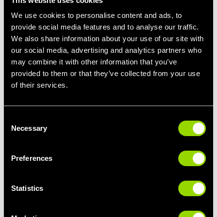
This website uses cookies
We use cookies to personalise content and ads, to
provide social media features and to analyse our traffic.
We also share information about your use of our site with
Pull Day Workout Routine Example
our social media, advertising and analytics partners who
may combine it with other information that you’ve
Creating a balanced Pull Day routine involves incorporating
various exercises that work your pulling muscles effectively.
provided to them or that they’ve collected from your use
Here's a sample Pull Day workout routine you can try on your
of their services.
next visit to the Village Gym. As always, remember to start with
a light warm-up to prepare your muscles for the workout:
Consent
1. Warm-Up (10 minutes): Start with light cardio, like jogging or
Necessary
Selection
cycling, to get your heart rate up and your muscles warm.
2. Deadlifts (3 sets of 8-12 reps): Begin with a weight you're
Preferences
comfortable with and focus on maintaining proper form.
3. Pull-ups (3 sets of as many reps as possible): Use an
Statistics
assisted pull-up machine if necessary.
4. Seated Cable Row (3 sets of 12 reps): Remember to keep