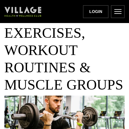
GYM PULL DAY:
LOGIN
EXERCISES,
WORKOUT
ROUTINES &
MUSCLE GROUPS