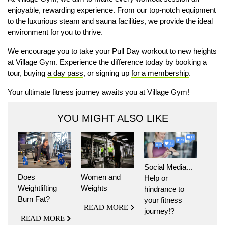
enjoyable, rewarding experience. From our top-notch equipment
to the luxurious steam and sauna facilities, we provide the ideal
environment for you to thrive.
We encourage you to take your Pull Day workout to new heights
at Village Gym. Experience the difference today by booking a
tour, buying
a day pass
, or signing up
for a membership
.
Your ultimate fitness journey awaits you at Village Gym!
YOU MIGHT ALSO LIKE
Social Media...
Does
Women and
Help or
Weightlifting
Weights
hindrance to
Burn Fat?
your fitness
READ MORE
journey!?
READ MORE