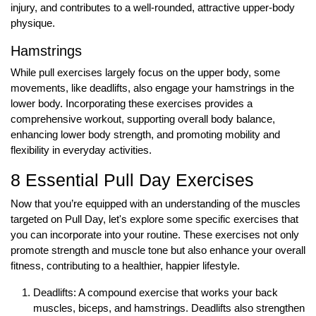
injury, and contributes to a well-rounded, attractive upper-body
physique.
Hamstrings
While pull exercises largely focus on the upper body, some
movements, like deadlifts, also engage your hamstrings in the
lower body. Incorporating these exercises provides a
comprehensive workout, supporting overall body balance,
enhancing lower body strength, and promoting mobility and
flexibility in everyday activities.
8 Essential Pull Day Exercises
Now that you’re equipped with an understanding of the muscles
targeted on Pull Day, let's explore some specific exercises that
you can incorporate into your routine. These exercises not only
promote strength and muscle tone but also enhance your overall
fitness, contributing to a healthier, happier lifestyle.
Deadlifts: A compound exercise that works your back
muscles, biceps, and hamstrings. Deadlifts also strengthen