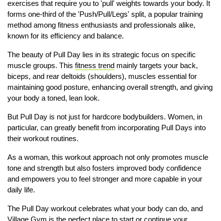
exercises that require you to 'pull' weights towards your body. It
forms one-third of the 'Push/Pull/Legs' split, a popular training
method among fitness enthusiasts and professionals alike,
known for its efficiency and balance.
The beauty of Pull Day lies in its strategic focus on specific
muscle groups. This
fitness trend
mainly targets your back,
biceps, and rear deltoids (shoulders), muscles essential for
maintaining good posture, enhancing overall strength, and giving
your body a toned, lean look.
But Pull Day is not just for hardcore bodybuilders. Women, in
particular, can greatly benefit from incorporating Pull Days into
their workout routines.
As a woman, this workout approach not only promotes muscle
tone and strength but also fosters improved body confidence
and empowers you to feel stronger and more capable in your
daily life.
The Pull Day workout celebrates what your body can do, and
Village Gym is the perfect place to start or continue your