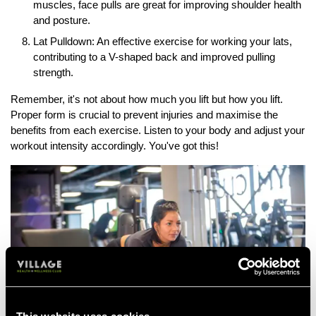
muscles, face pulls are great for improving shoulder health
and posture.
Lat Pulldown: An effective exercise for working your lats,
contributing to a V-shaped back and improved pulling
strength.
Remember, it's not about how much you lift but how you lift.
Proper form is crucial to prevent injuries and maximise the
benefits from each exercise. Listen to your body and adjust your
workout intensity accordingly. You've got this!