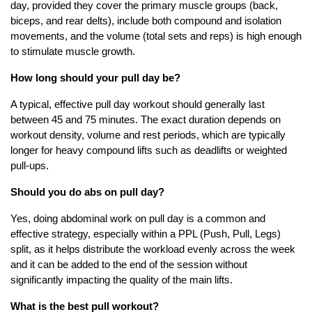
day, provided they cover the primary muscle groups (back,
biceps, and rear delts), include both compound and isolation
movements, and the volume (total sets and reps) is high enough
to stimulate muscle growth.
How long should your pull day be?
A typical, effective pull day workout should generally last
between 45 and 75 minutes. The exact duration depends on
workout density, volume and rest periods, which are typically
longer for heavy compound lifts such as deadlifts or weighted
pull-ups.
Should you do abs on pull day?
Yes, doing abdominal work on pull day is a common and
effective strategy, especially within a PPL (Push, Pull, Legs)
split, as it helps distribute the workload evenly across the week
and it can be added to the end of the session without
significantly impacting the quality of the main lifts.
What is the best pull workout?