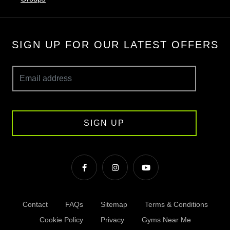
SIGN UP FOR OUR LATEST OFFERS
SIGN UP
Contact
FAQs
Sitemap
Terms & Conditions
Cookie Policy
Privacy
Gyms Near Me