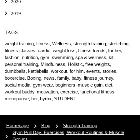
2020
2019
TAGS
weight training,
fitness,
Wellness,
strength training,
stretching,
fitness classes,
cardio,
weight loss,
fitness trends,
for her,
fashion,
nutrition,
gym,
swimming,
spa & wellness,
kit,
personal training,
Mindfulness,
Holistic,
free weights,
dumbbells,
kettlebells,
workout,
for him,
events,
stories,
boxercise,
Boxing,
news,
family,
baby,
fitness journey,
social media,
gym wear,
beginners,
muscle gain,
diet,
workout buddy,
motivation,
exercise,
functional fitness,
menopause,
her,
hyrox,
STUDENT
Homepage
Blog
Strength Training
Gym Pull Day: Exercises, Workout Routines & Muscle
Groups