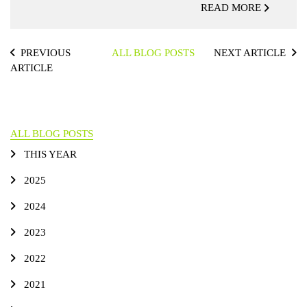
READ MORE
PREVIOUS
ALL BLOG POSTS
NEXT ARTICLE
ARTICLE
ALL BLOG POSTS
THIS YEAR
2025
2024
2023
2022
2021