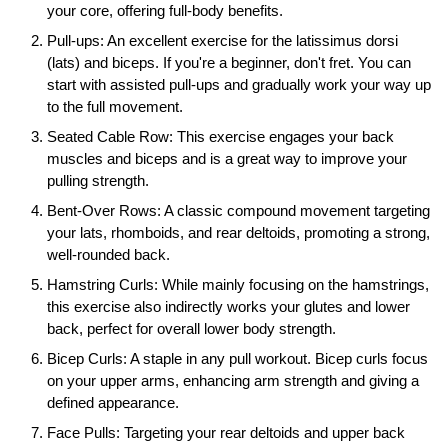
your core, offering full-body benefits.
Pull-ups: An excellent exercise for the latissimus dorsi
(lats) and biceps. If you're a beginner, don't fret. You can
start with assisted pull-ups and gradually work your way up
to the full movement.
Seated Cable Row: This exercise engages your back
muscles and biceps and is a great way to improve your
pulling strength.
Bent-Over Rows: A classic compound movement targeting
your lats, rhomboids, and rear deltoids, promoting a strong,
well-rounded back.
Hamstring Curls: While mainly focusing on the hamstrings,
this exercise also indirectly works your glutes and lower
back, perfect for overall lower body strength.
Bicep Curls: A staple in any pull workout. Bicep curls focus
on your upper arms, enhancing arm strength and giving a
defined appearance.
Face Pulls: Targeting your rear deltoids and upper back