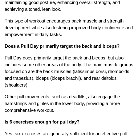
maintaining good posture, enhancing overall strength, and
achieving a toned, lean look.
This type of workout encourages back muscle and strength
development while also fostering improved body confidence and
empowerment in daily tasks.
Does a Pull Day primarily target the back and biceps?
Pull Day does primarily target the back and biceps, but also
includes some other areas of the body. The main muscle groups
focused on are the back muscles (latissimus dorsi, rhomboids,
and trapezius), biceps (biceps brachii), and rear deltoids
(shoulders).
Other pull movements, such as deadlifts, also engage the
hamstrings and glutes in the lower body, providing a more
comprehensive workout.
Is 6 exercises enough for pull day?
Yes, six exercises are generally sufficient for an effective pull