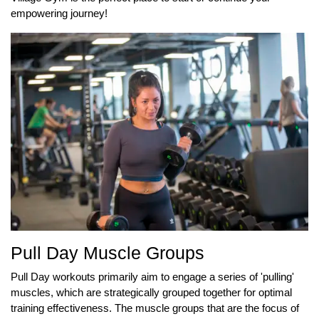
empowering journey!
Pull Day Muscle Groups
Pull Day workouts primarily aim to engage a series of 'pulling'
muscles, which are strategically grouped together for optimal
training effectiveness. The muscle groups that are the focus of