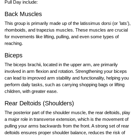
Pull Day include:
Back Muscles
This group is primarily made up of the latissimus dorsi (or 'lats'),
rhomboids, and trapezius muscles. These muscles are crucial
for movements like lifting, pulling, and even some types of
reaching.
Biceps
The biceps brachii, located in the upper arm, are primarily
involved in arm flexion and rotation. Strengthening your biceps
can lead to improved arm stability and functionality, helping you
perform daily tasks, such as carrying shopping bags or lifting
children, with greater ease.
Rear Deltoids (Shoulders)
The posterior part of the shoulder muscle, the rear deltoids, play
a major role in transverse extension, which is the movement of
pulling your arms backwards from the front. A strong set of rear
deltoids ensures proper shoulder balance, reduces the risk of