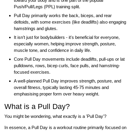
toward your body and is one part of the popular
Push/Pull/Legs (PPL) training split.
Pull Day primarily works the back, biceps, and rear
deltoids, with some exercises (like deadlifts) also engaging
hamstrings and glutes.
It isn’t just for bodybuilders - it's beneficial for everyone,
especially women, helping improve strength, posture,
muscle tone, and confidence in daily life.
Core Pull Day movements include deadlifts, pull-ups or lat
pulldowns, rows, bicep curls, face pulls, and hamstring-
focused exercises.
A well-planned Pull Day improves strength, posture, and
overall fitness, typically lasting 45-75 minutes and
emphasising proper form over heavy weight.
What is a Pull Day?
You might be wondering, what exactly is a 'Pull Day'?
In essence, a Pull Day is a workout routine primarily focused on