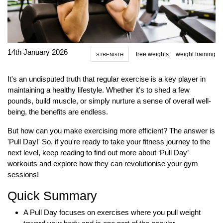
14th January 2026
free weights
weight training
STRENGTH
It's an undisputed truth that regular exercise is a key player in
maintaining a healthy lifestyle. Whether it's to shed a few
pounds, build muscle, or simply nurture a sense of overall well-
being, the benefits are endless.
But how can you make exercising more efficient? The answer is
'Pull Day!' So, if you're ready to take your fitness journey to the
next level, keep reading to find out more about ‘Pull Day’
workouts and explore how they can revolutionise your gym
sessions!
Quick Summary
A Pull Day focuses on exercises where you pull weight