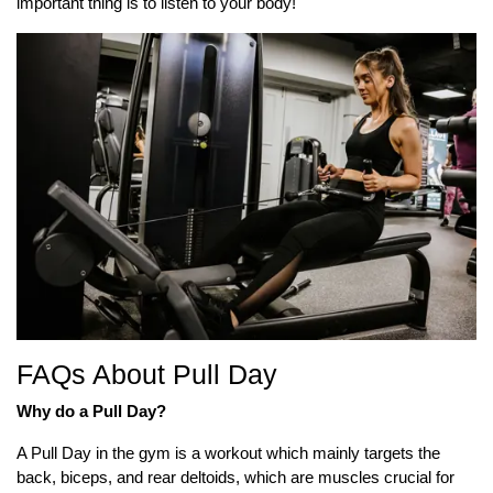
important thing is to listen to your body!
FAQs About Pull Day
Why do a Pull Day?
A Pull Day in the gym is a workout which mainly targets the
back, biceps, and rear deltoids, which are muscles crucial for