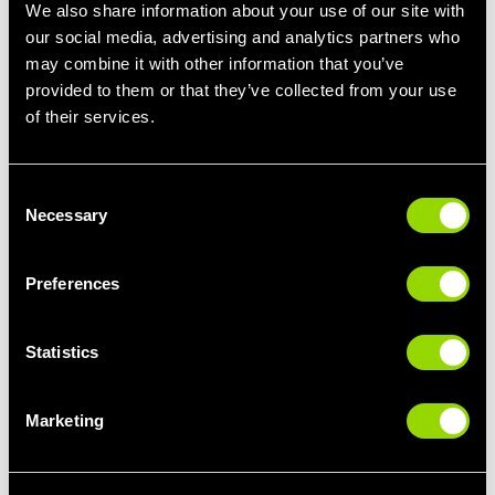
We also share information about your use of our site with
Getting more used to heat training:
2-4 sessions per
our social media, advertising and analytics partners who
week
may combine it with other information that you’ve
Once you’ve been heat training for a while:
4-7
provided to them or that they’ve collected from your use
sessions per week
of their services.
Bear in mind, heat training doesn’t necessarily mean exercise -
it can be going into the sauna or steam room after a workout,
Consent
too.
Necessary
Selection
What Are the Signs of Overdoing
Heat Training?
Preferences
Signs you might be overdoing it include:
Statistics
Dizziness
Feeling faint or light-headed
Marketing
Feeling nauseous
Feeling tired or worn out for longer than usual