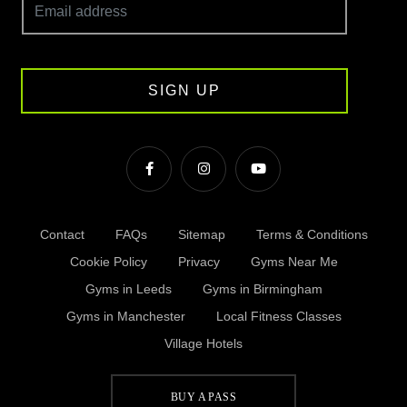
SIGN UP
Contact
FAQs
Sitemap
Terms & Conditions
Cookie Policy
Privacy
Gyms Near Me
Gyms in Leeds
Gyms in Birmingham
Gyms in Manchester
Local Fitness Classes
Village Hotels
BUY A PASS
© Village 2026