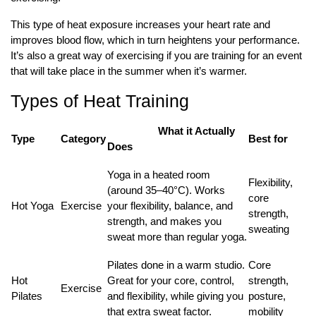
This type of heat exposure increases your heart rate and
improves blood flow, which in turn heightens your performance.
It’s also a great way of exercising if you are training for an event
that will take place in the summer when it’s warmer.
Types of Heat Training
What it Actually
Type
Category
Best for
Does
Yoga in a heated room
Flexibility,
(around 35–40°C). Works
core
Hot Yoga
Exercise
your flexibility, balance, and
strength,
strength, and makes you
sweating
sweat more than regular yoga.
Pilates done in a warm studio.
Core
Hot
Great for your core, control,
strength,
Exercise
Pilates
and flexibility, while giving you
posture,
that extra sweat factor.
mobility