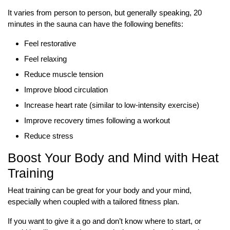
It varies from person to person, but generally speaking, 20
minutes in the sauna can have the following benefits:
Feel restorative
Feel relaxing
Reduce muscle tension
Improve blood circulation
Increase heart rate (similar to low-intensity exercise)
Improve recovery times following a workout
Reduce stress
Boost Your Body and Mind with Heat
Training
Heat training can be great for your body and your mind,
especially when coupled with a tailored fitness plan.
If you want to give it a go and don’t know where to start, or