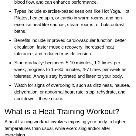
blood flow, and can enhance performance.
Types include exercise-based sessions like Hot Yoga, Hot
Pilates, heated spin, or cardio in warm rooms, and non-
exercise heat like saunas, steam rooms, or hot/contrast
baths.
Benefits include improved cardiovascular function, better
circulation, faster muscle recovery, increased heat
tolerance, and reduced muscle tension.
Start gradually: beginners 5-10 minutes, 1-2 times per
week; progress to 15–30 minutes, 4-7 times per week as
tolerated. Always stay hydrated and listen to your body.
Watch for signs of overdoing it, such as dizziness, nausea,
dehydration, or abnormal heart rate; stop, rehydrate, and
cool down if these occur.
What is a Heat Training Workout?
A heat training workout involves exposing your body to higher
temperatures than usual, while exercising and/or after
exercising.