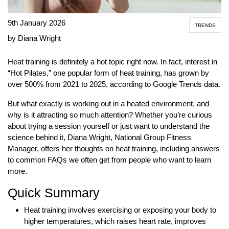
9th January 2026
TRENDS
by Diana Wright
Heat training is definitely a hot topic right now. In fact, interest in
“Hot Pilates,” one popular form of heat training, has grown by
over 500% from 2021 to 2025, according to Google Trends data.
But what exactly is working out in a heated environment, and
why is it attracting so much attention? Whether you’re curious
about trying a session yourself or just want to understand the
science behind it, Diana Wright, National Group Fitness
Manager, offers her thoughts on heat training, including answers
to common FAQs we often get from people who want to learn
more.
Quick Summary
Heat training involves exercising or exposing your body to
higher temperatures, which raises heart rate, improves