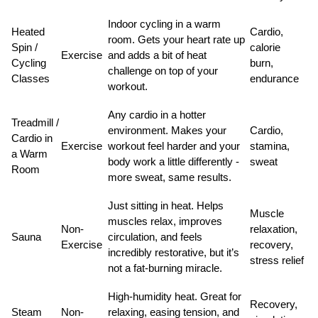
Indoor cycling in a warm
Heated
Cardio,
room. Gets your heart rate up
Spin /
calorie
Exercise
and adds a bit of heat
Cycling
burn,
challenge on top of your
Classes
endurance
workout.
Any cardio in a hotter
Treadmill /
environment. Makes your
Cardio,
Cardio in
Exercise
workout feel harder and your
stamina,
a Warm
body work a little differently -
sweat
Room
more sweat, same results.
Just sitting in heat. Helps
Muscle
muscles relax, improves
Non-
relaxation,
Sauna
circulation, and feels
Exercise
recovery,
incredibly restorative, but it’s
stress relief
not a fat-burning miracle.
High-humidity heat. Great for
Recovery,
Steam
Non-
relaxing, easing tension, and