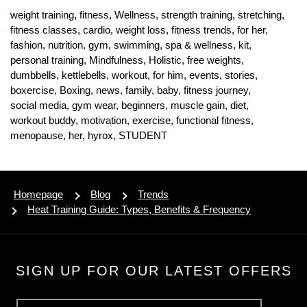
weight training,
fitness,
Wellness,
strength training,
stretching,
fitness classes,
cardio,
weight loss,
fitness trends,
for her,
fashion,
nutrition,
gym,
swimming,
spa & wellness,
kit,
personal training,
Mindfulness,
Holistic,
free weights,
dumbbells,
kettlebells,
workout,
for him,
events,
stories,
boxercise,
Boxing,
news,
family,
baby,
fitness journey,
social media,
gym wear,
beginners,
muscle gain,
diet,
workout buddy,
motivation,
exercise,
functional fitness,
menopause,
her,
hyrox,
STUDENT
Homepage
Blog
Trends
Heat Training Guide: Types, Benefits & Frequency
SIGN UP FOR OUR LATEST OFFERS