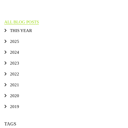
ALL BLOG POSTS
THIS YEAR
2025
2024
2023
2022
2021
2020
2019
TAGS