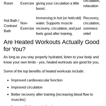
circulation,
Room
Exercise
giving your circulation a little
relaxation
boost.
Immersing in hot (or hot/cold)
Recovery,
Hot Bath /
Non-
water. Supports muscle
circulation,
Contrast
Exercise
recovery, circulation, and just
soreness
Bath
feels good after training.
relief
Are Heated Workouts Actually Good
for You?
As long as you stay properly hydrated, listen to your body and
know your own limits - yes, heated workouts are good for you.
Some of the top benefits of heated workouts include:
Improved cardiovascular function
Improved circulation
Better recovery after training (increasing blood flow to
muscles)