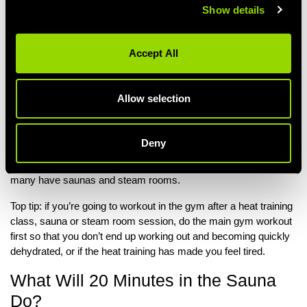
Dehydration (very dark urine or urinating far less regularly
Show details
than usual)
Noticeable changes to your heart rate after heat training
e.g. a racing or irregular heart beat
Accept All
If you notice any of these signs during heat training, the best
thing to do is: stop, re-hydrate and gradually cool down.
Allow selection
Can You Do Heat Training in the
Gym?
Deny
Yes, you’ll find some gyms offer Hot Yoga or Hot Pilates and
many have saunas and steam rooms.
Top tip: if you’re going to workout in the gym after a heat training
class, sauna or steam room session, do the main gym workout
first so that you don’t end up working out and becoming quickly
dehydrated, or if the heat training has made you feel tired.
What Will 20 Minutes in the Sauna
Do?