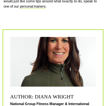
would just like some tips around what exactly to do, speak to
one of our
personal trainers
.
AUTHOR: DIANA WRIGHT
National Group Fitness Manager & International