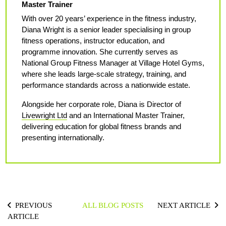
Master Trainer
With over 20 years’ experience in the fitness industry,
Diana Wright is a senior leader specialising in group
fitness operations, instructor education, and
programme innovation. She currently serves as
National Group Fitness Manager at Village Hotel Gyms,
where she leads large-scale strategy, training, and
performance standards across a nationwide estate.
Alongside her corporate role, Diana is Director of
Livewright Ltd
and an International Master Trainer,
delivering education for global fitness brands and
presenting internationally.
PREVIOUS
ALL BLOG POSTS
NEXT ARTICLE
ARTICLE