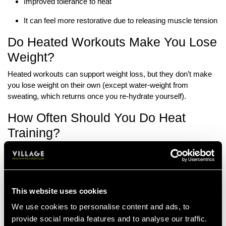
Improved tolerance to heat
It can feel more restorative due to releasing muscle tension
Do Heated Workouts Make You Lose
Weight?
Heated workouts can support weight loss, but they don’t make
you lose weight on their own (except water-weight from
sweating, which returns once you re-hydrate yourself).
How Often Should You Do Heat
Training?
This will depend on how your body responds to heat training and
how long you’ve been doing it for. Aim for regular sessions over
long sessions, as they’ll be easier to maintain.
This website uses cookies
If you find it’s something that makes you feel good, here are
some general guidelines for how often to do heat training:
We use cookies to personalise content and ads, to
provide social media features and to analyse our traffic.
Beginners:
1-2 times per week