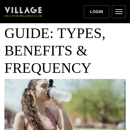
HEAT TRAINING
LOGIN
GUIDE: TYPES,
BENEFITS &
FREQUENCY