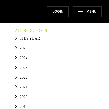
LOGIN
MENU
ALL BLOG POSTS
THIS YEAR
2025
2024
2023
2022
2021
2020
2019