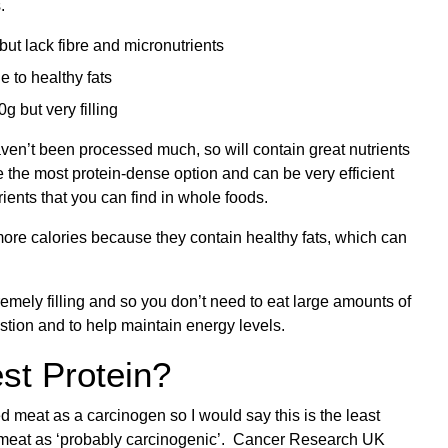
.
ut lack fibre and micronutrients
e to healthy fats
g but very filling
aven’t been processed much, so will contain great nutrients
 the most protein-dense option and can be very efficient
utrients that you can find in whole foods.
more calories because they contain healthy fats, which can
emely filling and so you don’t need to eat large amounts of
estion and to help maintain energy levels.
st Protein?
 meat as a carcinogen so I would say this is the least
d meat as ‘probably carcinogenic’.
Cancer Research UK