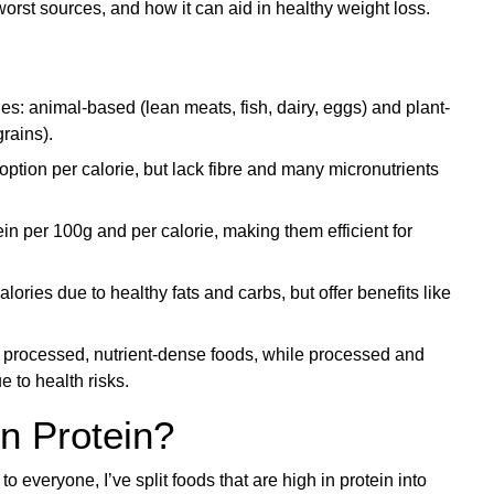
worst sources, and how it can aid in healthy weight loss.
ies: animal-based (lean meats, fish, dairy, eggs) and plant-
rains).
ption per calorie, but lack fibre and many micronutrients
in per 100g and per calorie, making them efficient for
ories due to healthy fats and carbs, but offer benefits like
y processed, nutrient-dense foods, while processed and
e to health risks.
n Protein?
to everyone, I’ve split foods that are high in protein into