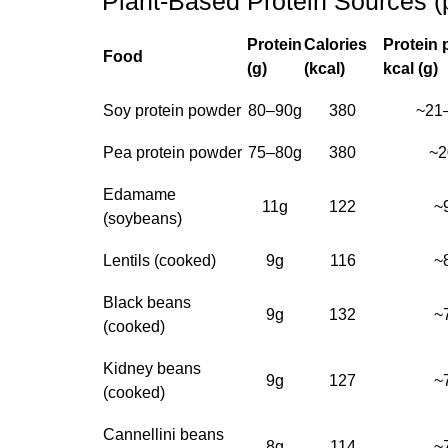
Plant-Based Protein Sources (
Protein
Calories
Protein 
Food
(g)
(kcal)
kcal (g)
Soy protein powder
80–90g
380
~21
Pea protein powder
75–80g
380
~2
Edamame
11g
122
~
(soybeans)
Lentils (cooked)
9g
116
~
Black beans
9g
132
~
(cooked)
Kidney beans
9g
127
~
(cooked)
Cannellini beans
8g
114
~