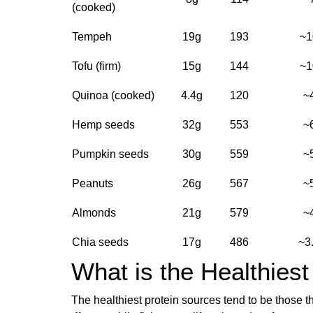
(cooked)
Tempeh
19g
193
~1
Tofu (firm)
15g
144
~1
Quinoa (cooked)
4.4g
120
~
Hemp seeds
32g
553
~
Pumpkin seeds
30g
559
~
Peanuts
26g
567
~
Almonds
21g
579
~
Chia seeds
17g
486
~3
What is the Healthiest
The healthiest protein sources tend to be those t