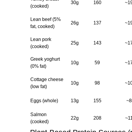
30g
160
~1
(cooked)
Lean beef (5%
26g
137
~1
fat, cooked)
Lean pork
25g
143
~1
(cooked)
Greek yoghurt
10g
59
~1
(0% fat)
Cottage cheese
10g
98
~1
(low fat)
Eggs (whole)
13g
155
~8
Salmon
22g
208
~1
(cooked)