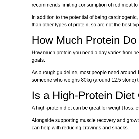
recommends limiting consumption of red meat to 
In addition to the potential of being carcinogenic
than other types of protein, so are not the best typ
How Much Protein Do
How much protein you need a day varies from pe
goals.
As a rough guideline, most people need around 1.
someone who weighs 80kg (around 12.5 stone) th
Is a High-Protein Die
A high-protein diet can be great for weight loss, 
Alongside supporting muscle recovery and growth, 
can help with reducing cravings and snacks.