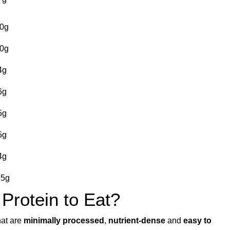
0g
0g
4g
6g
5g
5g
4g
.5g
 Protein to Eat?
hat are
minimally processed
,
nutrient-dense
and
easy to