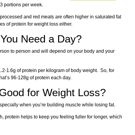
3 portions per week.
, processed and red meats are often higher in saturated fat
es of protein for weight loss either.
 You Need a Day?
rson to person and will depend on your body and your
2-1.6g of protein per kilogram of body weight. So, for
at’s 96-128g of protein each day.
t Good for Weight Loss?
especially when you’re building muscle while losing fat.
protein helps to keep you feeling fuller for longer, which