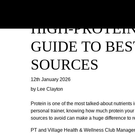
HIGH-PROTEIN
GUIDE TO BE
SOURCES
12th January 2026
by Lee Clayton
Protein is one of the most talked-about nutrients 
personal trainer, knowing how much protein your c
sources to avoid can make a huge difference to 
PT and Village Health & Wellness Club Manager