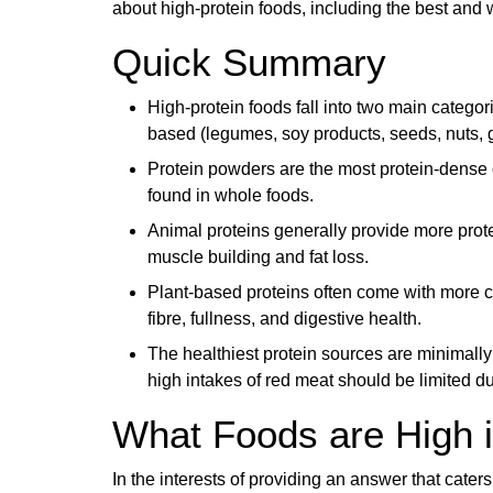
about high-protein foods, including the best and 
Quick Summary
High-protein foods fall into two main categor
based (legumes, soy products, seeds, nuts, g
Protein powders are the most protein-dense o
found in whole foods.
Animal proteins generally provide more prote
muscle building and fat loss.
Plant-based proteins often come with more cal
fibre, fullness, and digestive health.
The healthiest protein sources are minimall
high intakes of red meat should be limited du
What Foods are High i
In the interests of providing an answer that caters 