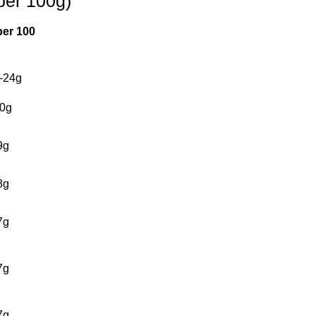
per 100g)
per 100
–24g
0g
9g
8g
7g
7g
7g