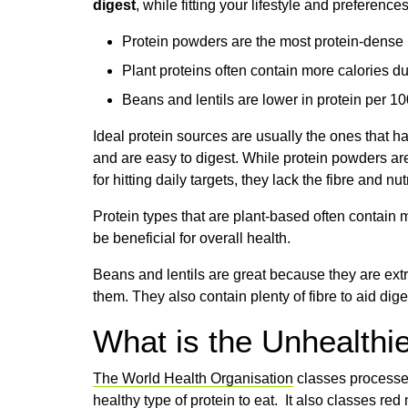
digest
, while fitting your lifestyle and preferences
Protein powders are the most protein-dense b
Plant proteins often contain more calories du
Beans and lentils are lower in protein per 100
Ideal protein sources are usually the ones that h
and are easy to digest. While protein powders are
for hitting daily targets, they lack the fibre and n
Protein types that are plant-based often contain 
be beneficial for overall health.
Beans and lentils are great because they are extr
them. They also contain plenty of fibre to aid dig
What is the Unhealthie
The World Health Organisation
classes processed
healthy type of protein to eat. It also classes re