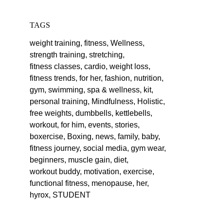
TAGS
weight training,
fitness,
Wellness,
strength training,
stretching,
fitness classes,
cardio,
weight loss,
fitness trends,
for her,
fashion,
nutrition,
gym,
swimming,
spa & wellness,
kit,
personal training,
Mindfulness,
Holistic,
free weights,
dumbbells,
kettlebells,
workout,
for him,
events,
stories,
boxercise,
Boxing,
news,
family,
baby,
fitness journey,
social media,
gym wear,
beginners,
muscle gain,
diet,
workout buddy,
motivation,
exercise,
functional fitness,
menopause,
her,
hyrox,
STUDENT