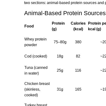
two sections: animal-based protein sources and 
Animal-Based Protein Sources
Protein
Calories
Protein p
Food
(g)
(kcal)
kcal (g)
Whey protein
75–80g
380
~2
powder
Cod (cooked)
18g
82
~2
Tuna (canned
25g
116
~2
in water)
Chicken breast
(skinless,
31g
165
~1
cooked)
Turkey breast