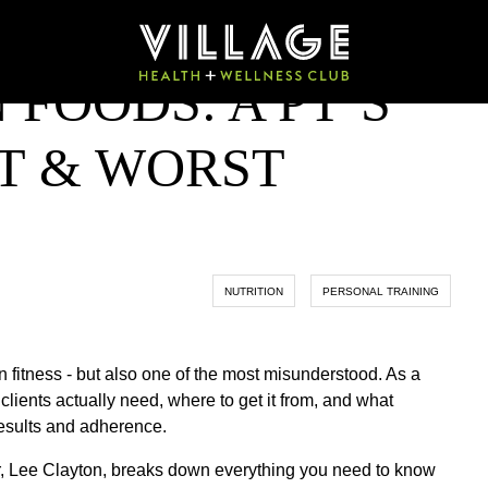
 FOODS: A PT’S
ST & WORST
NUTRITION
PERSONAL TRAINING
in fitness - but also one of the most misunderstood. As a
lients actually need, where to get it from, and what
results and adherence.
, Lee Clayton, breaks down everything you need to know