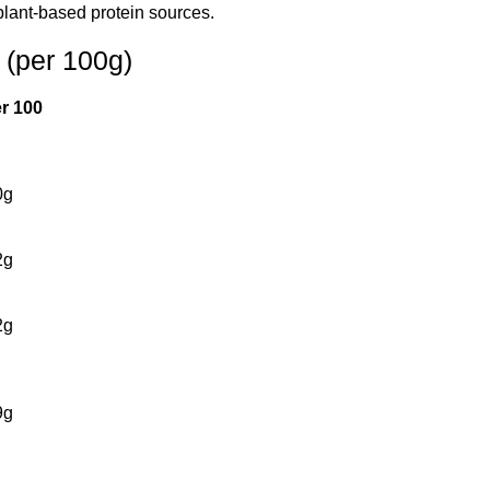
plant-based protein sources.
 (per 100g)
er 100
0g
2g
2g
9g