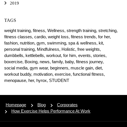
2019
TAGS
weight training,
fitness,
Wellness,
strength training,
stretching,
fitness classes,
cardio,
weight loss,
fitness trends,
for her,
fashion,
nutrition,
gym,
swimming,
spa & wellness,
kit,
personal training,
Mindfulness,
Holistic,
free weights,
dumbbells,
kettlebells,
workout,
for him,
events,
stories,
boxercise,
Boxing,
news,
family,
baby,
fitness journey,
social media,
gym wear,
beginners,
muscle gain,
diet,
workout buddy,
motivation,
exercise,
functional fitness,
menopause,
her,
hyrox,
STUDENT
Homepage
Blog
Corporates
How Exercise Helps Performance At Work