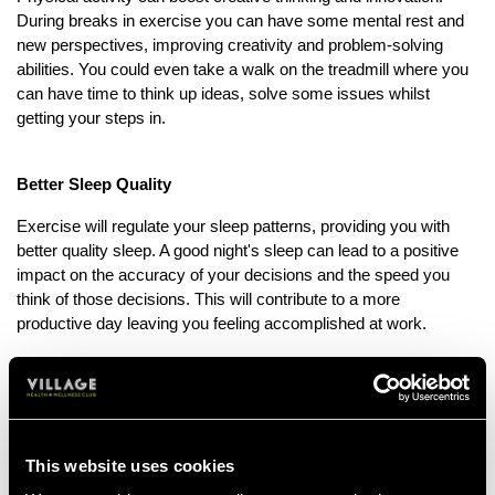
During breaks in exercise you can have some mental rest and
new perspectives, improving creativity and problem-solving
abilities. You could even take a walk on the treadmill where you
can have time to think up ideas, solve some issues whilst
getting your steps in.
Better Sleep Quality
Exercise will regulate your sleep patterns, providing you with
better quality sleep. A good night's sleep can lead to a positive
impact on the accuracy of your decisions and the speed you
think of those decisions. This will contribute to a more
productive day leaving you feeling accomplished at work.
Enhanced Immune Function
Regular physical activity strengthens your immune system by
increasing blood and lymph flow as your muscles contract, it
This website uses cookies
also increases the circulation of immune cells. This means