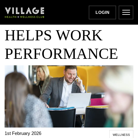
HOW EXERCISE
LOGIN
HELPS WORK
PERFORMANCE
1st February 2026
WELLNESS