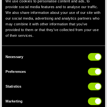
We use cookies to personalise content and ads, to
fewer sick days and more consistent work attendance
provide social media features and to analyse our traffic.
improving overall work performance.
We also share information about your use of our site with
Increased Motivation and Well-being
our social media, advertising and analytics partners who
may combine it with other information that you’ve
Working out contributes to a positive self-image and overall well-
provided to them or that they’ve collected from your use
being that makes you feel great! This can translate to higher
of their services.
motivation and better morale in the workplace, making you more
engaged and enthusiastic about your tasks. If you only have 30
minutes on your lunch or before you pick up the kids, you can
have a quality workout. Joining a 30-45 minute class will be high
Consent
Necessary
intensity and make sure you feel great afterwards- check out
Selection
our timetable with over 400
classes
a week!
Preferences
Incorporating regular exercise into your routine can significantly
enhance your work performance by boosting your physical
Statistics
health, mental clarity, and emotional well-being. So, get moving
and get the results you want in your fitness journey and your
work performance.
Marketing