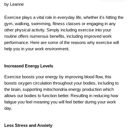
by Leanne
Exercise plays a vital role in everyday life, whether it's hitting the
gym, walking, swimming, fitness classes or engaging in any
other physical activity. Simply including exercise into your
routine offers numerous benefits, including improved work
performance. Here are some of the reasons why exercise will
help you in your work environment.
Increased Energy Levels
Exercise boosts your energy by improving blood flow, this
boosts oxygen circulation throughout your bodies, including to
the brain, supporting mitochondria energy production which
allows our bodies to function better. Resulting in reducing how
fatigue you feel meaning you will feel better during your work
day.
Less Stress and Anxiety