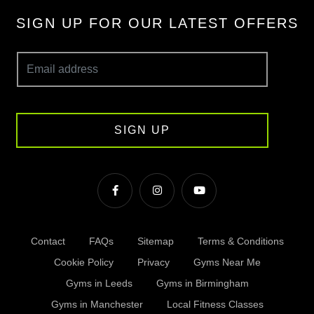
SIGN UP FOR OUR LATEST OFFERS
SIGN UP
Contact
FAQs
Sitemap
Terms & Conditions
Cookie Policy
Privacy
Gyms Near Me
Gyms in Leeds
Gyms in Birmingham
Gyms in Manchester
Local Fitness Classes