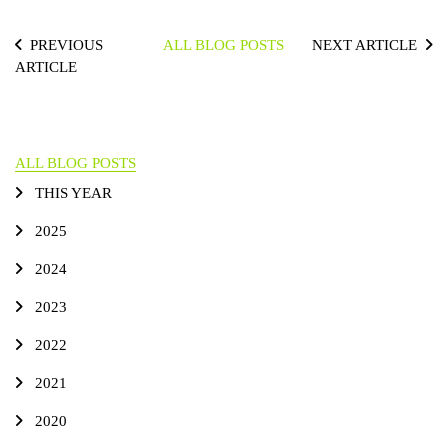
PREVIOUS
ALL BLOG POSTS
NEXT ARTICLE
ARTICLE
ALL BLOG POSTS
THIS YEAR
2025
2024
2023
2022
2021
2020