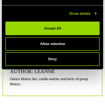
Show details
Accept All
Allow selection
Deny
AUTHOR: LEANNE
Dance fitness fan, cardio warrior and lover of group
fitness.