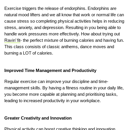
Exercise triggers the release of endorphins. Endorphins are
natural mood lifters and we all know that work or normal life can
cause stress so completing physical activities helps in reducing
stress, anxiety, and depression. Resulting in you being able to
handle work pressures more effectively. How about trying out
Ravin’ fit
- the perfect mixture of burning calories and having fun.
This class consists of classic anthems, dance moves and
burning a LOT of calories.
Improved Time Management and Productivity
Regular exercise can improve your discipline and time-
management skills. By having a fitness routine in your daily life,
you become more capable at planning and prioritising tasks,
leading to increased productivity in your workplace.
Greater Creativity and Innovation
Physical activity can boost creative thinking and innovation.