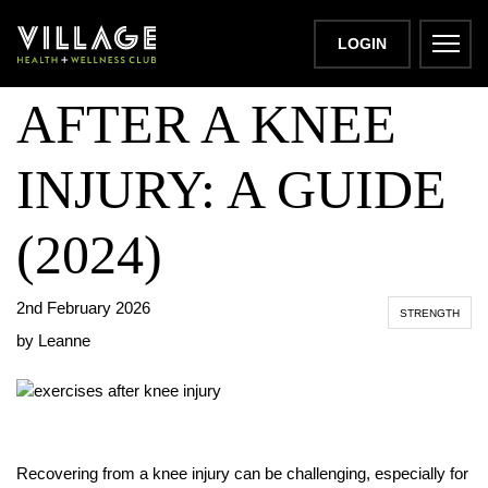
BEST EXERCISES
LOGIN
AFTER A KNEE
INJURY: A GUIDE
(2024)
2nd February 2026
STRENGTH
by Leanne
Recovering from a knee injury can be challenging, especially for