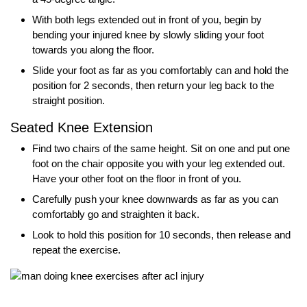
With both legs extended out in front of you, begin by
bending your injured knee by slowly sliding your foot
towards you along the floor.
Slide your foot as far as you comfortably can and hold the
position for 2 seconds, then return your leg back to the
straight position.
Seated Knee Extension
Find two chairs of the same height. Sit on one and put one
foot on the chair opposite you with your leg extended out.
Have your other foot on the floor in front of you.
Carefully push your knee downwards as far as you can
comfortably go and straighten it back.
Look to hold this position for 10 seconds, then release and
repeat the exercise.