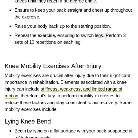
knees until they reach a 90-degree angle.
Ensure to keep your back straight and chest up throughout
the exercise.
Raise your body back up to the starting position.
Repeat the exercise, ensuring to switch legs. Perform 3
sets of 10 repetitions on each leg.
Knee Mobility Exercises After Injury
Mobility exercises are crucial after injury due to their significant
importance in rehabilitation. Elements associated with a knee
injury can include
stiffness, weakness, and limited range of
motion
, therefore, it’s key to perform mobility exercises to
reduce these factors and stay consistent to aid recovery. Some
mobility exercises include:
Lying Knee Bend
Begin by lying on a flat surface with your back supported at
a 45-degree angle.