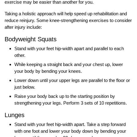
exercise may be easier than another for you.
Taking a holistic approach will help speed up rehabilitation and
reduce reinjury. Some knee-strengthening exercises to consider
after injury include:
Bodyweight Squats
Stand with your feet hip-width apart and parallel to each
other.
While keeping a straight back and your chest up, lower
your body by bending your knees.
Lower down until your upper legs are parallel to the floor or
just below.
Raise your body back up to the starting position by
strengthening your legs. Perform 3 sets of 10 repetitions.
Lunges
Stand with your feet hip-width apart. Take a step forward
with one foot and lower your body down by bending your