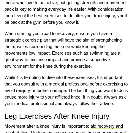
those who love to be active, but getting strength and movement
back is key to making everyday life easier. With consideration
for a few of the best exercises to do after your knee injury, you’ll
be back at the gym before you know it.
When starting your road to recovery, ensure you have a
strategic exercise plan that will have the aim of strengthening
the
muscles surrounding the knee
while keeping the
movements low impact. Exercises such as swimming are a
great way to minimise impact and provide a supportive
environment for the knee during the exercise.
While it is tempting to dive into these exercises, It’s important
that you consult with a medical professional before exercising to
avoid reinjury or further damage. The last thing you want to do is
cause more injury to your afflicted knee. If in doubt, always ask
your medical professional and always follow their advice.
Leg Exercises After Knee Injury
Movement after a knee injury is important to
aid recovery and
rehabilitation
. Performing leg exercises will help improve overall