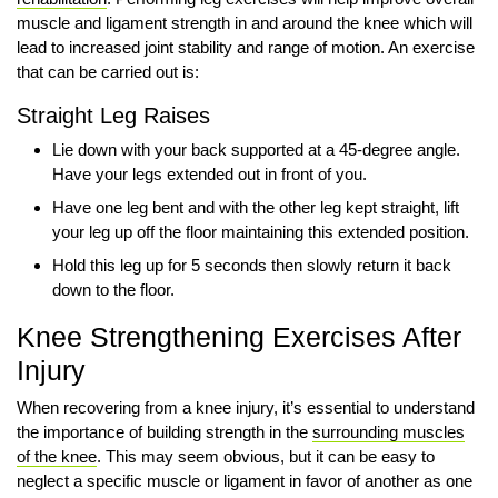
muscle and ligament strength in and around the knee which will
lead to increased joint stability and range of motion. An exercise
that can be carried out is:
Straight Leg Raises
Lie down with your back supported at a 45-degree angle.
Have your legs extended out in front of you.
Have one leg bent and with the other leg kept straight, lift
your leg up off the floor maintaining this extended position.
Hold this leg up for 5 seconds then slowly return it back
down to the floor.
Knee Strengthening Exercises After
Injury
When recovering from a knee injury, it’s essential to understand
the importance of building strength in the
surrounding muscles
of the knee
. This may seem obvious, but it can be easy to
neglect a specific muscle or ligament in favor of another as one