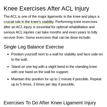
Knee Exercises After ACL Injury
The ACL is one of the major ligaments in the knee and plays a
crucial role in the knee’s stability
. Performing knee exercises
after an ACL injury is essential for optimal rehabilitation and
serious ACL injuries can take months and even years to fully
recover from. Some exercises that can be done include:
Single Leg Balance Exercise
Position yourself next to a wall for stability and face side-on
to the wall.
Stand on one leg with a slight bend in the standing knee
with one hand on the wall for support.
Maintain this position for up to 1 minute if possible. Repeat
up to 5 times, 3 times per day if possible.
Exercises To Do After Knee Ligament Injury