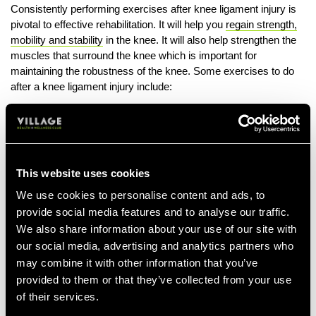
Consistently performing exercises after knee ligament injury is
pivotal to effective rehabilitation. It will help you
regain strength,
mobility and stability
in the knee. It will also help strengthen the
muscles that surround the knee which is important for
maintaining the robustness of the knee. Some exercises to do
after a knee ligament injury include:
Knee Flexion With Overpressure
Start by lying on the floor with your back supported at a 45-
degree angle with your legs extended in front of you.
Wrap a towel or something similar around the ankle of your
This website uses cookies
injured leg.
We use cookies to personalise content and ads, to
Pull the towel towards you to help increase the bend in the
provide social media features and to analyse our traffic.
knee. Only go as far as you comfortably can.
We also share information about your use of our site with
our social media, advertising and analytics partners who
Hold this position for up to 20 seconds, repeating 3 to 4
times.
may combine it with other information that you’ve
provided to them or that they’ve collected from your use
Knee Extension
of their services.
Begin by lying on your front with your knees down to your