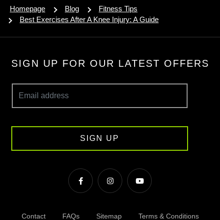
Homepage
Blog
Fitness Tips
Best Exercises After A Knee Injury: A Guide
SIGN UP FOR OUR LATEST OFFERS
SIGN UP
Contact
FAQs
Sitemap
Terms & Conditions