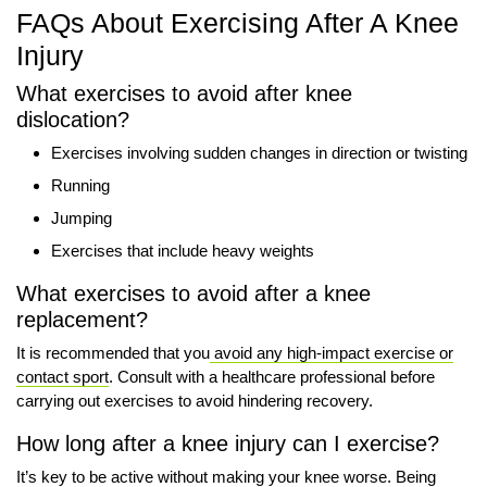
FAQs About Exercising After A Knee
Injury
What exercises to avoid after knee
dislocation?
Exercises involving sudden changes in direction or twisting
Running
Jumping
Exercises that include heavy weights
What exercises to avoid after a knee
replacement?
It is recommended that you
avoid any high-impact exercise or
contact sport
. Consult with a healthcare professional before
carrying out exercises to avoid hindering recovery.
How long after a knee injury can I exercise?
It’s key to be active without making your knee worse. Being