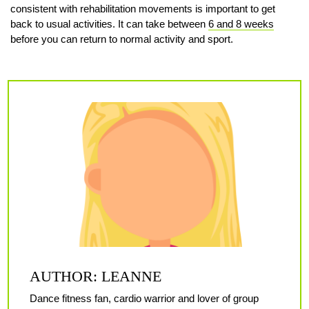
consistent with rehabilitation movements is important to get
back to usual activities. It can take between
6 and 8 weeks
before you can return to normal activity and sport.
AUTHOR: LEANNE
Dance fitness fan, cardio warrior and lover of group