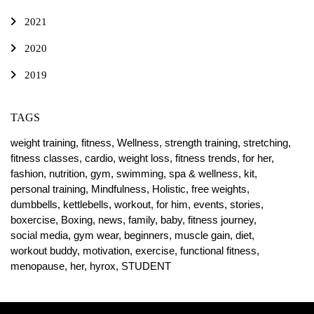
2021
2020
2019
TAGS
weight training,
fitness,
Wellness,
strength training,
stretching,
fitness classes,
cardio,
weight loss,
fitness trends,
for her,
fashion,
nutrition,
gym,
swimming,
spa & wellness,
kit,
personal training,
Mindfulness,
Holistic,
free weights,
dumbbells,
kettlebells,
workout,
for him,
events,
stories,
boxercise,
Boxing,
news,
family,
baby,
fitness journey,
social media,
gym wear,
beginners,
muscle gain,
diet,
workout buddy,
motivation,
exercise,
functional fitness,
menopause,
her,
hyrox,
STUDENT