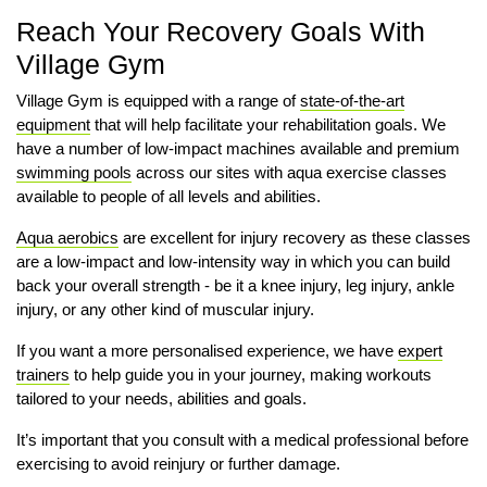
Reach Your Recovery Goals With
Village Gym
Village Gym is equipped with a range of
state-of-the-art
equipment
that will help facilitate your rehabilitation goals. We
have a number of low-impact machines available and premium
swimming pools
across our sites with aqua exercise classes
available to people of all levels and abilities.
Aqua aerobics
are excellent for injury recovery as these classes
are a low-impact and low-intensity way in which you can build
back your overall strength - be it a knee injury, leg injury, ankle
injury, or any other kind of muscular injury.
If you want a more personalised experience, we have
expert
trainers
to help guide you in your journey, making workouts
tailored to your needs, abilities and goals.
It’s important that you consult with a medical professional before
exercising to avoid reinjury or further damage.