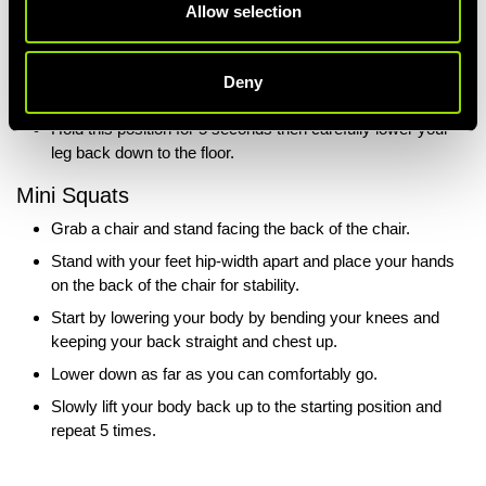
Allow selection
Begin by placing a rolled-up towel under your knee and
have your other leg bent whilst you’re lying down.
Bring your toes towards you and straighten your leg as
Deny
much as you can whilst keeping it on the towel.
Hold this position for 5 seconds then carefully lower your
leg back down to the floor.
Mini Squats
Grab a chair and stand facing the back of the chair.
Stand with your feet hip-width apart and place your hands
on the back of the chair for stability.
Start by lowering your body by bending your knees and
keeping your back straight and chest up.
Lower down as far as you can comfortably go.
Slowly lift your body back up to the starting position and
repeat 5 times.