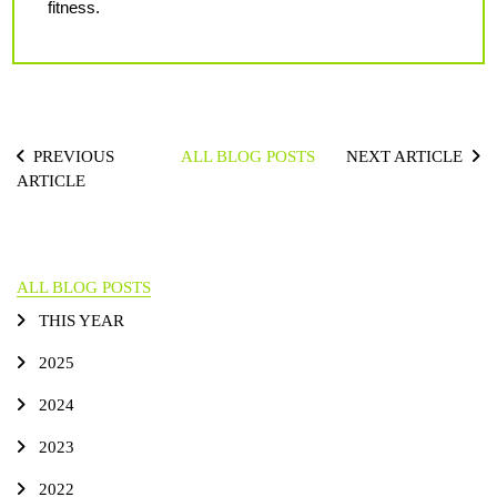
fitness.
PREVIOUS
ALL BLOG POSTS
NEXT ARTICLE
ARTICLE
ALL BLOG POSTS
THIS YEAR
2025
2024
2023
2022