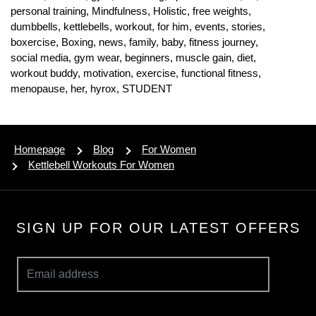
personal training,
Mindfulness,
Holistic,
free weights,
dumbbells,
kettlebells,
workout,
for him,
events,
stories,
boxercise,
Boxing,
news,
family,
baby,
fitness journey,
social media,
gym wear,
beginners,
muscle gain,
diet,
workout buddy,
motivation,
exercise,
functional fitness,
menopause,
her,
hyrox,
STUDENT
Homepage
Blog
For Women
Kettlebell Workouts For Women
SIGN UP FOR OUR LATEST OFFERS