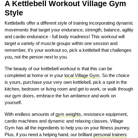
A Kettlebell Workout Village Gym
Style
Kettlebells offer a different style of training incorporating dynamic
movements that target your endurance, strength, balance, agility
and cardio endurance - full body madness! This workout will
target a variety of muscle groups within one session and
remember, it’s your workout so, pick a kettlebell that challenges
you, not the person next to you.
The beauty of our kettlebell workout is that this can be
completed at home or in your
local Village Gym
. So the choice
is yours, purchase your very own kettlebell, pick a spot in the
kitchen, bedroom or living room and get to work, or walk through
our gym doors, embrace the fun ambience and work on
yourself.
With endless amounts of
gym weights
, resistance equipment,
cardio machines and dynamic and relaxing classes, Village
Gym has all the ingredients to help you on your fitness journey.
Plus, if you need a helping hand, our brilliant
personal trainers