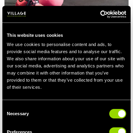
Kettlebell Upright Rows
An upright row will primarily target your side delts and traps. Say
This website uses cookies
hello to upper body gains!
We use cookies to personalise content and ads, to
How to do an upright row:
provide social media features and to analyse our traffic.
We also share information about your use of our site with
Choose your kettlebell of choice and if you’re a beginner
our social media, advertising and analytics partners who
pick up a lighter weight to begin with.
may combine it with other information that you’ve
Then, stand with your feet hip-width apart and hold the
provided to them or that they’ve collected from your use
kettlebell in both hands in front of your legs.
of their services.
Pull the kettlebell up towards your chest at a steady pace
and drive your elbows up towards the ceiling.
Consent
Pause at the top and lower your arms back to the starting
Necessary
Selection
position slowly. Then repeat.
Kettlebell Squats
Preferences