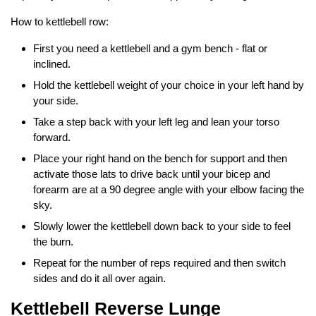
How to kettlebell row:
First you need a kettlebell and a gym bench - flat or
inclined.
Hold the kettlebell weight of your choice in your left hand by
your side.
Take a step back with your left leg and lean your torso
forward.
Place your right hand on the bench for support and then
activate those lats to drive back until your bicep and
forearm are at a 90 degree angle with your elbow facing the
sky.
Slowly lower the kettlebell down back to your side to feel
the burn.
Repeat for the number of reps required and then switch
sides and do it all over again.
Kettlebell Reverse Lunge