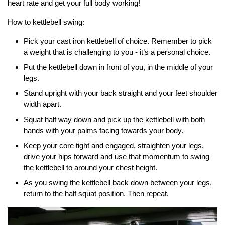
heart rate and get your full body working!
How to kettlebell swing:
Pick your cast iron kettlebell of choice. Remember to pick
a weight that is challenging to you - it’s a personal choice.
Put the kettlebell down in front of you, in the middle of your
legs.
Stand upright with your back straight and your feet shoulder
width apart.
Squat half way down and pick up the kettlebell with both
hands with your palms facing towards your body.
Keep your core tight and engaged, straighten your legs,
drive your hips forward and use that momentum to swing
the kettlebell to around your chest height.
As you swing the kettlebell back down between your legs,
return to the half squat position. Then repeat.