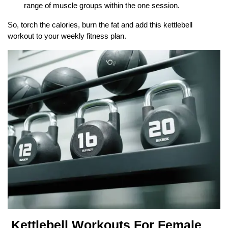
range of muscle groups within the one session.
So, torch the calories, burn the fat and add this kettlebell
workout to your weekly fitness plan.
Kettlebell Workouts For Female