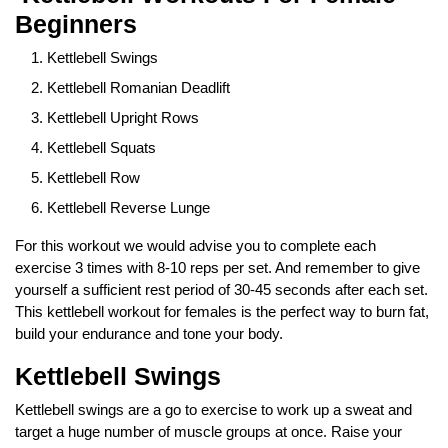
Beginners
Kettlebell Swings
Kettlebell Romanian Deadlift
Kettlebell Upright Rows
Kettlebell Squats
Kettlebell Row
Kettlebell Reverse Lunge
For this workout we would advise you to complete each
exercise 3 times with 8-10 reps per set. And remember to give
yourself a sufficient rest period of 30-45 seconds after each set.
This kettlebell workout for females is the perfect way to burn fat,
build your endurance and tone your body.
Kettlebell Swings
Kettlebell swings are a go to exercise to work up a sweat and
target a huge number of muscle groups at once. Raise your