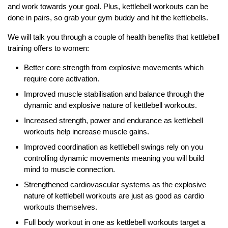
and work towards your goal. Plus, kettlebell workouts can be
done in pairs, so grab your gym buddy and hit the kettlebells.
We will talk you through a couple of health benefits that kettlebell
training offers to women:
Better core strength from explosive movements which
require core activation.
Improved muscle stabilisation and balance through the
dynamic and explosive nature of kettlebell workouts.
Increased strength, power and endurance as kettlebell
workouts help increase muscle gains.
Improved coordination as kettlebell swings rely on you
controlling dynamic movements meaning you will build
mind to muscle connection.
Strengthened cardiovascular systems as the explosive
nature of kettlebell workouts are just as good as cardio
workouts themselves.
Full body workout in one as kettlebell workouts target a