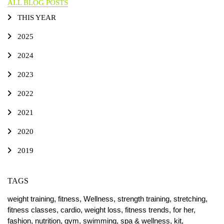
ALL BLOG POSTS
THIS YEAR
2025
2024
2023
2022
2021
2020
2019
TAGS
weight training,
fitness,
Wellness,
strength training,
stretching,
fitness classes,
cardio,
weight loss,
fitness trends,
for her,
fashion,
nutrition,
gym,
swimming,
spa & wellness,
kit,