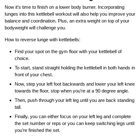
Now it’s time to finish on a lower body burner. Incorporating
lunges into this kettlebell workout will also help you improve your
balance and coordination. Plus, an extra weight on top of your
bodyweight will challenge you.
How to reverse lunge with kettlebells:
Find your spot on the gym floor with your kettlebell of
choice.
To start, stand straight holding the kettlebell in both hands in
front of your chest.
Now, step your left foot backwards and lower your left knee
towards the floor, stop when you’re at a 90 degree angle.
Then, push through your left leg until you are back standing
tall.
Finally, you can either focus on your left leg and complete
the set number or reps or you can keep switching legs until
you’re finished the set.