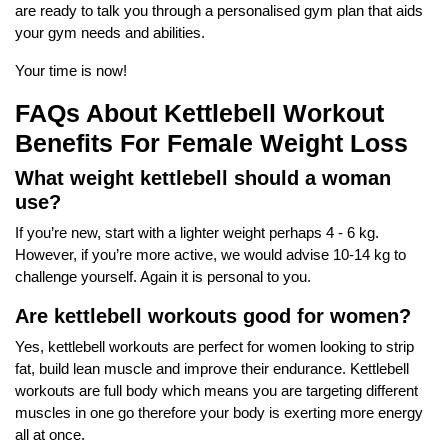
are ready to talk you through a personalised gym plan that aids
your gym needs and abilities.
Your time is now!
FAQs About Kettlebell Workout
Benefits For Female Weight Loss
What weight kettlebell should a woman
use?
If you’re new, start with a lighter weight perhaps 4 - 6 kg.
However, if you’re more active, we would advise 10-14 kg to
challenge yourself. Again it is personal to you.
Are kettlebell workouts good for women?
Yes, kettlebell workouts are perfect for women looking to strip
fat, build lean muscle and improve their endurance. Kettlebell
workouts are full body which means you are targeting different
muscles in one go therefore your body is exerting more energy
all at once.