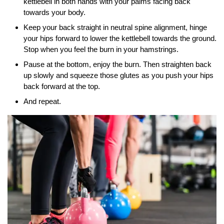
kettlebell in both hands with your palms facing back
towards your body.
Keep your back straight in neutral spine alignment, hinge
your hips forward to lower the kettlebell towards the ground.
Stop when you feel the burn in your hamstrings.
Pause at the bottom, enjoy the burn. Then straighten back
up slowly and squeeze those glutes as you push your hips
back forward at the top.
And repeat.