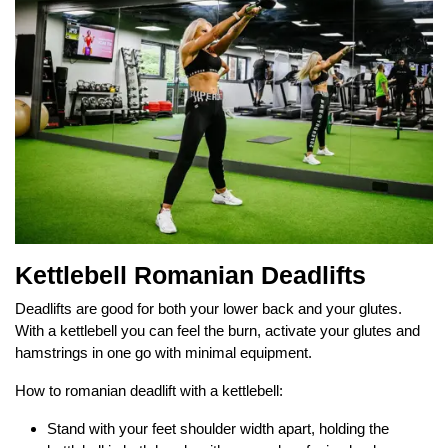
Kettlebell Romanian Deadlifts
Deadlifts are good for both your lower back and your glutes.
With a kettlebell you can feel the burn, activate your glutes and
hamstrings in one go with minimal equipment.
How to romanian deadlift with a kettlebell:
Stand with your feet shoulder width apart, holding the