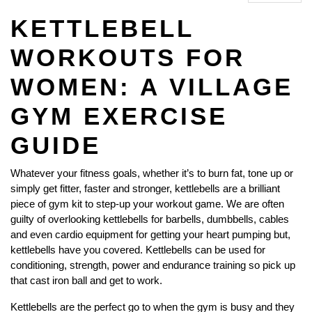
KETTLEBELL
WORKOUTS FOR
WOMEN: A VILLAGE
GYM EXERCISE
GUIDE
Whatever your fitness goals, whether it’s to burn fat, tone up or
simply get fitter, faster and stronger, kettlebells are a brilliant
piece of gym kit to step-up your workout game. We are often
guilty of overlooking kettlebells for barbells, dumbbells, cables
and even cardio equipment for getting your heart pumping but,
kettlebells have you covered. Kettlebells can be used for
conditioning, strength, power and endurance training so pick up
that cast iron ball and get to work.
Kettlebells are the perfect go to when the gym is busy and they