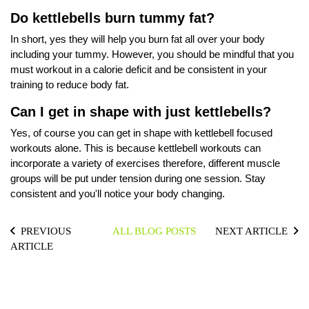
Do kettlebells burn tummy fat?
In short, yes they will help you burn fat all over your body
including your tummy. However, you should be mindful that you
must workout in a calorie deficit and be consistent in your
training to reduce body fat.
Can I get in shape with just kettlebells?
Yes, of course you can get in shape with kettlebell focused
workouts alone. This is because kettlebell workouts can
incorporate a variety of exercises therefore, different muscle
groups will be put under tension during one session. Stay
consistent and you'll notice your body changing.
PREVIOUS
ALL BLOG POSTS
NEXT ARTICLE
ARTICLE