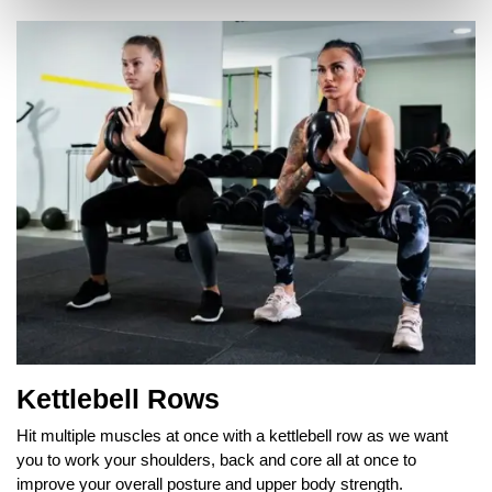
Kettlebell Rows
Hit multiple muscles at once with a kettlebell row as we want
you to work your shoulders, back and core all at once to
improve your overall posture and upper body strength.