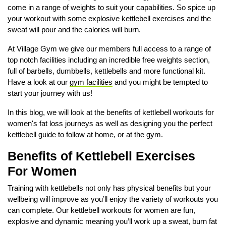
come in a range of weights to suit your capabilities. So spice up
your workout with some explosive kettlebell exercises and the
sweat will pour and the calories will burn.
At Village Gym we give our members full access to a range of
top notch facilities including an incredible free weights section,
full of barbells, dumbbells, kettlebells and more functional kit.
Have a look at our
gym facilities
and you might be tempted to
start your journey with us!
In this blog, we will look at the benefits of kettlebell workouts for
women's fat loss journeys as well as designing you the perfect
kettlebell guide to follow at home, or at the gym.
Benefits of Kettlebell Exercises
For Women
Training with kettlebells not only has physical benefits but your
wellbeing will improve as you’ll enjoy the variety of workouts you
can complete. Our kettlebell workouts for women are fun,
explosive and dynamic meaning you’ll work up a sweat, burn fat