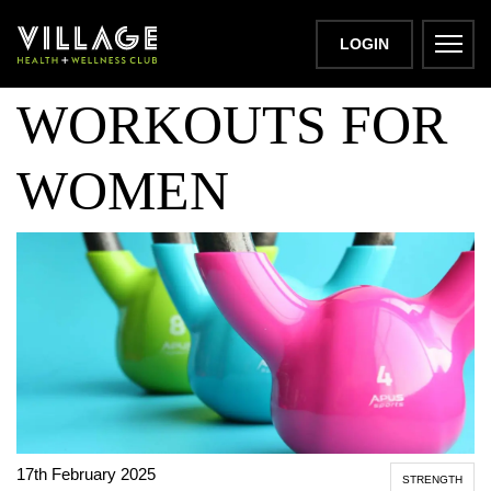
KETTLEBELL
LOGIN
WORKOUTS FOR
WOMEN
17th February 2025
STRENGTH