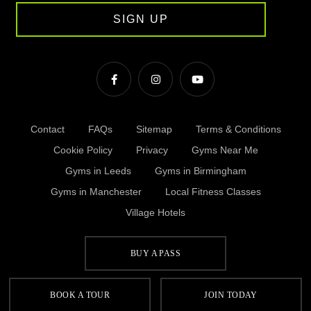
SIGN UP
Contact
FAQs
Sitemap
Terms & Conditions
Cookie Policy
Privacy
Gyms Near Me
Gyms in Leeds
Gyms in Birmingham
Gyms in Manchester
Local Fitness Classes
Village Hotels
BUY A PASS
© Village 2026
BOOK A TOUR
JOIN TODAY