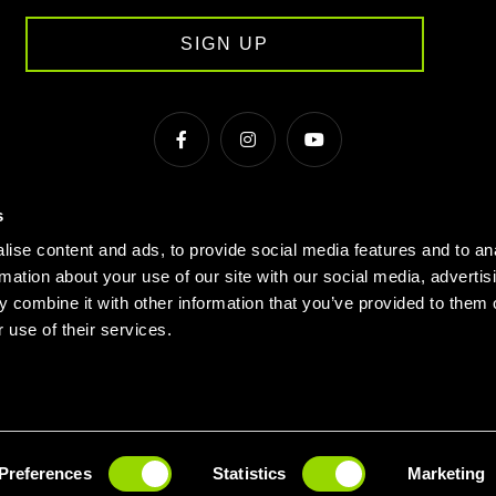
SIGN UP
s
s & Conditions
Cookie Policy
Privacy
Gyms Near Me
ise content and ads, to provide social media features and to an
Gyms in Manchester
Local Fitness Classes
Village Hotels
rmation about your use of our site with our social media, advertis
 combine it with other information that you’ve provided to them o
© Village 2026
 use of their services.
 PASS
BOOK A TOUR
JOIN
Preferences
Statistics
Marketing