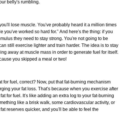
ur belly's rumbling.
you'll lose muscle. You've probably heard it a million times
cle you've worked so hard for." And here's the thing: if you
timulus they need to stay strong. You're not going to be
an still exercise lighter and train harder. The idea is to stay
wing away at muscle mass in order to generate fuel for itself.
t 'cause you skipped a meal or two!
t for fuel, correct? Now, put that fat-burning mechanism
arging your fat loss. That's because when you exercise after
at for fuel. It's like adding an extra log to your fat-burning
mething like a brisk walk, some cardiovascular activity, or
at reserves quicker, and you'll be able to feel the