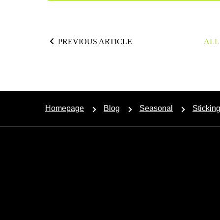
PREVIOUS ARTICLE
ALL
Homepage
Blog
Seasonal
Stickin