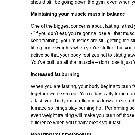
should still be going down the gym, even when yo
Maintaining your muscle mass in balance
One of the biggest concerns about fasting is that 
- "If you don't eat, you're gonna lose all that mus
keep training, your muscles are still getting the s
lifting huge weights when you're stuffed, but you c
active so that your body realizes not to start gna
You've built up all that muscle – don't lose it jus
Increased fat burning
When you are fasting, your body begins to burn fa
together with exercise. You're basically turbo-ch
a fast, your body more efficiently draws on stored f
furnace so things stay burning hot. Performing so
even weight training will make you burn off those f
difference when you finally break your fast.
Boosting your metabolism