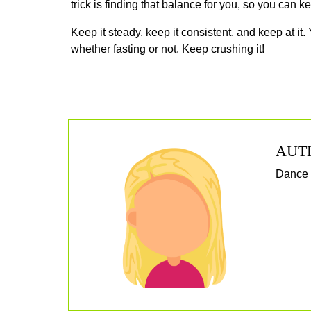
trick is finding that balance for you, so you can k
Keep it steady, keep it consistent, and keep at it. 
whether fasting or not. Keep crushing it!
AUT
Dance f