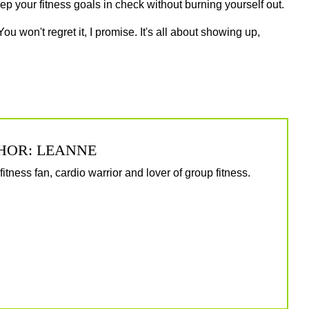
eep your fitness goals in check without burning yourself out.
You won't regret it, I promise. It's all about showing up,
HOR: LEANNE
itness fan, cardio warrior and lover of group fitness.