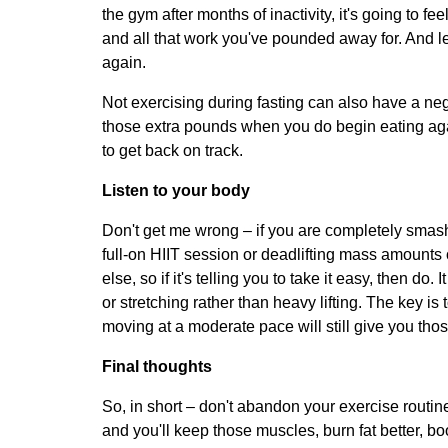
the gym after months of inactivity, it's going to fee
and all that work you've pounded away for. And le
again.
Not exercising during fasting can also have a neg
those extra pounds when you do begin eating again.
to get back on track.
Listen to your body
Don't get me wrong – if you are completely smash
full-on HIIT session or deadlifting mass amount
else, so if it's telling you to take it easy, then d
or stretching rather than heavy lifting. The key i
moving at a moderate pace will still give you thos
Final thoughts
So, in short – don't abandon your exercise routine
and you'll keep those muscles, burn fat better, b