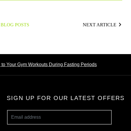
 BLOG POSTS
NEXT ARTICLE
g to Your Gym Workouts During Fasting Periods
SIGN UP FOR OUR LATEST OFFERS