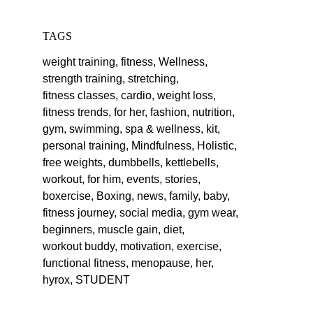
TAGS
weight training,
fitness,
Wellness,
strength training,
stretching,
fitness classes,
cardio,
weight loss,
fitness trends,
for her,
fashion,
nutrition,
gym,
swimming,
spa & wellness,
kit,
personal training,
Mindfulness,
Holistic,
free weights,
dumbbells,
kettlebells,
workout,
for him,
events,
stories,
boxercise,
Boxing,
news,
family,
baby,
fitness journey,
social media,
gym wear,
beginners,
muscle gain,
diet,
workout buddy,
motivation,
exercise,
functional fitness,
menopause,
her,
hyrox,
STUDENT