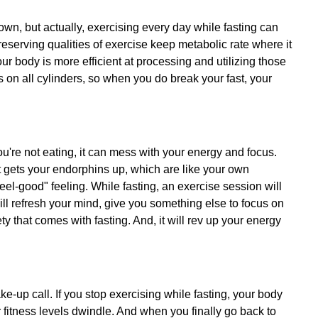
 down, but actually, exercising every day while fasting can
serving qualities of exercise keep metabolic rate where it
our body is more efficient at processing and utilizing those
ers on all cylinders, so when you do break your fast, your
ou're not eating, it can mess with your energy and focus.
 It gets your endorphins up, which are like your own
eel-good" feeling. While fasting, an exercise session will
will refresh your mind, give you something else to focus on
y that comes with fasting. And, it will rev up your energy
e-up call. If you stop exercising while fasting, your body
r fitness levels dwindle. And when you finally go back to