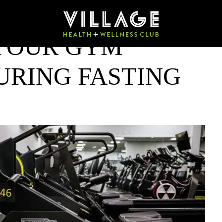
 YOUR GYM
RING FASTING