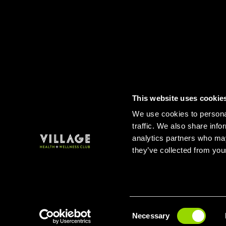
This website uses cookie
Contact
FAQs
Sitemap
Term
We use cookies to personal
traffic. We also share info
analytics partners who may
they’ve collected from your
Consent
BUY A
Necessary
Selection