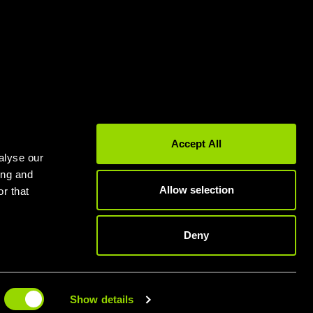
Gyms in Leeds
Gyms in Birmingham
Accept All
alyse our
ing and
Allow selection
r that
Deny
 TODAY
Show details