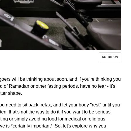
NUTRITION
oers will be thinking about soon, and if you're thinking you
 of Ramadan or other fasting periods, have no fear - it's
etter shape.
ou need to sit back, relax, and let your body "rest" until you
ten, that's not the way to do it if you want to be serious
sting or simply avoiding food for medical or religious
ve is *certainly important*. So, let's explore why you