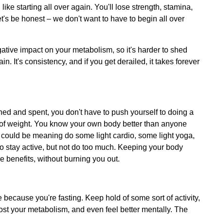
l like starting all over again. You'll lose strength, stamina,
t's be honest – we don't want to have to begin all over
ative impact on your metabolism, so it's harder to shed
 It's consistency, and if you get derailed, it takes forever
ed and spent, you don't have to push yourself to doing a
s of weight. You know your own body better than anyone
o. It could be meaning do some light cardio, some light yoga,
s to stay active, but not do too much. Keeping your body
e benefits, without burning you out.
 because you're fasting. Keep hold of some sort of activity,
oost your metabolism, and even feel better mentally. The