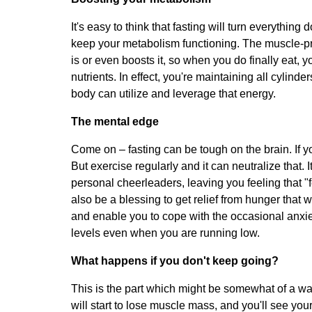
It's easy to think that fasting will turn everything
keep your metabolism functioning. The muscle-pre
is or even boosts it, so when you do finally eat, y
nutrients. In effect, you're maintaining all cylind
body can utilize and leverage that energy.
The mental edge
Come on – fasting can be tough on the brain. If y
But exercise regularly and it can neutralize that.
personal cheerleaders, leaving you feeling that "f
also be a blessing to get relief from hunger that 
and enable you to cope with the occasional anxiet
levels even when you are running low.
What happens if you don't keep going?
This is the part which might be somewhat of a wak
will start to lose muscle mass, and you'll see you