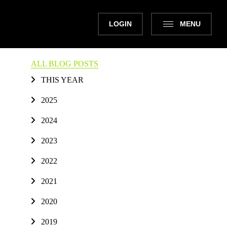
LOGIN
MENU
ALL BLOG POSTS
THIS YEAR
2025
2024
2023
2022
2021
2020
2019