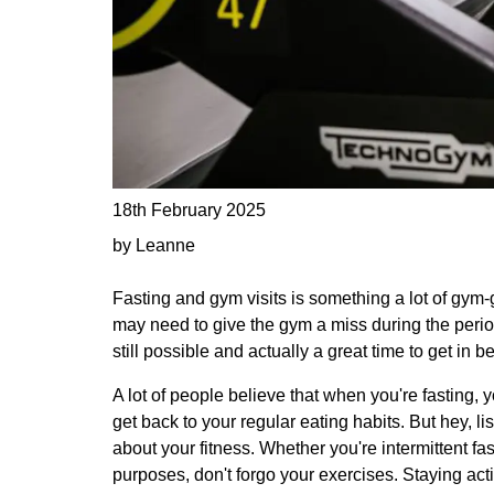
18th February 2025
by Leanne
Fasting and gym visits is something a lot of gym-g
may need to give the gym a miss during the period
still possible and actually a great time to get in b
A lot of people believe that when you're fasting, y
get back to your regular eating habits. But hey, lis
about your fitness. Whether you're intermittent fa
purposes, don't forgo your exercises. Staying acti