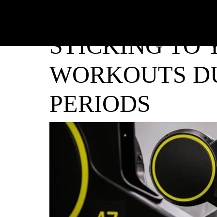
STICKING TO
WORKOUTS DU
PERIODS