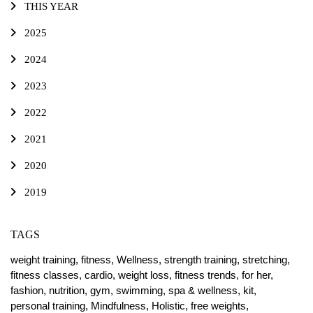
THIS YEAR
2025
2024
2023
2022
2021
2020
2019
TAGS
weight training,
fitness,
Wellness,
strength training,
stretching,
fitness classes,
cardio,
weight loss,
fitness trends,
for her,
fashion,
nutrition,
gym,
swimming,
spa & wellness,
kit,
personal training,
Mindfulness,
Holistic,
free weights,