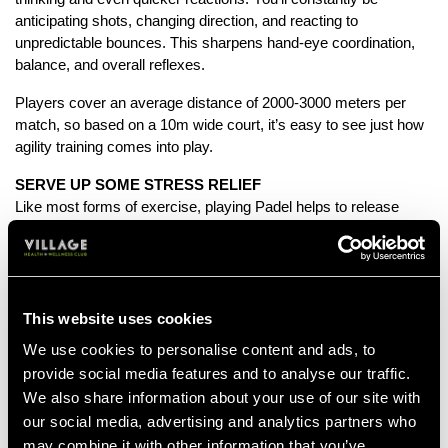
anticipating shots, changing direction, and reacting to
unpredictable bounces. This sharpens hand-eye coordination,
balance, and overall reflexes.
Players cover an average distance of 2000-3000 meters per
match, so based on a 10m wide court, it’s easy to see just how
agility training comes into play.
SERVE UP SOME STRESS RELIEF
Like most forms of exercise, playing Padel helps to release
those ‘feel good’ hormones, endorphins. So if you’re in need of
tackling some tension, hitting the court is a sure fire way of
smashing out the stress.
A PadelStars study revealed that 45% of group exercisers
reported being "happy" compared to 30% of lone exercisers.
This website uses cookies
We use cookies to personalise content and ads, to
SOCIAL SCHEDULE, SORTED
provide social media features and to analyse our traffic.
Usually played in teams of four, Padel makes a great change
We also share information about your use of our site with
from humdrum solo workouts on the gym floor. Round up your
besties and get set to serve up a spot of healthy competition.
our social media, advertising and analytics partners who
may combine it with other information that you’ve