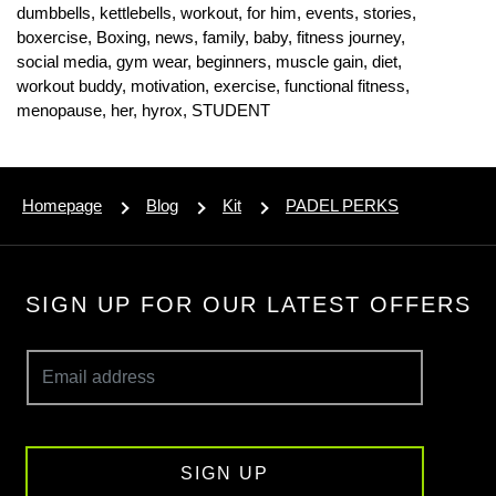
dumbbells,
kettlebells,
workout,
for him,
events,
stories,
boxercise,
Boxing,
news,
family,
baby,
fitness journey,
social media,
gym wear,
beginners,
muscle gain,
diet,
workout buddy,
motivation,
exercise,
functional fitness,
menopause,
her,
hyrox,
STUDENT
Homepage
Blog
Kit
PADEL PERKS
SIGN UP FOR OUR LATEST OFFERS
SIGN UP