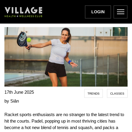
PADEL PERKS
LOGIN
17th June 2025
TRENDS
CLASSES
by Siân
Racket sports enthusiasts are no stranger to the latest trend to
hit the courts. Padel, popping up in most thriving cities has
become a hot new blend of tennis and squash, and packs a