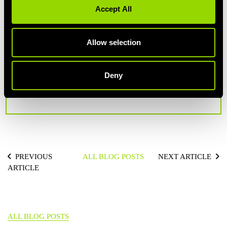
Accept All
Allow selection
AUTHOR: SIÂN
Deny
Fact-fanatic, lover of weird science, industry statistics
and emerging fitness trends.
PREVIOUS
ALL BLOG POSTS
NEXT ARTICLE
ARTICLE
ALL BLOG POSTS