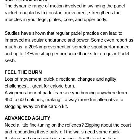
The dynamic range of motion involved in swinging the padel
racket, coupled with constant movement, strengthens the
muscles in your legs, glutes, core, and upper body.
Studies have shown that regular padel practice can lead to
improved muscular endurance and power. Some even report as
much as a 20% improvement in isometric squat performance
and up to 14% in sit-up performance thanks to a regular Padel
sesh.
FEEL THE BURN
Lots of movement, quick directional changes and agility
challenges… great for calorie burn.
A vigorous hour of padel can see you burning anywhere from
450 to 600 calories, making it a way more fun alternative to
slogging away on the cardio kit.
ADVANCED AGILITY
Need a little fine-tuning on the reflexes? Zipping about the court
and rebounding those balls off the walls need some quick
thinking and even quicker reactions. You’ll constantly be