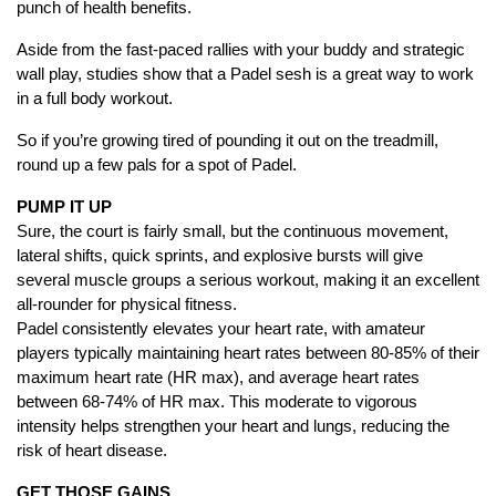
punch of health benefits.
Aside from the fast-paced rallies with your buddy and strategic
wall play, studies show that a Padel sesh is a great way to work
in a full body workout.
So if you’re growing tired of pounding it out on the treadmill,
round up a few pals for a spot of Padel.
PUMP IT UP
Sure, the court is fairly small, but the continuous movement,
lateral shifts, quick sprints, and explosive bursts will give
several muscle groups a serious workout, making it an excellent
all-rounder for physical fitness.
Padel consistently elevates your heart rate, with amateur
players typically maintaining heart rates between 80-85% of their
maximum heart rate (HR max), and average heart rates
between 68-74% of HR max. This moderate to vigorous
intensity helps strengthen your heart and lungs, reducing the
risk of heart disease.
GET THOSE GAINS