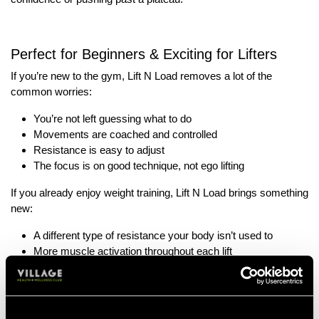
Perfect for Beginners & Exciting for Lifters
If you’re new to the gym, Lift N Load removes a lot of the
common worries:
You’re not left guessing what to do
Movements are coached and controlled
Resistance is easy to adjust
The focus is on good technique, not ego lifting
If you already enjoy weight training, Lift N Load brings something
new:
A different type of resistance your body isn’t used to
More muscle activation throughout each lift
A chance to build real-world, functional strength
It’s challenging, but in a smart, purposeful way.