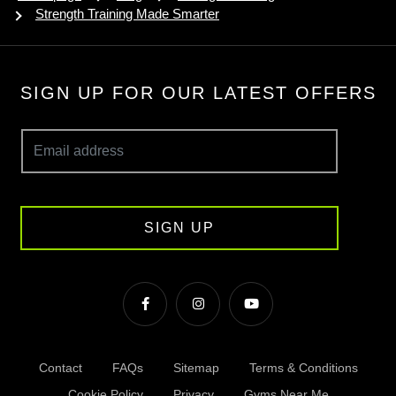
Strength Training Made Smarter
SIGN UP FOR OUR LATEST OFFERS
SIGN UP
Contact
FAQs
Sitemap
Terms & Conditions
Cookie Policy
Privacy
Gyms Near Me