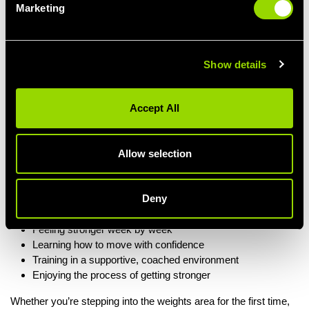
where you are.
Marketing
New to lifting? Start light and learn the movements
Getting stronger? Add load and increase intensity
Want variety? Different exercises, grips and stances keep
Show details
things fresh
There’s no pressure to lift heavy — just encouragement to lift
Accept All
well
.
Allow selection
More Than Just Lifting Weights
Lift N Load isn’t about chasing numbers or intimidating gym
Deny
vibes. It’s about:
Feeling stronger week by week
Learning how to move with confidence
Training in a supportive, coached environment
Enjoying the process of getting stronger
Whether you’re stepping into the weights area for the first time,