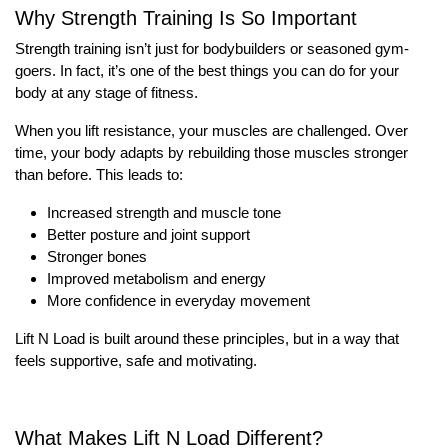
Why Strength Training Is So Important
Strength training isn’t just for bodybuilders or seasoned gym-
goers. In fact, it’s one of the best things you can do for your
body at any stage of fitness.
When you lift resistance, your muscles are challenged. Over
time, your body adapts by rebuilding those muscles stronger
than before. This leads to:
Increased strength and muscle tone
Better posture and joint support
Stronger bones
Improved metabolism and energy
More confidence in everyday movement
Lift N Load is built around these principles, but in a way that
feels supportive, safe and motivating.
What Makes Lift N Load Different?