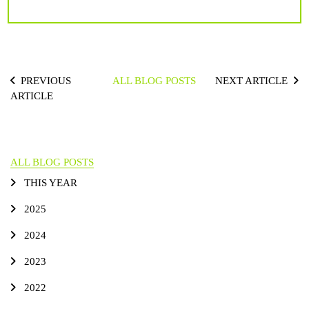
PREVIOUS
ALL BLOG POSTS
NEXT ARTICLE
ARTICLE
ALL BLOG POSTS
THIS YEAR
2025
2024
2023
2022