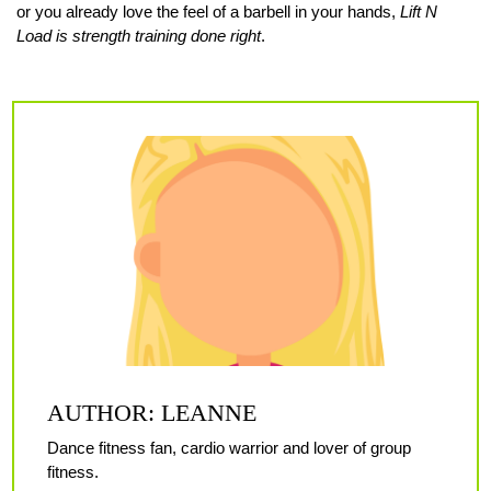
or you already love the feel of a barbell in your hands,
Lift N
Load is strength training done right
.
AUTHOR: LEANNE
Dance fitness fan, cardio warrior and lover of group
fitness.