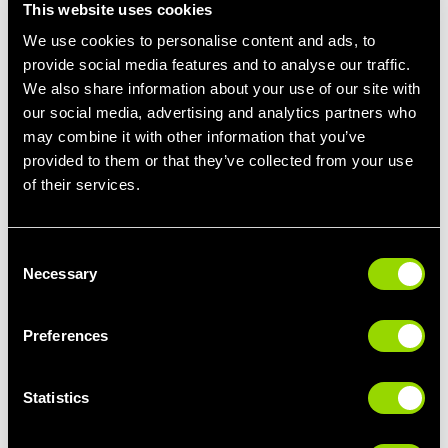
This website uses cookies
Training the Body as One Unit
We use cookies to personalise content and ads, to
provide social media features and to analyse our traffic.
All Lift N Load movements are performed
standing
, which
We also share information about your use of our site with
means your body works as a whole — not just one muscle at a
our social media, advertising and analytics partners who
time.
may combine it with other information that you’ve
Your legs, core, and upper body all play a role in stabilising and
provided to them or that they’ve collected from your use
controlling each movement. This leads to:
of their services.
Better balance and coordination
Stronger core engagement
Consent
Strength that carries over into everyday life
Necessary
Selection
This is the kind of strength that helps you lift, carry, push and
move with confidence, both inside and outside the gym.
Preferences
A Class That Grows With You
Statistics
One of the best things about Lift N Load is that it meets you