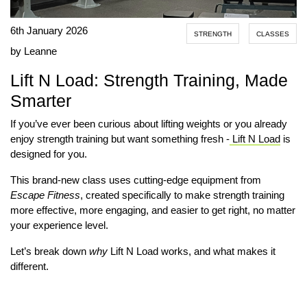
6th January 2026
STRENGTH
CLASSES
by Leanne
Lift N Load: Strength Training, Made
Smarter
If you’ve ever been curious about lifting weights or you already
enjoy strength training but want something fresh -
Lift N Load
is
designed for you.
This brand-new class uses cutting-edge equipment from
Escape Fitness
, created specifically to make strength training
more effective, more engaging, and easier to get right, no matter
your experience level.
Let’s break down
why
Lift N Load works, and what makes it
different.