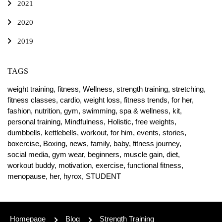
2021
2020
2019
TAGS
weight training,
fitness,
Wellness,
strength training,
stretching,
fitness classes,
cardio,
weight loss,
fitness trends,
for her,
fashion,
nutrition,
gym,
swimming,
spa & wellness,
kit,
personal training,
Mindfulness,
Holistic,
free weights,
dumbbells,
kettlebells,
workout,
for him,
events,
stories,
boxercise,
Boxing,
news,
family,
baby,
fitness journey,
social media,
gym wear,
beginners,
muscle gain,
diet,
workout buddy,
motivation,
exercise,
functional fitness,
menopause,
her,
hyrox,
STUDENT
Homepage
Blog
Strength Training