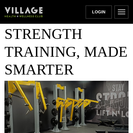
LIFT N LOAD:
LOGIN
STRENGTH
TRAINING, MADE
SMARTER