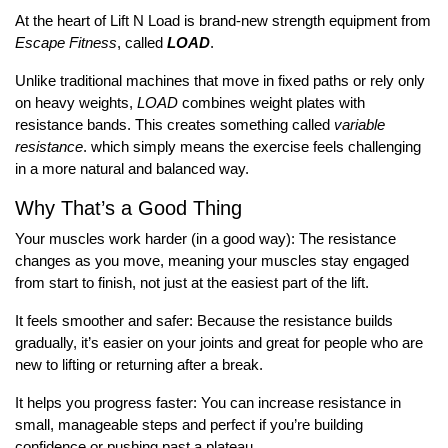
At the heart of Lift N Load is brand-new strength equipment from
Escape Fitness
, called
LOAD
.
Unlike traditional machines that move in fixed paths or rely only
on heavy weights,
LOAD
combines weight plates with
resistance bands. This creates something called
variable
resistance
. which simply means the exercise feels challenging
in a more natural and balanced way.
Why That’s a Good Thing
Your muscles work harder (in a good way): The resistance
changes as you move, meaning your muscles stay engaged
from start to finish, not just at the easiest part of the lift.
It feels smoother and safer: Because the resistance builds
gradually, it’s easier on your joints and great for people who are
new to lifting or returning after a break.
It helps you progress faster: You can increase resistance in
small, manageable steps and perfect if you’re building
confidence or pushing past a plateau.