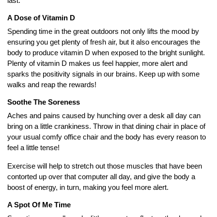
last.
A Dose of Vitamin D
Spending time in the great outdoors not only lifts the mood by
ensuring you get plenty of fresh air, but it also encourages the
body to produce vitamin D when exposed to the bright sunlight.
Plenty of vitamin D makes us feel happier, more alert and
sparks the positivity signals in our brains. Keep up with some
walks and reap the rewards!
Soothe The Soreness
Aches and pains caused by hunching over a desk all day can
bring on a little crankiness. Throw in that dining chair in place of
your usual comfy office chair and the body has every reason to
feel a little tense!
Exercise will help to stretch out those muscles that have been
contorted up over that computer all day, and give the body a
boost of energy, in turn, making you feel more alert.
A Spot Of Me Time