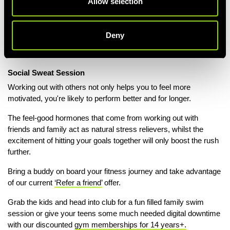
Allow selection
REFER A FRIEND
Deny
Social Sweat Session
Working out with others not only helps you to feel more
motivated, you're likely to perform better and for longer.
The feel-good hormones that come from working out with
friends and family act as natural stress relievers, whilst the
excitement of hitting your goals together will only boost the rush
further.
Bring a buddy on board your fitness journey and take advantage
of our current
‘Refer a friend’
offer.
Grab the kids and head into club for a fun filled family swim
session or give your teens some much needed digital downtime
with our discounted
gym memberships for 14 years+.