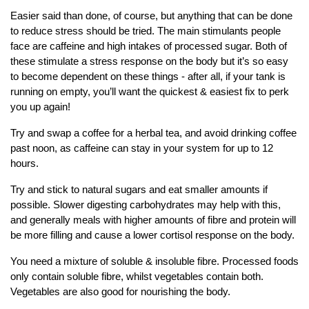
Easier said than done, of course, but anything that can be done
to reduce stress should be tried. The main stimulants people
face are caffeine and high intakes of processed sugar. Both of
these stimulate a stress response on the body but it’s so easy
to become dependent on these things - after all, if your tank is
running on empty, you’ll want the quickest & easiest fix to perk
you up again!
Try and swap a coffee for a herbal tea, and avoid drinking coffee
past noon, as caffeine can stay in your system for up to 12
hours.
Try and stick to natural sugars and eat smaller amounts if
possible. Slower digesting carbohydrates may help with this,
and generally meals with higher amounts of fibre and protein will
be more filling and cause a lower cortisol response on the body.
You need a mixture of soluble & insoluble fibre. Processed foods
only contain soluble fibre, whilst vegetables contain both.
Vegetables are also good for nourishing the body.