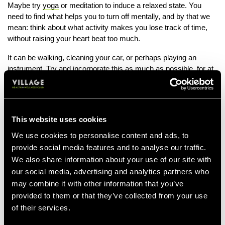
Maybe try
yoga
or meditation to induce a relaxed state. You
need to find what helps you to turn off mentally, and by that we
mean: think about what activity makes you lose track of time,
without raising your heart beat too much.
It can be walking, cleaning your car, or perhaps playing an
instrument. Try and incorporate this as much as possible, for at
least 20 minutes, 2 - 3 times a week. When you are able to find
what makes you relax, it should help induce parasympathetic
system dominance and aid relaxation in the body.
This website uses cookies
We use cookies to personalise content and ads, to
provide social media features and to analyse our traffic.
We also share information about your use of our site with
our social media, advertising and analytics partners who
may combine it with other information that you’ve
provided to them or that they’ve collected from your use
of their services.