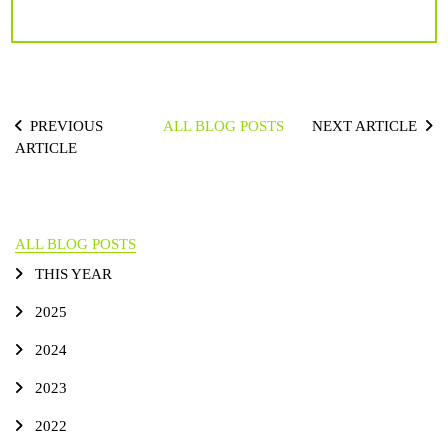
PREVIOUS
ALL BLOG POSTS
NEXT ARTICLE
ARTICLE
ALL BLOG POSTS
THIS YEAR
2025
2024
2023
2022