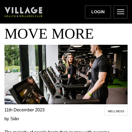
STRESS LESS,
LOGIN
MOVE MORE
11th December 2023
WELLNESS
by Siân