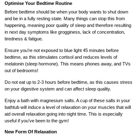
Optimise Your Bedtime Routine
Before bedtime should be when your body wants to shut down
and be in a fully resting state. Many things can stop this from
happening, meaning poor quality of sleep and therefore resulting
in next day symptoms like grogginess, lack of concentration,
tiredness & fatigue.
Ensure you’re not exposed to blue light 45 minutes before
bedtime, as this stimulates cortisol and reduces levels of
melatonin (sleep hormone). This means phones away, and TVs
out of bedrooms!
Do not eat up to 2-3 hours before bedtime, as this causes stress
on your digestive system and can affect sleep quality.
Enjoy a bath with magnesium salts. A cup of these salts in your
bathtub will induce a level of relaxation on your muscles that will
aid overall relaxation going into night time. This is especially
useful if you’ve been to the gym!
New Form Of Relaxation