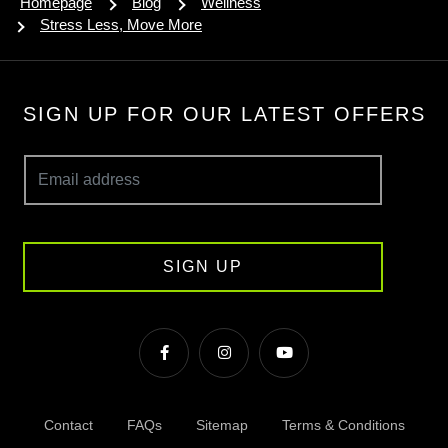
Homepage
Blog
Wellness
Stress Less, Move More
SIGN UP FOR OUR LATEST OFFERS
SIGN UP
Contact
FAQs
Sitemap
Terms & Conditions