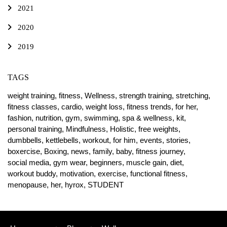
2021
2020
2019
TAGS
weight training,
fitness,
Wellness,
strength training,
stretching,
fitness classes,
cardio,
weight loss,
fitness trends,
for her,
fashion,
nutrition,
gym,
swimming,
spa & wellness,
kit,
personal training,
Mindfulness,
Holistic,
free weights,
dumbbells,
kettlebells,
workout,
for him,
events,
stories,
boxercise,
Boxing,
news,
family,
baby,
fitness journey,
social media,
gym wear,
beginners,
muscle gain,
diet,
workout buddy,
motivation,
exercise,
functional fitness,
menopause,
her,
hyrox,
STUDENT