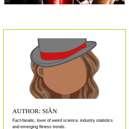
AUTHOR: SIÂN
Fact-fanatic, lover of weird science, industry statistics
and emerging fitness trends.