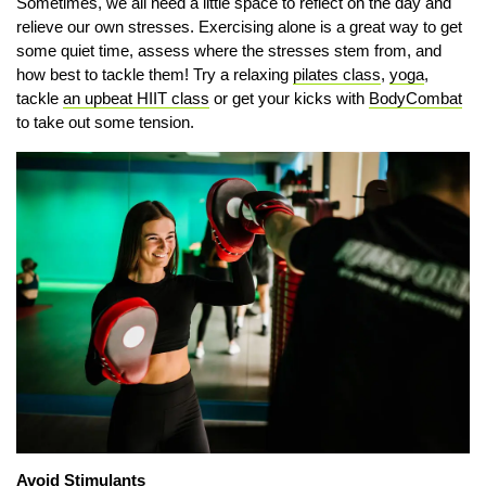
Sometimes, we all need a little space to reflect on the day and
relieve our own stresses. Exercising alone is a great way to get
some quiet time, assess where the stresses stem from, and
how best to tackle them! Try a relaxing
pilates class
,
yoga
,
tackle
an upbeat HIIT class
or get your kicks with
BodyCombat
to take out some tension.
Avoid Stimulants