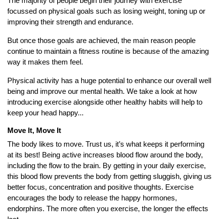
The majority of people begin their journey with exercise
focussed on physical goals such as losing weight, toning up or
improving their strength and endurance.
But once those goals are achieved, the main reason people
continue to maintain a fitness routine is because of the amazing
way it makes them feel.
Physical activity has a huge potential to enhance our overall well
being and improve our mental health. We take a look at how
introducing exercise alongside other healthy habits will help to
keep your head happy...
Move It, Move It
The body likes to move. Trust us, it’s what keeps it performing
at its best! Being active increases blood flow around the body,
including the flow to the brain. By getting in your daily exercise,
this blood flow prevents the body from getting sluggish, giving us
better focus, concentration and positive thoughts. Exercise
encourages the body to release the happy hormones,
endorphins. The more often you exercise, the longer the effects