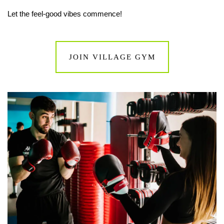
Let the feel-good vibes commence!
JOIN VILLAGE GYM