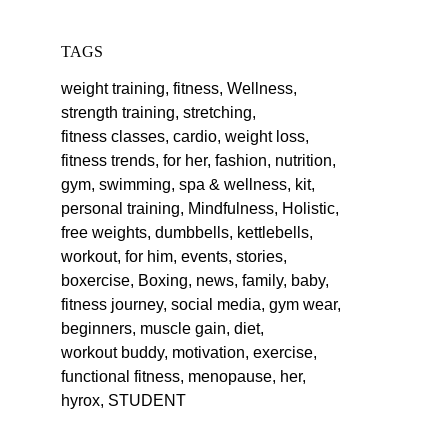
TAGS
weight training,
fitness,
Wellness,
strength training,
stretching,
fitness classes,
cardio,
weight loss,
fitness trends,
for her,
fashion,
nutrition,
gym,
swimming,
spa & wellness,
kit,
personal training,
Mindfulness,
Holistic,
free weights,
dumbbells,
kettlebells,
workout,
for him,
events,
stories,
boxercise,
Boxing,
news,
family,
baby,
fitness journey,
social media,
gym wear,
beginners,
muscle gain,
diet,
workout buddy,
motivation,
exercise,
functional fitness,
menopause,
her,
hyrox,
STUDENT