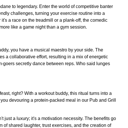
ane to legendary. Enter the world of competitive banter
dly challenges, turning your exercise routine into a
it's a race on the treadmill or a plank-off, the comedic
more like a game night than a gym session.
 buddy, you have a musical maestro by your side. The
s a collaborative effort, resulting in a mix of energetic
m-goers secretly dance between reps. Who said lunges
east, right? With a workout buddy, this ritual turns into a
of you devouring a protein-packed meal in our Pub and Grill
't just a luxury; it's a motivation necessity. The benefits go
 of shared laughter, trust exercises, and the creation of