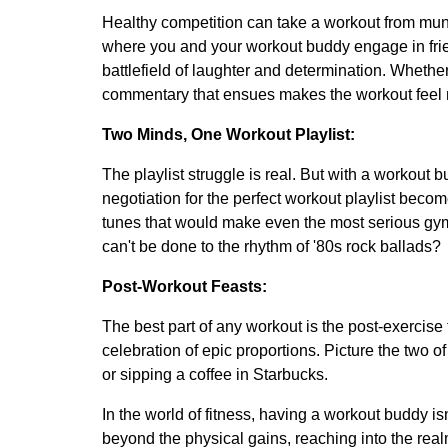
Healthy competition can take a workout from mund
where you and your workout buddy engage in frien
battlefield of laughter and determination. Whether 
commentary that ensues makes the workout feel 
Two Minds, One Workout Playlist:
The playlist struggle is real. But with a workout
negotiation for the perfect workout playlist become
tunes that would make even the most serious gy
can't be done to the rhythm of '80s rock ballads?
Post-Workout Feasts:
The best part of any workout is the post-exercise f
celebration of epic proportions. Picture the two 
or sipping a coffee in Starbucks.
In the world of fitness, having a workout buddy isn
beyond the physical gains, reaching into the realm