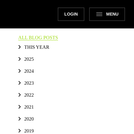
LOGIN
MENU
ALL BLOG POSTS
THIS YEAR
2025
2024
2023
2022
2021
2020
2019