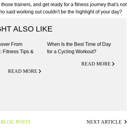
hose trainers, and get ready for a fitness journey that's not
 who said working out couldn't be the highlight of your day?
HT ALSO LIKE
over From
When Is the Best Time of Day
: Fitness Tips &
for a Cycling Workout?
READ MORE
READ MORE
 BLOG POSTS
NEXT ARTICLE