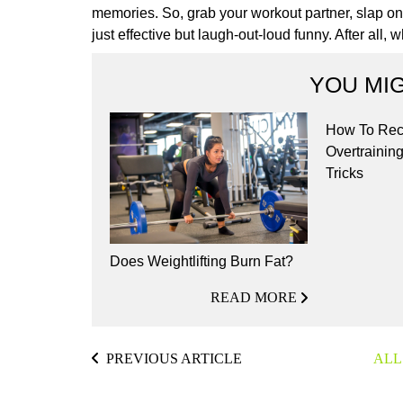
memories. So, grab your workout partner, slap on t
just effective but laugh-out-loud funny. After all,
YOU MIG
How To Rec
Overtraining
Tricks
Does Weightlifting Burn Fat?
READ MORE
PREVIOUS ARTICLE
ALL