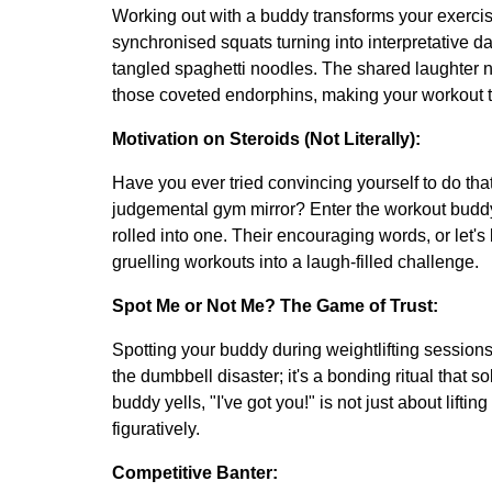
Working out with a buddy transforms your exercise
synchronised squats turning into interpretative 
tangled spaghetti noodles. The shared laughter n
those coveted endorphins, making your workout t
Motivation on Steroids (Not Literally):
Have you ever tried convincing yourself to do tha
judgemental gym mirror? Enter the workout buddy
rolled into one. Their encouraging words, or let's
gruelling workouts into a laugh-filled challenge.
Spot Me or Not Me? The Game of Trust:
Spotting your buddy during weightlifting sessions i
the dumbbell disaster; it's a bonding ritual that
buddy yells, "I've got you!" is not just about lifting
figuratively.
Competitive Banter: