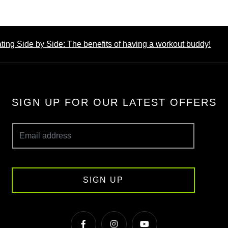
ing Side by Side: The benefits of having a workout buddy!
SIGN UP FOR OUR LATEST OFFERS
SIGN UP