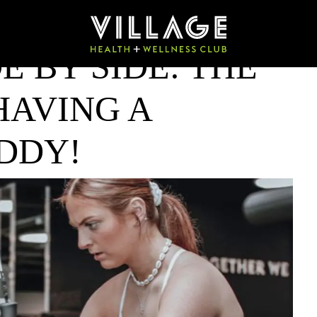
E BY SIDE: THE
HAVING A
DDY!