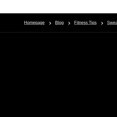
Homepage
Blog
Fitness Tips
Sweat