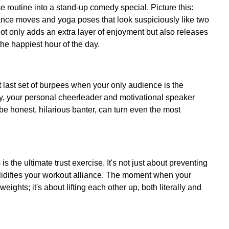
 routine into a stand-up comedy special. Picture this:
dance moves and yoga poses that look suspiciously like two
ot only adds an extra layer of enjoyment but also releases
he happiest hour of the day.
t last set of burpees when your only audience is the
, your personal cheerleader and motivational speaker
 be honest, hilarious banter, can turn even the most
s the ultimate trust exercise. It's not just about preventing
 solidifies your workout alliance. The moment when your
 weights; it's about lifting each other up, both literally and