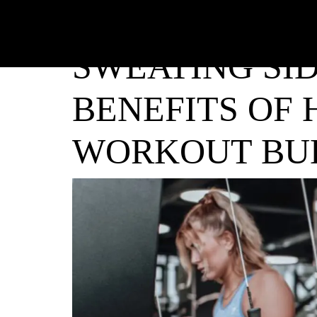
SWEATING SID
BENEFITS OF 
WORKOUT BU