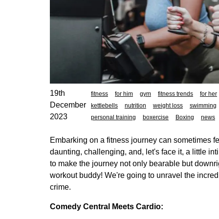
19th
fitness
for him
gym
fitness trends
for her
December
kettlebells
nutrition
weight loss
swimming
2023
personal training
boxercise
Boxing
news
Embarking on a fitness journey can sometimes fe
daunting, challenging, and, let's face it, a little 
to make the journey not only bearable but downri
workout buddy! We're going to unravel the incredib
crime.
Comedy Central Meets Cardio: