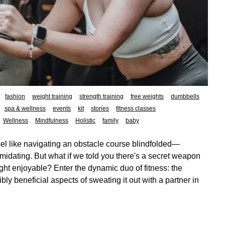
fashion
weight training
strength training
free weights
dumbbells
spa & wellness
events
kit
stories
fitness classes
Wellness
Mindfulness
Holistic
family
baby
el like navigating an obstacle course blindfolded—
intimidating. But what if we told you there's a secret weapon
ght enjoyable? Enter the dynamic duo of fitness: the
ly beneficial aspects of sweating it out with a partner in