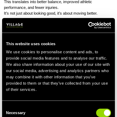
This translates into better balance, improved athletic
performance, and fewer injuries.
It’s not just about looking good, it’s about moving better.
The Mind-Muscle Connection
Reformer Pilates isn’t about how much weight you can lift. It’s
about precision, focus, and mastering control. That’s why so
This website uses cookies
many high-level athletes and men in peak condition add it to
their routines, it trains the body and the mind. You’ll walk out of a
We use cookies to personalise content and ads, to
session feeling stronger, taller, and sharper both physically and
provide social media features and to analyse our traffic.
mentally.
We also share information about your use of our site with
our social media, advertising and analytics partners who
A Challenge You Won’t Expect
may combine it with other information that you’ve
Don’t be fooled by the calm music or minimal movements. Ten
provided to them or that they’ve collected from your use
minutes on the reformer can humble even the fittest gym-goer.
of their services.
You’ll engage muscles you didn’t even know existed and really
feel it the next day (in the best way). It’s low-impact, but the burn
is real.
Consent
Necessary
Selection
Real Strength Looks Different