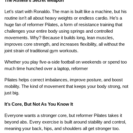
The Athlete’s Secret Weapon
Let’s start with Ronaldo. The man is built like a machine, but his
routine isn’t all about heavy weights or endless cardio. He’s a
huge fan of reformer Pilates, a form of resistance training that
challenges your entire body using springs and controlled
movements. Why? Because it builds long, lean muscles,
improves core strength, and increases flexibility, all without the
joint strain of traditional gym workouts.
Whether you play five-a-side football on weekends or spend too
much time hunched over a laptop, reformer
Pilates helps correct imbalances, improve posture, and boost
mobility. The kind of movement that keeps your body strong, not
just big.
It’s Core, But Not As You Know It
Everyone wants a stronger core, but reformer Pilates takes it
beyond abs. Every exercise is built around stability and control,
meaning your back, hips, and shoulders all get stronger too.