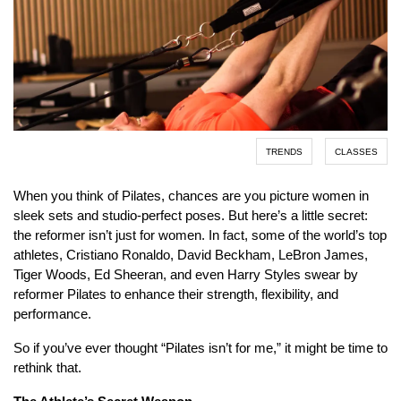
TRENDS
CLASSES
When you think of Pilates, chances are you picture women in
sleek sets and studio-perfect poses. But here’s a little secret:
the reformer isn’t just for women. In fact, some of the world’s top
athletes, Cristiano Ronaldo, David Beckham, LeBron James,
Tiger Woods, Ed Sheeran, and even Harry Styles swear by
reformer Pilates to enhance their strength, flexibility, and
performance.
So if you’ve ever thought “Pilates isn’t for me,” it might be time to
rethink that.