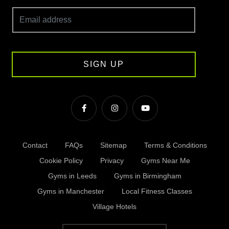
SIGN UP
Contact
FAQs
Sitemap
Terms & Conditions
Cookie Policy
Privacy
Gyms Near Me
Gyms in Leeds
Gyms in Birmingham
Gyms in Manchester
Local Fitness Classes
Village Hotels