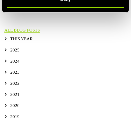
ARTICLE
ALL BLOG POSTS
THIS YEAR
2025
2024
2023
2022
2021
2020
2019