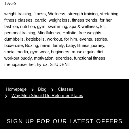
TAGS
weight training,
fitness,
Wellness,
strength training,
stretching,
fitness classes,
cardio,
weight loss,
fitness trends,
for her,
fashion,
nutrition,
gym,
swimming,
spa & wellness,
kit,
personal training,
Mindfulness,
Holistic,
free weights,
dumbbells,
kettlebells,
workout,
for him,
events,
stories,
boxercise,
Boxing,
news,
family,
baby,
fitness journey,
social media,
gym wear,
beginners,
muscle gain,
diet,
workout buddy,
motivation,
exercise,
functional fitness,
menopause,
her,
hyrox,
STUDENT
Homepage
Blog
Classes
Why Men Should Do Reformer Pilates
SIGN UP FOR OUR LATEST OFFERS