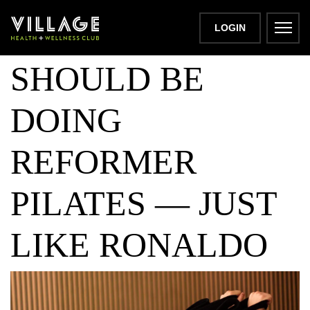
WHY MEN
LOGIN
SHOULD BE
DOING
REFORMER
PILATES — JUST
LIKE RONALDO