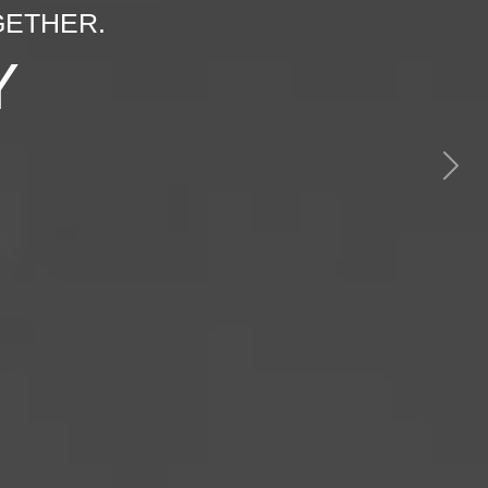
GETHER.
Y
Next