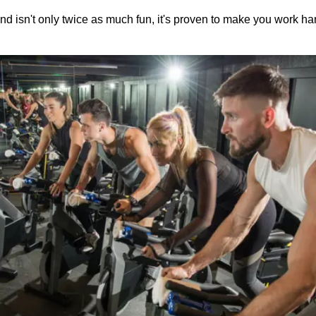
nd isn't only twice as much fun, it's proven to make you work harde