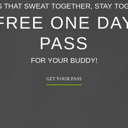
S THAT SWEAT TOGETHER, STAY TO
FREE ONE DA
PASS
FOR YOUR BUDDY!
GET YOUR PASS