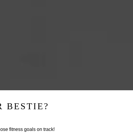
 BESTIE?
hose fitness goals on track!