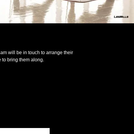
eam will be in touch to arrange their
e to bring them along.