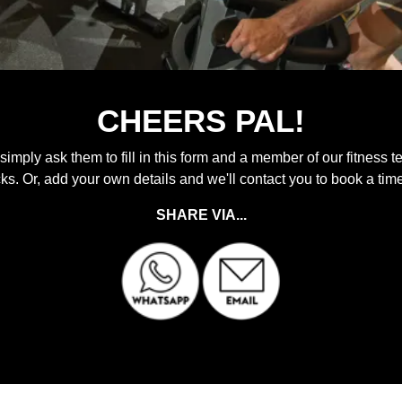
CHEERS PAL!
 simply ask them to fill in this form and a member of our fitness t
icks. Or, add your own details and we'll contact you to book a tim
SHARE VIA...