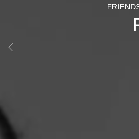
FRIEND
Previous