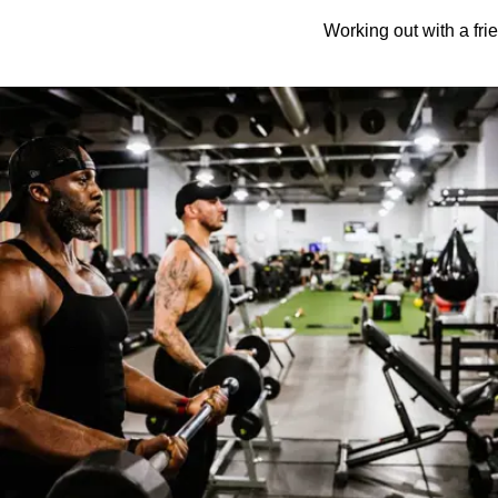
Working out with a frie