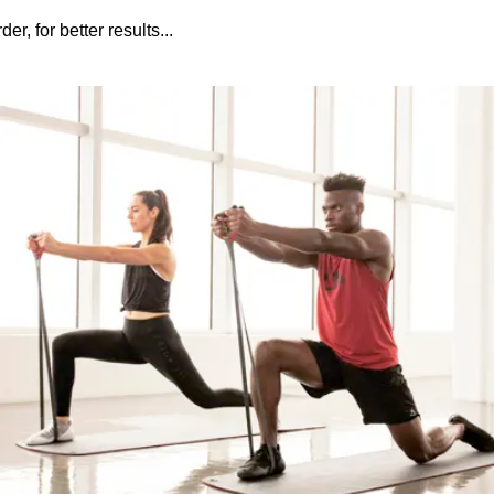
r, for better results...