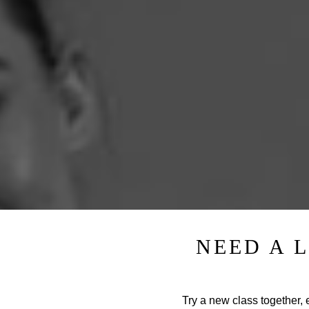
NEED A 
Try a new class together, e