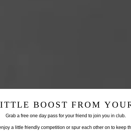
LITTLE BOOST FROM YOUR
Grab a free one day pass for your friend to join you in club.
njoy a little friendly competition or spur each other on to keep t