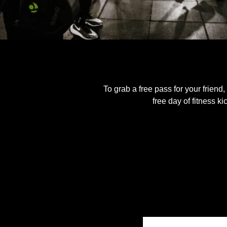
To grab a free pass for your friend,
free day of fitness k