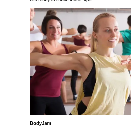
BodyJam