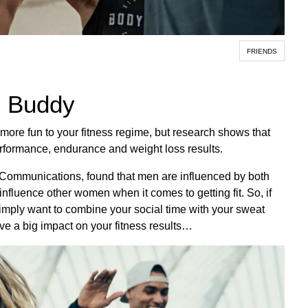
FRIENDS
m Buddy
e more fun to your fitness regime, but research shows that
rformance, endurance and weight loss results.
re Communications, found that men are influenced by both
nfluence other women when it comes to getting fit. So, if
 simply want to combine your social time with your sweat
ve a big impact on your fitness results…