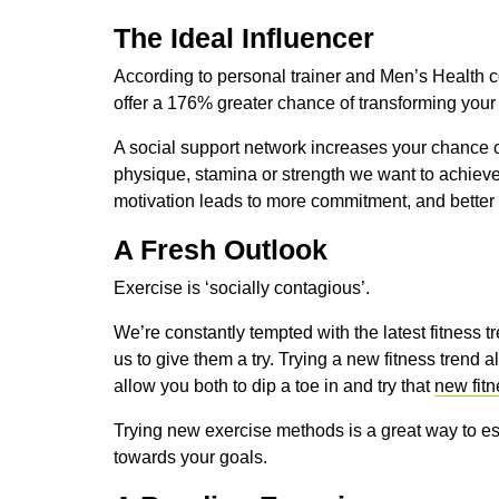
The Ideal Influencer
According to personal trainer and Men’s Health c
offer a 176% greater chance of transforming your
A social support network increases your chance o
physique, stamina or strength we want to achieve
motivation leads to more commitment, and better r
A Fresh Outlook
Exercise is ‘socially contagious’.
We’re constantly tempted with the latest fitness
us to give them a try. Trying a new fitness trend 
allow you both to dip a toe in and try that
new fitn
Trying new exercise methods is a great way to es
towards your goals.