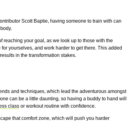
ontributor Scott Baptie, having someone to train with can
 body.
f reaching your goal, as we look up to those with the
 for yourselves, and work harder to get there. This added
esults in the transformation stakes.
 trends and techniques, which lead the adventurous amongst
alone can be a little daunting, so having a buddy to hand will
ess class
or workout routine with confidence.
cape that comfort zone, which will push you harder