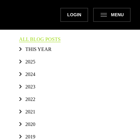
LOGIN
MENU
ALL BLOG POSTS
THIS YEAR
2025
2024
2023
2022
2021
2020
2019