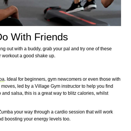
Do With Friends
ng out with a buddy, grab your pal and try one of these
r workout a good shake up.
ba
. Ideal for beginners, gym newcomers or even those with
 moves, led by a Village Gym instructor to help you find
 salsa, this is a great way to blitz calories, whilst
Zumba your way through a cardio session that will work
nd boosting your energy levels too.