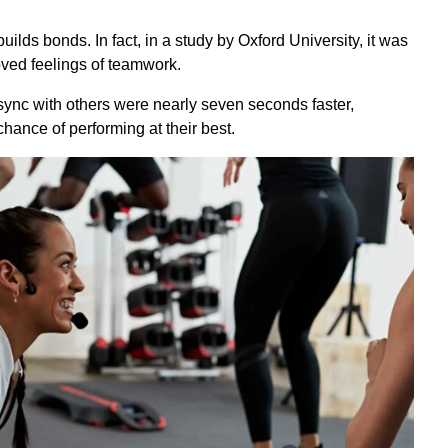
uilds bonds. In fact, in a study by Oxford University, it was
oved feelings of teamwork.
sync with others were nearly seven seconds faster,
ance of performing at their best.