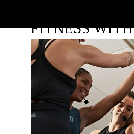
FITNESS WITH