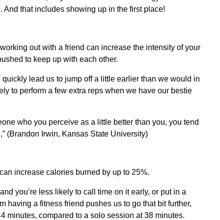
. And that includes showing up in the first place!
orking out with a friend can increase the intensity of your
pushed to keep up with each other.
uickly lead us to jump off a little earlier than we would in
kely to perform a few extra reps when we have our bestie
ne who you perceive as a little better than you, you tend
,” (Brandon Irwin, Kansas State University)
 can increase calories burned by up to 25%.
nd you’re less likely to call time on it early, or put in a
having a fitness friend pushes us to go that bit further,
 44 minutes, compared to a solo session at 38 minutes.