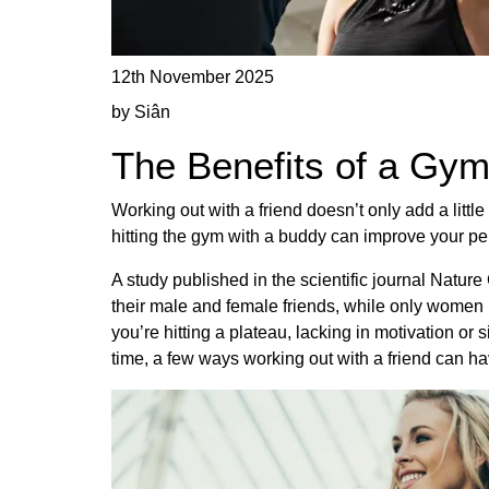
12th November 2025
by Siân
The Benefits of a Gy
Working out with a friend doesn’t only add a littl
hitting the gym with a buddy can improve your pe
A study published in the scientific journal Natu
their male and female friends, while only women i
you’re hitting a plateau, lacking in motivation or
time, a few ways working out with a friend can ha