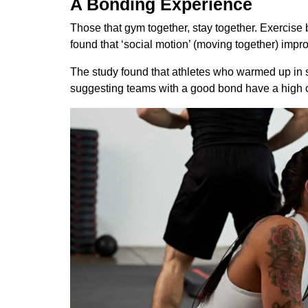
A Bonding Experience
Those that gym together, stay together. Exercise b
found that ‘social motion’ (moving together) impr
The study found that athletes who warmed up in 
suggesting teams with a good bond have a high ch