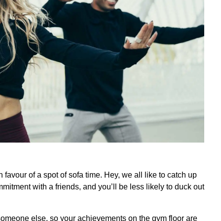
n favour of a spot of sofa time. Hey, we all like to catch up
itment with a friends, and you’ll be less likely to duck out
omeone else, so your achievements on the gym floor are