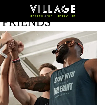
 FRIENDS