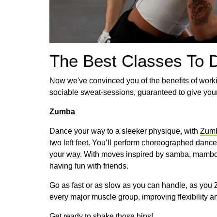
The Best Classes To 
Now we've convinced you of the benefits of worki
sociable sweat-sessions, guaranteed to give you
Zumba
Dance your way to a sleeker physique, with
Zum
two left feet. You’ll perform choreographed dance
your way. With moves inspired by samba, mambo and
having fun with friends.
Go as fast or as slow as you can handle, as you 
every major muscle group, improving flexibility a
Get ready to shake those hips!