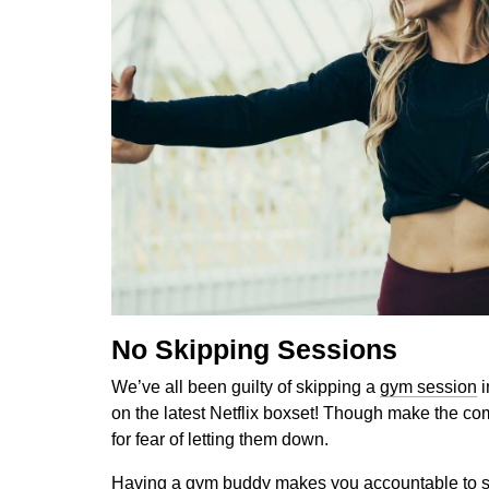
No Skipping Sessions
We’ve all been guilty of skipping a
gym session
i
on the latest Netflix boxset! Though make the comm
for fear of letting them down.
Having a gym buddy makes you accountable to s