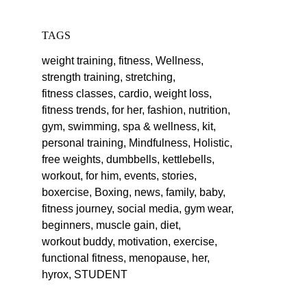
TAGS
weight training,
fitness,
Wellness,
strength training,
stretching,
fitness classes,
cardio,
weight loss,
fitness trends,
for her,
fashion,
nutrition,
gym,
swimming,
spa & wellness,
kit,
personal training,
Mindfulness,
Holistic,
free weights,
dumbbells,
kettlebells,
workout,
for him,
events,
stories,
boxercise,
Boxing,
news,
family,
baby,
fitness journey,
social media,
gym wear,
beginners,
muscle gain,
diet,
workout buddy,
motivation,
exercise,
functional fitness,
menopause,
her,
hyrox,
STUDENT