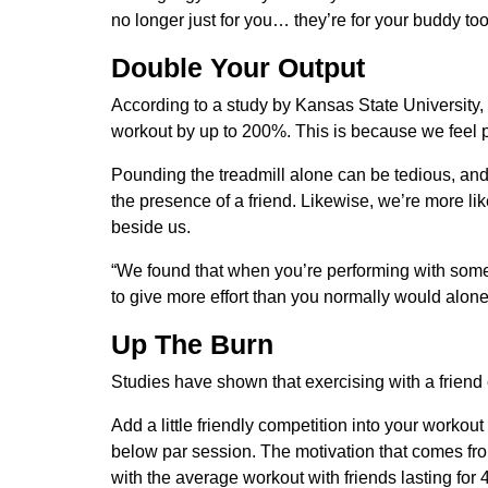
no longer just for you… they’re for your buddy too
Double Your Output
According to a study by Kansas State University, w
workout by up to 200%. This is because we feel 
Pounding the treadmill alone can be tedious, and q
the presence of a friend. Likewise, we’re more li
beside us.
“We found that when you’re performing with someo
to give more effort than you normally would alone
Up The Burn
Studies have shown that exercising with a friend
Add a little friendly competition into your workout a
below par session. The motivation that comes from 
with the average workout with friends lasting for