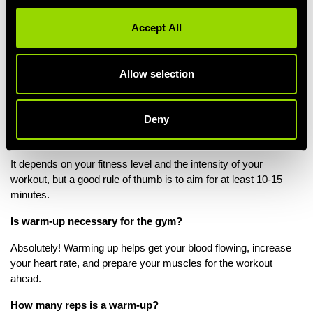
the equipment correctly, enjoy one-to-one assessment of your
exercises technique, reduce risk of injury and receive regular
Accept All
monitoring and assessments of your performance.
Find out more on our personal trainer sessions.
Allow selection
Warm Up FAQs
Deny
How long should gym warm ups be?
It depends on your fitness level and the intensity of your
workout, but a good rule of thumb is to aim for at least 10-15
minutes.
Is warm-up necessary for the gym?
Absolutely! Warming up helps get your blood flowing, increase
your heart rate, and prepare your muscles for the workout
ahead.
How many reps is a warm-up?