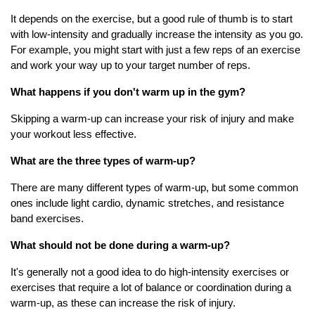
It depends on the exercise, but a good rule of thumb is to start
with low-intensity and gradually increase the intensity as you go.
For example, you might start with just a few reps of an exercise
and work your way up to your target number of reps.
What happens if you don't warm up in the gym?
Skipping a warm-up can increase your risk of injury and make
your workout less effective.
What are the three types of warm-up?
There are many different types of warm-up, but some common
ones include light cardio, dynamic stretches, and resistance
band exercises.
What should not be done during a warm-up?
It's generally not a good idea to do high-intensity exercises or
exercises that require a lot of balance or coordination during a
warm-up, as these can increase the risk of injury.