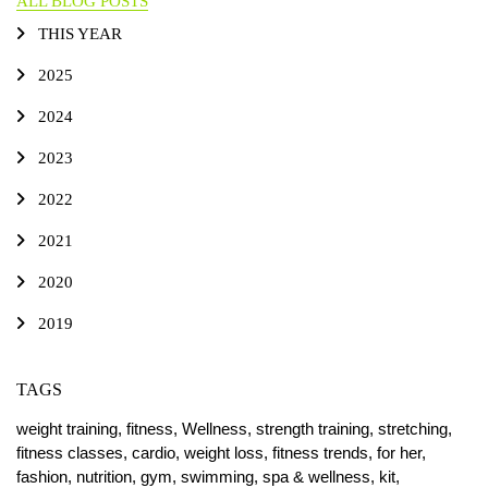
ALL BLOG POSTS
THIS YEAR
2025
2024
2023
2022
2021
2020
2019
TAGS
weight training,
fitness,
Wellness,
strength training,
stretching,
fitness classes,
cardio,
weight loss,
fitness trends,
for her,
fashion,
nutrition,
gym,
swimming,
spa & wellness,
kit,