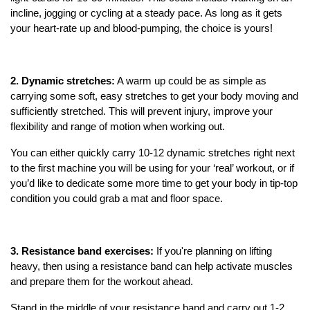
incline, jogging or cycling at a steady pace. As long as it gets
your heart-rate up and blood-pumping, the choice is yours!
2. Dynamic stretches:
A warm up could be as simple as
carrying some soft, easy stretches to get your body moving and
sufficiently stretched. This will prevent injury, improve your
flexibility and range of motion when working out.
You can either quickly carry 10-12 dynamic stretches right next
to the first machine you will be using for your ‘real’ workout, or if
you’d like to dedicate some more time to get your body in tip-top
condition you could grab a mat and floor space.
3. Resistance band exercises:
If you're planning on lifting
heavy, then using a resistance band can help activate muscles
and prepare them for the workout ahead.
Stand in the middle of your resistance band and carry out 1-2