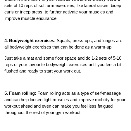
sets of 10 reps of soft arm exercises, like lateral raises, bicep
curls or tricep press, to further activate your muscles and
improve muscle endurance.
4.
Bodyweight exercises:
Squats, press-ups, and lunges are
all bodyweight exercises that can be done as a warm-up.
Just take a mat and some floor space and do 1-2 sets of 5-10
reps of your favourite bodyweight exercises until you feel a bit
flushed and ready to start your work out.
5. Foam rolling:
Foam rolling acts as a type of self-massage
and can help loosen tight muscles and improve mobility for your
workout ahead and even can make you feel less fatigued
throughout the rest of your gym workout.