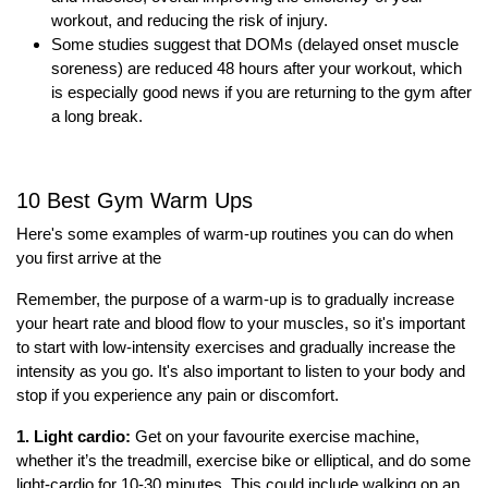
workout, and reducing the risk of injury.
Some studies suggest that
DOMs (delayed onset muscle
soreness)
are reduced 48 hours after your workout, which
is especially good news if you are
returning to the gym after
a long break
.
10 Best Gym Warm Ups
Here's some examples of warm-up routines you can do when
you first arrive at the
Remember, the purpose of a warm-up is to gradually increase
your heart rate and blood flow to your muscles, so it's important
to start with low-intensity exercises and gradually increase the
intensity as you go. It's also important to listen to your body and
stop if you experience any pain or discomfort.
1. Light cardio:
Get on your favourite exercise machine,
whether it’s the treadmill, exercise bike or elliptical, and do some
light-cardio for 10-30 minutes. This could include walking on an