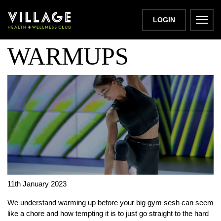
10 BEST GYM
LOGIN
WARMUPS
11th January 2023
We understand warming up before your big gym sesh can seem
like a chore and how tempting it is to just go straight to the hard