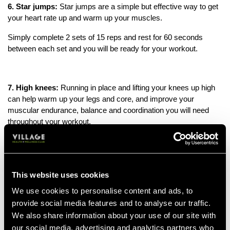
6. Star jumps
:
Star jumps are a simple but effective way to get
your heart rate up and warm up your muscles.
S
imply c
omplete 2 sets of 15 reps and rest for 60 seconds
between each set and you will be ready for your workout.
7. High knees:
Running in place and lifting your knees up high
can help warm up your legs and core, and improve your
muscular endurance, balance and coordination you will need
throughout your workout.
8. Skipping rope:
Jumping rope is a great cardiovascular
warm-up that can also improve coordination and footwork. Don’t
This website uses cookies
be fooled, this may seem like a simple exercise but it’s
We use cookies to personalise content and ads, to
guaranteed to get your blood-pumping after just 5 minutes. This
provide social media features and to analyse our traffic.
makes it a good option if you’re tight for time.
We also share information about your use of our site with
our social media, advertising and analytics partners who