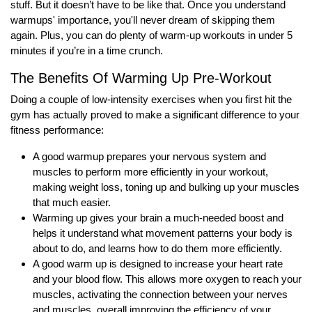
stuff. But it doesn’t have to be like that. Once you understand
warmups' importance, you'll never dream of skipping them
again. Plus, you can do plenty of warm-up workouts in under 5
minutes if you’re in a time crunch.
The Benefits Of Warming Up Pre-Workout
Doing a couple of low-intensity exercises when you first hit the
gym has actually proved to make a significant difference to your
fitness performance:
A good warmup prepares your nervous system and
muscles to perform more efficiently in your workout,
making weight loss, toning up and bulking up your muscles
that much easier.
Warming up gives your brain a much-needed boost and
helps it understand what movement patterns your body is
about to do, and learns how to do them more efficiently.
A good warm up is designed to increase your heart rate
and your blood flow. This allows more oxygen to reach your
muscles, activating the connection between your nerves
and muscles, overall improving the efficiency of your