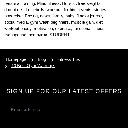
personal training,
Mindfulness,
Holistic,
free weights,
dumbbells,
kettlebells,
workout,
for him,
events,
stories,
boxercise,
Boxing,
news,
family,
baby,
fitness journey,
social media,
gym wear,
beginners,
muscle gain,
diet,
workout buddy,
motivation,
exercise,
functional fitness,
menopause,
her,
hyrox,
STUDENT
Homepage
Blog
Fitness Tips
10 Best Gym Warmups
SIGN UP FOR OUR LATEST OFFERS