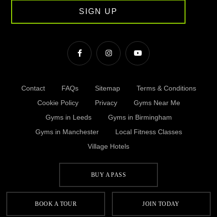
SIGN UP
Contact
FAQs
Sitemap
Terms & Conditions
Cookie Policy
Privacy
Gyms Near Me
Gyms in Leeds
Gyms in Birmingham
Gyms in Manchester
Local Fitness Classes
Village Hotels
BUY A PASS
© Village 2026
BOOK A TOUR
JOIN TODAY