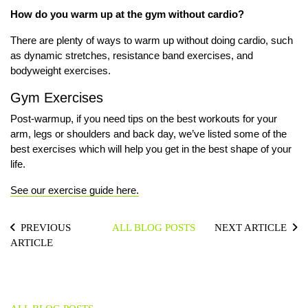
How do you warm up at the gym without cardio?
There are plenty of ways to warm up without doing cardio, such
as dynamic stretches, resistance band exercises, and
bodyweight exercises.
Gym Exercises
Post-warmup, if you need tips on the best workouts for your
arm, legs or shoulders and back day, we’ve listed
some of the
best exercises
which will help you get in the best shape of your
life.
See our exercise guide here.
PREVIOUS
ALL BLOG POSTS
NEXT ARTICLE
ARTICLE