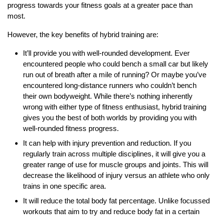
progress towards your fitness goals at a greater pace than
most.
However, the key benefits of hybrid training are:
It’ll provide you with well-rounded development. Ever
encountered people who could bench a small car but likely
run out of breath after a mile of running? Or maybe you’ve
encountered long-distance runners who couldn’t bench
their own bodyweight. While there’s nothing inherently
wrong with either type of fitness enthusiast, hybrid training
gives you the best of both worlds by providing you with
well-rounded fitness progress.
It can help with injury prevention and reduction. If you
regularly train across multiple disciplines, it will give you a
greater range of use for muscle groups and joints. This will
decrease the likelihood of injury versus an athlete who only
trains in one specific area.
It will reduce the total body fat percentage. Unlike focussed
workouts that aim to try and reduce body fat in a certain