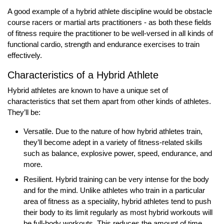
A good example of a hybrid athlete discipline would be obstacle
course racers or martial arts practitioners - as both these fields
of fitness require the practitioner to be well-versed in all kinds of
functional cardio, strength and endurance exercises to train
effectively.
Characteristics of a Hybrid Athlete
Hybrid athletes are known to have a unique set of
characteristics that set them apart from other kinds of athletes.
They’ll be:
Versatile. Due to the nature of how hybrid athletes train,
they’ll become adept in a variety of fitness-related skills
such as balance, explosive power, speed, endurance, and
more.
Resilient. Hybrid training can be very intense for the body
and for the mind. Unlike athletes who train in a particular
area of fitness as a speciality, hybrid athletes tend to push
their body to its limit regularly as most hybrid workouts will
be full-body workouts. This reduces the amount of time