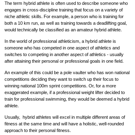
The term hybrid athlete is often used to describe someone who
engages in cross-discipline training that focus on a variety of
niche athletic skills. For example, a person who is training for
both a 10 km run, as well as training towards a deadlifting goal,
would technically be classified as an amateur hybrid athlete.
In the world of professional athleticism, a hybrid athlete is
someone who has competed in one aspect of athletics and
switches to competing in another aspect of athletics - usually
after attaining their personal or professional goals in one field.
An example of this could be a pole vaulter who has won national
competitions deciding they want to switch up their focus to
winning national 100m sprint competitions. Or, for a more
exaggerated example, if a professional weight lifter decided to
train for professional swimming, they would be deemed a hybrid
athlete.
Usually, hybrid athletes will excel in multiple different areas of
fitness at the same time and will have a holistic, well-rounded
approach to their personal fitness.