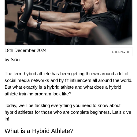
18th December 2024
STRENGTH
by Siân
The term hybrid athlete has been getting thrown around a lot of
social media networks and by fit influencers all around the world.
But what exactly is a hybrid athlete and what does a hybrid
athlete training program look like?
Today, we’ll be tackling everything you need to know about
hybrid athletes for those who are complete beginners. Let’s dive
in!
What is a Hybrid Athlete?