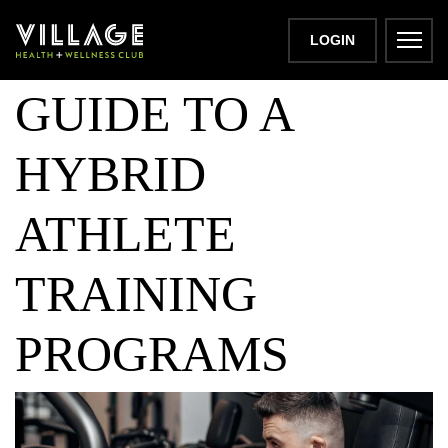
BEGINNER
LOGIN
GUIDE TO A
HYBRID
ATHLETE
TRAINING
PROGRAMS