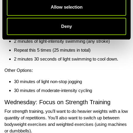
Recommended Option:
Allow selection
30 Minutes of Swimming:
2 minutes 30 seconds of light swimming to warm up.
Deny
3 minutes of medium-intensity swimming (any stroke)
2 minutes of light-intensity swimming (any stroke)
Repeat this 5 times (25 minutes in total)
2 minutes 30 seconds of light swimming to cool down.
Other Options:
30 minutes of light non-stop jogging
30 minutes of moderate-intensity cycling
Wednesday: Focus on Strength Training
For strength training, you’ll want to do heavier weights with a low
quantity of repetitions. You’ll also want to switch up between
bodyweight exercises and weighted exercises (using machines
or dumbbells).