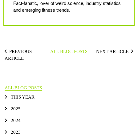
Fact-fanatic, lover of weird science, industry statistics
and emerging fitness trends.
PREVIOUS
ALL BLOG POSTS
NEXT ARTICLE
ARTICLE
ALL BLOG POSTS
THIS YEAR
2025
2024
2023