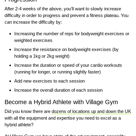
After 2-4 weeks of the above, you’ll want to slowly increase
difficulty in order to progress and prevent a fitness plateau. You
can increase the difficulty by:
Increasing the number of reps for bodyweight exercises or
weighted exercises
Increase the resistance on bodyweight exercises (by
holding a 1kg or 2kg weight)
Increase the duration or speed of your cardio workouts
(running for longer, or running slightly faster)
Add new exercises to each session
Increase the overall duration of each session
Become a Hybrid Athlete with Village Gym
Did you know there are
dozens of locations up and down the UK
with all the equipment and expertise you need to excel as a
hybrid athlete?