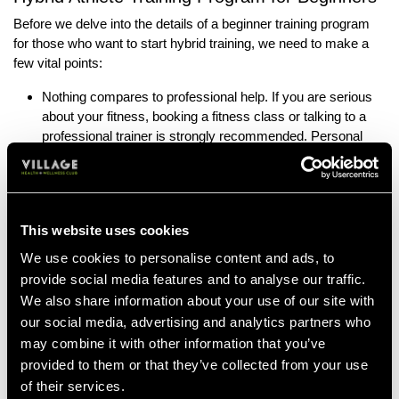
Before we delve into the details of a beginner training program
for those who want to start hybrid training, we need to make a
few vital points:
Nothing compares to professional help. If you are serious
about your fitness, booking a fitness class or talking to a
professional trainer is strongly recommended. Personal
trainers will be able to give you personalised, tailored
advice for you, your lifestyle, and your fitness goals.
Always consult a medical professional. Before starting any
kind of new fitness routine, you should always talk to your
This website uses cookies
doctor. They can give you personalised advice on what to
We use cookies to personalise content and ads, to
avoid should you have underlying medical conditions or
provide social media features and to analyse our traffic.
past injuries.
We also share information about your use of our site with
Always listen to your body. If, at any time, you start to
our social media, advertising and analytics partners who
experience pain during a workout, you need to stop and
may combine it with other information that you’ve
adjust your workout. You can adjust by reducing intensity
provided to them or that they’ve collected from your use
or duration, however, this is where the advice of a personal
trainer will be invaluable.
of their services.