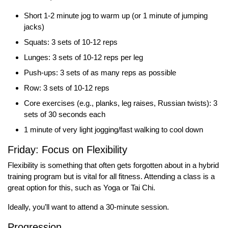
Short 1-2 minute jog to warm up (or 1 minute of jumping
jacks)
Squats: 3 sets of 10-12 reps
Lunges: 3 sets of 10-12 reps per leg
Push-ups: 3 sets of as many reps as possible
Row: 3 sets of 10-12 reps
Core exercises (e.g., planks, leg raises, Russian twists): 3
sets of 30 seconds each
1 minute of very light jogging/fast walking to cool down
Friday: Focus on Flexibility
Flexibility is something that often gets forgotten about in a hybrid
training program but is vital for all fitness. Attending a class is a
great option for this, such as Yoga or Tai Chi.
Ideally, you’ll want to attend a 30-minute session.
Progression