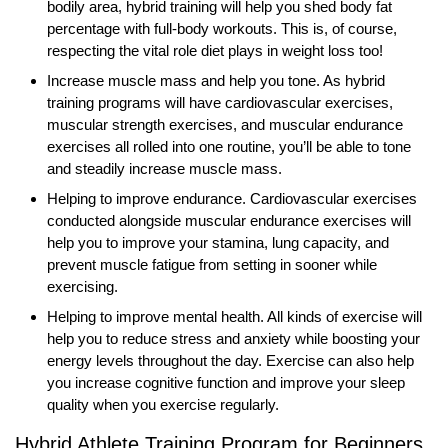
bodily area, hybrid training will help you shed body fat
percentage with full-body workouts. This is, of course,
respecting the vital role diet plays in weight loss too!
Increase muscle mass and help you tone. As hybrid
training programs will have cardiovascular exercises,
muscular strength exercises, and muscular endurance
exercises all rolled into one routine, you’ll be able to tone
and steadily increase muscle mass.
Helping to improve endurance. Cardiovascular exercises
conducted alongside muscular endurance exercises will
help you to improve your stamina, lung capacity, and
prevent muscle fatigue from setting in sooner while
exercising.
Helping to improve mental health. All kinds of exercise will
help you to reduce stress and anxiety while boosting your
energy levels throughout the day. Exercise can also help
you increase cognitive function and improve your sleep
quality when you exercise regularly.
Hybrid Athlete Training Program for Beginners