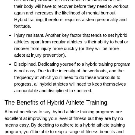
their body will have to recover before they need to workout
again and increases the likelihood of mental burnout.
Hybrid training, therefore, requires a stern personality and
fortitude.
Injury resistant. Another key factor that tends to set hybrid
athletes apart from regular athletes is their ability to heal or
recover from injury more quickly (or they will be more
adept at injury prevention).
Disciplined. Dedicating yourself to a hybrid training program
is not easy. Due to the intensity of the workouts, and the
frequency at which you’ll need to do these workouts to
progress, all hybrid athletes will need to keep themselves
accountable and disciplined to succeed.
The Benefits of Hybrid Athlete Training
Almost needless to say, hybrid athlete training programs are
excellent at improving your level of fitness but they are by no
means easy. By deciding to adhere to a hybrid athlete training
program, you’ll be able to reap a range of fitness benefits and