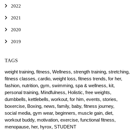
2022
2021
2020
2019
TAGS
weight training,
fitness,
Wellness,
strength training,
stretching,
fitness classes,
cardio,
weight loss,
fitness trends,
for her,
fashion,
nutrition,
gym,
swimming,
spa & wellness,
kit,
personal training,
Mindfulness,
Holistic,
free weights,
dumbbells,
kettlebells,
workout,
for him,
events,
stories,
boxercise,
Boxing,
news,
family,
baby,
fitness journey,
social media,
gym wear,
beginners,
muscle gain,
diet,
workout buddy,
motivation,
exercise,
functional fitness,
menopause,
her,
hyrox,
STUDENT