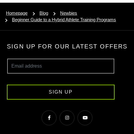
Homepage
Blog
Newbies
Beginner Guide to a Hybrid Athlete Training Programs
SIGN UP FOR OUR LATEST OFFERS
SIGN UP