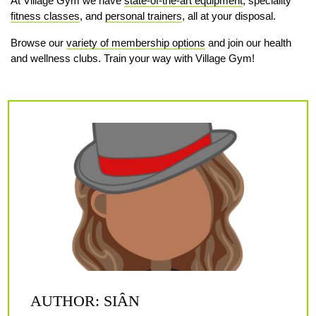
At Village Gym we have
state-of-the-art equipment
, speciality
fitness classes
, and
personal trainers
, all at your disposal.
Browse our
variety of membership options
and join our health
and wellness clubs. Train your way with Village Gym!
AUTHOR: SIÂN