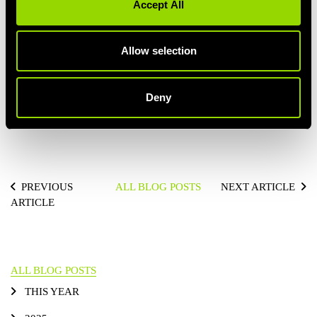
Accept All
PERSONAL TRAINING
Allow selection
Deny
PREVIOUS
ALL BLOG POSTS
NEXT ARTICLE
ARTICLE
ALL BLOG POSTS
THIS YEAR