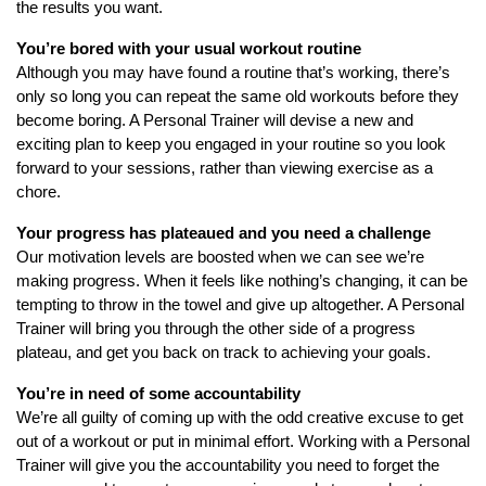
the results you want.
You’re bored with your usual workout routine
Although you may have found a routine that’s working, there’s
only so long you can repeat the same old workouts before they
become boring. A Personal Trainer will devise a new and
exciting plan to keep you engaged in your routine so you look
forward to your sessions, rather than viewing exercise as a
chore.
Your progress has plateaued and you need a challenge
Our motivation levels are boosted when we can see we’re
making progress. When it feels like nothing’s changing, it can be
tempting to throw in the towel and give up altogether. A Personal
Trainer will bring you through the other side of a progress
plateau, and get you back on track to achieving your goals.
You’re in need of some accountability
We’re all guilty of coming up with the odd creative excuse to get
out of a workout or put in minimal effort. Working with a Personal
Trainer will give you the accountability you need to forget the