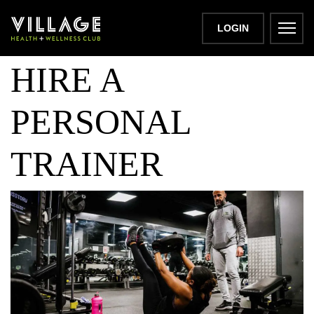
10 REASONS TO
LOGIN
HIRE A
PERSONAL
TRAINER