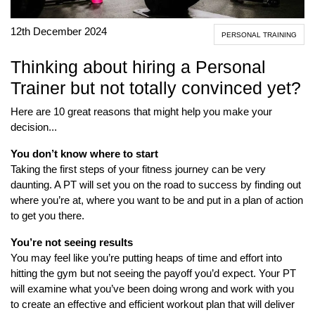
12th December 2024
PERSONAL TRAINING
Thinking about hiring a Personal
Trainer but not totally convinced yet?
Here are 10 great reasons that might help you make your
decision...
You don’t know where to start
Taking the first steps of your fitness journey can be very
daunting. A PT will set you on the road to success by finding out
where you’re at, where you want to be and put in a plan of action
to get you there.
You’re not seeing results
You may feel like you’re putting heaps of time and effort into
hitting the gym but not seeing the payoff you’d expect. Your PT
will examine what you’ve been doing wrong and work with you
to create an effective and efficient workout plan that will deliver