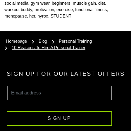
social media,
gym wear,
beginners,
muscle gain,
diet,
workout buddy,
motivation,
exercise,
functional fitness,
menopause,
her,
hyrox,
STUDENT
Homepage
Blog
Personal Training
10 Reasons To Hire A Personal Trainer
SIGN UP FOR OUR LATEST OFFERS
SIGN UP