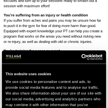
excuses and turn up to your sessions ready to smash out a
session with maximum effort!
You’re suffering from an injury or health condition
If you suffer from aches and pains you may be unsure how far
to push it in the gym for fear of doing more harm than good.
Equipped with expert knowledge your PT can help you create a
program that works on the areas you need without risking new
or re-injury, as well as dealing with old or chronic injuries.
You’re training for a race or event
If you’ve got a big sporting event in the pipeline, working with a
PT to supplement your general training could give you the edge
you need. With their help and support you’ll be able to get to
achieve the level of fitness needed to perform your absolute
This website uses cookies
best.
We use cookies to personalise content and ads, to
You want to boost your confidence
provide social media features and to analyse our traffic.
If the gym feels like an intimidating place, and you don’t feel like
We also share information about your use of our site with
you know what you’re doing, the guidance of your personal
our social media, advertising and analytics partners who
trainer can give you a much needed confidence boost. You’ll be
may combine it with other information that you’ve
able to work out safe in the knowledge that what you’re doing is