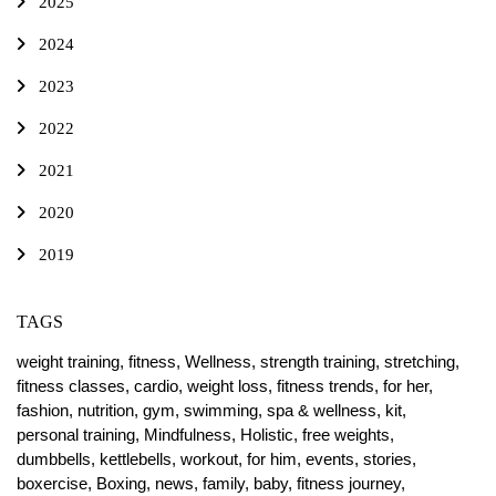
2025
2024
2023
2022
2021
2020
2019
TAGS
weight training,
fitness,
Wellness,
strength training,
stretching,
fitness classes,
cardio,
weight loss,
fitness trends,
for her,
fashion,
nutrition,
gym,
swimming,
spa & wellness,
kit,
personal training,
Mindfulness,
Holistic,
free weights,
dumbbells,
kettlebells,
workout,
for him,
events,
stories,
boxercise,
Boxing,
news,
family,
baby,
fitness journey,