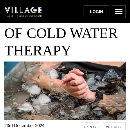
THE BENEFITS
LOGIN
OF COLD WATER
THERAPY
23rd December 2024
TRENDS
WELLNESS