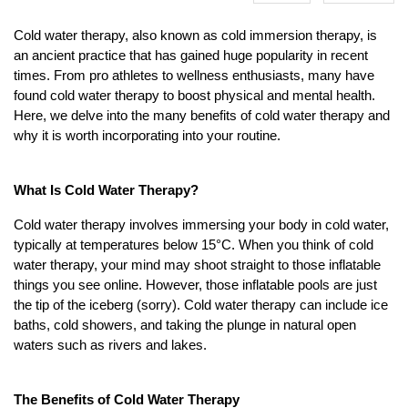
Cold water therapy, also known as cold immersion therapy, is
an ancient practice that has gained huge popularity in recent
times. From pro athletes to wellness enthusiasts, many have
found cold water therapy to boost physical and mental health.
Here, we delve into the many benefits of cold water therapy and
why it is worth incorporating into your routine.
What Is Cold Water Therapy?
Cold water therapy involves immersing your body in cold water,
typically at temperatures below 15°C. When you think of cold
water therapy, your mind may shoot straight to those inflatable
things you see online. However, those inflatable pools are just
the tip of the iceberg (sorry). Cold water therapy can include ice
baths, cold showers, and taking the plunge in natural open
waters such as rivers and lakes.
The Benefits of Cold Water Therapy