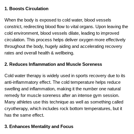
1. Boosts Circulation
When the body is exposed to cold water, blood vessels
constrict, redirecting blood flow to vital organs. Upon leaving the
cold environment, blood vessels dilate, leading to improved
circulation. This process helps deliver oxygen more effectively
throughout the body, hugely aiding and accelerating recovery
rates and overall health & wellbeing.
2. Reduces Inflammation and Muscle Soreness
Cold water therapy is widely used in sports recovery due to its
anti-inflammatory effect. The cold temperature helps reduce
swelling and inflammation, making it the number one natural
remedy for muscle soreness after an intense gym session.
Many athletes use this technique as well as something called
cryotherapy, which includes rock bottom temperatures, but it
has the same effect.
3. Enhances Mentality and Focus