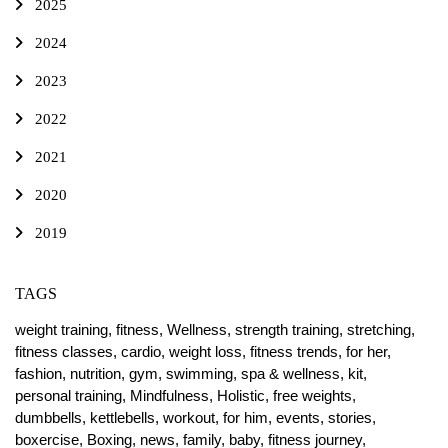
2025
2024
2023
2022
2021
2020
2019
TAGS
weight training,
fitness,
Wellness,
strength training,
stretching,
fitness classes,
cardio,
weight loss,
fitness trends,
for her,
fashion,
nutrition,
gym,
swimming,
spa & wellness,
kit,
personal training,
Mindfulness,
Holistic,
free weights,
dumbbells,
kettlebells,
workout,
for him,
events,
stories,
boxercise,
Boxing,
news,
family,
baby,
fitness journey,