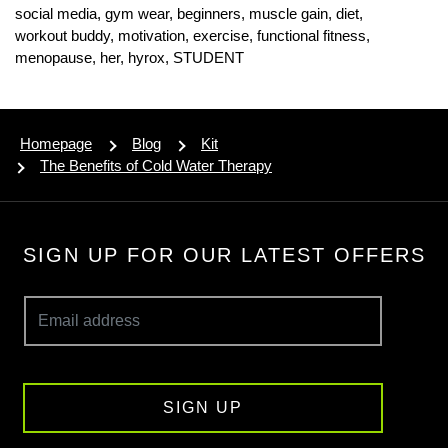
social media,
gym wear,
beginners,
muscle gain,
diet,
workout buddy,
motivation,
exercise,
functional fitness,
menopause,
her,
hyrox,
STUDENT
Homepage
Blog
Kit
The Benefits of Cold Water Therapy
SIGN UP FOR OUR LATEST OFFERS
SIGN UP