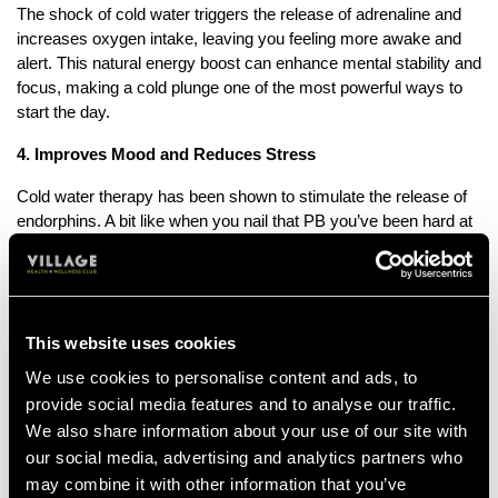
The shock of cold water triggers the release of adrenaline and
increases oxygen intake, leaving you feeling more awake and
alert. This natural energy boost can enhance mental stability and
focus, making a cold plunge one of the most powerful ways to
start the day.
4. Improves Mood and Reduces Stress
Cold water therapy has been shown to stimulate the release of
endorphins. A bit like when you nail that PB you’ve been hard at
work with. You feel like an absolute superhero after it, right? It
also lowers cortisol levels. Otherwise known as the stress
hormone. Cold Water Therapy can help to alleviate symptoms of
anxiety and depression.
This website uses cookies
5. Strengthens the Immune System
We use cookies to personalise content and ads, to
Studies suggest that cold water exposure can boost the
provide social media features and to analyse our traffic.
production of white blood cells, which play a crucial role in
We also share information about your use of our site with
fighting infections.
our social media, advertising and analytics partners who
may combine it with other information that you’ve
6. Supports Weight Loss and Metabolism