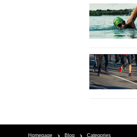
Homepage
Blog
Categories