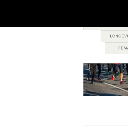
ALL
LONGEV
FEM