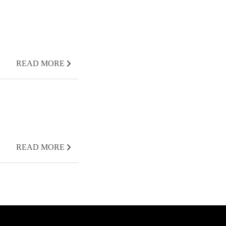
READ MORE
READ MORE