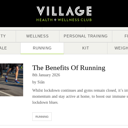
STRENGTH
NUTRITION
TRENDS
ITY
WELLNESS
PERSONAL TRAINING
F
ALE
RUNNING
KIT
WEIGH
The Benefits Of Running
8th January 2026
by Siân
Whilst lockdown continues and gyms remain closed, it’s im
momentum and stay active at home, to boost our immune s
lockdown blues.
RUNNING