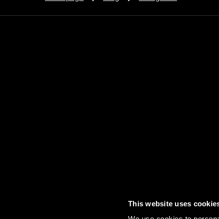
This website uses cookie
Contact
FAQs
Sitemap
Term
We use cookies to personal