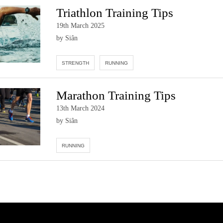
Triathlon Training Tips
19th March 2025
by Siân
STRENGTH
RUNNING
Marathon Training Tips
13th March 2024
by Siân
RUNNING