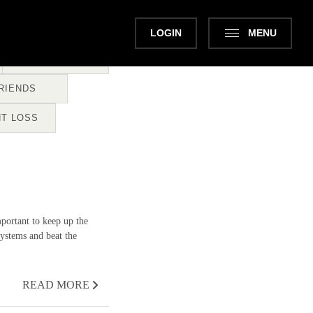
LOGIN
MENU
CLASSES
RIENDS
T LOSS
portant to keep up the
ystems and beat the
READ MORE