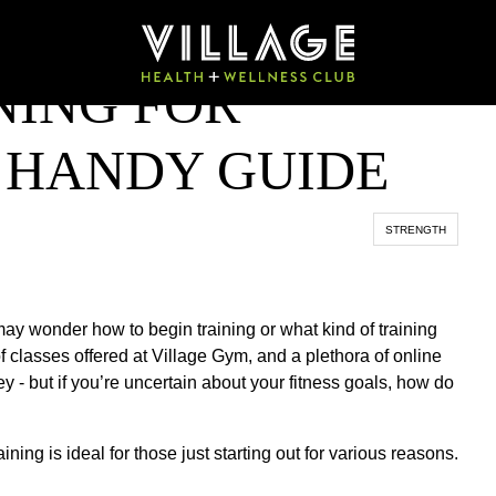
NING FOR
A HANDY GUIDE
STRENGTH
ay wonder how to begin training or what kind of training
f classes offered at Village Gym, and a plethora of online
ey - but if you’re uncertain about your fitness goals, how do
aining is ideal for those just starting out for various reasons.