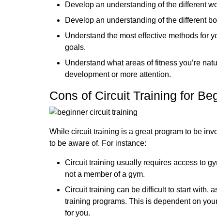
Develop an understanding of the different w
Develop an understanding of the different b
Understand the most effective methods for y
goals.
Understand what areas of fitness you’re natu
development or more attention.
Cons of Circuit Training for Be
While circuit training is a great program to be i
to be aware of. For instance:
Circuit training usually requires access to g
not a member of a gym.
Circuit training can be difficult to start with,
training programs. This is dependent on your
for you.