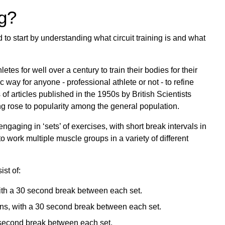
ng?
 to start by understanding what circuit training is and what
etes for well over a century to train their bodies for their
tic way for anyone - professional athlete or not - to refine
es of articles published in the 1950s by British Scientists
ng rose to popularity among the general population.
f engaging in ‘sets’ of exercises, with short break intervals in
o work multiple muscle groups in a variety of different
st of:
with a 30 second break between each set.
ons, with a 30 second break between each set.
0 second break between each set.