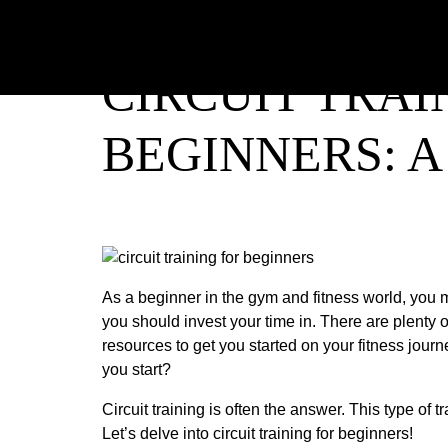
CIRCUIT TRAI
BEGINNERS: 
As a beginner in the gym and fitness world, you m
you should invest your time in. There are plenty o
resources to get you started on your fitness journ
you start?
Circuit training is often the answer. This type of tr
Let’s delve into circuit training for beginners!