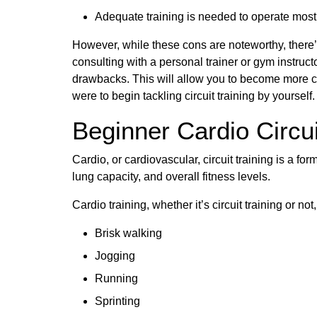
Adequate training is needed to operate most g
However, while these cons are noteworthy, there’
consulting with a personal trainer or gym instruc
drawbacks. This will allow you to become more co
were to begin tackling circuit training by yourself.
Beginner Cardio Circui
Cardio, or cardiovascular, circuit training is a for
lung capacity, and overall fitness levels.
Cardio training, whether it’s circuit training or n
Brisk walking
Jogging
Running
Sprinting