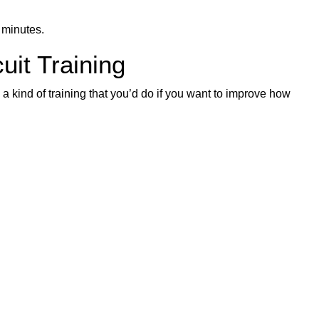
 minutes.
uit Training
s a kind of training that you’d do if you want to improve how