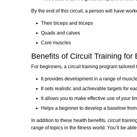
By the end of this circuit, a person will have work
Their biceps and triceps
Quads and calves
Core muscles
Benefits of Circuit Training for
For beginners, a circuit training program tailored t
It provides development in a range of muscl
It sets realistic and achievable targets for e
It allows you to make effective use of your 
Helps a beginner to develop a baseline fro
In addition to these health benefits, circuit trai
range of topics in the fitness world. You’ll be able