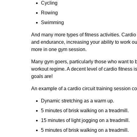
Cycling
Rowing
Swimming
And many more types of fitness activities. Cardio
and endurance, increasing your ability to work out
more in one gym session.
Many gym goers, particularly those who want to bu
workout regime. A decent level of cardio fitness i
goals are!
An example of a cardio circuit training session co
Dynamic stretching as a warm up.
5 minutes of brisk walking on a treadmill.
15 minutes of light jogging on a treadmill.
5 minutes of brisk walking on a treadmill.