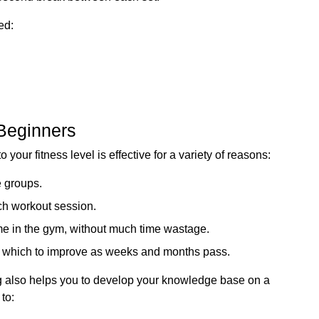
ed:
 Beginners
o your fitness level is effective for a variety of reasons:
e groups.
ach workout session.
time in the gym, without much time wastage.
m which to improve as weeks and months pass.
ning also helps you to develop your knowledge base on a
 to: