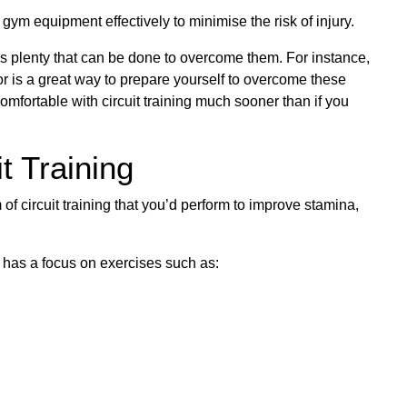
ym equipment effectively to minimise the risk of injury.
s plenty that can be done to overcome them. For instance,
tor is a great way to prepare yourself to overcome these
mfortable with circuit training much sooner than if you
t Training
m of circuit training that you’d perform to improve stamina,
ot, has a focus on exercises such as: