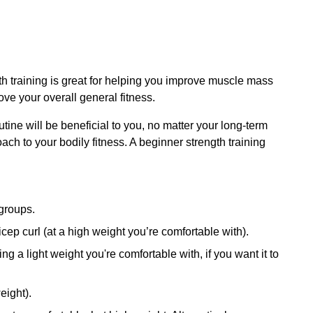
h training is great for helping you improve muscle mass
ve your overall general fitness.
outine will be beneficial to you, no matter your long-term
ach to your bodily fitness. A beginner strength training
 groups.
cep curl (at a high weight you’re comfortable with).
ing a light weight you're comfortable with, if you want it to
eight).