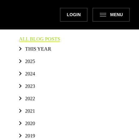
LOGIN
MENU
ALL BLOG POSTS
THIS YEAR
2025
2024
2023
2022
2021
2020
2019