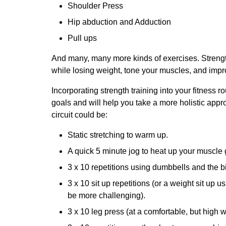
Shoulder Press
Hip abduction and Adduction
Pull ups
And many, many more kinds of exercises. Strengt
while losing weight, tone your muscles, and impro
Incorporating strength training into your fitness r
goals and will help you take a more holistic appro
circuit could be:
Static stretching to warm up.
A quick 5 minute jog to heat up your muscle
3 x 10 repetitions using dumbbells and the bi
3 x 10 sit up repetitions (or a weight sit up us
be more challenging).
3 x 10 leg press (at a comfortable, but high w