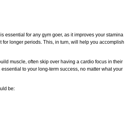
 is essential for any gym goer, as it improves your stamina
 for longer periods. This, in turn, will help you accomplish
ild muscle, often skip over having a cardio focus in their
s essential to your long-term success, no matter what your
uld be: