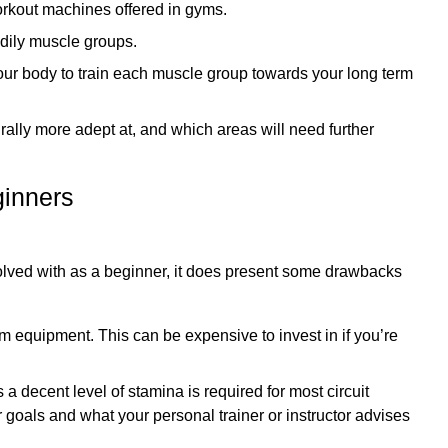
orkout machines offered in gyms.
odily muscle groups.
our body to train each muscle group towards your long term
rally more adept at, and which areas will need further
ginners
nvolved with as a beginner, it does present some drawbacks
ym equipment. This can be expensive to invest in if you’re
 as a decent level of stamina is required for most circuit
 goals and what your personal trainer or instructor advises