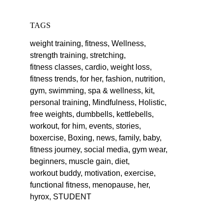
TAGS
weight training,
fitness,
Wellness,
strength training,
stretching,
fitness classes,
cardio,
weight loss,
fitness trends,
for her,
fashion,
nutrition,
gym,
swimming,
spa & wellness,
kit,
personal training,
Mindfulness,
Holistic,
free weights,
dumbbells,
kettlebells,
workout,
for him,
events,
stories,
boxercise,
Boxing,
news,
family,
baby,
fitness journey,
social media,
gym wear,
beginners,
muscle gain,
diet,
workout buddy,
motivation,
exercise,
functional fitness,
menopause,
her,
hyrox,
STUDENT