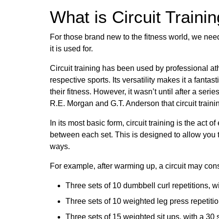
What is Circuit Traini
For those brand new to the fitness world, we need
it is used for.
Circuit training has been used by professional athl
respective sports. Its versatility makes it a fantas
their fitness. However, it wasn’t until after a seri
R.E. Morgan and G.T. Anderson that circuit traini
In its most basic form, circuit training is the act o
between each set. This is designed to allow you t
ways.
For example, after warming up, a circuit may consi
Three sets of 10 dumbbell curl repetitions, 
Three sets of 10 weighted leg press repetiti
Three sets of 15 weighted sit ups, with a 3