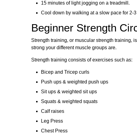
15 minutes of light jogging on a treadmill.
Cool down by walking at a slow pace for 2-3
Beginner Strength Circ
Strength training, or muscular strength training, i
strong your different muscle groups are.
Strength training consists of exercises such as:
Bicep and Tricep curls
Push ups & weighted push ups
Sit ups & weighted sit ups
Squats & weighted squats
Calf raises
Leg Press
Chest Press