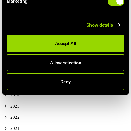
Marketing
The Benefits of Cold Water Therapy
Maximising Cold Water Therapy
Show details
PREVIOUS
ALL BLOG POSTS
NEXT ARTICLE
ARTICLE
Accept All
Allow selection
ALL BLOG POSTS
THIS YEAR
Deny
2025
2024
2023
2022
2021