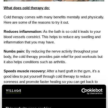
What does cold therapy do:
Cold therapy comes with many benefits mentally and physically.
Here are some of the reasons to try it out.
Reduces inflammation:
As the bath is so cold it leads to your
blood vessels constrict. This helps to reduce any swelling and
inflammation that you may have.
Numbs pain:
By reducing the nerve activity throughout your
body, the cold therapy provides pain relief for post workouts but
it also helps conditions such as arthritis.
Speeds muscle recovery:
After a hard graft in the gym, it’s a
good idea to put yourself through cold therapy to reduce
soreness and promote faster healing so you can get back to
training regularly.
Improves circulation:
Once the cold stimulus is removed, the
body increases blood flow to warm up the affected area, which
may help in delivering nutrients and oxygen for healing.