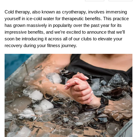
Cold therapy, also known as cryotherapy, involves immersing
yourself in ice-cold water for therapeutic benefits. This practice
has grown massively in popularity over the past year for its
impressive benefits, and we’re excited to announce that we’ll
soon be introducing it across all of our clubs to elevate your
recovery during your fitness journey.