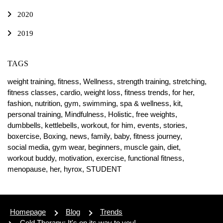
2020
2019
TAGS
weight training,
fitness,
Wellness,
strength training,
stretching,
fitness classes,
cardio,
weight loss,
fitness trends,
for her,
fashion,
nutrition,
gym,
swimming,
spa & wellness,
kit,
personal training,
Mindfulness,
Holistic,
free weights,
dumbbells,
kettlebells,
workout,
for him,
events,
stories,
boxercise,
Boxing,
news,
family,
baby,
fitness journey,
social media,
gym wear,
beginners,
muscle gain,
diet,
workout buddy,
motivation,
exercise,
functional fitness,
menopause,
her,
hyrox,
STUDENT
Homepage
Blog
Trends
Cold Therapy: It's on its way to you!