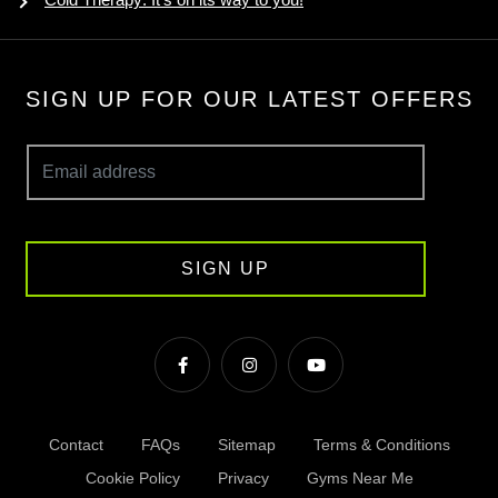
SIGN UP FOR OUR LATEST OFFERS
SIGN UP
Contact
FAQs
Sitemap
Terms & Conditions
Cookie Policy
Privacy
Gyms Near Me