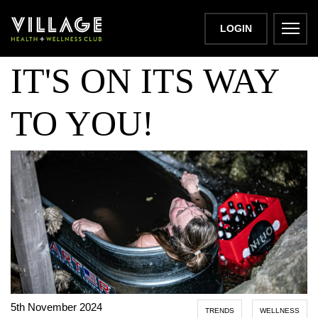
COLD THERAPY:
LOGIN
IT'S ON ITS WAY
TO YOU!
5th November 2024
TRENDS
WELLNESS