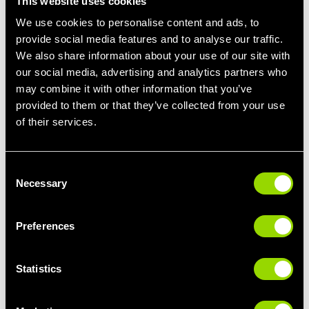
This website uses cookies
We use cookies to personalise content and ads, to
Boosting metabolism:
The cold therapy can help to boost
metabolism because your body burns calories in order to stay
provide social media features and to analyse our traffic.
warm.
We also share information about your use of our site with
our social media, advertising and analytics partners who
Enhances mood and energy:
Being exposed to such a cold
may combine it with other information that you’ve
environment releases endorphins, this leads to an increase in
provided to them or that they’ve collected from your use
your mood and energy levels. It can also help massively with
of their services.
mental clarity, focus and give you time to make decisions that
you haven’t been able to yet!
Consent
It won’t be long before these are up and running at your club so
Necessary
Selection
why not give it a go? It may help project your recovery and
excel your fitness journey.
Preferences
Learn more about our
ice baths here
, download our
guide to
using the cold plunge
, or why not
book a tour
to take a look at
your
local gym's pool and wellness facilities
?
Statistics
Read more about cold water therapy: