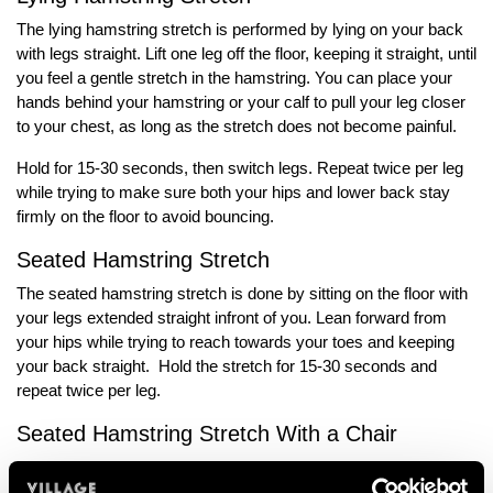
The lying hamstring stretch is performed by lying on your back
with legs straight. Lift one leg off the floor, keeping it straight, until
you feel a gentle stretch in the hamstring. You can place your
hands behind your hamstring or your calf to pull your leg closer
to your chest, as long as the stretch does not become painful.
Hold for 15-30 seconds, then switch legs. Repeat twice per leg
while trying to make sure both your hips and lower back stay
firmly on the floor to avoid bouncing.
Seated Hamstring Stretch
The seated hamstring stretch is done by sitting on the floor with
your legs extended straight infront of you. Lean forward from
your hips while trying to reach towards your toes and keeping
your back straight. Hold the stretch for 15-30 seconds and
repeat twice per leg.
Seated Hamstring Stretch With a Chair
Start by placing two chairs facing each other and sit on one
chair while extending your right leg onto the other chair. Keep