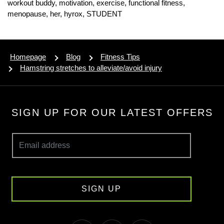
workout buddy,
motivation,
exercise,
functional fitness,
menopause,
her,
hyrox,
STUDENT
Homepage
Blog
Fitness Tips
Hamstring stretches to alleviate/avoid injury
SIGN UP FOR OUR LATEST OFFERS
SIGN UP