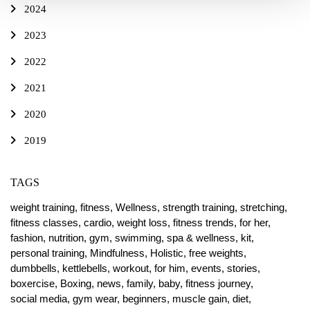
2024
2023
2022
2021
2020
2019
TAGS
weight training,
fitness,
Wellness,
strength training,
stretching,
fitness classes,
cardio,
weight loss,
fitness trends,
for her,
fashion,
nutrition,
gym,
swimming,
spa & wellness,
kit,
personal training,
Mindfulness,
Holistic,
free weights,
dumbbells,
kettlebells,
workout,
for him,
events,
stories,
boxercise,
Boxing,
news,
family,
baby,
fitness journey,
social media,
gym wear,
beginners,
muscle gain,
diet,