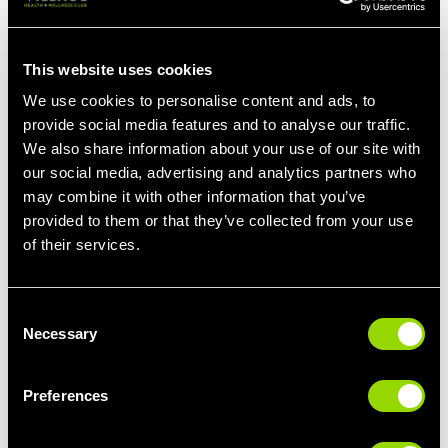
your left leg flat on the floor.
Lean forward to reach your right toe until you feel a stretch in
This website uses cookies
your hamstring. Hold for 10 to 30 seconds and repeat on the left
We use cookies to personalise content and ads, to
leg. Repeat this twice for each leg.
provide social media features and to analyse our traffic.
The Best Yoga Positions For Hamstring Injury
We also share information about your use of our site with
Yoga positions can also be really beneficial for reducing
our social media, advertising and analytics partners who
tightness in your legs and improving flexibility and mobility. Give
may combine it with other information that you’ve
these stretches a try.
provided to them or that they’ve collected from your use
of their services.
Downward Dog
The Downward Dog pose begins on all fours, then lifting your
knees off the floor while sending your tailbone up towards the
Consent
ceiling.
Necessary
Selection
Slowly straighten your legs, but if your hamstrings are tight, you
can keep them slightly bent. Maintain a straight spine throughout
Preferences
the pose. Hold the position for a few breaths, or 10-15 seconds.