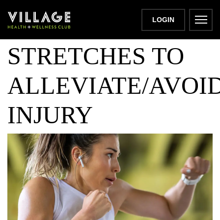
HAMSTRING
LOGIN
STRETCHES TO
ALLEVIATE/AVOI
INJURY