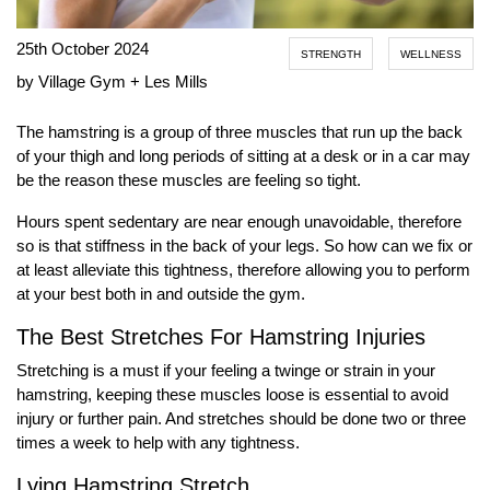
25th October 2024
STRENGTH
WELLNESS
by Village Gym + Les Mills
The hamstring is a group of three muscles that run up the back
of your thigh and long periods of sitting at a desk or in a car may
be the reason these muscles are feeling so tight.
Hours spent sedentary are near enough unavoidable, therefore
so is that stiffness in the back of your legs. So how can we fix or
at least alleviate this tightness, therefore allowing you to perform
at your best both in and outside the gym.
The Best Stretches For Hamstring Injuries
Stretching is a must if your feeling a twinge or strain in your
hamstring, keeping these muscles loose is essential to avoid
injury or further pain. And stretches should be done two or three
times a week to help with any tightness.
Lying Hamstring Stretch