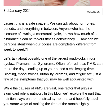
3rd January 2024
WELLNESS
Ladies, this is a safe space… We can talk about hormones,
periods, and everything in between. Anyone who has the
pleasure of owning a menstrual cycle, knows how much of a
hindrance it can be to your fitness consistency… How can we
be ‘consistent’ when our bodies are completely different from
week to week?!
Let’s talk about possibly one of the largest roadblocks in our
cycle… Premenstrual Syndrome. Often referred to as PMS, can
make the days leading up to your period a challenging time.
Bloating, mood swings, irritability, cramps, and fatigue are just a
few of the symptoms that you may be well acquainted with.
While the causes of PMS are vast, one factor that plays a
significant role is nutrition. In this blog, we'll explore the part that
nutrition plays on premenstrual symptoms and hopefully teach
you some ways of making the time of the month slightly