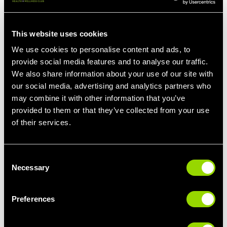
Boosting Nutrient Intake and fatty acids
This website uses cookies
Certain vitamins and minerals play essential roles in managing
We use cookies to personalise content and ads, to
PMS. For example, magnesium can help alleviate mood swings
provide social media features and to analyse our traffic.
and reduce bloating. Calcium-rich foods can relieve
We also share information about your use of our site with
premenstrual breast tenderness. Incorporating nutrient-dense
our social media, advertising and analytics partners who
foods like leafy greens, nuts, and dairy products can contribute
to a more comfortable cycle… Roast dinner anyone?! Omega-3
may combine it with other information that you’ve
fatty acids found in fatty fish, flaxseeds, and walnuts have anti-
provided to them or that they’ve collected from your use
inflammatory properties and can also help reduce PMS
of their services.
symptoms (including reducing headaches!)
Consent
Necessary
Ditch the bottle, reach for the water!
Selection
Both caffeine and alcohol can exacerbate PMS symptoms.
Preferences
Caffeine can affect mood and sleep, while alcohol can disrupt
hormone balance and exacerbate mood swings. Dehydration
will also add to bloating, so it really is a lose-lose.