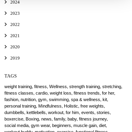
2024
2023
2022
2021
2020
2019
TAGS
weight training,
fitness,
Wellness,
strength training,
stretching,
fitness classes,
cardio,
weight loss,
fitness trends,
for her,
fashion,
nutrition,
gym,
swimming,
spa & wellness,
kit,
personal training,
Mindfulness,
Holistic,
free weights,
dumbbells,
kettlebells,
workout,
for him,
events,
stories,
boxercise,
Boxing,
news,
family,
baby,
fitness journey,
social media,
gym wear,
beginners,
muscle gain,
diet,
workout buddy,
motivation,
exercise,
functional fitness,