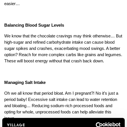
easier…
Balancing Blood Sugar Levels
We know that the chocolate cravings may think otherwise… But
high-sugar and refined carbohydrate intake can cause blood
sugar spikes and crashes, exacerbating mood swings. A better
option? Reach for more complex carbs like grains and legumes.
These will boost energy without that crash back down.
Managing Salt Intake
Oh we all know that period bloat. Am I pregnant?! No it’s just a
period baby! Excessive salt intake can lead to water retention
and bloating… Reducing sodium-rich processed foods and
opting for whole, unprocessed foods can help alleviate this
issue.