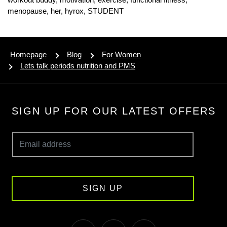
menopause,
her,
hyrox,
STUDENT
Homepage
Blog
For Women
Lets talk periods nutrition and PMS
SIGN UP FOR OUR LATEST OFFERS
SIGN UP