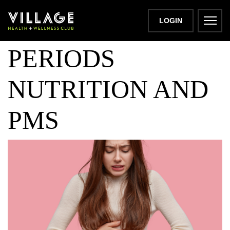
LETS TALK
LOGIN
PERIODS
NUTRITION AND
PMS