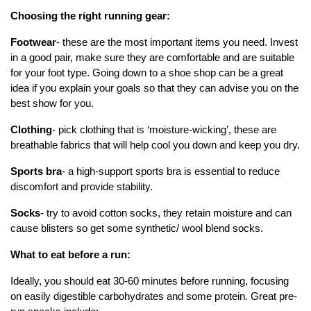
Choosing the right running gear:
Footwear
- these are the most important items you need. Invest
in a good pair, make sure they are comfortable and are suitable
for your foot type. Going down to a shoe shop can be a great
idea if you explain your goals so that they can advise you on the
best show for you.
Clothing
- pick clothing that is ‘moisture-wicking’, these are
breathable fabrics that will help cool you down and keep you dry.
Sports bra
- a high-support sports bra is essential to reduce
discomfort and provide stability.
Socks
- try to avoid cotton socks, they retain moisture and can
cause blisters so get some synthetic/ wool blend socks.
What to eat before a run:
Ideally, you should eat 30-60 minutes before running, focusing
on easily digestible carbohydrates and some protein. Great pre-