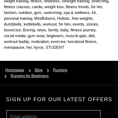
weight training,
fitness,
Wellness,
strength training,
stretching,
fitness classes,
cardio,
weight loss,
fitness trends,
for her,
fashion,
nutrition,
gym,
swimming,
spa & wellness,
kit,
personal training,
Mindfulness,
Holistic,
free weights,
dumbbells,
kettlebells,
workout,
for him,
events,
stories,
boxercise,
Boxing,
news,
family,
baby,
fitness journey,
social media,
gym wear,
beginners,
muscle gain,
diet,
workout buddy,
motivation,
exercise,
functional fitness,
menopause,
her,
hyrox,
STUDENT
Homepage
Blog
Running
Running for Beginners
SIGN UP FOR OUR LATEST OFFERS