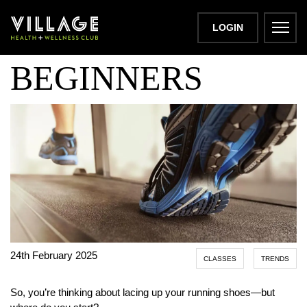
RUNNING FOR
LOGIN
BEGINNERS
24th February 2025
CLASSES
TRENDS
So, you’re thinking about lacing up your running shoes—but