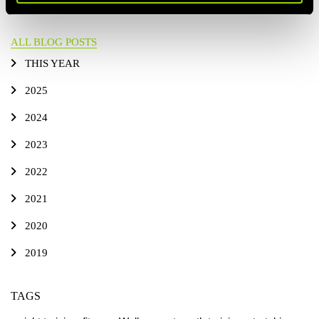
ALL BLOG POSTS
THIS YEAR
2025
2024
2023
2022
2021
2020
2019
TAGS