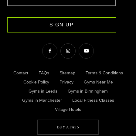
SIGN UP
Contact
FAQs
Sitemap
Terms & Conditions
Cookie Policy
Privacy
Gyms Near Me
Gyms in Leeds
Gyms in Birmingham
Gyms in Manchester
Local Fitness Classes
Village Hotels
BUY A PASS
© Village 2026