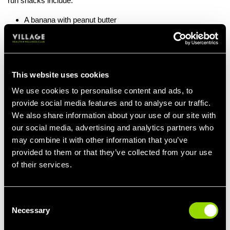
run snacks include:
A banana with peanut butter
A small bowl of oatmeal
A granola bar
A slice of whole wheat toast with honey
Greek yogurt with fruit
This website uses cookies
Your running form:
We use cookies to personalise content and ads, to
provide social media features and to analyse our traffic.
Good form will allow you to reach your full potential. Here are
some tips on how to prevent injury and get you moving:
We also share information about your use of our site with
our social media, advertising and analytics partners who
Posture
: Keep your back straight, shoulders relaxed, and chest
may combine it with other information that you’ve
open.
provided to them or that they’ve collected from your use
Arm Movement
: Keep your arms bent at a 90-degree angle and
of their services.
swing them naturally.
Stride
: Aim for short, quick strides rather than long ones to
reduce impact on your joints.
Consent
Foot Strike
: Land midfoot rather than on your heels to promote
Necessary
Selection
efficient movement.