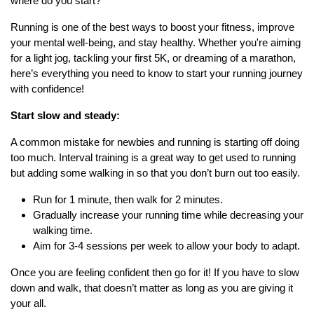
where do you start?
Running is one of the best ways to boost your fitness, improve
your mental well-being, and stay healthy. Whether you're aiming
for a light jog, tackling your first 5K, or dreaming of a marathon,
here’s everything you need to know to start your running journey
with confidence!
Start slow and steady:
A common mistake for newbies and running is starting off doing
too much. Interval training is a great way to get used to running
but adding some walking in so that you don’t burn out too easily.
Run for 1 minute, then walk for 2 minutes.
Gradually increase your running time while decreasing your
walking time.
Aim for 3-4 sessions per week to allow your body to adapt.
Once you are feeling confident then go for it! If you have to slow
down and walk, that doesn’t matter as long as you are giving it
your all.